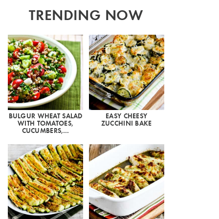
TRENDING NOW
BULGUR WHEAT SALAD
EASY CHEESY
WITH TOMATOES,
ZUCCHINI BAKE
CUCUMBERS,…