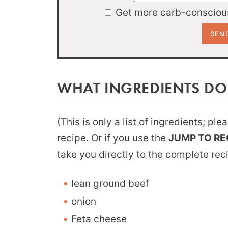
Get more carb-conscious
WHAT INGREDIENTS DO
(This is only a list of ingredients; pl
recipe. Or if you use the
JUMP TO RE
take you directly to the complete rec
lean ground beef
onion
Feta cheese