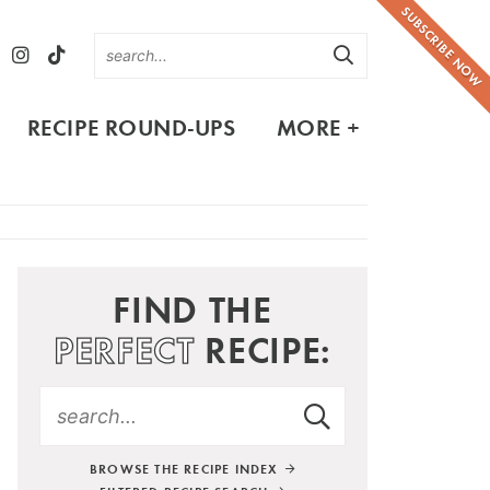
SUBSCRIBE NOW
RECIPE ROUND-UPS
MORE +
FIND THE
PERFECT
RECIPE:
BROWSE THE RECIPE INDEX