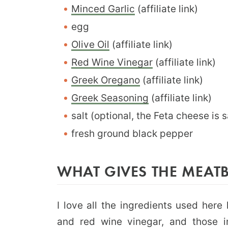
Minced Garlic
(affiliate link)
egg
Olive Oil
(affiliate link)
Red Wine Vinegar
(affiliate link)
Greek Oregano
(affiliate link)
Greek Seasoning
(affiliate link)
salt (optional, the Feta cheese is s
fresh ground black pepper
WHAT GIVES THE MEATB
I love all the ingredients used here 
and red wine vinegar, and those in