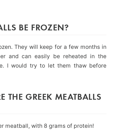
ALLS BE FROZEN?
ozen. They will keep for a few months in
ner and can easily be reheated in the
. I would try to let them thaw before
E THE GREEK MEATBALLS
r meatball, with 8 grams of protein!