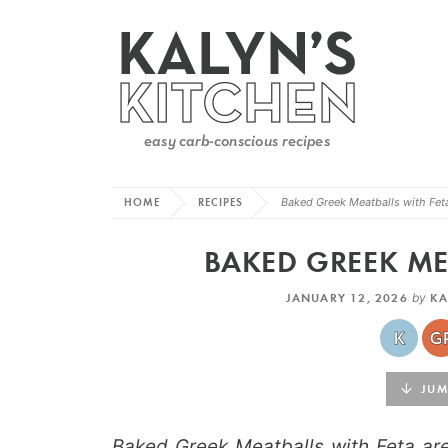
HOME
RECIPES
Baked Greek Meatballs with Fet
BAKED GREEK ME
JANUARY 12, 2026
by
KA
JUMP
Baked Greek Meatballs with Feta are