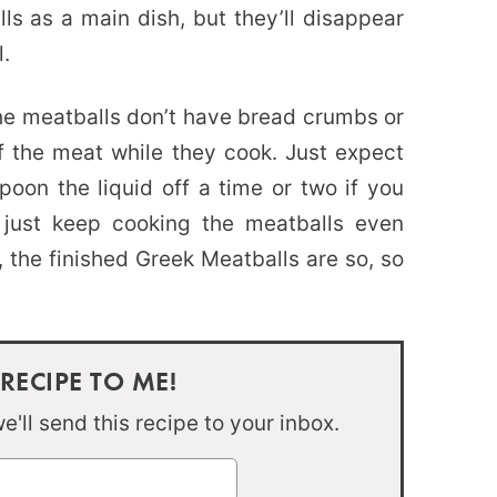
ls as a main dish, but they’ll disappear
l.
the meatballs don’t have bread crumbs or
f the meat while they cook. Just expect
oon the liquid off a time or two if you
 just keep cooking the meatballs even
 the finished Greek Meatballs are so, so
 RECIPE TO ME!
'll send this recipe to your inbox.