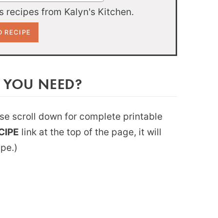
 recipes from Kalyn's Kitchen.
 YOU NEED?
ease scroll down for complete printable
CIPE
link at the top of the page, it will
ipe.)