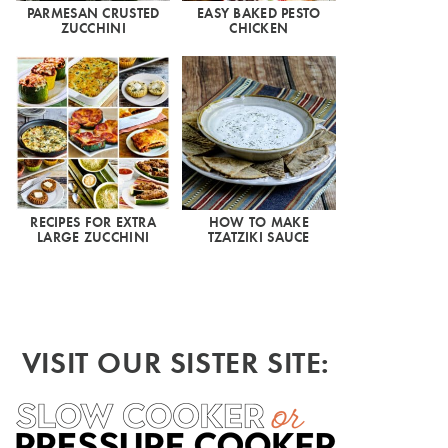
PARMESAN CRUSTED
EASY BAKED PESTO
ZUCCHINI
CHICKEN
RECIPES FOR EXTRA
HOW TO MAKE
LARGE ZUCCHINI
TZATZIKI SAUCE
VISIT OUR SISTER SITE: