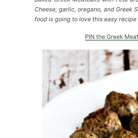
Cheese, garlic, oregano, and Greek 
food is going to love this easy recipe
PIN the Greek Meatb