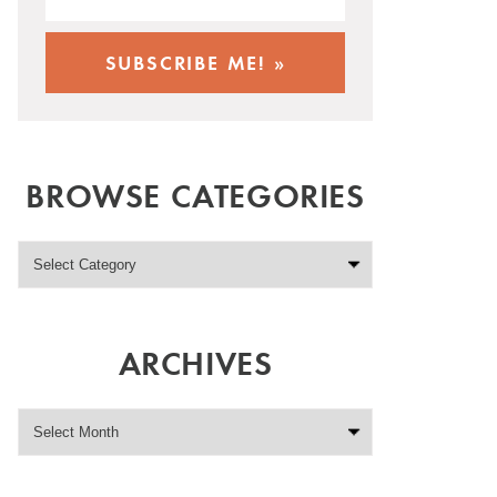
BROWSE CATEGORIES
ARCHIVES