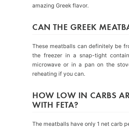
amazing Greek flavor.
CAN THE GREEK MEATB
These meatballs can definitely be fr
the freezer in a snap-tight contai
microwave or in a pan on the stove
reheating if you can.
HOW LOW IN CARBS AR
WITH FETA?
The meatballs have only 1 net carb pe