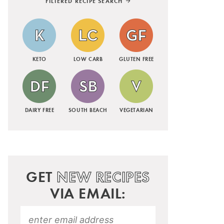
FILTERED RECIPE SEARCH
KETO
LOW CARB
GLUTEN FREE
DAIRY FREE
SOUTH BEACH
VEGETARIAN
GET
NEW RECIPES
VIA EMAIL: