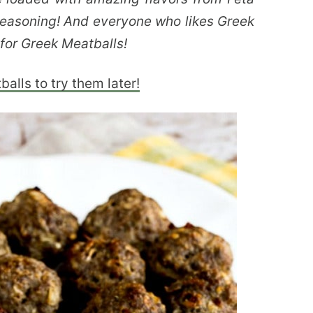
Seasoning! And everyone who likes Greek
 for Greek Meatballs!
alls to try them later!