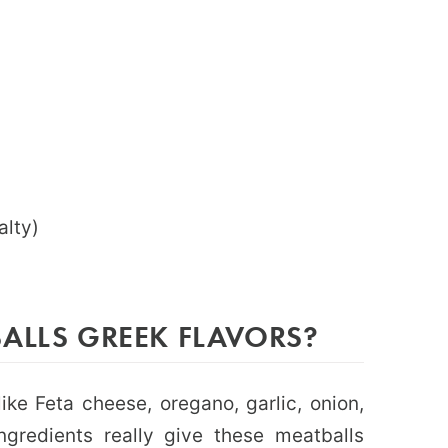
alty)
ALLS GREEK FLAVORS?
like Feta cheese, oregano, garlic, onion,
gredients really give these meatballs