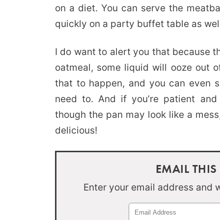
on a diet. You can serve the meatbal
quickly on a party buffet table as wel
I do want to alert you that because 
oatmeal, some liquid will ooze out o
that to happen, and you can even sp
need to. And if you’re patient and
though the pan may look like a mess,
delicious!
EMAIL THIS
Enter your email address and we