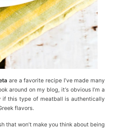
eta
are a favorite recipe I’ve made many
ook around on my blog, it’s obvious I’m a
if this type of meatball is authentically
Greek flavors.
sh that won’t make you think about being