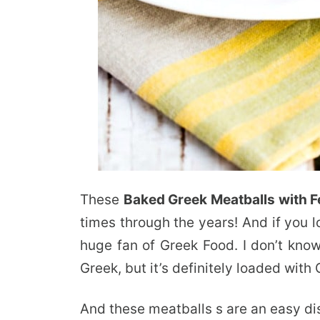
These
Baked Greek Meatballs with F
times through the years! And if you l
huge fan of Greek Food. I don’t know 
Greek, but it’s definitely loaded with 
And these meatballs s are an easy di