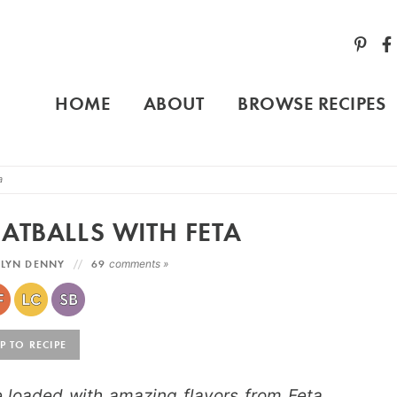
HOME
ABOUT
BROWSE RECIPES
a
ATBALLS WITH FETA
LYN DENNY
69
comments »
 TO RECIPE
 loaded with amazing flavors from Feta