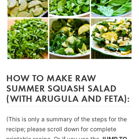
HOW TO MAKE RAW
SUMMER SQUASH SALAD
(WITH ARUGULA AND FETA):
(This is only a summary of the steps for the
recipe; please scroll down for complete