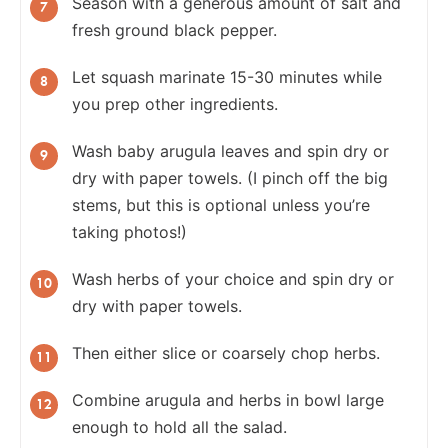
Season with a generous amount of salt and
fresh ground black pepper.
Let squash marinate 15-30 minutes while
you prep other ingredients.
Wash baby arugula leaves and spin dry or
dry with paper towels. (I pinch off the big
stems, but this is optional unless you’re
taking photos!)
Wash herbs of your choice and spin dry or
dry with paper towels.
Then either slice or coarsely chop herbs.
Combine arugula and herbs in bowl large
enough to hold all the salad.