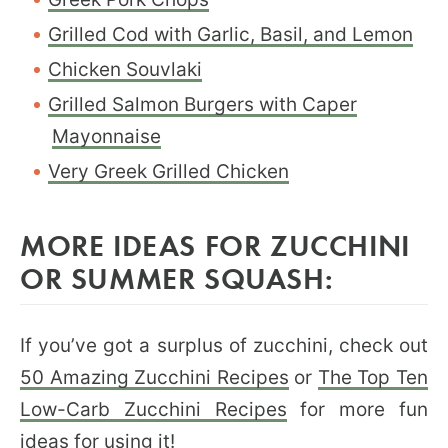
Grilled Cod with Garlic, Basil, and Lemon
Chicken Souvlaki
Grilled Salmon Burgers with Caper
Mayonnaise
Very Greek Grilled Chicken
MORE IDEAS FOR ZUCCHINI
OR SUMMER SQUASH:
If you’ve got a surplus of zucchini, check out
50 Amazing Zucchini Recipes
or
The Top Ten
Low-Carb Zucchini Recipes
for more fun
ideas for using it!