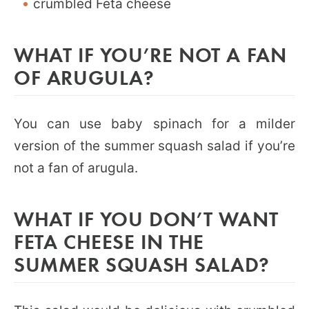
crumbled Feta cheese
WHAT IF YOU’RE NOT A FAN
OF ARUGULA?
You can use baby spinach for a milder
version of the summer squash salad if you’re
not a fan of arugula.
WHAT IF YOU DON’T WANT
FETA CHEESE IN THE
SUMMER SQUASH SALAD?