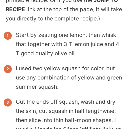
printable recipe. Or if you use the
JUMP TO
RECIPE
link at the top of the page, it will take
you directly to the complete recipe.)
Start by zesting one lemon, then whisk
that together with 3 T lemon juice and 4
T good quality olive oil.
I used two yellow squash for color, but
use any combination of yellow and green
summer squash.
Cut the ends off squash, wash and dry
the skin, cut squash in half lengthwise,
then slice into thin half-moon shapes. I