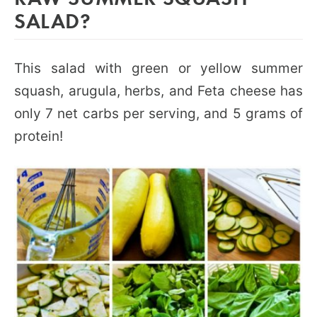
SALAD?
This salad with green or yellow summer
squash, arugula, herbs, and Feta cheese has
only 7 net carbs per serving, and 5 grams of
protein!