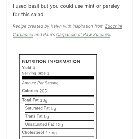
I used basil but you could use mint or parsley
for this salad.
Recipe created by Kalyn with inspiration from
Zucchini
Carpaccio
and Pam’s
Carpaccio of Raw Zucchini
.
NUTRITION INFORMATION
Yield
4
Serving Size
1
Amount Per Serving
Calories
205
Total Fat
18g
Saturated Fat
5g
Trans Fat
0g
Unsaturated Fat
13g
Cholesterol
17mg