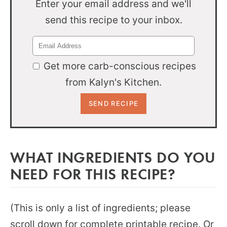
Enter your email address and we'll
send this recipe to your inbox.
Get more carb-conscious recipes
from Kalyn's Kitchen.
WHAT INGREDIENTS DO YOU
NEED FOR THIS RECIPE?
(This is only a list of ingredients; please
scroll down for complete printable recipe. Or