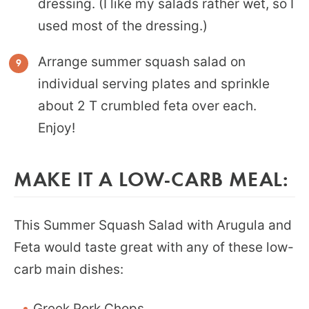
dressing. (I like my salads rather wet, so I
used most of the dressing.)
Arrange summer squash salad on
individual serving plates and sprinkle
about 2 T crumbled feta over each.
Enjoy!
MAKE IT A LOW-CARB MEAL:
This Summer Squash Salad with Arugula and
Feta would taste great with any of these low-
carb main dishes:
Greek Pork Chops