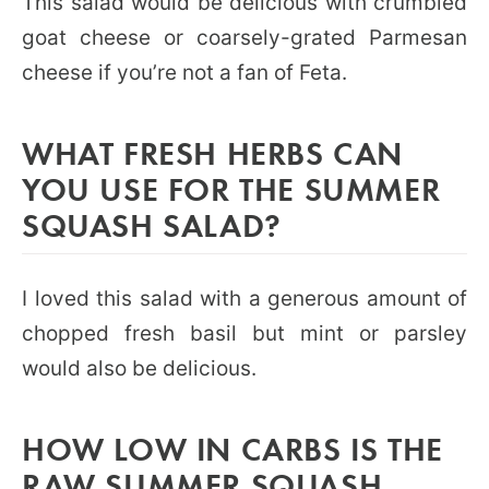
This salad would be delicious with crumbled
goat cheese or coarsely-grated Parmesan
cheese if you’re not a fan of Feta.
WHAT FRESH HERBS CAN
YOU USE FOR THE SUMMER
SQUASH SALAD?
I loved this salad with a generous amount of
chopped fresh basil but mint or parsley
would also be delicious.
HOW LOW IN CARBS IS THE
RAW SUMMER SQUASH