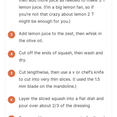
lemon juice. (I’m a big lemon fan, so if
you’re not that crazy about lemon 2 T
might be enough for you.)
Add lemon juice to the zest, then whisk in
the olive oil.
Cut off the ends of squash, then wash and
dry.
Cut lengthwise, then use a v or chef’s knife
to cut into very thin slices. (I used the 1.5
mm blade on the mandoline.)
Layer the sliced squash into a flat dish and
pour over about 2/3 of the dressing