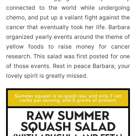
connected to the world while undergoing
chemo, and put up a valiant fight against the
cancer that eventually took her life. Barbara
organized yearly events around the theme of
yellow foods to raise money for cancer
research. This salad was first posted for one
of those events. Rest in peace Barbara; your
lovely spirit is greatly missed.