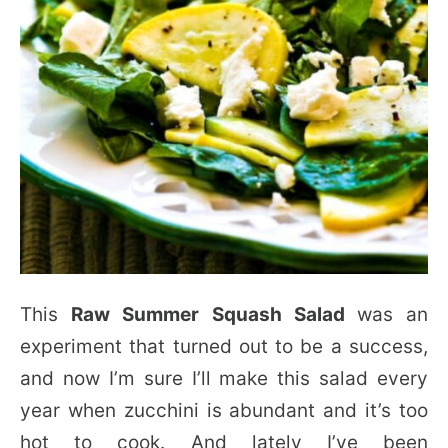
This
Raw Summer Squash Salad
was an
experiment that turned out to be a success,
and now I’m sure I’ll make this salad every
year when zucchini is abundant and it’s too
hot to cook. And lately I’ve been