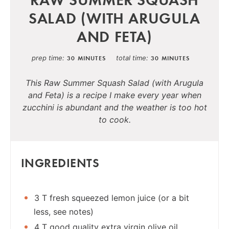
SALAD (WITH ARUGULA
AND FETA)
prep time
total time
30 MINUTES
30 MINUTES
This Raw Summer Squash Salad (with Arugula
and Feta) is a recipe I make every year when
zucchini is abundant and the weather is too hot
to cook.
INGREDIENTS
3 T fresh squeezed lemon juice (or a bit
less, see notes)
4 T good quality extra virgin olive oil