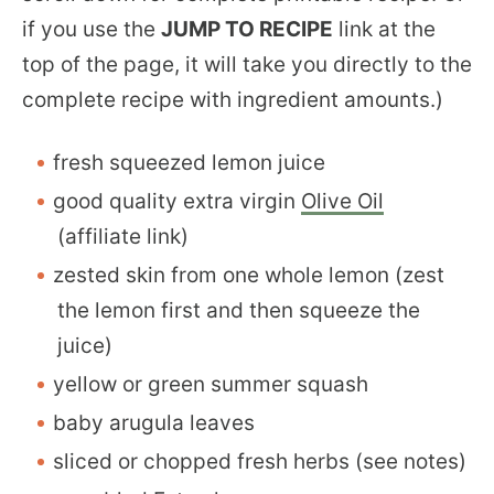
if you use the
JUMP TO RECIPE
link at the
top of the page, it will take you directly to the
complete recipe with ingredient amounts.)
fresh squeezed lemon juice
good quality extra virgin
Olive Oil
(affiliate link)
zested skin from one whole lemon (zest
the lemon first and then squeeze the
juice)
yellow or green summer squash
baby arugula leaves
sliced or chopped fresh herbs (see notes)