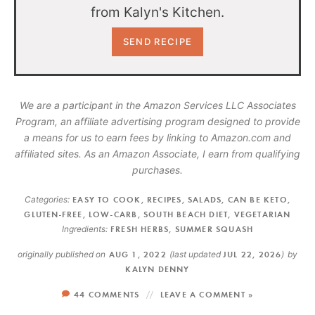
from Kalyn's Kitchen.
We are a participant in the Amazon Services LLC Associates
Program, an affiliate advertising program designed to provide
a means for us to earn fees by linking to Amazon.com and
affiliated sites. As an Amazon Associate, I earn from qualifying
purchases.
Categories:
EASY TO COOK
,
RECIPES
,
SALADS
,
CAN BE KETO
,
GLUTEN-FREE
,
LOW-CARB
,
SOUTH BEACH DIET
,
VEGETARIAN
Ingredients:
FRESH HERBS
,
SUMMER SQUASH
originally published on
AUG 1, 2022
(last updated
JUL 22, 2026
)
by
KALYN DENNY
44 COMMENTS
LEAVE A COMMENT »