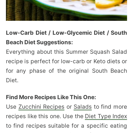
Low-Carb Diet / Low-Glycemic Diet / South
Beach Diet Suggestions:
Everything about this Summer Squash Salad
recipe is perfect for low-carb or Keto diets or
for any phase of the original South Beach
Diet.
Find More Recipes Like This One:
Use
Zucchini Recipes
or
Salads
to find more
recipes like this one. Use the
Diet Type Index
to find recipes suitable for a specific eating