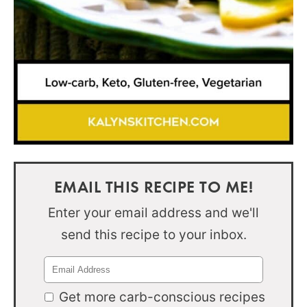
EMAIL THIS RECIPE TO ME!
Enter your email address and we'll
send this recipe to your inbox.
Get more carb-conscious recipes