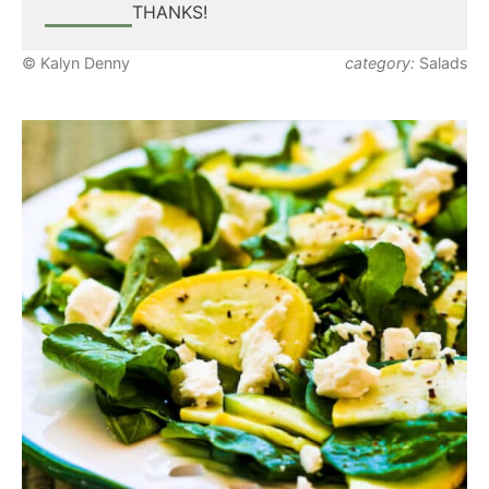
THANKS!
© Kalyn Denny
category:
Salads