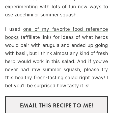
experimenting with lots of fun new ways to
use zucchini or summer squash.
I used
one of my favorite food reference
books
(affiliate link) for ideas of what herbs
would pair with arugula and ended up going
with basil, but I think almost any kind of fresh
herb would work in this salad. And if you’ve
never had raw summer squash, please try
this healthy fresh-tasting salad right away! I
bet you’ll be surprised how tasty it is!
EMAIL THIS RECIPE TO ME!