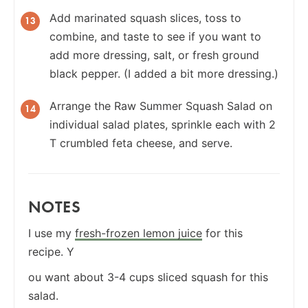
Add marinated squash slices, toss to
combine, and taste to see if you want to
add more dressing, salt, or fresh ground
black pepper. (I added a bit more dressing.)
Arrange the Raw Summer Squash Salad on
individual salad plates, sprinkle each with 2
T crumbled feta cheese, and serve.
NOTES
I use my
fresh-frozen lemon juice
for this
recipe. Y
ou want about 3-4 cups sliced squash for this
salad.