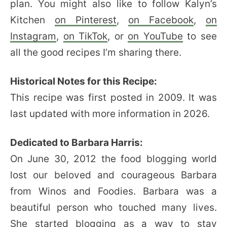
plan. You might also like to follow Kalyn’s
Kitchen
on Pinterest
,
on Facebook
,
on
Instagram
,
on TikTok
, or
on YouTube
to see
all the good recipes I’m sharing there.
Historical Notes for this Recipe:
This recipe was first posted in 2009. It was
last updated with more information in 2026.
Dedicated to Barbara Harris:
On June 30, 2012 the food blogging world
lost our beloved and courageous Barbara
from Winos and Foodies. Barbara was a
beautiful person who touched many lives.
She started blogging as a way to stay