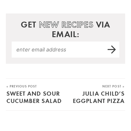
GET
NEW RECIPES
VIA
EMAIL:
« PREVIOUS POST
NEXT POST »
SWEET AND SOUR
JULIA CHILD’S
CUCUMBER SALAD
EGGPLANT PIZZA