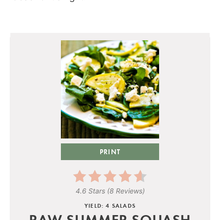
PRINT
4.6 Stars
(
8 Reviews
)
YIELD: 4 SALADS
RAW SUMMER SQUASH