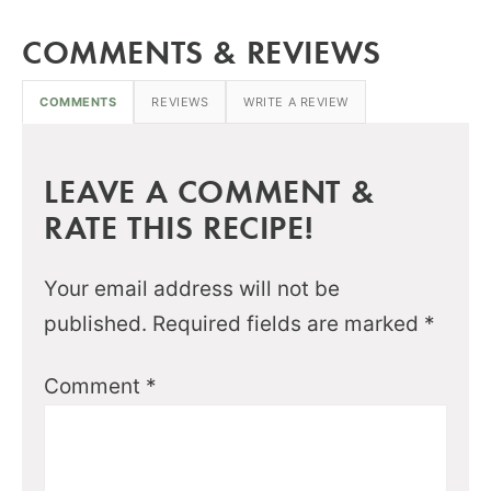
COMMENTS & REVIEWS
COMMENTS
REVIEWS
WRITE A REVIEW
LEAVE A COMMENT &
RATE THIS RECIPE!
Your email address will not be
published.
Required fields are marked
*
Comment
*