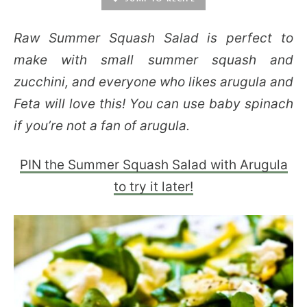
Raw Summer Squash Salad is perfect to
make with small summer squash and
zucchini, and everyone who likes arugula and
Feta will love this! You can use baby spinach
if you’re not a fan of arugula.
PIN the Summer Squash Salad with Arugula
to try it later!