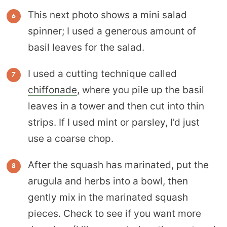
This next photo shows a mini salad
spinner; I used a generous amount of
basil leaves for the salad.
I used a cutting technique called
chiffonade
, where you pile up the basil
leaves in a tower and then cut into thin
strips. If I used mint or parsley, I’d just
use a coarse chop.
After the squash has marinated, put the
arugula and herbs into a bowl, then
gently mix in the marinated squash
pieces. Check to see if you want more