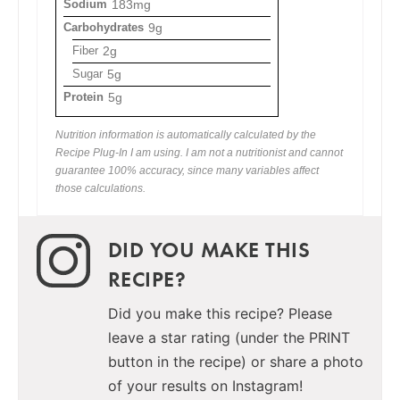
Sodium
183mg
Carbohydrates
9g
Fiber
2g
Sugar
5g
Protein
5g
Nutrition information is automatically calculated by the
Recipe Plug-In I am using. I am not a nutritionist and cannot
guarantee 100% accuracy, since many variables affect
those calculations.
DID YOU MAKE THIS
RECIPE?
Did you make this recipe? Please
leave a star rating (under the PRINT
button in the recipe) or share a photo
of your results on Instagram!