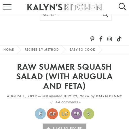
HOME
ABOUT
BROWSE RECIPES
HOME
RECIPES BY METHOD
EASY TO COOK
RECIPE ROUND-UPS
RAW SUMMER SQUASH
MORE +
SALAD (WITH ARUGULA
AND FETA)
SUBSCRIBE VIA EMAIL
AUGUST 1, 2022 —
last updated
JULY 22, 2026
by
KALYN DENNY
44
comments »
FOLLOW ME:
JUMP TO RECIPE