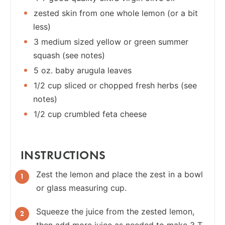
zested skin from one whole lemon (or a bit
less)
3 medium sized yellow or green summer
squash (see notes)
5 oz. baby arugula leaves
1/2 cup sliced or chopped fresh herbs (see
notes)
1/2 cup crumbled feta cheese
INSTRUCTIONS
Zest the lemon and place the zest in a bowl
or glass measuring cup.
Squeeze the juice from the zested lemon,
then add more juice as needed to make 3 T