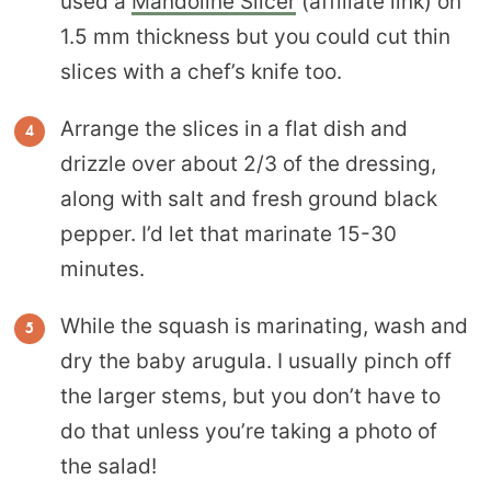
used a
Mandoline Slicer
(affiliate link) on
1.5 mm thickness but you could cut thin
slices with a chef’s knife too.
Arrange the slices in a flat dish and
drizzle over about 2/3 of the dressing,
along with salt and fresh ground black
pepper. I’d let that marinate 15-30
minutes.
While the squash is marinating, wash and
dry the baby arugula. I usually pinch off
the larger stems, but you don’t have to
do that unless you’re taking a photo of
the salad!