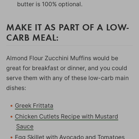
butter is 100% optional.
MAKE IT AS PART OF A LOW-
CARB MEAL:
Almond Flour Zucchini Muffins would be
great for breakfast or dinner, and you could
serve them with any of these low-carb main
dishes:
Greek Frittata
Chicken Cutlets Recipe with Mustard
Sauce
Egg Skillet with Avocado and Tomatoes