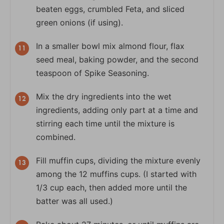
beaten eggs, crumbled Feta, and sliced
green onions (if using).
In a smaller bowl mix almond flour, flax
seed meal, baking powder, and the second
teaspoon of Spike Seasoning.
Mix the dry ingredients into the wet
ingredients, adding only part at a time and
stirring each time until the mixture is
combined.
Fill muffin cups, dividing the mixture evenly
among the 12 muffins cups. (I started with
1/3 cup each, then added more until the
batter was all used.)