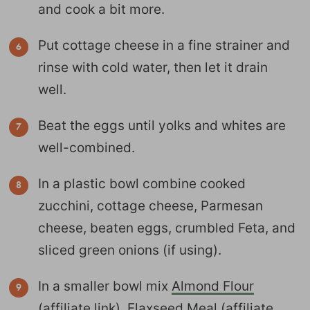
and cook a bit more.
Put cottage cheese in a fine strainer and
rinse with cold water, then let it drain
well.
Beat the eggs until yolks and whites are
well-combined.
In a plastic bowl combine cooked
zucchini, cottage cheese, Parmesan
cheese, beaten eggs, crumbled Feta, and
sliced green onions (if using).
In a smaller bowl mix
Almond Flour
(affiliate link),
Flaxseed Meal
(affiliate