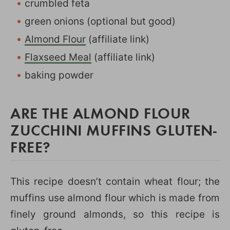
crumbled feta
green onions (optional but good)
Almond Flour
(affiliate link)
Flaxseed Meal
(affiliate link)
baking powder
ARE THE ALMOND FLOUR
ZUCCHINI MUFFINS GLUTEN-
FREE?
This recipe doesn’t contain wheat flour; the
muffins use almond flour which is made from
finely ground almonds, so this recipe is