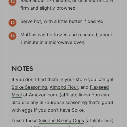
Bake about 27 minutes, or until muffins are
firm and slightly browned.
Serve hot, with a little butter if desired.
Muffins can be frozen and reheated, about
1 minute in a microwave oven.
NOTES
If you don't find them in your store you can get
Spike Seasoning
,
Almond Flour
, and
Flaxseed
Meal
at Amazon.com. (affiliate links) You can
also use any all-purpose seasoning that's good
with eggs if you don't have Spike.
I used these
Silicone Baking Cups
(affiliate link)