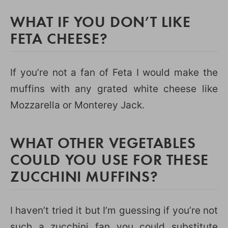
WHAT IF YOU DON’T LIKE
FETA CHEESE?
If you’re not a fan of Feta I would make the
muffins with any grated white cheese like
Mozzarella or Monterey Jack.
WHAT OTHER VEGETABLES
COULD YOU USE FOR THESE
ZUCCHINI MUFFINS?
I haven’t tried it but I’m guessing if you’re not
such a zucchini fan you could substitute