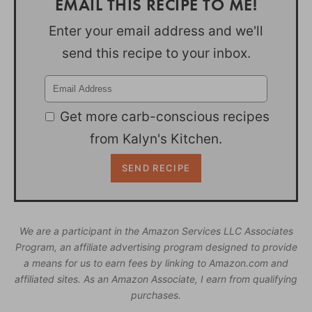
EMAIL THIS RECIPE TO ME!
Enter your email address and we'll
send this recipe to your inbox.
Get more carb-conscious recipes
from Kalyn's Kitchen.
We are a participant in the Amazon Services LLC Associates
Program, an affiliate advertising program designed to provide
a means for us to earn fees by linking to Amazon.com and
affiliated sites. As an Amazon Associate, I earn from qualifying
purchases.