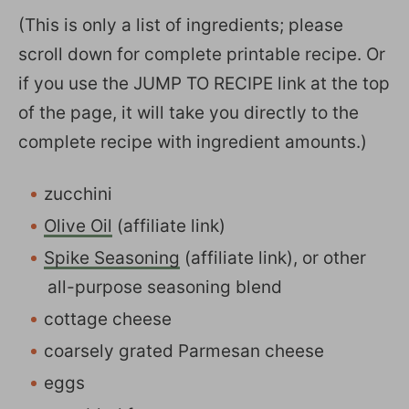
(This is only a list of ingredients; please
scroll down for complete printable recipe. Or
if you use the JUMP TO RECIPE link at the top
of the page, it will take you directly to the
complete recipe with ingredient amounts.)
zucchini
Olive Oil
(affiliate link)
Spike Seasoning
(affiliate link), or other
all-purpose seasoning blend
cottage cheese
coarsely grated Parmesan cheese
eggs