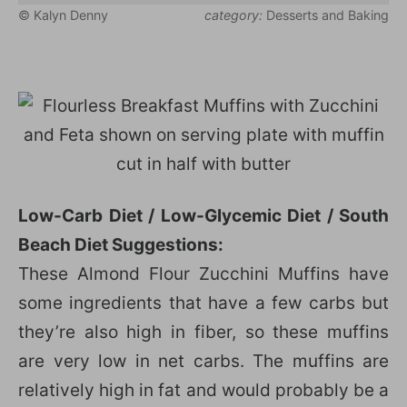
© Kalyn Denny
category:
Desserts and Baking
Low-Carb Diet / Low-Glycemic Diet / South
Beach Diet Suggestions:
These Almond Flour Zucchini Muffins have
some ingredients that have a few carbs but
they’re also high in fiber, so these muffins
are very low in net carbs. The muffins are
relatively high in fat and would probably be a