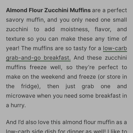
Almond Flour Zucchini Muffins
are a perfect
savory muffin, and you only need one small
zucchini to add moistness, flavor, and
texture so you can make these any time of
year! The muffins are so tasty for a
low-carb
grab-and-go breakfast.
And these zucchini
muffins freeze well, so they’re perfect to
make on the weekend and freeze (or store in
the fridge), then just grab one and
microwave when you need some breakfast in
a hurry.
And I’d also love this almond flour muffin as a
low-carb side dish for dinner as well! I like to