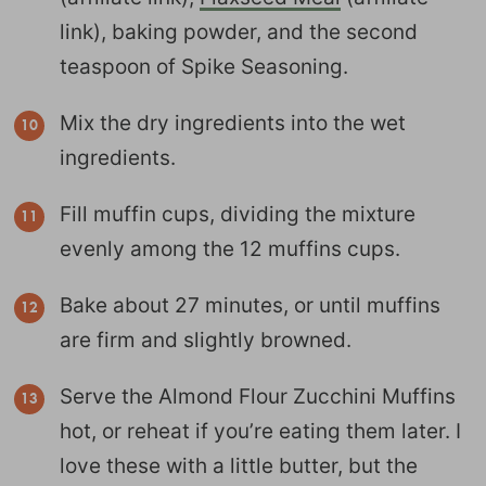
link), baking powder, and the second
teaspoon of Spike Seasoning.
Mix the dry ingredients into the wet
ingredients.
Fill muffin cups, dividing the mixture
evenly among the 12 muffins cups.
Bake about 27 minutes, or until muffins
are firm and slightly browned.
Serve the Almond Flour Zucchini Muffins
hot, or reheat if you’re eating them later. I
love these with a little butter, but the