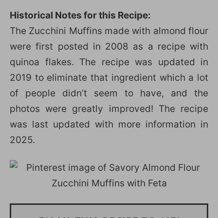
Historical Notes for this Recipe:
The Zucchini Muffins made with almond flour
were first posted in 2008 as a recipe with
quinoa flakes. The recipe was updated in
2019 to eliminate that ingredient which a lot
of people didn’t seem to have, and the
photos were greatly improved! The recipe
was last updated with more information in
2025.