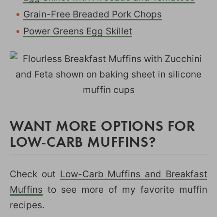
Grain-Free Breaded Pork Chops
Power Greens Egg Skillet
WANT MORE OPTIONS FOR
LOW-CARB MUFFINS?
Check out
Low-Carb Muffins and Breakfast
Muffins
to see more of my favorite muffin
recipes.