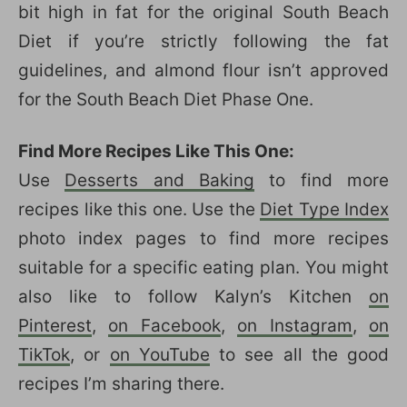
bit high in fat for the original South Beach
Diet if you’re strictly following the fat
guidelines, and almond flour isn’t approved
for the South Beach Diet Phase One.
Find More Recipes Like This One:
Use
Desserts and Baking
to find more
recipes like this one. Use the
Diet Type Index
photo index pages to find more recipes
suitable for a specific eating plan. You might
also like to follow Kalyn’s Kitchen
on
Pinterest
,
on Facebook
,
on Instagram
,
on
TikTok
, or
on YouTube
to see all the good
recipes I’m sharing there.