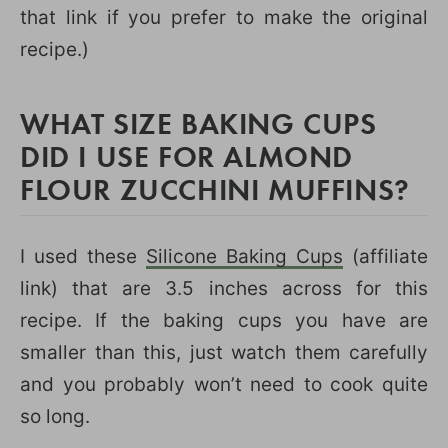
that link if you prefer to make the original
recipe.)
WHAT SIZE BAKING CUPS
DID I USE FOR ALMOND
FLOUR ZUCCHINI MUFFINS?
I used these
Silicone Baking Cups
(affiliate
link) that are 3.5 inches across for this
recipe. If the baking cups you have are
smaller than this, just watch them carefully
and you probably won’t need to cook quite
so long.