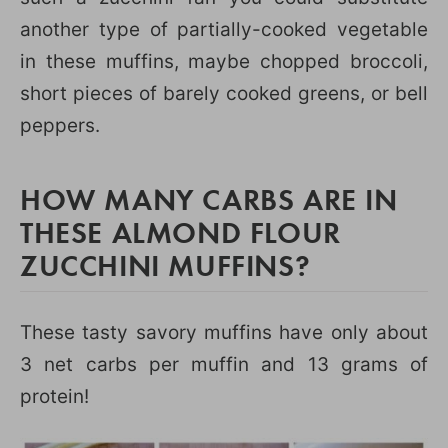
another type of partially-cooked vegetable
in these muffins, maybe chopped broccoli,
short pieces of barely cooked greens, or bell
peppers.
HOW MANY CARBS ARE IN
THESE ALMOND FLOUR
ZUCCHINI MUFFINS?
These tasty savory muffins have only about
3 net carbs per muffin and 13 grams of
protein!