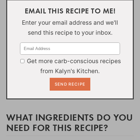
EMAIL THIS RECIPE TO ME!
Enter your email address and we'll
send this recipe to your inbox.
Get more carb-conscious recipes
from Kalyn's Kitchen.
WHAT INGREDIENTS DO YOU
NEED FOR THIS RECIPE?