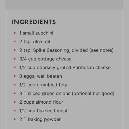
INGREDIENTS
1 small zucchini
2 tsp. olive oil
2 tsp. Spike Seasoning, divided (see notes)
3/4 cup cottage cheese
1/2 cup coarsely grated Parmesan cheese
8 eggs, well beaten
1/2 cup crumbled feta
3 T sliced green onions (optional but good)
2 cups almond flour
1/2 cup flaxseed meal
2 T baking powder