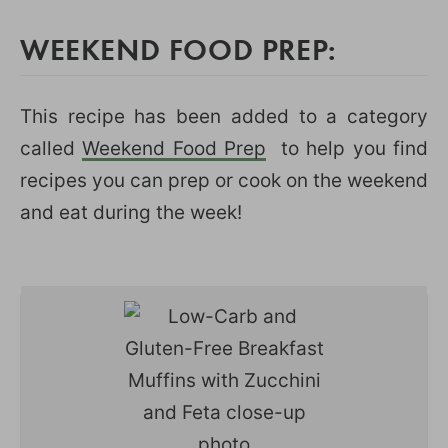
WEEKEND FOOD PREP:
This recipe has been added to a category
called
Weekend Food Prep
to help you find
recipes you can prep or cook on the weekend
and eat during the week!