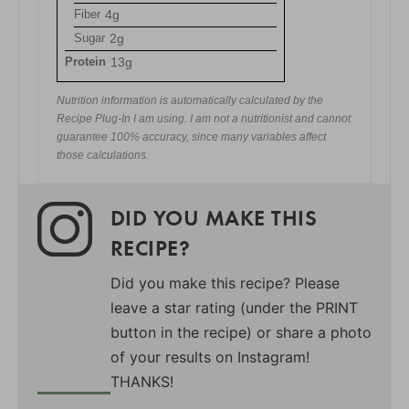
Fiber
4g
Sugar
2g
Protein
13g
Nutrition information is automatically calculated by the
Recipe Plug-In I am using. I am not a nutritionist and cannot
guarantee 100% accuracy, since many variables affect
those calculations.
DID YOU MAKE THIS
RECIPE?
Did you make this recipe? Please
leave a star rating (under the PRINT
button in the recipe) or share a photo
of your results on Instagram!
THANKS!