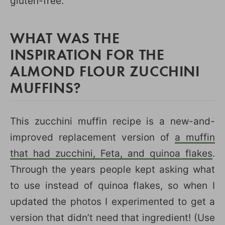
gluten-free.
WHAT WAS THE
INSPIRATION FOR THE
ALMOND FLOUR ZUCCHINI
MUFFINS?
This zucchini muffin recipe is a new-and-
improved replacement version of
a muffin
that had zucchini, Feta, and quinoa flakes
.
Through the years people kept asking what
to use instead of quinoa flakes, so when I
updated the photos I experimented to get a
version that didn’t need that ingredient! (Use