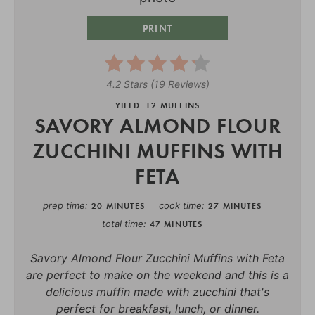
PRINT
4.2 Stars
(
19 Reviews
)
YIELD: 12 MUFFINS
SAVORY ALMOND FLOUR
ZUCCHINI MUFFINS WITH
FETA
prep time
cook time
20 MINUTES
27 MINUTES
total time
47 MINUTES
Savory Almond Flour Zucchini Muffins with Feta
are perfect to make on the weekend and this is a
delicious muffin made with zucchini that's
perfect for breakfast, lunch, or dinner.