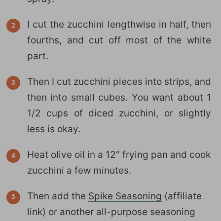
I cut the zucchini lengthwise in half, then
fourths, and cut off most of the white
part.
Then I cut zucchini pieces into strips, and
then into small cubes. You want about 1
1/2 cups of diced zucchini, or slightly
less is okay.
Heat olive oil in a 12″ frying pan and cook
zucchini a few minutes.
Then add the
Spike Seasoning
(affiliate
link) or another all-purpose seasoning