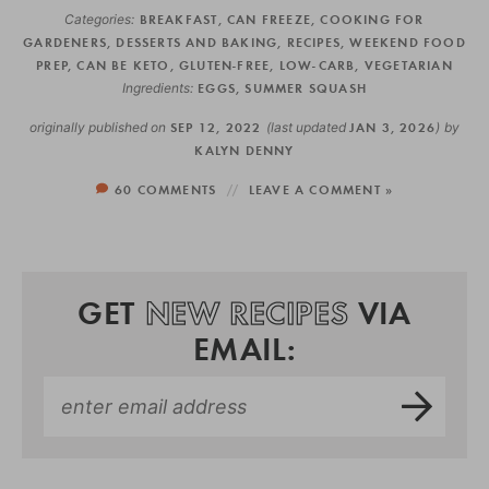
Categories:
BREAKFAST
,
CAN FREEZE
,
COOKING FOR
GARDENERS
,
DESSERTS AND BAKING
,
RECIPES
,
WEEKEND FOOD
PREP
,
CAN BE KETO
,
GLUTEN-FREE
,
LOW-CARB
,
VEGETARIAN
Ingredients:
EGGS
,
SUMMER SQUASH
originally published on
SEP 12, 2022
(last updated
JAN 3, 2026
)
by
KALYN DENNY
60 COMMENTS
LEAVE A COMMENT »
GET
NEW RECIPES
VIA
EMAIL: