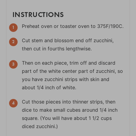
INSTRUCTIONS
Preheat oven or toaster oven to 375F/190C.
Cut stem and blossom end off zucchini,
then cut in fourths lengthwise.
Then on each piece, trim off and discard
part of the white center part of zucchini, so
you have zucchini strips with skin and
about 1/4 inch of white.
Cut those pieces into thinner strips, then
dice to make small cubes around 1/4 inch
square. (You will have about 1 1/2 cups
diced zucchini.)