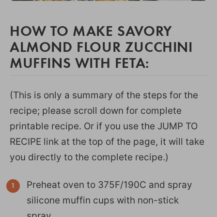
HOW TO MAKE SAVORY
ALMOND FLOUR ZUCCHINI
MUFFINS WITH FETA:
(This is only a summary of the steps for the
recipe; please scroll down for complete
printable recipe. Or if you use the JUMP TO
RECIPE link at the top of the page, it will take
you directly to the complete recipe.)
Preheat oven to 375F/190C and spray
silicone muffin cups with non-stick
spray.