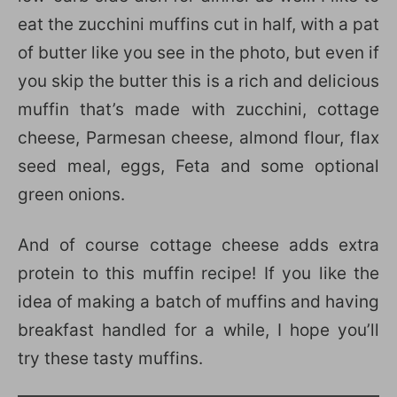
eat the zucchini muffins cut in half, with a pat
of butter like you see in the photo, but even if
you skip the butter this is a rich and delicious
muffin that’s made with zucchini, cottage
cheese, Parmesan cheese, almond flour, flax
seed meal, eggs, Feta and some optional
green onions.
And of course cottage cheese adds extra
protein to this muffin recipe! If you like the
idea of making a batch of muffins and having
breakfast handled for a while, I hope you’ll
try these tasty muffins.