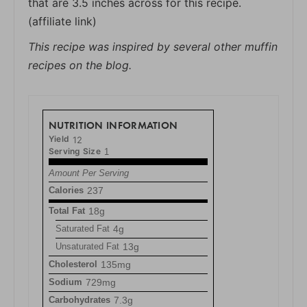
that are 3.5 inches across for this recipe.
(affiliate link)
This recipe was inspired by several other muffin
recipes on the blog.
NUTRITION INFORMATION
Yield
12
Serving Size
1
Amount Per Serving
Calories
237
Total Fat
18g
Saturated Fat
4g
Unsaturated Fat
13g
Cholesterol
135mg
Sodium
729mg
Carbohydrates
7.3g