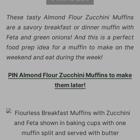
These tasty Almond Flour Zucchini Muffins
are a savory breakfast or dinner muffin with
Feta and green onions! And this is a perfect
food prep idea for a muffin to make on the
weekend and eat during the week!
PIN Almond Flour Zucchini Muffins to make
them later!