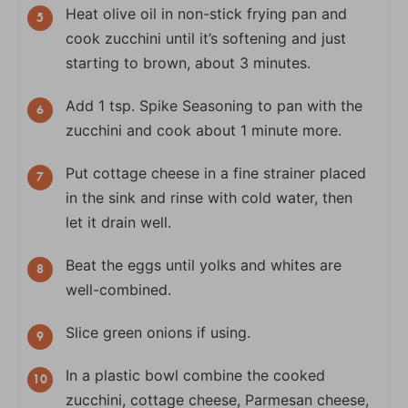
Heat olive oil in non-stick frying pan and
cook zucchini until it’s softening and just
starting to brown, about 3 minutes.
Add 1 tsp. Spike Seasoning to pan with the
zucchini and cook about 1 minute more.
Put cottage cheese in a fine strainer placed
in the sink and rinse with cold water, then
let it drain well.
Beat the eggs until yolks and whites are
well-combined.
Slice green onions if using.
In a plastic bowl combine the cooked
zucchini, cottage cheese, Parmesan cheese,