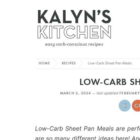
HOME
RECIPES
Low-Carb Sheet Pan Meals
LOW-CARB SH
MARCH 2, 2024 —
last updated
FEBRUARY
Low-Carb Sheet Pan Meals are perfec
are so many different ideas here! An