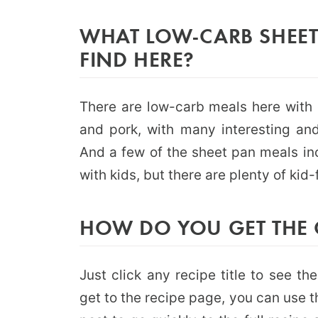
WHAT LOW-CARB SHEET
FIND HERE?
There are low-carb meals here with 
and pork, with many interesting and
And a few of the sheet pan meals inc
with kids, but there are plenty of kid-
HOW DO YOU GET THE 
Just click any recipe title to see t
get to the recipe page, you can use 