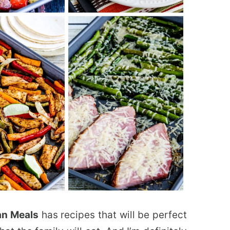
an Meals
has recipes that will be perfect