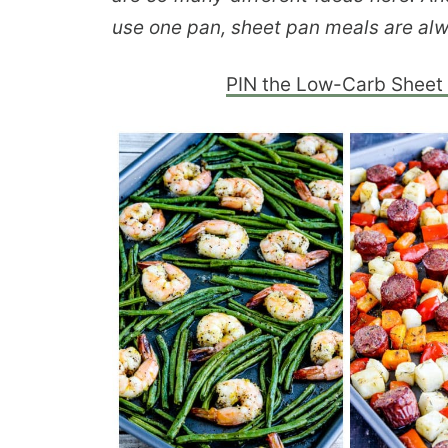
use one pan, sheet pan meals are alw
PIN the Low-Carb Sheet 