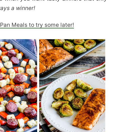
ays a winner!
Pan Meals to try some later!