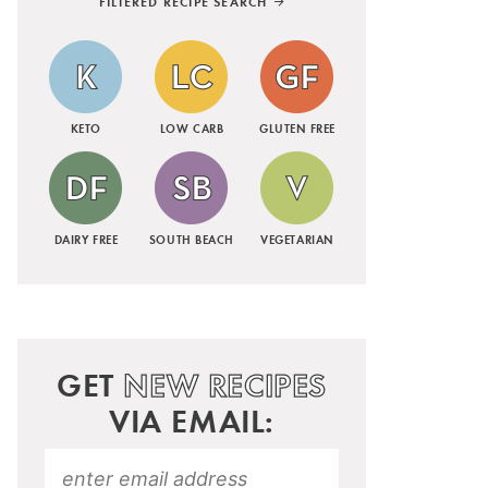
FILTERED RECIPE SEARCH
KETO
LOW CARB
GLUTEN FREE
DAIRY FREE
SOUTH BEACH
VEGETARIAN
GET
NEW RECIPES
VIA EMAIL: