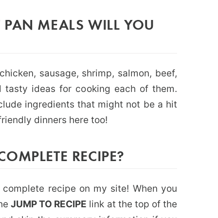
 PAN MEALS WILL YOU
chicken, sausage, shrimp, salmon, beef,
 tasty ideas for cooking each of them.
lude ingredients that might not be a hit
friendly dinners here too!
COMPLETE RECIPE?
he complete recipe on my site! When you
the
JUMP TO RECIPE
link at the top of the