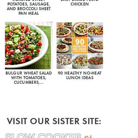
POTATOES, SAUSAGE,
CHICKEN
AND BROCCOLI SHEET
PAN MEAL
BULGUR WHEAT SALAD
90 HEALTHY NO-HEAT
WITH TOMATOES,
LUNCH IDEAS
CUCUMBERS,…
VISIT OUR SISTER SITE: