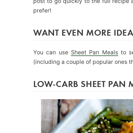
post to go quickly to the full recip
prefer!
WANT EVEN MORE IDEA
You can use
Sheet Pan Meals
to s
(including a couple of popular ones th
LOW-CARB SHEET PAN 