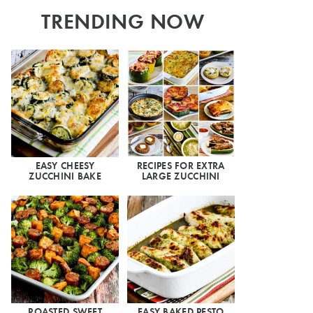
TRENDING NOW
EASY CHEESY
RECIPES FOR EXTRA
ZUCCHINI BAKE
LARGE ZUCCHINI
ROASTED SWEET
EASY BAKED PESTO