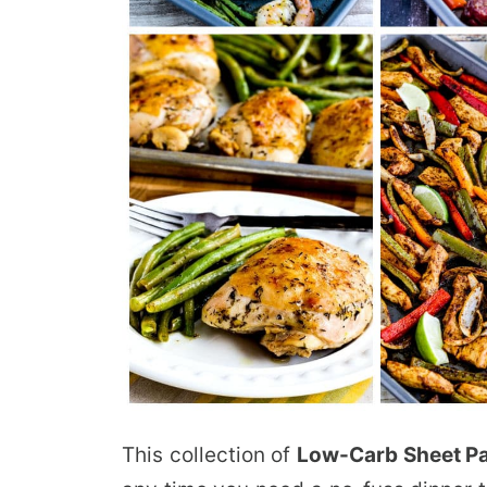
This collection of
Low-Carb Sheet P