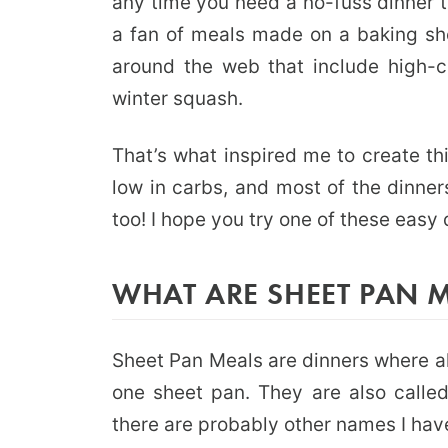
any time you need a no-fuss dinner th
a fan of meals made on a baking sh
around the web that include high-ca
winter squash.
That’s what inspired me to create th
low in carbs, and most of the dinner
too! I hope you try one of these easy
WHAT ARE SHEET PAN 
Sheet Pan Meals are dinners where al
one sheet pan. They are also calle
there are probably other names I have