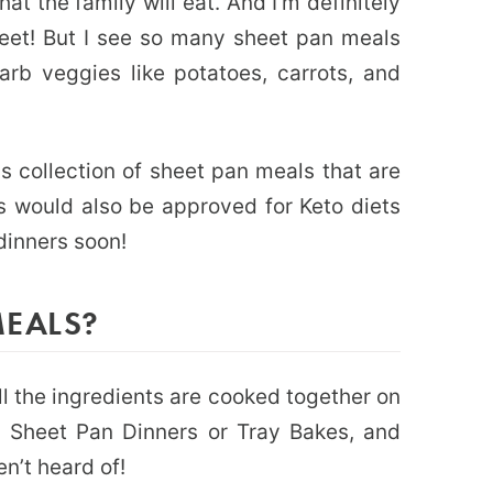
at the family will eat. And I’m definitely
eet! But I see so many sheet pan meals
rb veggies like potatoes, carrots, and
is collection of sheet pan meals that are
s would also be approved for Keto diets
 dinners soon!
MEALS?
l the ingredients are cooked together on
d Sheet Pan Dinners or Tray Bakes, and
n’t heard of!