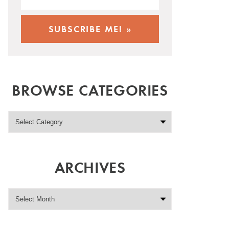
BROWSE CATEGORIES
ARCHIVES