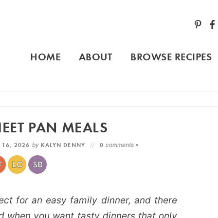
HOME
ABOUT
BROWSE RECIPES
EET PAN MEALS
 16, 2026
by
KALYN DENNY
0
comments »
t for an easy family dinner, and there
d when you want tasty dinners that only