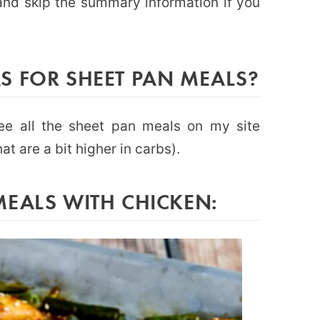
e and skip the summary information if you
S FOR SHEET PAN MEALS?
ee all the sheet pan meals on my site
at are a bit higher in carbs).
MEALS WITH CHICKEN: