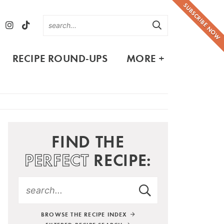
SUBSCRIBE NOW
RECIPE ROUND-UPS
MORE +
FIND THE
PERFECT
RECIPE:
BROWSE THE RECIPE INDEX