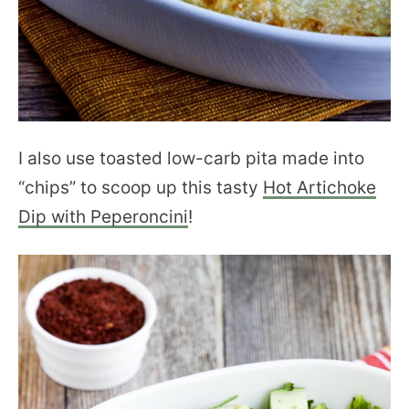
I also use toasted low-carb pita made into
“chips” to scoop up this tasty
Hot Artichoke
Dip with Peperoncini
!