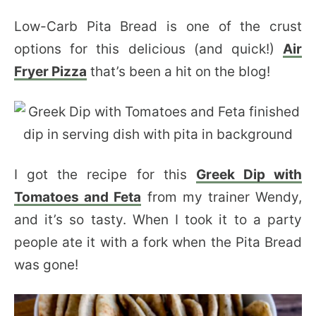
Low-Carb Pita Bread is one of the crust
options for this delicious (and quick!)
Air
Fryer Pizza
that’s been a hit on the blog!
I got the recipe for this
Greek Dip with
Tomatoes and Feta
from my trainer Wendy,
and it’s so tasty. When I took it to a party
people ate it with a fork when the Pita Bread
was gone!