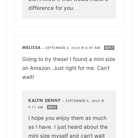
difference for you.
MELISSA
—
SEPTEMBER 6, 2022 @ 8:49 AM
REPLY
Going to try these! I found a mini size
on Amazon. Just right for me. Can’t
wait!
KALYN DENNY
—
SEPTEMBER 6, 2022 @
9:11 AM
REPLY
I hope you enjoy them as much
as I have. I just heard about the
mini size myself and can’t wait