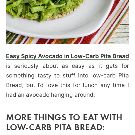
Easy Spicy Avocado in Low-Carb Pita Bread
is seriously about as easy as it gets for
something tasty to stuff into low-carb Pita
Bread, but I’d love this for lunch any time I
had an avocado hanging around.
MORE THINGS TO EAT WITH
LOW-CARB PITA BREAD: