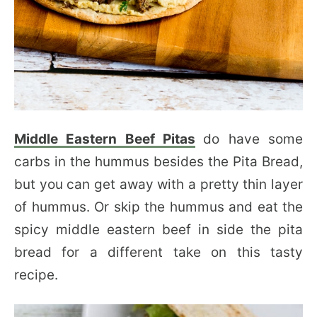
Middle Eastern Beef Pitas
do have some
carbs in the hummus besides the Pita Bread,
but you can get away with a pretty thin layer
of hummus. Or skip the hummus and eat the
spicy middle eastern beef in side the pita
bread for a different take on this tasty
recipe.