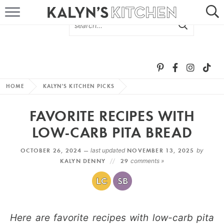
HOME
ABOUT
BROWSE RECIPES
HOME
KALYN'S KITCHEN PICKS
RECIPE ROUND-UPS
FAVORITE RECIPES WITH
MORE +
LOW-CARB PITA BREAD
OCTOBER 26, 2024 —
last updated
NOVEMBER 13, 2025
by
SUBSCRIBE VIA EMAIL
KALYN DENNY
29
comments »
Here are favorite recipes with low-carb pita
FOLLOW ME: