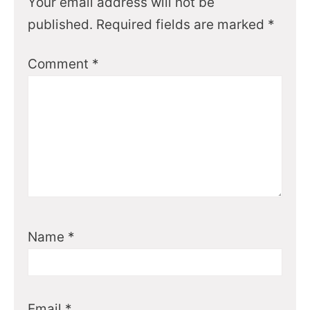
Your email address will not be
published.
Required fields are marked
*
Comment
*
Name
*
Email
*