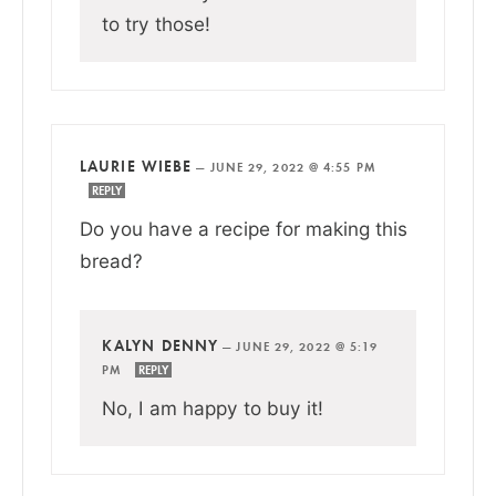
to try those!
LAURIE WIEBE
—
JUNE 29, 2022 @ 4:55 PM
REPLY
Do you have a recipe for making this
bread?
KALYN DENNY
—
JUNE 29, 2022 @ 5:19
PM
REPLY
No, I am happy to buy it!