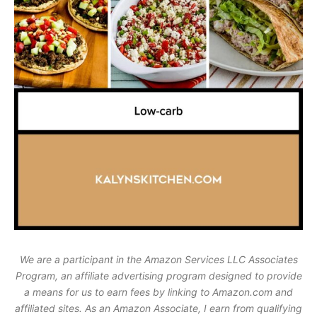
We are a participant in the Amazon Services LLC Associates
Program, an affiliate advertising program designed to provide
a means for us to earn fees by linking to Amazon.com and
affiliated sites. As an Amazon Associate, I earn from qualifying