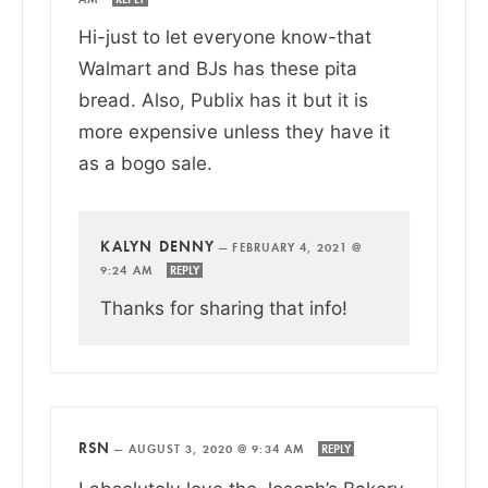
Hi-just to let everyone know-that
Walmart and BJs has these pita
bread. Also, Publix has it but it is
more expensive unless they have it
as a bogo sale.
KALYN DENNY
—
FEBRUARY 4, 2021 @
9:24 AM
REPLY
Thanks for sharing that info!
RSN
—
AUGUST 3, 2020 @ 9:34 AM
REPLY