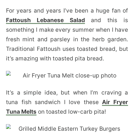
For years and years I’ve been a huge fan of
Fattoush Lebanese Salad
and this is
something I make every summer when I have
fresh mint and parsley in the herb garden.
Traditional Fattoush uses toasted bread, but
it’s amazing with toasted pita bread.
It’s a simple idea, but when I’m craving a
tuna fish sandwich I love these
Air Fryer
Tuna Melts
on toasted low-carb pita!