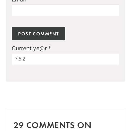
Current ye@r
*
29 COMMENTS ON