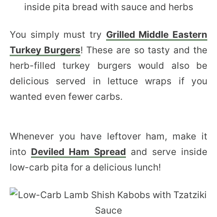
You simply must try
Grilled Middle Eastern
Turkey Burgers
! These are so tasty and the
herb-filled turkey burgers would also be
delicious served in lettuce wraps if you
wanted even fewer carbs.
Whenever you have leftover ham, make it
into
Deviled Ham Spread
and serve inside
low-carb pita for a delicious lunch!