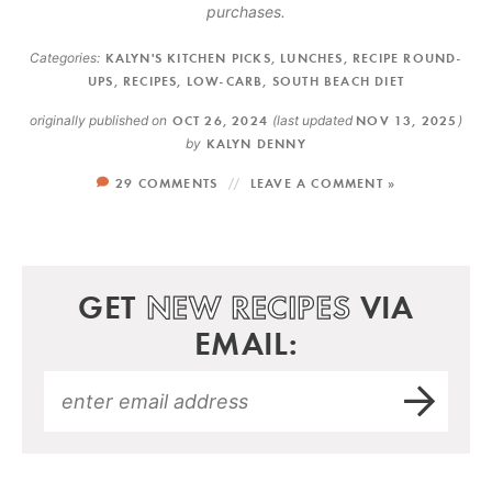
purchases.
Categories:
KALYN'S KITCHEN PICKS
,
LUNCHES
,
RECIPE ROUND-
UPS
,
RECIPES
,
LOW-CARB
,
SOUTH BEACH DIET
originally published on
OCT 26, 2024
(last updated
NOV 13, 2025
)
by
KALYN DENNY
29 COMMENTS
LEAVE A COMMENT »
GET
NEW RECIPES
VIA
EMAIL: