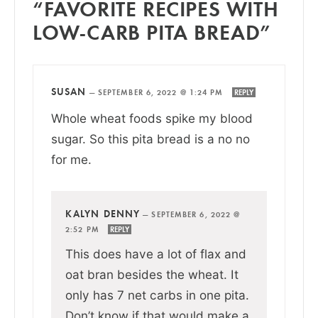
“FAVORITE RECIPES WITH
LOW-CARB PITA BREAD”
SUSAN
—
SEPTEMBER 6, 2022 @ 1:24 PM
REPLY
Whole wheat foods spike my blood
sugar. So this pita bread is a no no
for me.
KALYN DENNY
—
SEPTEMBER 6, 2022 @
2:52 PM
REPLY
This does have a lot of flax and
oat bran besides the wheat. It
only has 7 net carbs in one pita.
Don’t know if that would make a