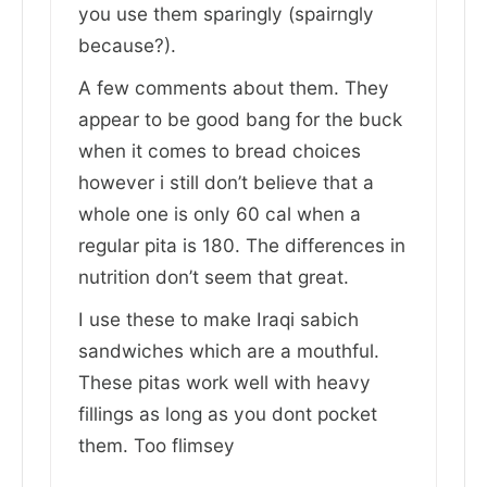
you use them sparingly (spairngly
because?).
A few comments about them. They
appear to be good bang for the buck
when it comes to bread choices
however i still don’t believe that a
whole one is only 60 cal when a
regular pita is 180. The differences in
nutrition don’t seem that great.
I use these to make Iraqi sabich
sandwiches which are a mouthful.
These pitas work well with heavy
fillings as long as you dont pocket
them. Too flimsey