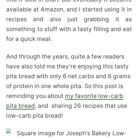
available at Amazon, and I started using it in
recipes and also just grabbing it as
something to stuff with a tasty filling and eat
for a quick meal.
And through the years, quite a few readers
have also told me they’re enjoying this tasty
pita bread with only 6 net carbs and 6 grams
of protein in one whole pita. So this post is
reminding you about
my favorite low-carb
pita bread
, and sharing 26 recipes that use
low-carb pita bread!