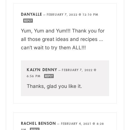
DANYALLE
—
FEBRUARY 7, 2022 @ 12:10 PM
REPLY
Yum, Yum and Yum!!! Thank you for
all those great ideas and recipes …
can’t wait to try them ALL!!!
KALYN DENNY
—
FEBRUARY 7, 2022 @
6:56 PM
REPLY
Thanks, glad you like it.
RACHEL BENSON
—
FEBRUARY 4, 2021 @ 8:28
AM
REPLY