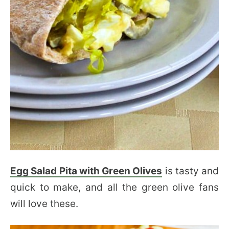
Egg Salad Pita with Green Olives
is tasty and
quick to make, and all the green olive fans
will love these.