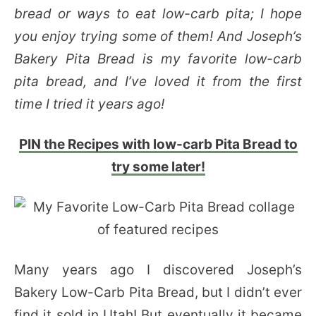
bread or ways to eat low-carb pita; I hope
you enjoy trying some of them! And Joseph’s
Bakery Pita Bread is my favorite low-carb
pita bread, and I’ve loved it from the first
time I tried it years ago!
PIN the Recipes with low-carb Pita Bread to
try some later!
Many years ago I discovered Joseph’s
Bakery Low-Carb Pita Bread, but I didn’t ever
find it sold in Utah! But eventually it became