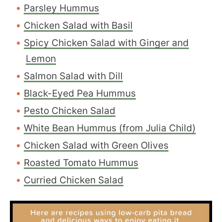
Parsley Hummus
Chicken Salad with Basil
Spicy Chicken Salad with Ginger and
Lemon
Salmon Salad with Dill
Black-Eyed Pea Hummus
Pesto Chicken Salad
White Bean Hummus (from Julia Child)
Chicken Salad with Green Olives
Roasted Tomato Hummus
Curried Chicken Salad