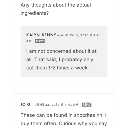
Any thoughts about the actual
ingredients?
KALYN DENNY
—
AUGUST 3, 2020 @ 9:45
AM
REPLY
I am not concerned about it at
all. That said, I probably only
eat them 1-2 times a week.
JO G
—
JUNE 22, 2019 @ 9:43 AM
REPLY
These can be found in shoprites nn. I
buy them often. Curious why you say