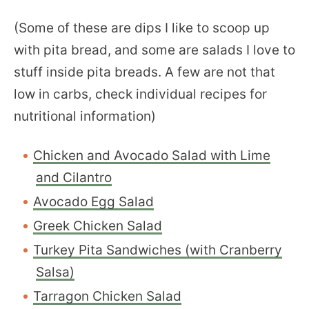
(Some of these are dips I like to scoop up
with pita bread, and some are salads I love to
stuff inside pita breads. A few are not that
low in carbs, check individual recipes for
nutritional information)
Chicken and Avocado Salad with Lime
and Cilantro
Avocado Egg Salad
Greek Chicken Salad
Turkey Pita Sandwiches (with Cranberry
Salsa)
Tarragon Chicken Salad