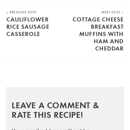
« PREVIOUS POST
NEXT POST »
CAULIFLOWER
COTTAGE CHEESE
RICE SAUSAGE
BREAKFAST
CASSEROLE
MUFFINS WITH
HAM AND
CHEDDAR
LEAVE A COMMENT &
RATE THIS RECIPE!