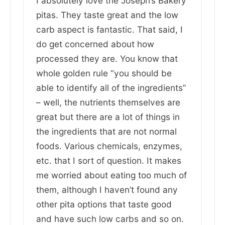
I absolutely love the Joseph’s Bakery
pitas. They taste great and the low
carb aspect is fantastic. That said, I
do get concerned about how
processed they are. You know that
whole golden rule “you should be
able to identify all of the ingredients”
– well, the nutrients themselves are
great but there are a lot of things in
the ingredients that are not normal
foods. Various chemicals, enzymes,
etc. that I sort of question. It makes
me worried about eating too much of
them, although I haven’t found any
other pita options that taste good
and have such low carbs and so on.