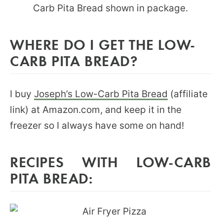
WHERE DO I GET THE LOW-
CARB PITA BREAD?
I buy
Joseph’s Low-Carb Pita Bread
(affiliate
link) at Amazon.com, and keep it in the
freezer so I always have some on hand!
RECIPES WITH LOW-CARB
PITA BREAD: