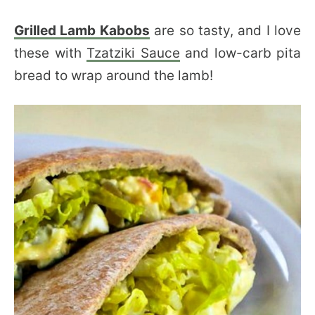
Grilled Lamb Kabobs
are so tasty, and I love
these with
Tzatziki Sauce
and low-carb pita
bread to wrap around the lamb!