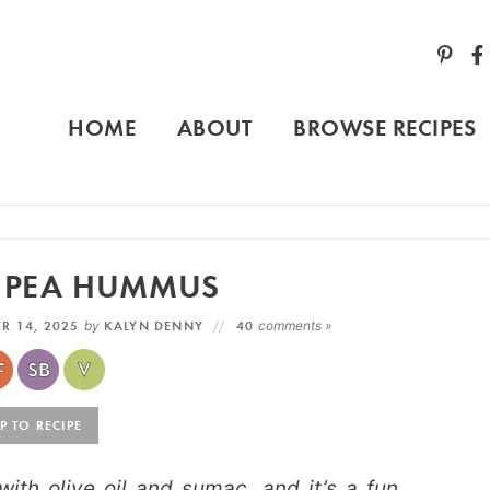
HOME
ABOUT
BROWSE RECIPES
D PEA HUMMUS
R 14, 2025
by
KALYN DENNY
40
comments »
 TO RECIPE
th olive oil and sumac, and it’s a fun