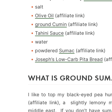
salt
Olive Oil
(affiliate link)
ground Cumin
(affiliate link)
Tahini Sauce
(affiliate link)
water
powdered
Sumac
(affiliate link)
Joseph’s Low-Carb Pita Bread
(aff
WHAT IS GROUND SUM
I like to top my black-eyed pea h
(affiliate link), a slightly lemony
middle east. If you don’t have suma