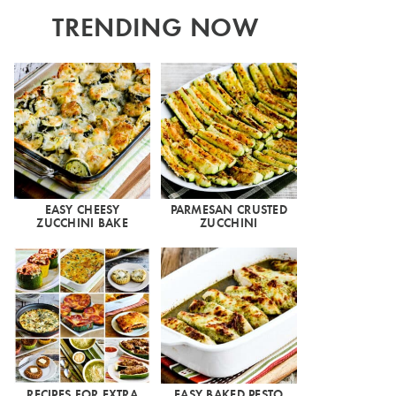
TRENDING NOW
EASY CHEESY
PARMESAN CRUSTED
ZUCCHINI BAKE
ZUCCHINI
RECIPES FOR EXTRA
EASY BAKED PESTO