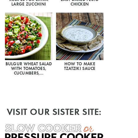
LARGE ZUCCHINI
CHICKEN
BULGUR WHEAT SALAD
HOW TO MAKE
WITH TOMATOES,
TZATZIKI SAUCE
CUCUMBERS,…
VISIT OUR SISTER SITE: