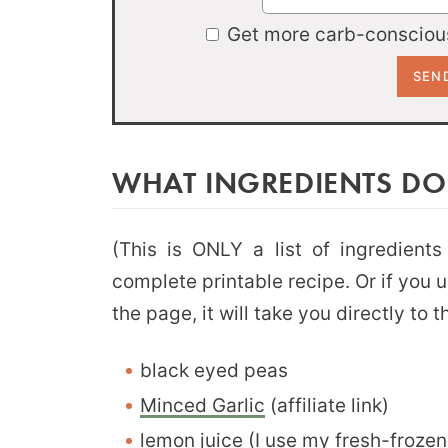
Get more carb-conscious
WHAT INGREDIENTS DO
(This is ONLY a list of ingredients
complete printable recipe. Or if you 
the page, it will take you directly to 
black eyed peas
Minced Garlic
(affiliate link)
lemon juice (I use my
fresh-frozen