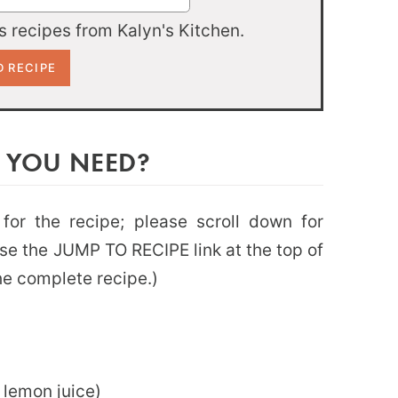
 recipes from Kalyn's Kitchen.
 YOU NEED?
 for the recipe; please scroll down for
use the JUMP TO RECIPE link at the top of
the complete recipe.)
 lemon juice)