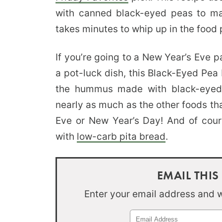
with canned black-eyed peas to mak
takes minutes to whip up in the food 
If you’re going to a New Year’s Eve 
a pot-luck dish, this Black-Eyed Pe
the hummus made with black-eyed
nearly as much as the other foods th
Eve or New Year’s Day! And of cou
with
low-carb pita bread
.
EMAIL THIS
Enter your email address and we