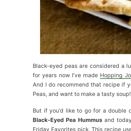
Black-eyed peas are considered a lu
for years now I’ve made
Hopping Jo
And I do recommend that recipe if y
Peas, and want to make a tasty soup!
But if you’d like to go for a double 
Black-Eyed Pea Hummus
and today
Friday Favorites
pick. This recipe us