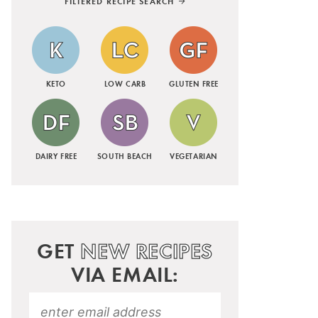
FILTERED RECIPE SEARCH
KETO
LOW CARB
GLUTEN FREE
DAIRY FREE
SOUTH BEACH
VEGETARIAN
GET
NEW RECIPES
VIA EMAIL: