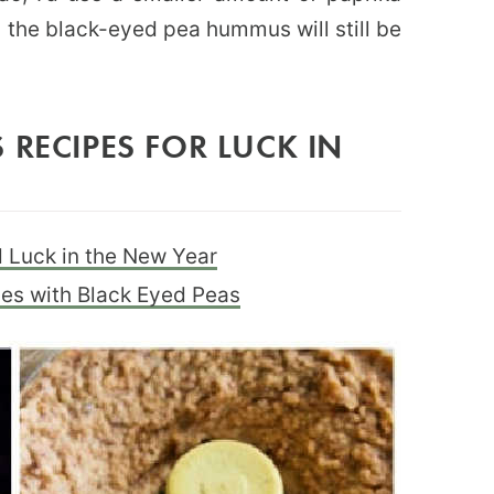
nd the black-eyed pea hummus will still be
 RECIPES FOR LUCK IN
 Luck in the New Year
pes with Black Eyed Peas