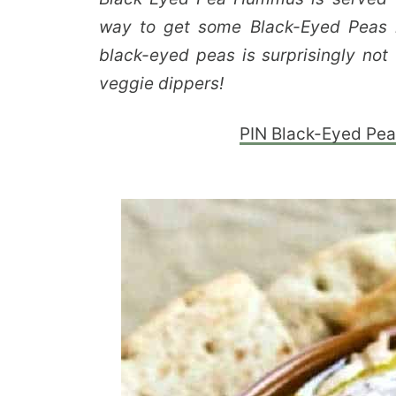
way to get some Black-Eyed Peas i
black-eyed peas is surprisingly not 
veggie dippers!
PIN Black-Eyed Pea 