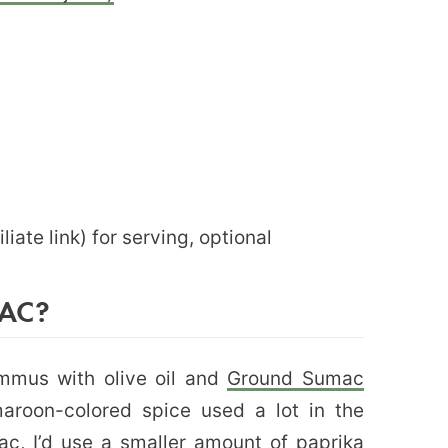
iliate link) for serving, optional
AC?
ummus with olive oil and
Ground Sumac
 maroon-colored spice used a lot in the
c, I’d use a smaller amount of paprika