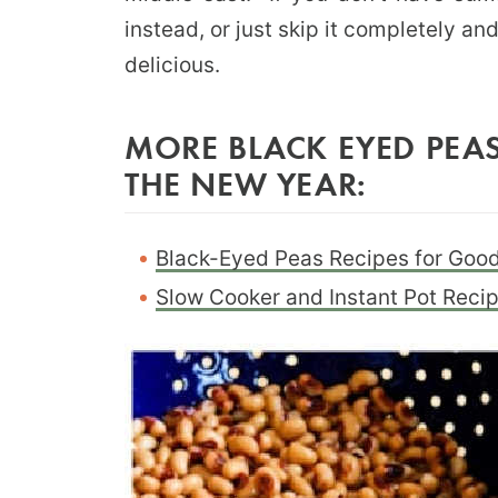
instead, or just skip it completely a
delicious.
MORE BLACK EYED PEAS
THE NEW YEAR:
Black-Eyed Peas Recipes for Good
Slow Cooker and Instant Pot Reci