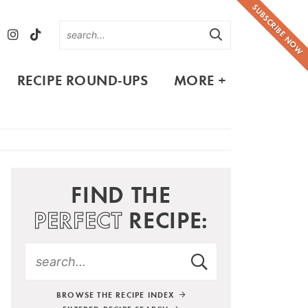
SUBSCRIBE NOW
RECIPE ROUND-UPS
MORE +
FIND THE
PERFECT
RECIPE:
BROWSE THE RECIPE INDEX