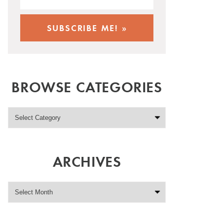
BROWSE CATEGORIES
ARCHIVES