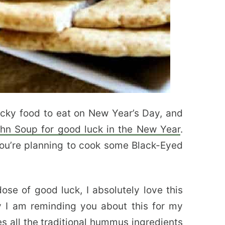
cky food to eat on New Year’s Day, and
hn Soup for good luck in the New Year
.
ou’re planning to cook some Black-Eyed
dose of good luck, I absolutely love this
 I am reminding you about this for my
es all the traditional hummus ingredients