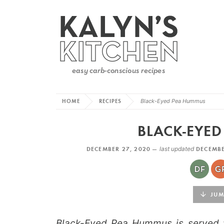
HOME
RECIPES
Black-Eyed Pea Hummus
BLACK-EYE
DECEMBER 27, 2020 —
last updated
DECEMBE
JUMP
Black-Eyed Pea Hummus is served wi