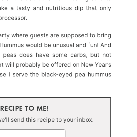
e a tasty and nutritious dip that only
processor.
party where guests are supposed to bring
a Hummus would be unusual and fun! And
 peas does have some carbs, but not
at will probably be offered on New Year’s
rse I serve the black-eyed pea hummus
 RECIPE TO ME!
'll send this recipe to your inbox.