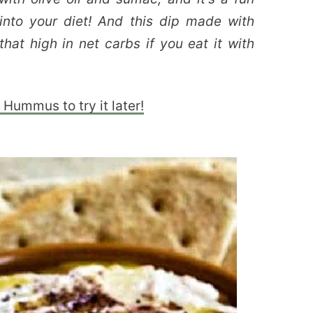
nto your diet! And this dip made with
that high in net carbs if you eat it with
Hummus to try it later!