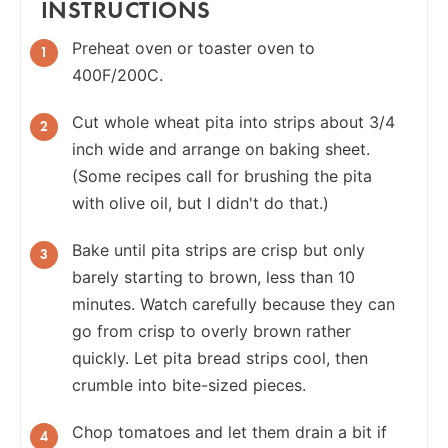
INSTRUCTIONS
Preheat oven or toaster oven to
400F/200C.
Cut whole wheat pita into strips about 3/4
inch wide and arrange on baking sheet.
(Some recipes call for brushing the pita
with olive oil, but I didn't do that.)
Bake until pita strips are crisp but only
barely starting to brown, less than 10
minutes. Watch carefully because they can
go from crisp to overly brown rather
quickly. Let pita bread strips cool, then
crumble into bite-sized pieces.
Chop tomatoes and let them drain a bit if