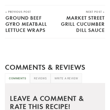
« PREVIOUS POST
NEXT POST »
GROUND BEEF
MARKET STREET
GYRO MEATBALL
GRILL CUCUMBER
LETTUCE WRAPS
DILL SAUCE
COMMENTS & REVIEWS
COMMENTS
REVIEWS
WRITE A REVIEW
LEAVE A COMMENT &
RATE THIS RECIPE!