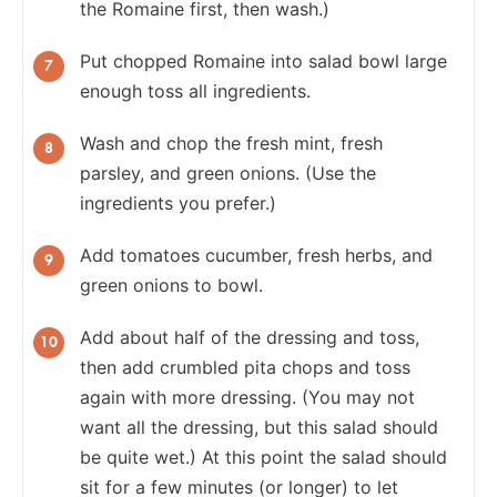
the Romaine first, then wash.)
Put chopped Romaine into salad bowl large
enough toss all ingredients.
Wash and chop the fresh mint, fresh
parsley, and green onions. (Use the
ingredients you prefer.)
Add tomatoes cucumber, fresh herbs, and
green onions to bowl.
Add about half of the dressing and toss,
then add crumbled pita chops and toss
again with more dressing. (You may not
want all the dressing, but this salad should
be quite wet.) At this point the salad should
sit for a few minutes (or longer) to let