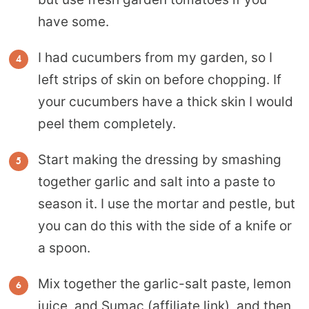
have some.
I had cucumbers from my garden, so I
left strips of skin on before chopping. If
your cucumbers have a thick skin I would
peel them completely.
Start making the dressing by smashing
together garlic and salt into a paste to
season it. I use the mortar and pestle, but
you can do this with the side of a knife or
a spoon.
Mix together the garlic-salt paste, lemon
juice, and
Sumac
(affiliate link), and then