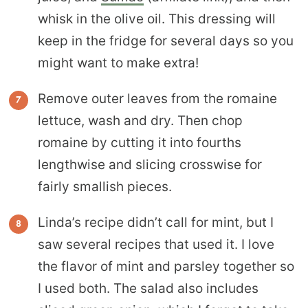
whisk in the olive oil. This dressing will
keep in the fridge for several days so you
might want to make extra!
Remove outer leaves from the romaine
lettuce, wash and dry. Then chop
romaine by cutting it into fourths
lengthwise and slicing crosswise for
fairly smallish pieces.
Linda’s recipe didn’t call for mint, but I
saw several recipes that used it. I love
the flavor of mint and parsley together so
I used both. The salad also includes