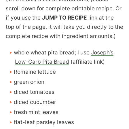
scroll down for complete printable recipe. Or
if you use the
JUMP TO RECIPE
link at the
top of the page, it will take you directly to the
complete recipe with ingredient amounts.)
whole wheat pita bread; I use
Joseph’s
Low-Carb Pita Bread
(affiliate link)
Romaine lettuce
green onion
diced tomatoes
diced cucumber
fresh mint leaves
flat-leaf parsley leaves