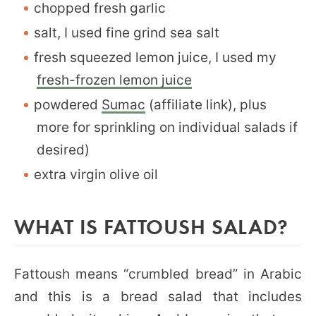
chopped fresh garlic
salt, I used fine grind sea salt
fresh squeezed lemon juice, I used my
fresh-frozen lemon juice
powdered
Sumac
(affiliate link), plus
more for sprinkling on individual salads if
desired)
extra virgin olive oil
WHAT IS FATTOUSH SALAD?
Fattoush means “crumbled bread” in Arabic
and this is a bread salad that includes