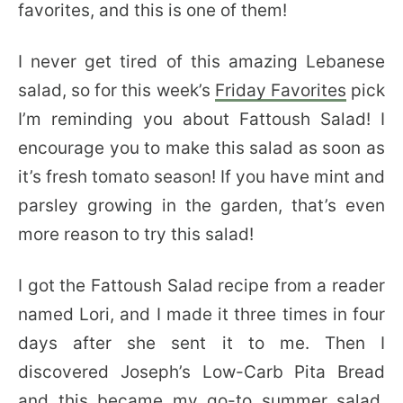
favorites, and this is one of them!
I never get tired of this amazing Lebanese
salad, so for this week’s
Friday Favorites
pick
I’m reminding you about Fattoush Salad! I
encourage you to make this salad as soon as
it’s fresh tomato season! If you have mint and
parsley growing in the garden, that’s even
more reason to try this salad!
I got the Fattoush Salad recipe from a reader
named Lori, and I made it three times in four
days after she sent it to me. Then I
discovered Joseph’s Low-Carb Pita Bread
and this became my go-to summer salad.