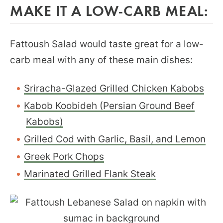
MAKE IT A LOW-CARB MEAL:
Fattoush Salad would taste great for a low-
carb meal with any of these main dishes:
Sriracha-Glazed Grilled Chicken Kabobs
Kabob Koobideh (Persian Ground Beef
Kabobs)
Grilled Cod with Garlic, Basil, and Lemon
Greek Pork Chops
Marinated Grilled Flank Steak