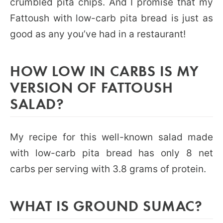
crumbled pita chips. And I promise that my
Fattoush with low-carb pita bread is just as
good as any you’ve had in a restaurant!
HOW LOW IN CARBS IS MY
VERSION OF FATTOUSH
SALAD?
My recipe for this well-known salad made
with low-carb pita bread has only 8 net
carbs per serving with 3.8 grams of protein.
WHAT IS GROUND SUMAC?