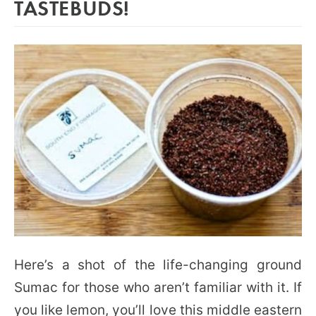
TASTEBUDS!
Here’s a shot of the life-changing ground
Sumac for those who aren’t familiar with it. If
you like lemon, you’ll love this middle eastern