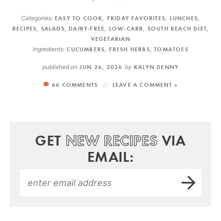
Categories:
EASY TO COOK
,
FRIDAY FAVORITES
,
LUNCHES
,
RECIPES
,
SALADS
,
DAIRY-FREE
,
LOW-CARB
,
SOUTH BEACH DIET
,
VEGETARIAN
Ingredients:
CUCUMBERS
,
FRESH HERBS
,
TOMATOES
published on
JUN 26, 2026
by
KALYN DENNY
66 COMMENTS
LEAVE A COMMENT »
GET
NEW RECIPES
VIA
EMAIL: