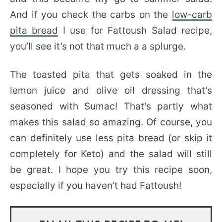
And if you check the carbs on the
low-carb
pita bread
I use for Fattoush Salad recipe,
you’ll see it’s not that much a a splurge.
The toasted pita that gets soaked in the
lemon juice and olive oil dressing that’s
seasoned with Sumac! That’s partly what
makes this salad so amazing. Of course, you
can definitely use less pita bread (or skip it
completely for Keto) and the salad will still
be great. I hope you try this recipe soon,
especially if you haven’t had Fattoush!