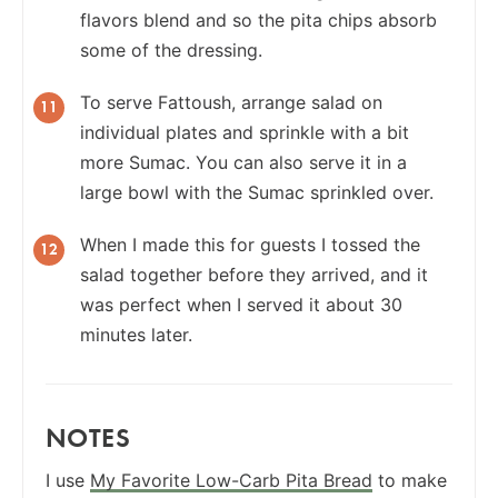
flavors blend and so the pita chips absorb
some of the dressing.
To serve Fattoush, arrange salad on
individual plates and sprinkle with a bit
more Sumac. You can also serve it in a
large bowl with the Sumac sprinkled over.
When I made this for guests I tossed the
salad together before they arrived, and it
was perfect when I served it about 30
minutes later.
NOTES
I use
My Favorite Low-Carb Pita Bread
to make