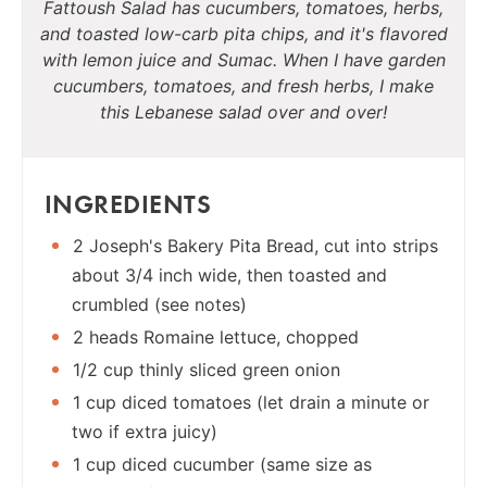
Fattoush Salad has cucumbers, tomatoes, herbs,
and toasted low-carb pita chips, and it's flavored
with lemon juice and Sumac. When I have garden
cucumbers, tomatoes, and fresh herbs, I make
this Lebanese salad over and over!
INGREDIENTS
2 Joseph's Bakery Pita Bread, cut into strips
about 3/4 inch wide, then toasted and
crumbled (see notes)
2 heads Romaine lettuce, chopped
1/2 cup thinly sliced green onion
1 cup diced tomatoes (let drain a minute or
two if extra juicy)
1 cup diced cucumber (same size as