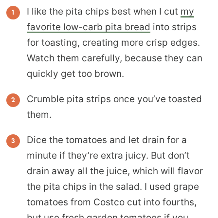
I like the pita chips best when I cut
my
favorite low-carb pita bread
into strips
for toasting, creating more crisp edges.
Watch them carefully, because they can
quickly get too brown.
Crumble pita strips once you’ve toasted
them.
Dice the tomatoes and let drain for a
minute if they’re extra juicy. But don’t
drain away all the juice, which will flavor
the pita chips in the salad. I used grape
tomatoes from Costco cut into fourths,
but use fresh garden tomatoes if you