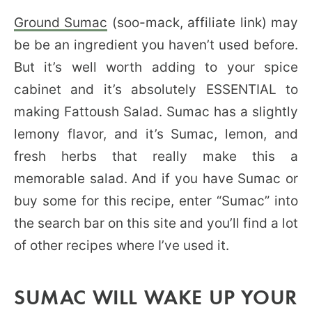
Ground Sumac
(soo-mack, affiliate link) may
be be an ingredient you haven’t used before.
But it’s well worth adding to your spice
cabinet and it’s absolutely ESSENTIAL to
making Fattoush Salad. Sumac has a slightly
lemony flavor, and it’s Sumac, lemon, and
fresh herbs that really make this a
memorable salad. And if you have Sumac or
buy some for this recipe, enter “Sumac” into
the search bar on this site and you’ll find a lot
of other recipes where I’ve used it.
SUMAC WILL WAKE UP YOUR