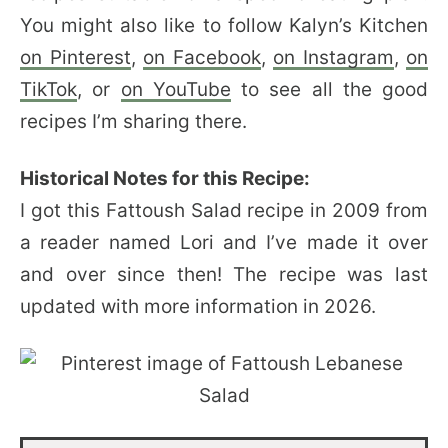
You might also like to follow Kalyn’s Kitchen
on Pinterest
,
on Facebook
,
on Instagram
,
on
TikTok
, or
on YouTube
to see all the good
recipes I’m sharing there.
Historical Notes for this Recipe:
I got this Fattoush Salad recipe in 2009 from
a reader named Lori and I’ve made it over
and over since then! The recipe was last
updated with more information in 2026.