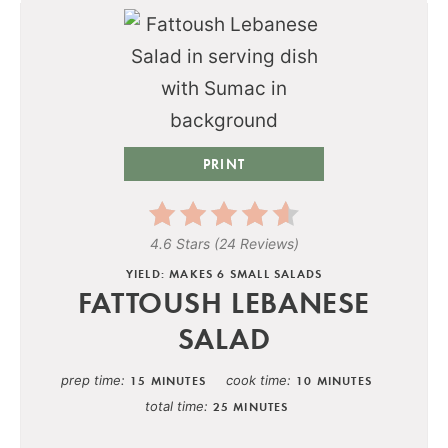
PRINT
4.6 Stars
(
24 Reviews
)
YIELD: MAKES 6 SMALL SALADS
FATTOUSH LEBANESE
SALAD
prep time
cook time
15 MINUTES
10 MINUTES
total time
25 MINUTES