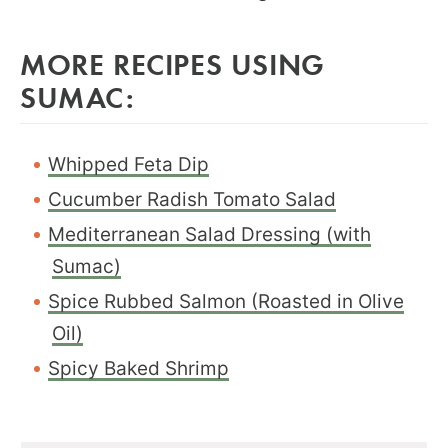
MORE RECIPES USING
SUMAC:
Whipped Feta Dip
Cucumber Radish Tomato Salad
Mediterranean Salad Dressing (with
Sumac)
Spice Rubbed Salmon (Roasted in Olive
Oil)
Spicy Baked Shrimp