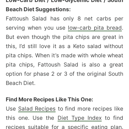
Low-Carb Diet / Low-Glycemic Diet / South
Beach Diet Suggestions:
Fattoush Salad has only 8 net carbs per
serving when you use
low-carb pita bread
.
But even though the pita chips are great in
this, I’d still love it as a Keto salad without
pita chips. When it’s made with whole wheat
pita chips, Fattoush Salad is also a great
option for phase 2 or 3 of the original South
Beach Diet.
Find More Recipes Like This One:
Use
Salad Recipes
to find more recipes like
this one. Use the
Diet Type Index
to find
recipes suitable for a specific eating plan.