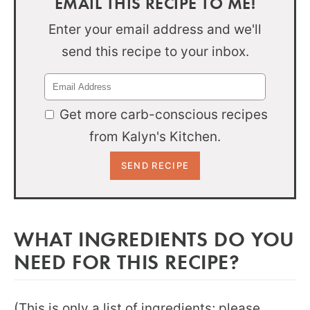
EMAIL THIS RECIPE TO ME!
Enter your email address and we'll
send this recipe to your inbox.
Get more carb-conscious recipes
from Kalyn's Kitchen.
WHAT INGREDIENTS DO YOU
NEED FOR THIS RECIPE?
(This is only a list of ingredients; please