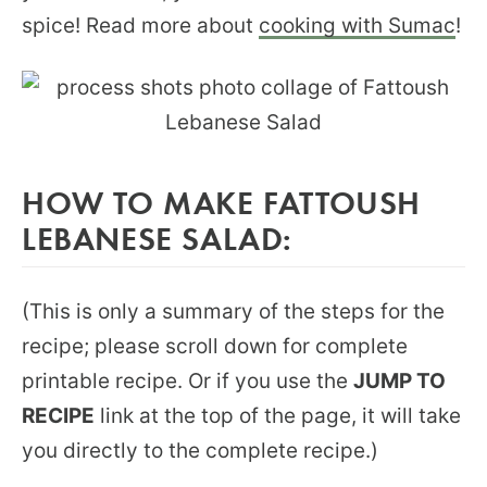
spice! Read more about
cooking with Sumac
!
HOW TO MAKE FATTOUSH
LEBANESE SALAD:
(This is only a summary of the steps for the
recipe; please scroll down for complete
printable recipe. Or if you use the
JUMP TO
RECIPE
link at the top of the page, it will take
you directly to the complete recipe.)