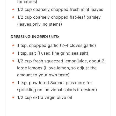
tomatoes)
1/2 cup coarsely chopped fresh mint leaves
1/2 cup coarsely chopped flat-leaf parsley
(leaves only, no stems)
DRESSING INGREDIENTS:
1 tsp. chopped garlic (2-4 cloves garlic)
1 tsp. salt (I used fine grind sea salt)
1/2 cup fresh squeezed lemon juice, about 2
large lemons (I love lemon, so adjust the
amount to your own taste)
1 tsp. powdered Sumac, plus more for
sprinkling on individual salads if desired)
1/2 cup extra virgin olive oil