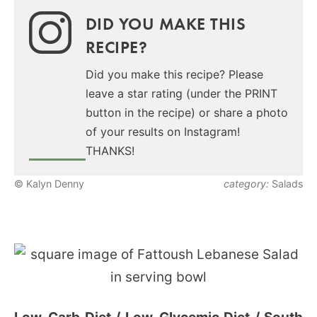
DID YOU MAKE THIS
RECIPE?
Did you make this recipe? Please
leave a star rating (under the PRINT
button in the recipe) or share a photo
of your results on Instagram!
THANKS!
© Kalyn Denny
category:
Salads