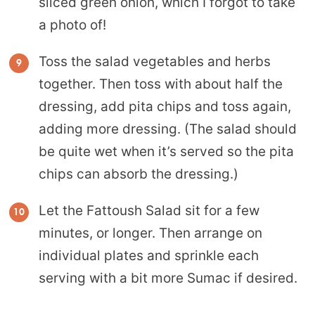
sliced green onion, which I forgot to take
a photo of!
Toss the salad vegetables and herbs
together. Then toss with about half the
dressing, add pita chips and toss again,
adding more dressing. (The salad should
be quite wet when it’s served so the pita
chips can absorb the dressing.)
Let the Fattoush Salad sit for a few
minutes, or longer. Then arrange on
individual plates and sprinkle each
serving with a bit more Sumac if desired.