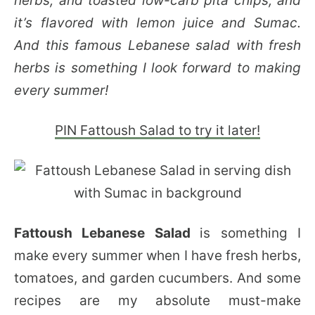
herbs, and toasted low-carb pita chips, and
it’s flavored with lemon juice and Sumac.
And this famous Lebanese salad with fresh
herbs is something I look forward to making
every summer!
PIN Fattoush Salad to try it later!
Fattoush Lebanese Salad
is something I
make every summer when I have fresh herbs,
tomatoes, and garden cucumbers. And some
recipes are my absolute must-make