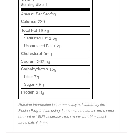
Serving Size
1
Amount Per Serving
Calories
239
Total Fat
19.5g
Saturated Fat
2.6g
Unsaturated Fat
16g
Cholesterol
0mg
Sodium
362mg
Carbohydrates
15g
Fiber
7g
Sugar
4.6g
Protein
3.8g
Nutrition information is automatically calculated by the
Recipe Plug-In I am using. I am not a nutritionist and cannot
guarantee 100% accuracy, since many variables affect
those calculations.