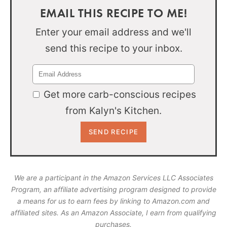
EMAIL THIS RECIPE TO ME!
Enter your email address and we'll
send this recipe to your inbox.
Get more carb-conscious recipes
from Kalyn's Kitchen.
We are a participant in the Amazon Services LLC Associates
Program, an affiliate advertising program designed to provide
a means for us to earn fees by linking to Amazon.com and
affiliated sites. As an Amazon Associate, I earn from qualifying
purchases.