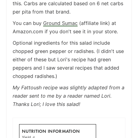
this. Carbs are calculated based on 6 net carbs
per pita from that brand.
You can buy
Ground Sumac
(affiliate link) at
Amazon.com if you don't see it in your store.
Optional ingredients for this salad include
chopped green pepper or radishes. (I didn't use
either of these but Lori's recipe had green
peppers and I saw several recipes that added
chopped radishes.)
My Fattoush recipe was slightly adapted from a
reader sent to me by a reader named Lori.
Thanks Lori; I love this salad!
NUTRITION INFORMATION
Yield
6