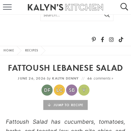
HOME
ABOUT
BROWSE RECIPES
HOME
RECIPES
RECIPE ROUND-UPS
FATTOUSH LEBANESE SALAD
MORE +
JUNE 26, 2026
by
KALYN DENNY
66
comments »
SUBSCRIBE VIA EMAIL
JUMP TO RECIPE
Fattoush Salad has cucumbers, tomatoes,
FOLLOW ME: