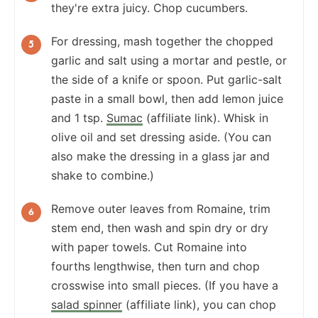
they're extra juicy. Chop cucumbers.
For dressing, mash together the chopped
garlic and salt using a mortar and pestle, or
the side of a knife or spoon. Put garlic-salt
paste in a small bowl, then add lemon juice
and 1 tsp.
Sumac
(affiliate link). Whisk in
olive oil and set dressing aside. (You can
also make the dressing in a glass jar and
shake to combine.)
Remove outer leaves from Romaine, trim
stem end, then wash and spin dry or dry
with paper towels. Cut Romaine into
fourths lengthwise, then turn and chop
crosswise into small pieces. (If you have a
salad spinner
(affiliate link), you can chop