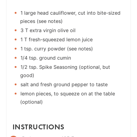
1 large head cauliflower, cut into bite-sized
pieces (see notes)
3 T extra virgin olive oil
1 T fresh-squeezed lemon juice
1 tsp. curry powder (see notes)
1/4 tsp. ground cumin
1/2 tsp. Spike Seasoning (optional, but
good)
salt and fresh ground pepper to taste
lemon pieces, to squeeze on at the table
(optional)
INSTRUCTIONS