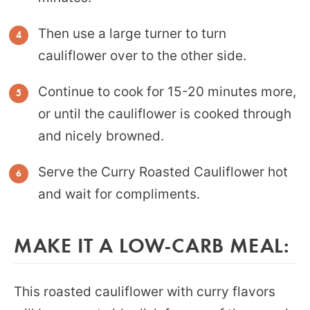
Then use a large turner to turn
cauliflower over to the other side.
Continue to cook for 15-20 minutes more,
or until the cauliflower is cooked through
and nicely browned.
Serve the Curry Roasted Cauliflower hot
and wait for compliments.
MAKE IT A LOW-CARB MEAL:
This roasted cauliflower with curry flavors