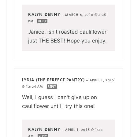
KALYN DENNY
—
MARCH 6, 2016 @ 3:35
PM
REPLY
Janice, isn't roasted cauliflower
just THE BEST! Hope you enjoy.
LYDIA (THE PERFECT PANTRY)
—
APRIL 1, 2015
@ 12:24 AM
REPLY
Well, I guess I can't give up on
cauliflower until I try this one!
KALYN DENNY
—
APRIL 1, 2015 @ 1:38
AM
REPLY