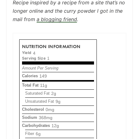
Recipe inspired by a recipe from a site that’s no
longer online and the curry powder I got in the
mail from
a blogging friend
.
NUTRITION INFORMATION
Yield
4
Serving Size
1
Amount Per Serving
Calories
149
Total Fat
11g
Saturated Fat
2g
Unsaturated Fat
9g
Cholesterol
0mg
Sodium
368mg
Carbohydrates
12g
Fiber
6g