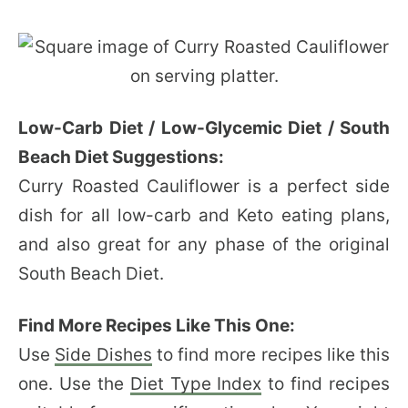
Low-Carb Diet / Low-Glycemic Diet / South
Beach Diet Suggestions:
Curry Roasted Cauliflower is a perfect side
dish for all low-carb and Keto eating plans,
and also great for any phase of the original
South Beach Diet.
Find More Recipes Like This One:
Use
Side Dishes
to find more recipes like this
one. Use the
Diet Type Index
to find recipes