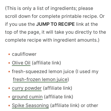
(This is only a list of ingredients; please
scroll down for complete printable recipe. Or
if you use the
JUMP TO RECIPE
link at the
top of the page, it will take you directly to the
complete recipe with ingredient amounts.)
cauliflower
Olive Oil
(affiliate link)
fresh-squeezed lemon juice (I used my
fresh-frozen lemon juice
)
curry powder
(affiliate link)
ground cumin
(affiliate link)
Spike Seasoning
(affiliate link) or other