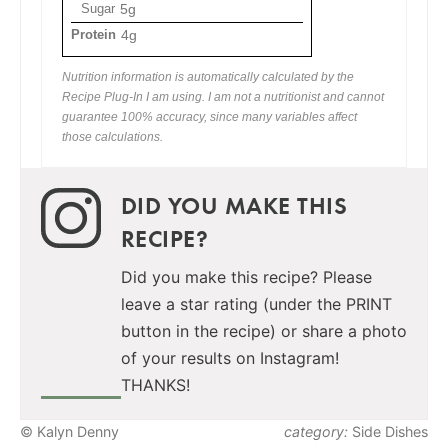
Sugar
5g
Protein
4g
Nutrition information is automatically calculated by the
Recipe Plug-In I am using. I am not a nutritionist and cannot
guarantee 100% accuracy, since many variables affect
those calculations.
DID YOU MAKE THIS
RECIPE?
Did you make this recipe? Please
leave a star rating (under the PRINT
button in the recipe) or share a photo
of your results on Instagram!
THANKS!
© Kalyn Denny
category:
Side Dishes