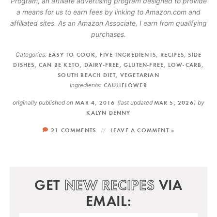
Program, an affiliate advertising program designed to provide
a means for us to earn fees by linking to Amazon.com and
affiliated sites. As an Amazon Associate, I earn from qualifying
purchases.
Categories:
EASY TO COOK
,
FIVE INGREDIENTS
,
RECIPES
,
SIDE
DISHES
,
CAN BE KETO
,
DAIRY-FREE
,
GLUTEN-FREE
,
LOW-CARB
,
SOUTH BEACH DIET
,
VEGETARIAN
Ingredients:
CAULIFLOWER
originally published on
MAR 4, 2016
(last updated
MAR 5, 2026
)
by
KALYN DENNY
21 COMMENTS
LEAVE A COMMENT »
GET
NEW RECIPES
VIA
EMAIL: