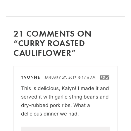
21 COMMENTS ON
“CURRY ROASTED
CAULIFLOWER”
YVONNE
—
JANUARY 27, 2017 @ 1:18 AM
REPLY
This is delicious, Kalyn! I made it and
served it with garlic string beans and
dry-rubbed pork ribs. What a
delicious dinner we had.