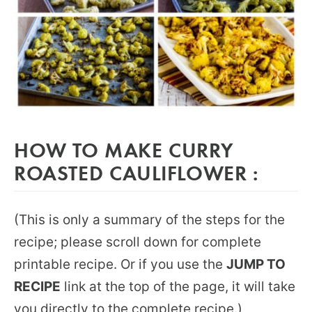
HOW TO MAKE CURRY
ROASTED CAULIFLOWER :
(This is only a summary of the steps for the
recipe; please scroll down for complete
printable recipe. Or if you use the
JUMP TO
RECIPE
link at the top of the page, it will take
you directly to the complete recipe.)