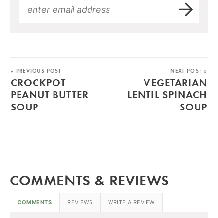
« PREVIOUS POST
NEXT POST »
CROCKPOT
VEGETARIAN
PEANUT BUTTER
LENTIL SPINACH
SOUP
SOUP
COMMENTS & REVIEWS
COMMENTS
REVIEWS
WRITE A REVIEW