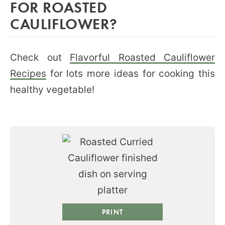
FOR ROASTED
CAULIFLOWER?
Check out
Flavorful Roasted Cauliflower
Recipes
for lots more ideas for cooking this
healthy vegetable!
PRINT