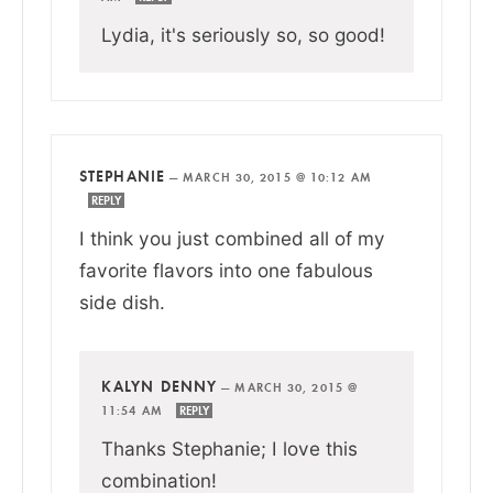
Lydia, it's seriously so, so good!
STEPHANIE
—
MARCH 30, 2015 @ 10:12 AM
REPLY
I think you just combined all of my
favorite flavors into one fabulous
side dish.
KALYN DENNY
—
MARCH 30, 2015 @
11:54 AM
REPLY
Thanks Stephanie; I love this
combination!