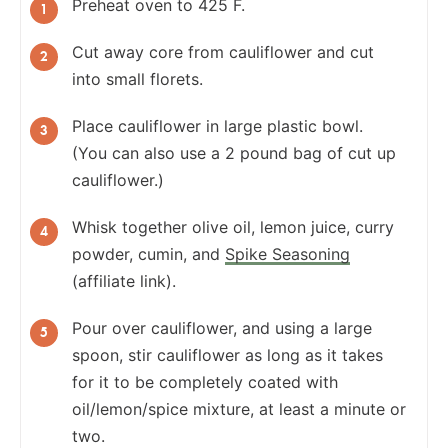
Preheat oven to 425 F.
Cut away core from cauliflower and cut
into small florets.
Place cauliflower in large plastic bowl.
(You can also use a 2 pound bag of cut up
cauliflower.)
Whisk together olive oil, lemon juice, curry
powder, cumin, and
Spike Seasoning
(affiliate link).
Pour over cauliflower, and using a large
spoon, stir cauliflower as long as it takes
for it to be completely coated with
oil/lemon/spice mixture, at least a minute or
two.