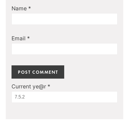
Name
*
Email
*
Current ye@r
*