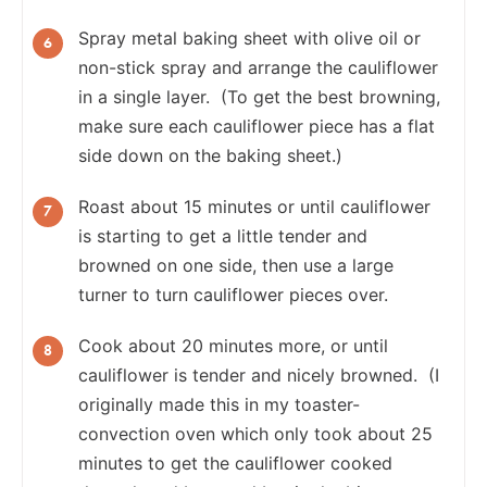
Spray metal baking sheet with olive oil or
non-stick spray and arrange the cauliflower
in a single layer. (To get the best browning,
make sure each cauliflower piece has a flat
side down on the baking sheet.)
Roast about 15 minutes or until cauliflower
is starting to get a little tender and
browned on one side, then use a large
turner to turn cauliflower pieces over.
Cook about 20 minutes more, or until
cauliflower is tender and nicely browned. (I
originally made this in my toaster-
convection oven which only took about 25
minutes to get the cauliflower cooked