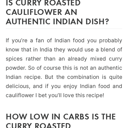
IS CURRY ROASTED
CAULIFLOWER AN
AUTHENTIC INDIAN DISH?
If you’re a fan of Indian food you probably
know that in India they would use a blend of
spices rather than an already mixed curry
powder. So of course this is not an authentic
Indian recipe. But the combination is quite
delicious, and if you enjoy Indian food and
cauliflower I bet you’ll love this recipe!
HOW LOW IN CARBS IS THE
CURRY ROASTED