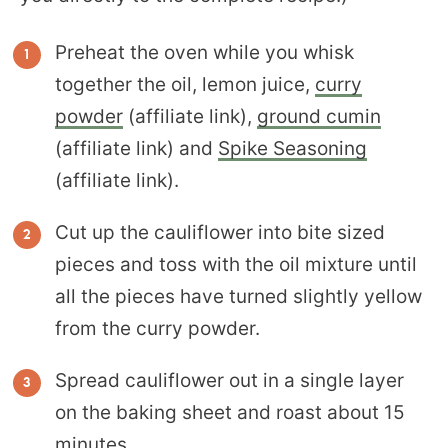
Preheat the oven while you whisk
together the oil, lemon juice,
curry
powder
(affiliate link),
ground cumin
(affiliate link) and
Spike Seasoning
(affiliate link).
Cut up the cauliflower into bite sized
pieces and toss with the oil mixture until
all the pieces have turned slightly yellow
from the curry powder.
Spread cauliflower out in a single layer
on the baking sheet and roast about 15
minutes.