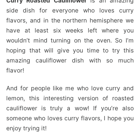
Curry Roasted Cauliflower
is an amazing
side dish for everyone who loves curry
flavors, and in the northern hemisphere we
have at least six weeks left where you
wouldn’t mind turning on the oven. So I’m
hoping that will give you time to try this
amazing cauliflower dish with so much
flavor!
And for people like me who love curry and
lemon, this interesting version of roasted
cauliflower is truly a wow! If you’re also
someone who loves curry flavors, I hope you
enjoy trying it!