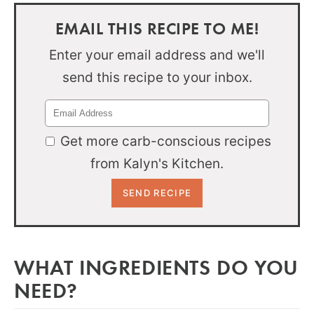
EMAIL THIS RECIPE TO ME!
Enter your email address and we'll
send this recipe to your inbox.
Get more carb-conscious recipes
from Kalyn's Kitchen.
WHAT INGREDIENTS DO YOU
NEED?