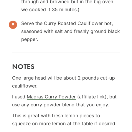
through and browned but in the big oven
we cooked it 35 minutes.)
Serve the Curry Roasted Cauliflower hot,
seasoned with salt and freshly ground black
pepper.
NOTES
One large head will be about 2 pounds cut-up
cauliflower.
I used
Madras Curry Powder
(affiliate link), but
use any curry powder blend that you enjoy.
This is great with fresh lemon pieces to
squeeze on more lemon at the table if desired.