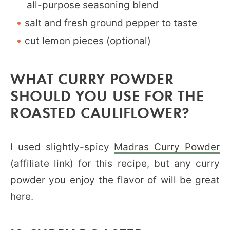
all-purpose seasoning blend
salt and fresh ground pepper to taste
cut lemon pieces (optional)
WHAT CURRY POWDER
SHOULD YOU USE FOR THE
ROASTED CAULIFLOWER?
I used slightly-spicy
Madras Curry Powder
(affiliate link) for this recipe, but any curry
powder you enjoy the flavor of will be great
here.