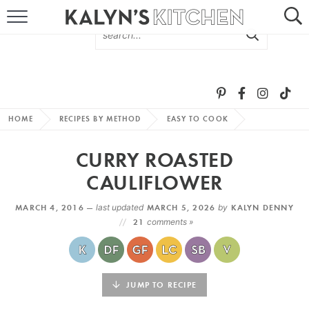
HOME
ABOUT
BROWSE RECIPES
HOME
RECIPES BY METHOD
EASY TO COOK
RECIPE ROUND-UPS
CURRY ROASTED
MORE +
CAULIFLOWER
MARCH 4, 2016 —
last updated
MARCH 5, 2026
by
KALYN DENNY
SUBSCRIBE VIA EMAIL
21
comments »
JUMP TO RECIPE
FOLLOW ME: