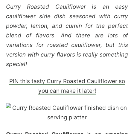
Curry Roasted Cauliflower is an easy
cauliflower side dish seasoned with curry
powder, lemon, and cumin for the perfect
blend of flavors. And there are lots of
variations for roasted cauliflower, but this
version with curry flavors is really something
special!
PIN this tasty Curry Roasted Cauliflower so
you can make it later!