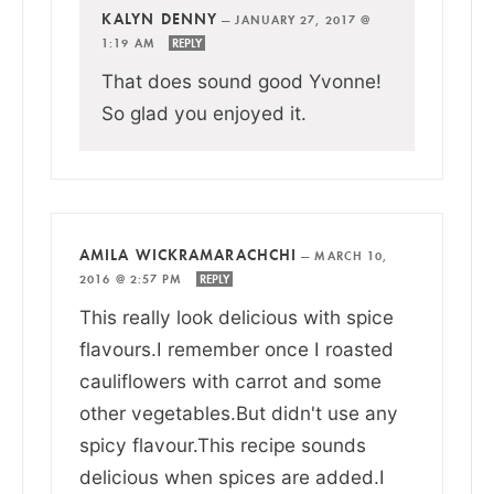
KALYN DENNY
—
JANUARY 27, 2017 @
1:19 AM
REPLY
That does sound good Yvonne!
So glad you enjoyed it.
AMILA WICKRAMARACHCHI
—
MARCH 10,
2016 @ 2:57 PM
REPLY
This really look delicious with spice
flavours.I remember once I roasted
cauliflowers with carrot and some
other vegetables.But didn't use any
spicy flavour.This recipe sounds
delicious when spices are added.I