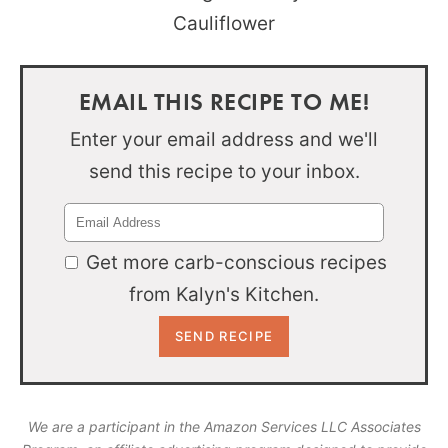
EMAIL THIS RECIPE TO ME!
Enter your email address and we'll
send this recipe to your inbox.
Get more carb-conscious recipes
from Kalyn's Kitchen.
We are a participant in the Amazon Services LLC Associates