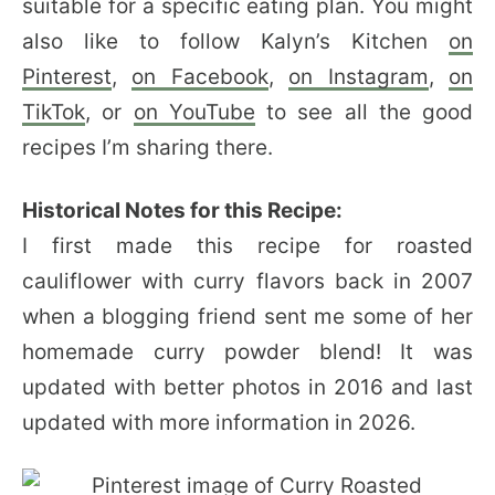
suitable for a specific eating plan. You might
also like to follow Kalyn’s Kitchen
on
Pinterest
,
on Facebook
,
on Instagram
,
on
TikTok
, or
on YouTube
to see all the good
recipes I’m sharing there.
Historical Notes for this Recipe:
I first made this recipe for roasted
cauliflower with curry flavors back in 2007
when a blogging friend sent me some of her
homemade curry powder blend! It was
updated with better photos in 2016 and last
updated with more information in 2026.