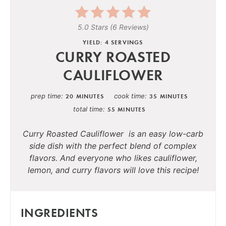
5.0 Stars
(
6 Reviews
)
YIELD: 4 SERVINGS
CURRY ROASTED
CAULIFLOWER
prep time
cook time
20 MINUTES
35 MINUTES
total time
55 MINUTES
Curry Roasted Cauliflower is an easy low-carb
side dish with the perfect blend of complex
flavors. And everyone who likes cauliflower,
lemon, and curry flavors will love this recipe!
INGREDIENTS