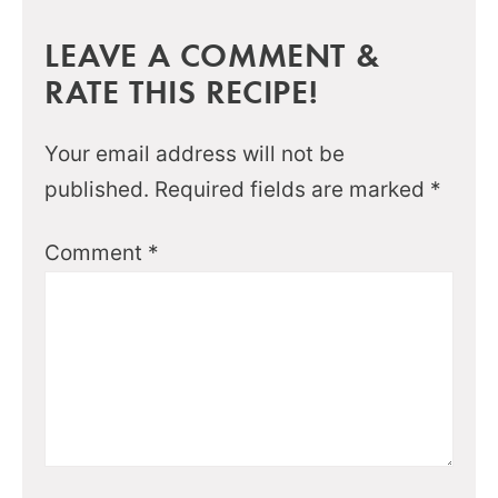
LEAVE A COMMENT &
RATE THIS RECIPE!
Your email address will not be
published.
Required fields are marked
*
Comment
*