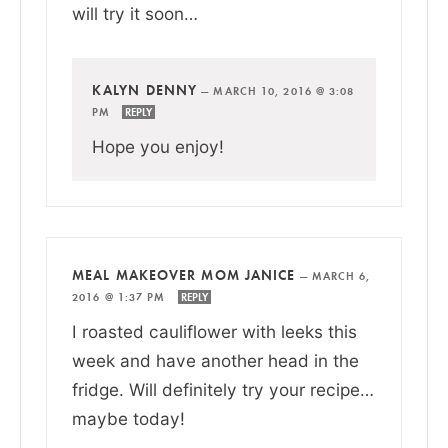
will try it soon…
KALYN DENNY
—
MARCH 10, 2016 @ 3:08
PM
REPLY
Hope you enjoy!
MEAL MAKEOVER MOM JANICE
—
MARCH 6,
2016 @ 1:37 PM
REPLY
I roasted cauliflower with leeks this
week and have another head in the
fridge. Will definitely try your recipe…
maybe today!