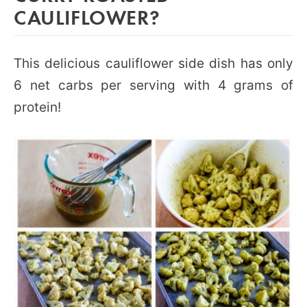
CAULIFLOWER?
This delicious cauliflower side dish has only
6 net carbs per serving with 4 grams of
protein!