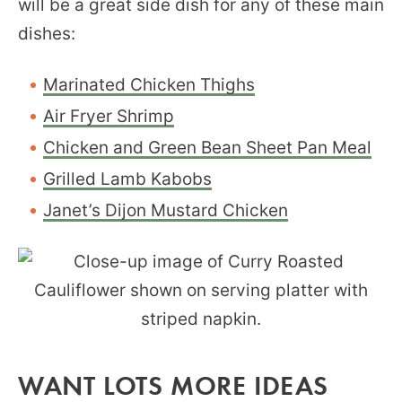
will be a great side dish for any of these main
dishes:
Marinated Chicken Thighs
Air Fryer Shrimp
Chicken and Green Bean Sheet Pan Meal
Grilled Lamb Kabobs
Janet’s Dijon Mustard Chicken
WANT LOTS MORE IDEAS