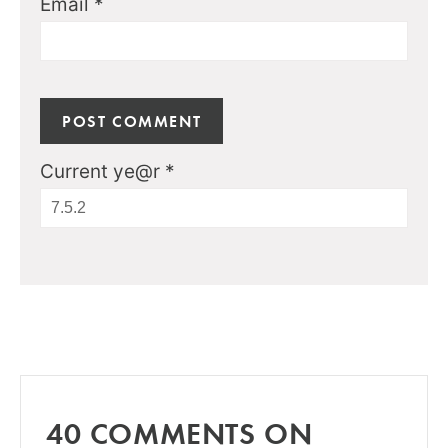
Email
*
Current ye@r
*
40 COMMENTS ON