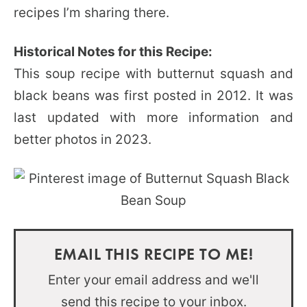
recipes I’m sharing there.
Historical Notes for this Recipe:
This soup recipe with butternut squash and
black beans was first posted in 2012. It was
last updated with more information and
better photos in 2023.
EMAIL THIS RECIPE TO ME!
Enter your email address and we'll
send this recipe to your inbox.