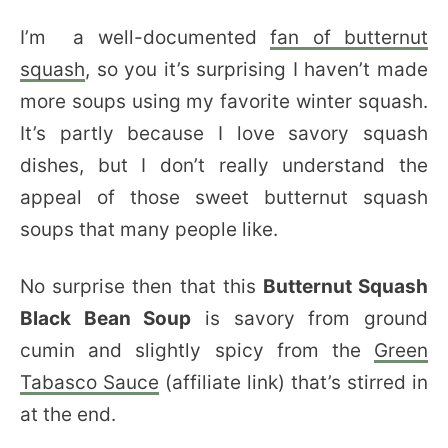
I’m a well-documented
fan of butternut
squash
, so you it’s surprising I haven’t made
more soups using my favorite winter squash.
It’s partly because I love savory squash
dishes, but I don’t really understand the
appeal of those sweet butternut squash
soups that many people like.
No surprise then that this
Butternut Squash
Black Bean Soup
is savory from ground
cumin and slightly spicy from the
Green
Tabasco Sauce
(affiliate link) that’s stirred in
at the end.