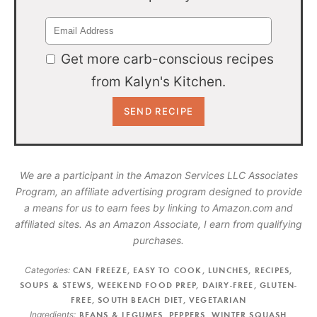
Get more carb-conscious recipes
from Kalyn's Kitchen.
We are a participant in the Amazon Services LLC Associates
Program, an affiliate advertising program designed to provide
a means for us to earn fees by linking to Amazon.com and
affiliated sites. As an Amazon Associate, I earn from qualifying
purchases.
Categories:
CAN FREEZE
,
EASY TO COOK
,
LUNCHES
,
RECIPES
,
SOUPS & STEWS
,
WEEKEND FOOD PREP
,
DAIRY-FREE
,
GLUTEN-
FREE
,
SOUTH BEACH DIET
,
VEGETARIAN
Ingredients:
BEANS & LEGUMES
,
PEPPERS
,
WINTER SQUASH