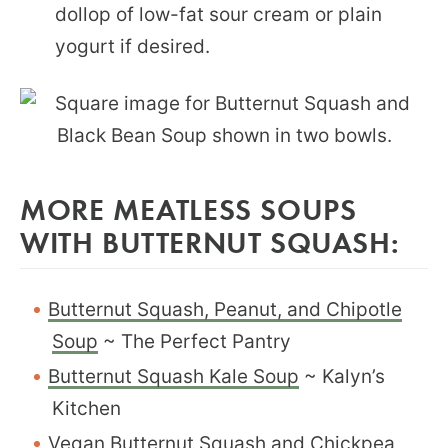
dollop of low-fat sour cream or plain
yogurt if desired.
MORE MEATLESS SOUPS
WITH BUTTERNUT SQUASH:
Butternut Squash, Peanut, and Chipotle
Soup
~ The Perfect Pantry
Butternut Squash Kale Soup
~ Kalyn’s
Kitchen
Vegan Butternut Squash and Chickpea