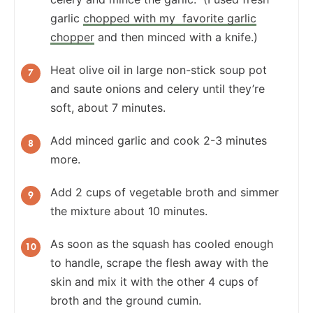
garlic
chopped with my favorite garlic
chopper
and then minced with a knife.)
Heat olive oil in large non-stick soup pot
and saute onions and celery until they’re
soft, about 7 minutes.
Add minced garlic and cook 2-3 minutes
more.
Add 2 cups of vegetable broth and simmer
the mixture about 10 minutes.
As soon as the squash has cooled enough
to handle, scrape the flesh away with the
skin and mix it with the other 4 cups of
broth and the ground cumin.