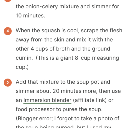
the onion-celery mixture and simmer for
10 minutes.
When the squash is cool, scrape the flesh
away from the skin and mix it with the
other 4 cups of broth and the ground
cumin. (This is a giant 8-cup measuring
cup.)
Add that mixture to the soup pot and
simmer about 20 minutes more, then use
an
Immersion blender
(affiliate link) or
food processor to puree the soup.
(Blogger error; I forgot to take a photo of
the soup being pureed, but I used my