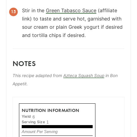
Stir in the
Green Tabasco Sauce
(affiliate
link) to taste and serve hot, garnished with
sour cream or plain Greek yogurt if desired
and tortilla chips if desired.
NOTES
This recipe adapted from
Azteca Squash Soup
in Bon
Appetit.
NUTRITION INFORMATION
Yield
6
Serving Size
1
Amount Per Serving