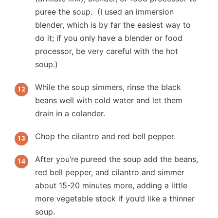
puree the soup. (I used an immersion
blender, which is by far the easiest way to
do it; if you only have a blender or food
processor, be very careful with the hot
soup.)
While the soup simmers, rinse the black
beans well with cold water and let them
drain in a colander.
Chop the cilantro and red bell pepper.
After you’re pureed the soup add the beans,
red bell pepper, and cilantro and simmer
about 15-20 minutes more, adding a little
more vegetable stock if you’d like a thinner
soup.