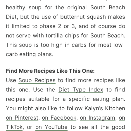
healthy soup for the original
South Beach
Diet, but the use of butternut squash makes
it limited to phase 2 or 3, and of course do
not serve with tortilla chips for South Beach.
This soup is too high in carbs for most low-
carb eating plans.
Find More Recipes Like This One:
Use
Soup Recipes
to find more recipes like
this one. Use the
Diet Type Index
to find
recipes suitable for a specific eating plan.
You might also like to follow Kalyn’s Kitchen
on Pinterest
,
on Facebook
,
on Instagram
,
on
TikTok
, or
on YouTube
to see all the good