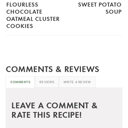
FLOURLESS
SWEET POTATO
CHOCOLATE
SOUP
OATMEAL CLUSTER
COOKIES
COMMENTS & REVIEWS
COMMENTS
REVIEWS
WRITE A REVIEW
LEAVE A COMMENT &
RATE THIS RECIPE!