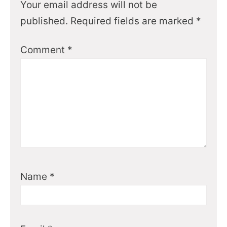
Your email address will not be
published.
Required fields are marked
*
Comment
*
Name
*