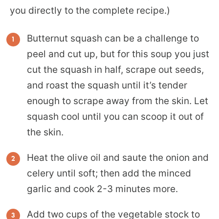
you directly to the complete recipe.)
Butternut squash can be a challenge to
peel and cut up, but for this soup you just
cut the squash in half, scrape out seeds,
and roast the squash until it’s tender
enough to scrape away from the skin. Let
squash cool until you can scoop it out of
the skin.
Heat the olive oil and saute the onion and
celery until soft; then add the minced
garlic and cook 2-3 minutes more.
Add two cups of the vegetable stock to