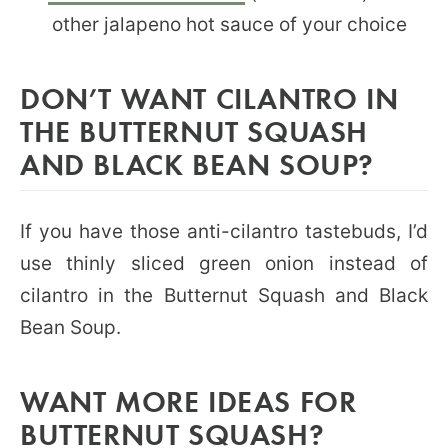
other jalapeno hot sauce of your choice
DON’T WANT CILANTRO IN
THE BUTTERNUT SQUASH
AND BLACK BEAN SOUP?
If you have those anti-cilantro tastebuds, I’d
use thinly sliced green onion instead of
cilantro in the Butternut Squash and Black
Bean Soup.
WANT MORE IDEAS FOR
BUTTERNUT SQUASH?