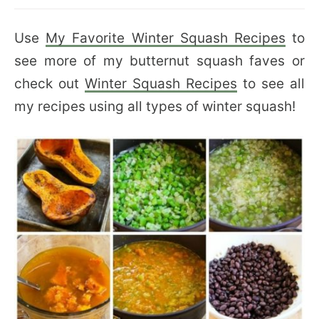
Use
My Favorite Winter Squash Recipes
to
see more of my butternut squash faves or
check out
Winter Squash Recipes
to see all
my recipes using all types of winter squash!