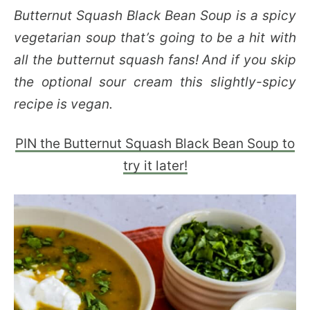
Butternut Squash Black Bean Soup is a spicy
vegetarian soup that’s going to be a hit with
all the butternut squash fans! And if you skip
the optional sour cream this slightly-spicy
recipe is vegan.
PIN the Butternut Squash Black Bean Soup to
try it later!