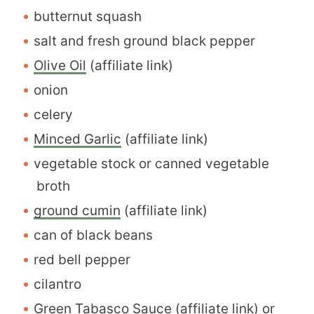
butternut squash
salt and fresh ground black pepper
Olive Oil
(affiliate link)
onion
celery
Minced Garlic
(affiliate link)
vegetable stock or canned vegetable
broth
ground cumin
(affiliate link)
can of black beans
red bell pepper
cilantro
Green Tabasco Sauce
(affiliate link) or