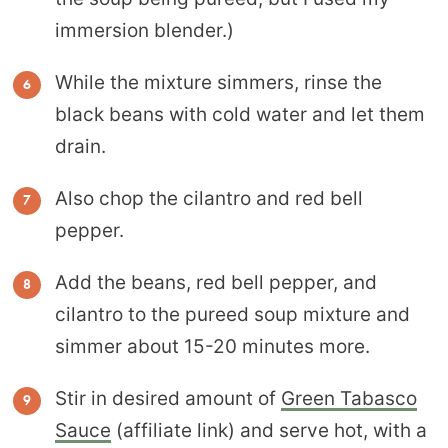
immersion blender.)
While the mixture simmers, rinse the
black beans with cold water and let them
drain.
Also chop the cilantro and red bell
pepper.
Add the beans, red bell pepper, and
cilantro to the pureed soup mixture and
simmer about 15-20 minutes more.
Stir in desired amount of
Green Tabasco
Sauce
(affiliate link) and serve hot, with a