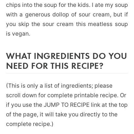
chips into the soup for the kids. I ate my soup
with a generous dollop of sour cream, but if
you skip the sour cream this meatless soup
is vegan.
WHAT INGREDIENTS DO YOU
NEED FOR THIS RECIPE?
(This is only a list of ingredients; please
scroll down for complete printable recipe. Or
if you use the JUMP TO RECIPE link at the top
of the page, it will take you directly to the
complete recipe.)