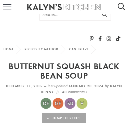
HOME
ABOUT
BROWSE RECIPES
HOME
RECIPES BY METHOD
CAN FREEZE
RECIPE ROUND-UPS
BUTTERNUT SQUASH BLACK
MORE +
BEAN SOUP
DECEMBER 17, 2015 —
last updated
JANUARY 20, 2024
by
KALYN
SUBSCRIBE VIA EMAIL
DENNY
40
comments »
JUMP TO RECIPE
FOLLOW ME: