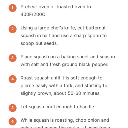
Preheat oven or toasted oven to
400F/200C.
Using a large chef’s knife, cut butternut
squash in half and use a sharp spoon to
scoop out seeds.
Place squash on a baking sheet and season
with salt and fresh ground black pepper.
Roast squash until it is soft enough to
pierce easily with a fork, and starting to
slightly brown, about 50-60 minutes.
Let squash cool enough to handle.
While squash is roasting, chop onion and
celery and mince the garlic. (I used fresh