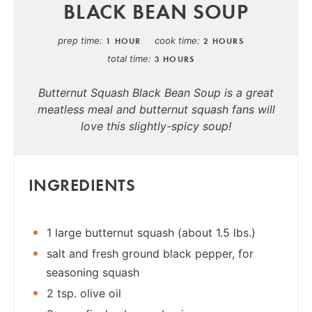
BLACK BEAN SOUP
prep time
cook time
1 HOUR
2 HOURS
total time
3 HOURS
Butternut Squash Black Bean Soup is a great
meatless meal and butternut squash fans will
love this slightly-spicy soup!
INGREDIENTS
1 large butternut squash (about 1.5 lbs.)
salt and fresh ground black pepper, for
seasoning squash
2 tsp. olive oil