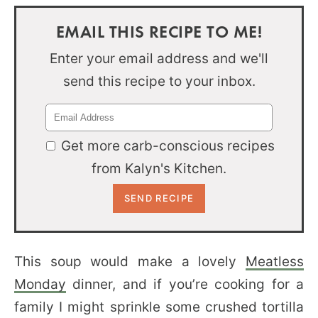
EMAIL THIS RECIPE TO ME!
Enter your email address and we'll
send this recipe to your inbox.
Get more carb-conscious recipes
from Kalyn's Kitchen.
This soup would make a lovely
Meatless
Monday
dinner, and if you’re cooking for a
family I might sprinkle some crushed tortilla