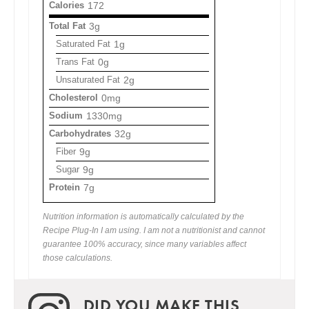
Calories
172
Total Fat
3g
Saturated Fat
1g
Trans Fat
0g
Unsaturated Fat
2g
Cholesterol
0mg
Sodium
1330mg
Carbohydrates
32g
Fiber
9g
Sugar
9g
Protein
7g
Nutrition information is automatically calculated by the
Recipe Plug-In I am using. I am not a nutritionist and cannot
guarantee 100% accuracy, since many variables affect
those calculations.
DID YOU MAKE THIS