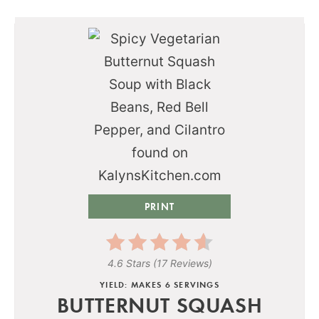
PRINT
4.6 Stars
(
17 Reviews
)
YIELD: MAKES 6 SERVINGS
BUTTERNUT SQUASH