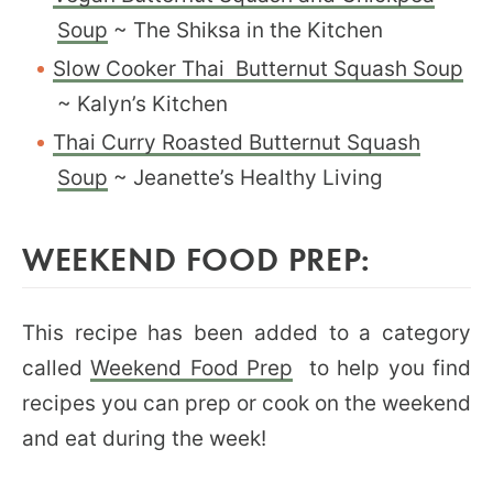
Soup
~ The Shiksa in the Kitchen
Slow Cooker Thai Butternut Squash Soup
~ Kalyn’s Kitchen
Thai Curry Roasted Butternut Squash
Soup
~ Jeanette’s Healthy Living
WEEKEND FOOD PREP:
This recipe has been added to a category
called
Weekend Food Prep
to help you find
recipes you can prep or cook on the weekend
and eat during the week!