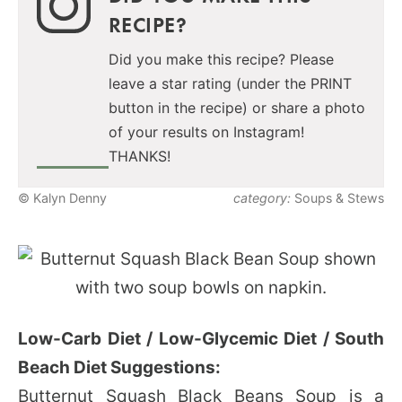
RECIPE?
Did you make this recipe? Please
leave a star rating (under the PRINT
button in the recipe) or share a photo
of your results on Instagram!
THANKS!
© Kalyn Denny
category:
Soups & Stews
Low-Carb Diet / Low-Glycemic Diet / South
Beach Diet Suggestions:
Butternut Squash Black Beans Soup is a