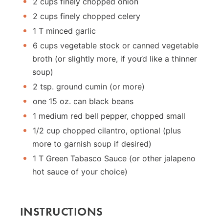
2 cups finely chopped onion
2 cups finely chopped celery
1 T minced garlic
6 cups vegetable stock or canned vegetable
broth (or slightly more, if you’d like a thinner
soup)
2 tsp. ground cumin (or more)
one 15 oz. can black beans
1 medium red bell pepper, chopped small
1/2 cup chopped cilantro, optional (plus
more to garnish soup if desired)
1 T Green Tabasco Sauce (or other jalapeno
hot sauce of your choice)
INSTRUCTIONS