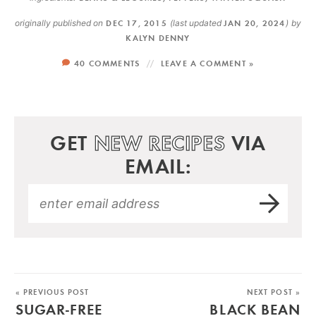
originally published on
DEC 17, 2015
(last updated
JAN 20, 2024
)
by
KALYN DENNY
40 COMMENTS
LEAVE A COMMENT »
GET
NEW RECIPES
VIA
EMAIL:
« PREVIOUS POST
NEXT POST »
SUGAR-FREE
BLACK BEAN