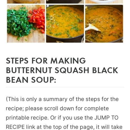
STEPS FOR MAKING
BUTTERNUT SQUASH BLACK
BEAN SOUP:
(This is only a summary of the steps for the
recipe; please scroll down for complete
printable recipe. Or if you use the JUMP TO
RECIPE link at the top of the page, it will take