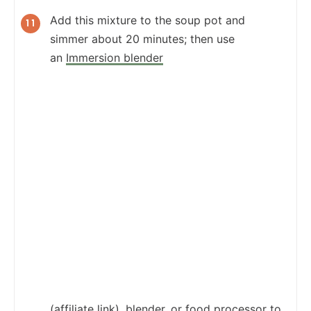
Add this mixture to the soup pot and
simmer about 20 minutes; then use
an
Immersion blender
(affiliate link), blender, or food processor to