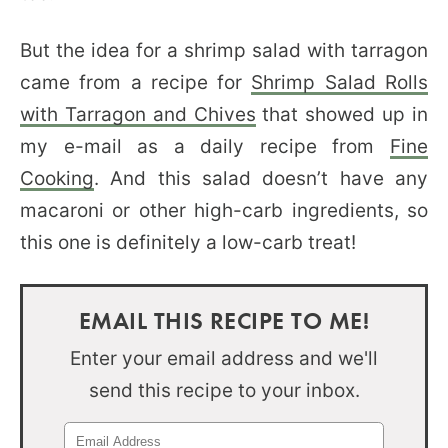
But the idea for a shrimp salad with tarragon
came from a recipe for
Shrimp Salad Rolls
with Tarragon and Chives
that showed up in
my e-mail as a daily recipe from
Fine
Cooking
. And this salad doesn’t have any
macaroni or other high-carb ingredients, so
this one is definitely a low-carb treat!
EMAIL THIS RECIPE TO ME!
Enter your email address and we'll
send this recipe to your inbox.