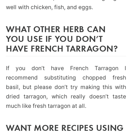
well with chicken, fish, and eggs.
WHAT OTHER HERB CAN
YOU USE IF YOU DON’T
HAVE FRENCH TARRAGON?
If you don’t have French Tarragon I
recommend substituting chopped fresh
basil, but please don’t try making this with
dried tarragon, which really doesn’t taste
much like fresh tarragon at all.
WANT MORE RECIPES USING