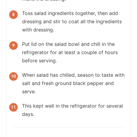
Toss salad ingredients together, then add
dressing and stir to coat all the ingredients
with dressing.
Put lid on the salad bowl and chill in the
refrigerator for at least a couple of hours
before serving.
When salad has chilled, season to taste with
salt and fresh ground black pepper and
serve.
This kept well in the refrigerator for several
days.