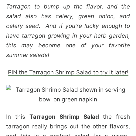
Tarragon to bump up the flavor, and the
salad also has celery, green onion, and
celery seed. And if you’re lucky enough to
have tarragon growing in your herb garden,
this may become one of your favorite
summer salads!
PIN the Tarragon Shrimp Salad to try it later!
In this
Tarragon Shrimp Salad
the fresh
tarragon really brings out the other flavors,