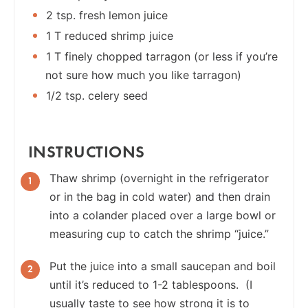
2 tsp. fresh lemon juice
1 T reduced shrimp juice
1 T finely chopped tarragon (or less if you’re
not sure how much you like tarragon)
1/2 tsp. celery seed
INSTRUCTIONS
Thaw shrimp (overnight in the refrigerator
or in the bag in cold water) and then drain
into a colander placed over a large bowl or
measuring cup to catch the shrimp “juice.”
Put the juice into a small saucepan and boil
until it’s reduced to 1-2 tablespoons. (I
usually taste to see how strong it is to