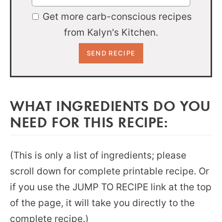
Get more carb-conscious recipes
from Kalyn's Kitchen.
WHAT INGREDIENTS DO YOU
NEED FOR THIS RECIPE:
(This is only a list of ingredients; please
scroll down for complete printable recipe. Or
if you use the JUMP TO RECIPE link at the top
of the page, it will take you directly to the
complete recipe.)