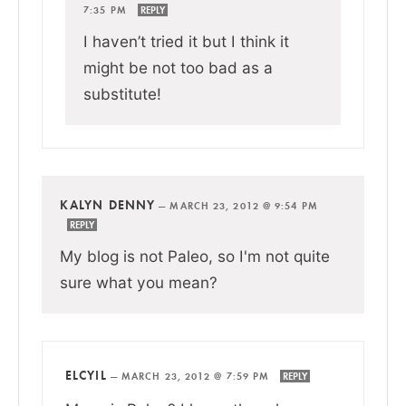
7:35 PM
REPLY
I haven’t tried it but I think it
might be not too bad as a
substitute!
KALYN DENNY
—
MARCH 23, 2012 @ 9:54 PM
REPLY
My blog is not Paleo, so I'm not quite
sure what you mean?
ELCYIL
—
MARCH 23, 2012 @ 7:59 PM
REPLY