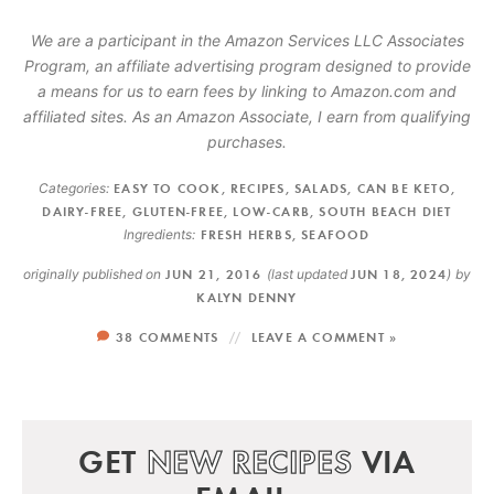
We are a participant in the Amazon Services LLC Associates
Program, an affiliate advertising program designed to provide
a means for us to earn fees by linking to Amazon.com and
affiliated sites. As an Amazon Associate, I earn from qualifying
purchases.
Categories:
EASY TO COOK
,
RECIPES
,
SALADS
,
CAN BE KETO
,
DAIRY-FREE
,
GLUTEN-FREE
,
LOW-CARB
,
SOUTH BEACH DIET
Ingredients:
FRESH HERBS
,
SEAFOOD
originally published on
JUN 21, 2016
(last updated
JUN 18, 2024
)
by
KALYN DENNY
38 COMMENTS
LEAVE A COMMENT »
GET
NEW RECIPES
VIA