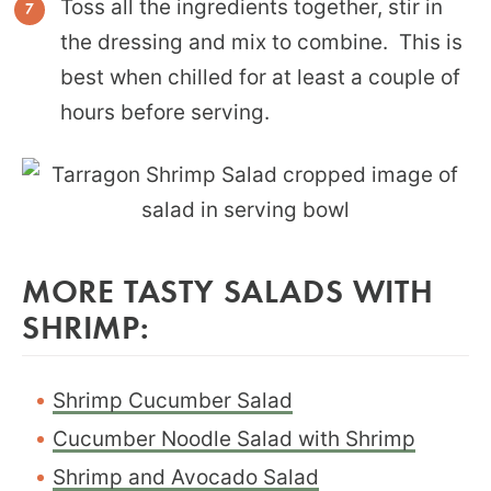
Toss all the ingredients together, stir in
the dressing and mix to combine. This is
best when chilled for at least a couple of
hours before serving.
MORE TASTY SALADS WITH
SHRIMP:
Shrimp Cucumber Salad
Cucumber Noodle Salad with Shrimp
Shrimp and Avocado Salad