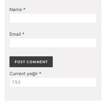
Name
*
Email
*
Current ye@r
*