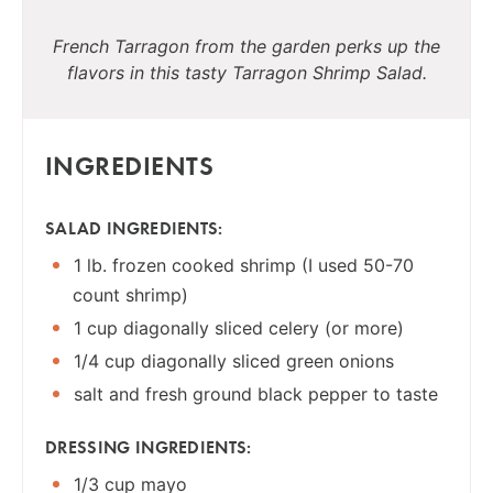
French Tarragon from the garden perks up the
flavors in this tasty Tarragon Shrimp Salad.
INGREDIENTS
SALAD INGREDIENTS:
1 lb. frozen cooked shrimp (I used 50-70
count shrimp)
1 cup diagonally sliced celery (or more)
1/4 cup diagonally sliced green onions
salt and fresh ground black pepper to taste
DRESSING INGREDIENTS:
1/3 cup mayo