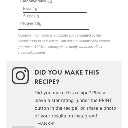
Carbohydrates
8g
Fiber
1g
Sugar
6g
Protein
18g
Nutrition information is automatically calculated by the
Recipe Plug-In I am using. I am not a nutritionist and cannot
guarantee 100% accuracy, since many variables affect
those calculations.
DID YOU MAKE THIS
RECIPE?
Did you make this recipe? Please
leave a star rating (under the PRINT
button in the recipe) or share a photo
of your results on Instagram!
THANKS!