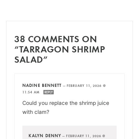
38 COMMENTS ON
“TARRAGON SHRIMP
SALAD”
NADINE BENNETT
—
FEBRUARY 11, 2026 @
11:54 AM
REPLY
Could you replace the shrimp juice
with clam?
KALYN DENNY
—
FEBRUARY 11, 2026 @