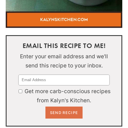
EMAIL THIS RECIPE TO ME!
Enter your email address and we'll
send this recipe to your inbox.
Get more carb-conscious recipes
from Kalyn's Kitchen.