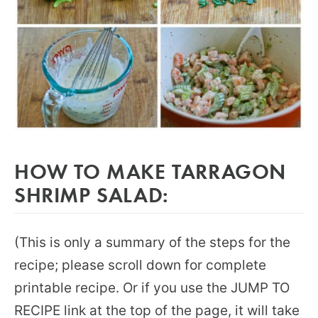
HOW TO MAKE TARRAGON
SHRIMP SALAD:
(This is only a summary of the steps for the
recipe; please scroll down for complete
printable recipe. Or if you use the JUMP TO
RECIPE link at the top of the page, it will take