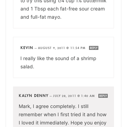
to try this using 1/4 cup 1% buttermilk
and 1 Tbsp each fat-free sour cream
and full-fat mayo.
KEVIN
—
AUGUST 9, 2011 @ 11:54 PM
REPLY
I really like the sound of a shrimp
salad.
KALYN DENNY
—
JULY 28, 2011 @ 1:40 AM
REPLY
Mark, I agree completely. I still
remember when I first tried it and how
I loved it immediately. Hope you enjoy