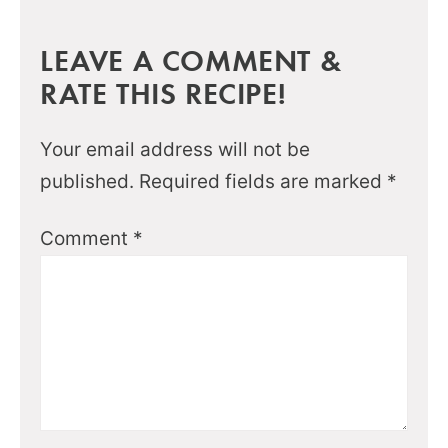
LEAVE A COMMENT &
RATE THIS RECIPE!
Your email address will not be
published.
Required fields are marked
*
Comment
*