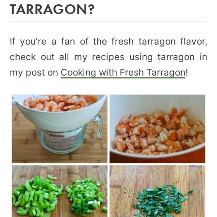
TARRAGON?
If you’re a fan of the fresh tarragon flavor,
check out all my recipes using tarragon in
my post on
Cooking with Fresh Tarragon
!