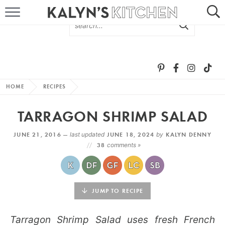
HOME
ABOUT
BROWSE RECIPES
HOME
RECIPES
RECIPE ROUND-UPS
TARRAGON SHRIMP SALAD
MORE +
JUNE 21, 2016 —
last updated
JUNE 18, 2024
by
KALYN DENNY
38
comments »
SUBSCRIBE VIA EMAIL
JUMP TO RECIPE
Tarragon Shrimp Salad uses fresh French
FOLLOW ME: