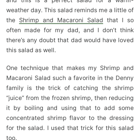
and this is a perfect salad for a warm-
weather day. This salad reminds me a little of
the
Shrimp and Macaroni
Salad
that I so
often made for my dad, and I don’t think
there’s any doubt that dad would have loved
this salad as well.
One technique that makes my Shrimp and
Macaroni Salad such a favorite in the Denny
family is the trick of catching the shrimp
“juice” from the frozen shrimp, then reducing
it by boiling and using that to add some
concentrated shrimp flavor to the dressing
for the salad. I used that trick for this salad
too.