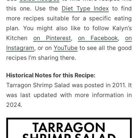
this one. Use the
Diet Type Index
to find
more recipes suitable for a specific eating
plan. You might also like to follow Kalyn’s
Kitchen
on Pinterest
,
on Facebook
,
on
Instagram
, or on
YouTube
to see all the good
recipes I’m sharing there.
Historical Notes for this Recipe:
Tarragon Shrimp Salad was posted in 2011. It
was last updated with more information in
2024.