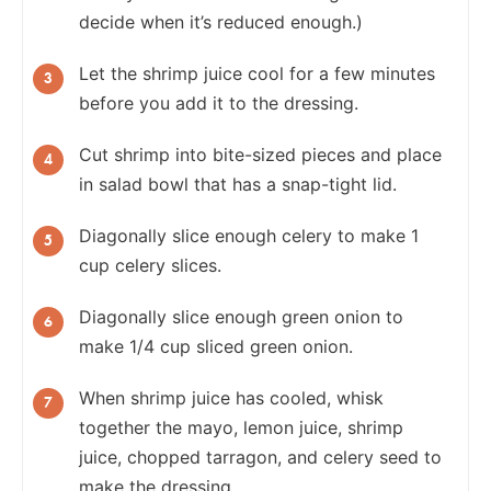
decide when it’s reduced enough.)
Let the shrimp juice cool for a few minutes
before you add it to the dressing.
Cut shrimp into bite-sized pieces and place
in salad bowl that has a snap-tight lid.
Diagonally slice enough celery to make 1
cup celery slices.
Diagonally slice enough green onion to
make 1/4 cup sliced green onion.
When shrimp juice has cooled, whisk
together the mayo, lemon juice, shrimp
juice, chopped tarragon, and celery seed to
make the dressing.