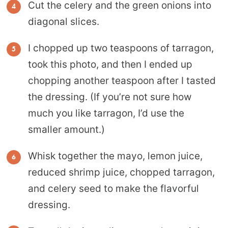
Cut the celery and the green onions into
diagonal slices.
I chopped up two teaspoons of tarragon,
took this photo, and then I ended up
chopping another teaspoon after I tasted
the dressing. (If you’re not sure how
much you like tarragon, I’d use the
smaller amount.)
Whisk together the mayo, lemon juice,
reduced shrimp juice, chopped tarragon,
and celery seed to make the flavorful
dressing.