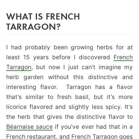
WHAT IS FRENCH
TARRAGON?
I had probably been growing herbs for at
least 15 years before I discovered
French
Tarragon
, but now I just can’t imagine my
herb garden without this distinctive and
interesting flavor. Tarragon has a flavor
that’s similar to fresh basil, but it’s more
licorice flavored and slightly less spicy. It’s
the herb that gives the distinctive flavor to
Béarnaise sauce
if you’ve ever had that in a
French restaurant, and French Tarragon goes