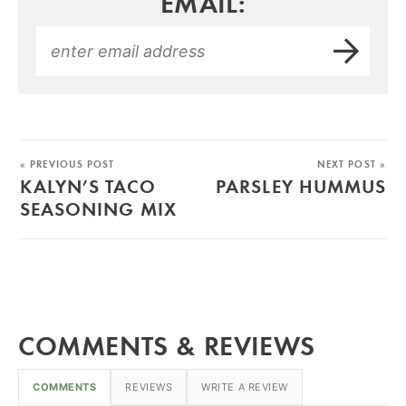
EMAIL:
« PREVIOUS POST
NEXT POST »
KALYN’S TACO
PARSLEY HUMMUS
SEASONING MIX
COMMENTS & REVIEWS
COMMENTS
REVIEWS
WRITE A REVIEW