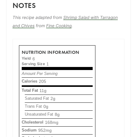
NOTES
This recipe adapted from
Shrimp Salad with Tarragon
and Chives
from
Fine Cooking
.
NUTRITION INFORMATION
Yield
6
Serving Size
1
Amount Per Serving
Calories
205
Total Fat
11g
Saturated Fat
2g
Trans Fat
0g
Unsaturated Fat
8g
Cholesterol
168mg
Sodium
952mg