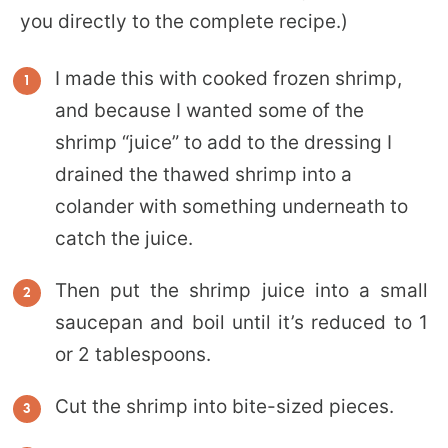
you directly to the complete recipe.)
I made this with cooked frozen shrimp,
and because I wanted some of the
shrimp “juice” to add to the dressing I
drained the thawed shrimp into a
colander with something underneath to
catch the juice.
Then put the shrimp juice into a small
saucepan and boil until it’s reduced to 1
or 2 tablespoons.
Cut the shrimp into bite-sized pieces.