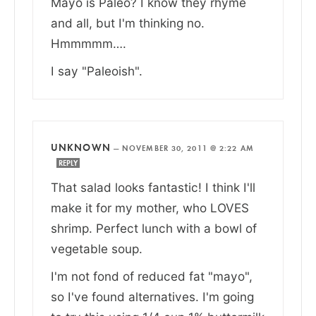
Mayo is Paleo? I know they rhyme
and all, but I'm thinking no.
Hmmmmm….
I say "Paleoish".
UNKNOWN
—
NOVEMBER 30, 2011 @ 2:22 AM
REPLY
That salad looks fantastic! I think I'll
make it for my mother, who LOVES
shrimp. Perfect lunch with a bowl of
vegetable soup.
I'm not fond of reduced fat "mayo",
so I've found alternatives. I'm going