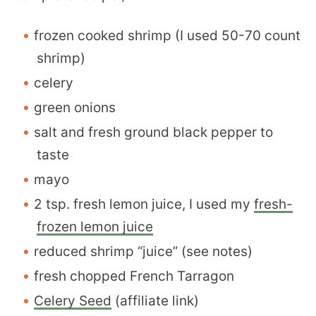
frozen cooked shrimp (I used 50-70 count
shrimp)
celery
green onions
salt and fresh ground black pepper to
taste
mayo
2 tsp. fresh lemon juice, I used my
fresh-
frozen lemon juice
reduced shrimp “juice” (see notes)
fresh chopped French Tarragon
Celery Seed
(affiliate link)