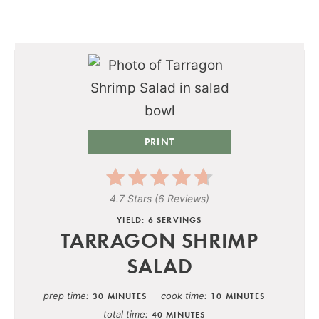
PRINT
4.7 Stars
(
6 Reviews
)
YIELD: 6 SERVINGS
TARRAGON SHRIMP
SALAD
prep time
cook time
30 MINUTES
10 MINUTES
total time
40 MINUTES