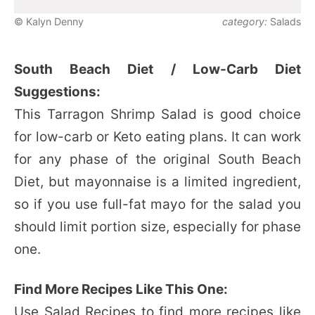
© Kalyn Denny
category:
Salads
South Beach Diet / Low-Carb Diet
Suggestions:
This Tarragon Shrimp Salad is good choice
for low-carb or Keto eating plans. It can work
for any phase of the original South Beach
Diet, but mayonnaise is a limited ingredient,
so if you use full-fat mayo for the salad you
should limit portion size, especially for phase
one.
Find More Recipes Like This One:
Use
Salad Recipes
to find more recipes like