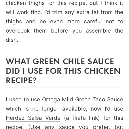
chicken thighs for this recipe, but I think it
will work find. I’d trim any extra fat from the
thighs and be even more careful not to
overcook them before you assemble the
dish.
WHAT GREEN CHILE SAUCE
DID I USE FOR THIS CHICKEN
RECIPE?
I used to use Ortega Mild Green Taco Sauce
which is no longer available; now I’d use
Herdez Salsa Verde
(affiliate link) for this
recipe. (Use any sauce you prefer, but