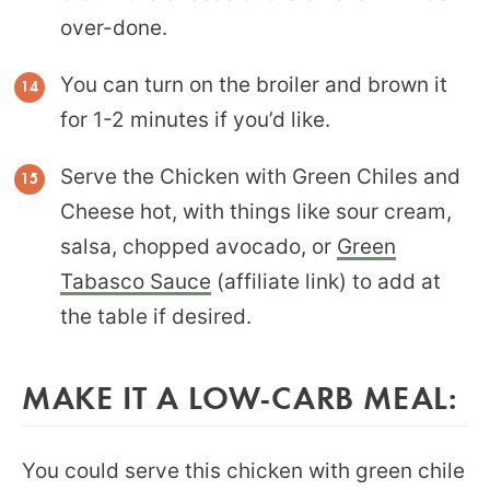
over-done.
You can turn on the broiler and brown it
for 1-2 minutes if you’d like.
Serve the Chicken with Green Chiles and
Cheese hot, with things like sour cream,
salsa, chopped avocado, or
Green
Tabasco Sauce
(affiliate link) to add at
the table if desired.
MAKE IT A LOW-CARB MEAL:
You could serve this chicken with green chile