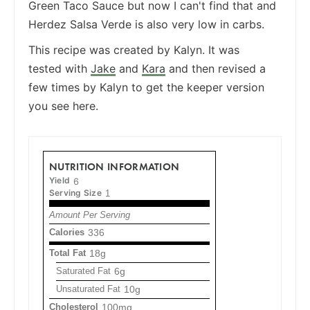
Green Taco Sauce but now I can't find that and
Herdez Salsa Verde is also very low in carbs.
This recipe was created by Kalyn. It was
tested with
Jake
and
Kara
and then revised a
few times by Kalyn to get the keeper version
you see here.
NUTRITION INFORMATION
Yield
6
Serving Size
1
Amount Per Serving
Calories
336
Total Fat
18g
Saturated Fat
6g
Unsaturated Fat
10g
Cholesterol
100mg