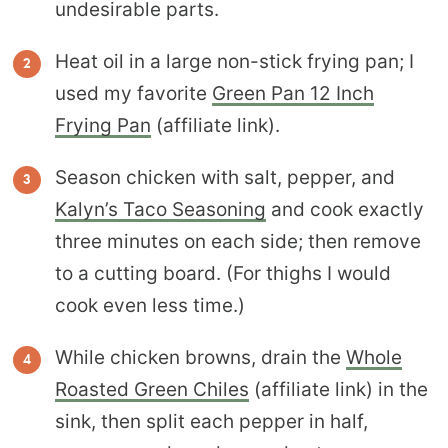
undesirable parts.
Heat oil in a large non-stick frying pan; I
used my favorite
Green Pan 12 Inch
Frying Pan
(affiliate link).
Season chicken with salt, pepper, and
Kalyn’s Taco Seasoning
and cook exactly
three minutes on each side; then remove
to a cutting board. (For thighs I would
cook even less time.)
While chicken browns, drain the
Whole
Roasted Green Chiles
(affiliate link) in the
sink, then split each pepper in half,