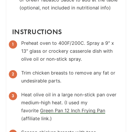
(optional, not included in nutritional info)
INSTRUCTIONS
Preheat oven to 400F/200C. Spray a 9" x
13" glass or crockery casserole dish with
olive oil or non-stick spray.
Trim chicken breasts to remove any fat or
undesirable parts.
Heat olive oil in a large non-stick pan over
medium-high heat. (I used my
favorite
Green Pan 12 Inch Frying Pan
(affiliate link.)