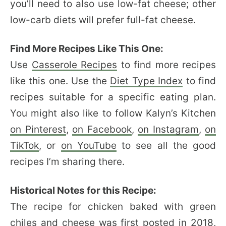
you’ll need to also use low-fat cheese; other
low-carb diets will prefer full-fat cheese.
Find More Recipes Like This One:
Use
Casserole Recipes
to find more recipes
like this one. Use the
Diet Type Index
to find
recipes suitable for a specific eating plan.
You might also like to follow Kalyn’s Kitchen
on Pinterest
,
on Facebook
,
on Instagram
,
on
TikTok
, or
on YouTube
to see all the good
recipes I’m sharing there.
Historical Notes for this Recipe:
The recipe for chicken baked with green
chiles and cheese was first posted in 2018,