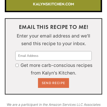
EMAIL THIS RECIPE TO ME!
Enter your email address and we'll
send this recipe to your inbox.
Get more carb-conscious recipes
from Kalyn's Kitchen.
We are a participant in the Amazon Services LLC Associates