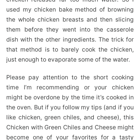
used my chicken bake method of browning
the whole chicken breasts and then slicing
them before they went into the casserole
dish with the other ingredients. The trick for
that method is to barely cook the chicken,
just enough to evaporate some of the water.
Please pay attention to the short cooking
time I’m recommending or your chicken
might be overdone by the time it’s cooked in
the oven. But if you follow my tips (and if you
like chicken, green chiles, and cheese), this
Chicken with Green Chiles and Cheese might
become one of your favorites for a tasty