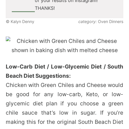
of your results on Instagram!
THANKS!
© Kalyn Denny
category:
Oven Dinners
Low-Carb Diet / Low-Glycemic Diet / South
Beach Diet Suggestions:
Chicken with Green Chiles and Cheese would
be good for any low-carb, Keto, or low-
glycemic diet plan if you choose a green
chile sauce that’s low in sugar. If you’re
making this for the original South Beach Diet