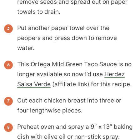
remove seeds and spread out on paper
towels to drain.
Put another paper towel over the
peppers and press down to remove
water.
This Ortega Mild Green Taco Sauce is no
longer available so now I’d use
Herdez
Salsa Verde
(affiliate link) for this recipe.
Cut each chicken breast into three or
four lengthwise pieces.
Preheat oven and spray a 9″ x 13″ baking
dish with olive oil or non-stick spray.