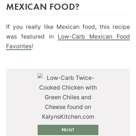
MEXICAN FOOD?
If you really like Mexican food, this recipe
was featured in
Low-Carb Mexican Food
Favorites
!
PRINT