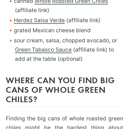
canned
Whole Roasted Green Chiles
(affiliate link)
Herdez Salsa Verde
(affiliate link)
grated Mexican cheese blend
sour cream, salsa, chopped avocado, or
Green Tabasco Sauce
(affiliate link) to
add at the table (optional)
WHERE CAN YOU FIND BIG
CANS OF WHOLE GREEN
CHILES?
Finding the big cans of whole roasted green
chiles might be the hardest thing about