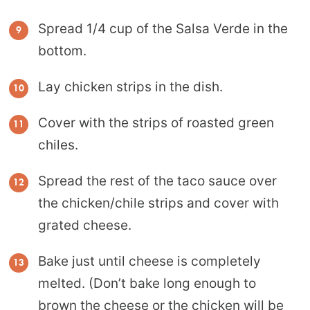
Spread 1/4 cup of the Salsa Verde in the
bottom.
Lay chicken strips in the dish.
Cover with the strips of roasted green
chiles.
Spread the rest of the taco sauce over
the chicken/chile strips and cover with
grated cheese.
Bake just until cheese is completely
melted. (Don’t bake long enough to
brown the cheese or the chicken will be