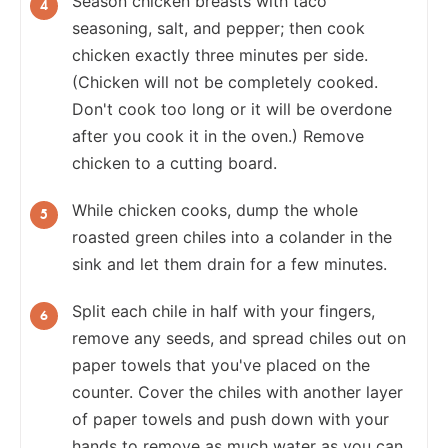
Season chicken breasts with taco
seasoning, salt, and pepper; then cook
chicken exactly three minutes per side.
(Chicken will not be completely cooked.
Don't cook too long or it will be overdone
after you cook it in the oven.) Remove
chicken to a cutting board.
While chicken cooks, dump the whole
roasted green chiles into a colander in the
sink and let them drain for a few minutes.
Split each chile in half with your fingers,
remove any seeds, and spread chiles out on
paper towels that you've placed on the
counter. Cover the chiles with another layer
of paper towels and push down with your
hands to remove as much water as you can