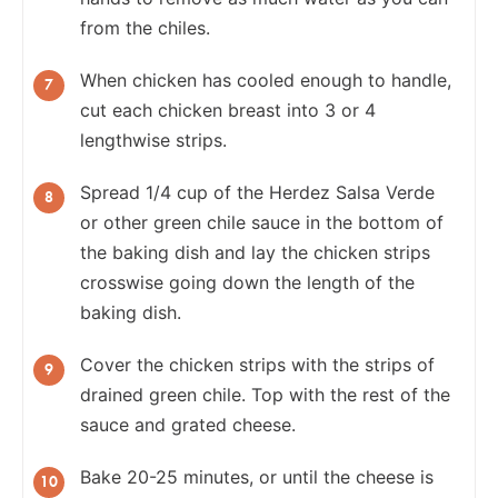
from the chiles.
When chicken has cooled enough to handle,
cut each chicken breast into 3 or 4
lengthwise strips.
Spread 1/4 cup of the Herdez Salsa Verde
or other green chile sauce in the bottom of
the baking dish and lay the chicken strips
crosswise going down the length of the
baking dish.
Cover the chicken strips with the strips of
drained green chile. Top with the rest of the
sauce and grated cheese.
Bake 20-25 minutes, or until the cheese is