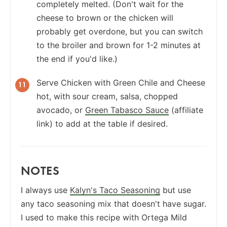
completely melted. (Don't wait for the
cheese to brown or the chicken will
probably get overdone, but you can switch
to the broiler and brown for 1-2 minutes at
the end if you'd like.)
Serve Chicken with Green Chile and Cheese
hot, with sour cream, salsa, chopped
avocado, or
Green Tabasco Sauce
(affiliate
link) to add at the table if desired.
NOTES
I always use
Kalyn's Taco Seasoning
but use
any taco seasoning mix that doesn't have sugar.
I used to make this recipe with Ortega Mild