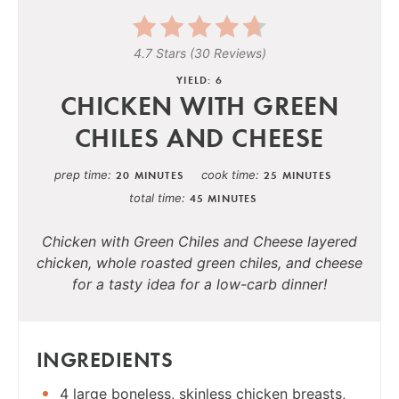
4.7 Stars
(
30 Reviews
)
YIELD: 6
CHICKEN WITH GREEN
CHILES AND CHEESE
prep time
cook time
20 MINUTES
25 MINUTES
total time
45 MINUTES
Chicken with Green Chiles and Cheese layered
chicken, whole roasted green chiles, and cheese
for a tasty idea for a low-carb dinner!
INGREDIENTS
4 large boneless, skinless chicken breasts,