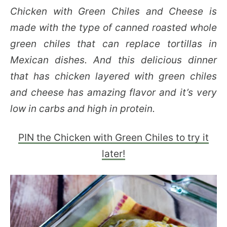
Chicken with Green Chiles and Cheese is
made with the type of canned roasted whole
green chiles that can replace tortillas in
Mexican dishes. And this delicious dinner
that has chicken layered with green chiles
and cheese has amazing flavor and it’s very
low in carbs and high in protein.
PIN the Chicken with Green Chiles to try it
later!