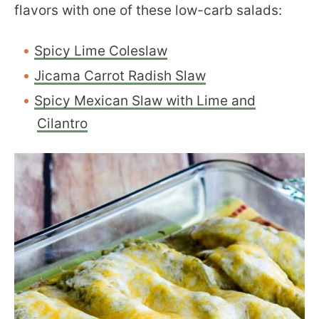
flavors with one of these low-carb salads:
Spicy Lime Coleslaw
Jicama Carrot Radish Slaw
Spicy Mexican Slaw with Lime and
Cilantro