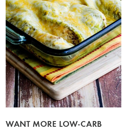
WANT MORE LOW-CARB