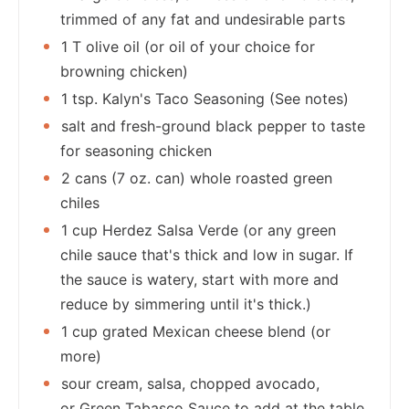
trimmed of any fat and undesirable parts
1 T olive oil (or oil of your choice for
browning chicken)
1 tsp. Kalyn's Taco Seasoning (See notes)
salt and fresh-ground black pepper to taste
for seasoning chicken
2 cans (7 oz. can) whole roasted green
chiles
1 cup Herdez Salsa Verde (or any green
chile sauce that's thick and low in sugar. If
the sauce is watery, start with more and
reduce by simmering until it's thick.)
1 cup grated Mexican cheese blend (or
more)
sour cream, salsa, chopped avocado,
or Green Tabasco Sauce to add at the table