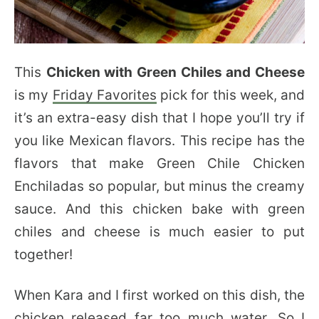
This
Chicken with Green Chiles and Cheese
is my
Friday Favorites
pick for this week, and
it’s an extra-easy dish that I hope you’ll try if
you like Mexican flavors. This recipe has the
flavors that make Green Chile Chicken
Enchiladas so popular, but minus the creamy
sauce. And this chicken bake with green
chiles and cheese is much easier to put
together!
When Kara and I first worked on this dish, the
chicken released far too much water. So I