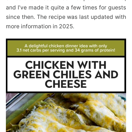
and I’ve made it quite a few times for guests
since then. The recipe was last updated with
more information in 2025.