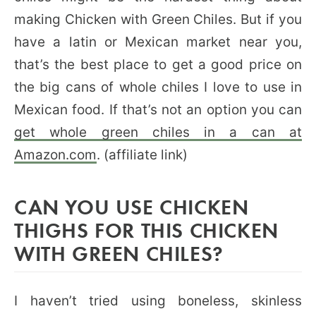
making Chicken with Green Chiles. But if you
have a latin or Mexican market near you,
that’s the best place to get a good price on
the big cans of whole chiles I love to use in
Mexican food. If that’s not an option you can
get whole green chiles in a can at
Amazon.com
. (affiliate link)
CAN YOU USE CHICKEN
THIGHS FOR THIS CHICKEN
WITH GREEN CHILES?
I haven’t tried using boneless, skinless