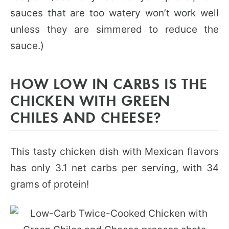
sauces that are too watery won’t work well
unless they are simmered to reduce the
sauce.)
HOW LOW IN CARBS IS THE
CHICKEN WITH GREEN
CHILES AND CHEESE?
This tasty chicken dish with Mexican flavors
has only 3.1 net carbs per serving, with 34
grams of protein!