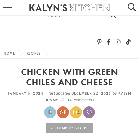
HOME
ABOUT
BROWSE RECIPES
HOME
RECIPES
RECIPE ROUND-UPS
CHICKEN WITH GREEN
MORE +
CHILES AND CHEESE
JANUARY 5, 2024 —
last updated
DECEMBER 22, 2025
by
KALYN
SUBSCRIBE VIA EMAIL
DENNY
16
comments »
JUMP TO RECIPE
FOLLOW ME: