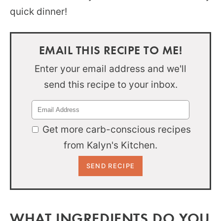
quick dinner!
EMAIL THIS RECIPE TO ME!
Enter your email address and we'll
send this recipe to your inbox.
Get more carb-conscious recipes
from Kalyn's Kitchen.
WHAT INGREDIENTS DO YOU