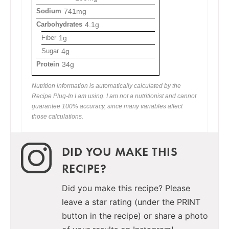
Sodium
741mg
Carbohydrates
4.1g
Fiber
1g
Sugar
4g
Protein
34g
Nutrition information is automatically calculated by the
Recipe Plug-In I am using. I am not a nutritionist and cannot
guarantee 100% accuracy, since many variables affect
those calculations.
DID YOU MAKE THIS
RECIPE?
Did you make this recipe? Please
leave a star rating (under the PRINT
button in the recipe) or share a photo