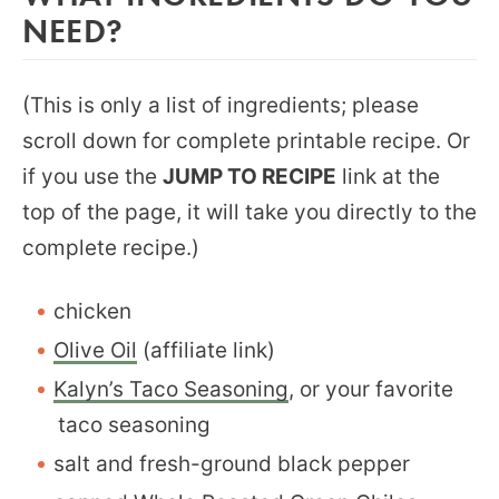
NEED?
(This is only a list of ingredients; please
scroll down for complete printable recipe. Or
if you use the
JUMP TO RECIPE
link at the
top of the page, it will take you directly to the
complete recipe.)
chicken
Olive Oil
(affiliate link)
Kalyn’s Taco Seasoning
, or your favorite
taco seasoning
salt and fresh-ground black pepper