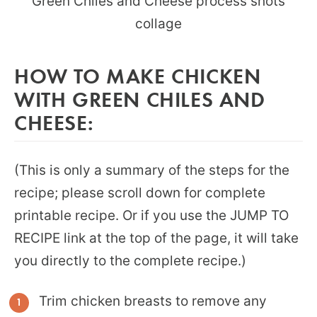
HOW TO MAKE CHICKEN
WITH GREEN CHILES AND
CHEESE:
(This is only a summary of the steps for the
recipe; please scroll down for complete
printable recipe. Or if you use the JUMP TO
RECIPE link at the top of the page, it will take
you directly to the complete recipe.)
Trim chicken breasts to remove any