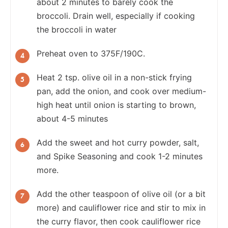
about 2 minutes to barely cook the
broccoli. Drain well, especially if cooking
the broccoli in water
Preheat oven to 375F/190C.
Heat 2 tsp. olive oil in a non-stick frying
pan, add the onion, and cook over medium-
high heat until onion is starting to brown,
about 4-5 minutes
Add the sweet and hot curry powder, salt,
and Spike Seasoning and cook 1-2 minutes
more.
Add the other teaspoon of olive oil (or a bit
more) and cauliflower rice and stir to mix in
the curry flavor, then cook cauliflower rice