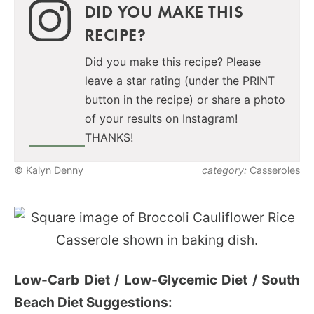
DID YOU MAKE THIS
RECIPE?
Did you make this recipe? Please
leave a star rating (under the PRINT
button in the recipe) or share a photo
of your results on Instagram!
THANKS!
© Kalyn Denny
category:
Casseroles
Low-Carb Diet / Low-Glycemic Diet / South
Beach Diet Suggestions: