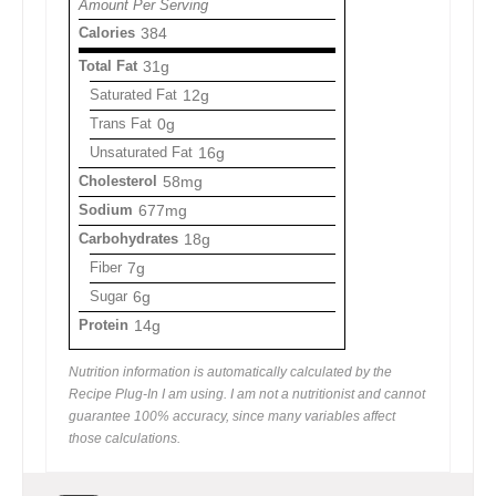
Amount Per Serving
Calories
384
Total Fat
31g
Saturated Fat
12g
Trans Fat
0g
Unsaturated Fat
16g
Cholesterol
58mg
Sodium
677mg
Carbohydrates
18g
Fiber
7g
Sugar
6g
Protein
14g
Nutrition information is automatically calculated by the
Recipe Plug-In I am using. I am not a nutritionist and cannot
guarantee 100% accuracy, since many variables affect
those calculations.