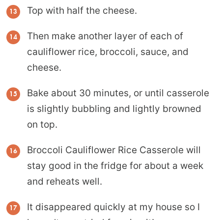
Top with half the cheese.
Then make another layer of each of
cauliflower rice, broccoli, sauce, and
cheese.
Bake about 30 minutes, or until casserole
is slightly bubbling and lightly browned
on top.
Broccoli Cauliflower Rice Casserole will
stay good in the fridge for about a week
and reheats well.
It disappeared quickly at my house so I