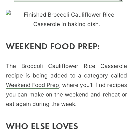
WEEKEND FOOD PREP:
The Broccoli Cauliflower Rice Casserole
recipe is being added to a category called
Weekend Food Prep
, where you’ll find recipes
you can make on the weekend and reheat or
eat again during the week.
WHO ELSE LOVES