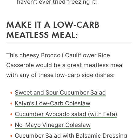
haven’t ever tried freezing it!
MAKE IT A LOW-CARB
MEATLESS MEAL:
This cheesy Broccoli Cauliflower Rice
Casserole would be a great meatless meal
with any of these low-carb side dishes:
Sweet and Sour Cucumber Salad
Kalyn’s Low-Carb Coleslaw
Cucumber Avocado salad (with Feta)
No-Mayo Vinegar Coleslaw
Cucumber Salad with Balsamic Dressing