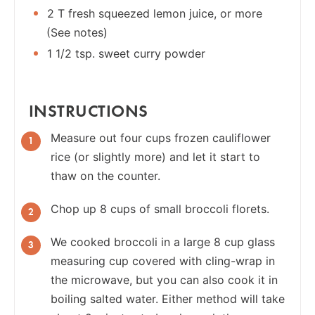
2 T fresh squeezed lemon juice, or more
(See notes)
1 1/2 tsp. sweet curry powder
INSTRUCTIONS
Measure out four cups frozen cauliflower
rice (or slightly more) and let it start to
thaw on the counter.
Chop up 8 cups of small broccoli florets.
We cooked broccoli in a large 8 cup glass
measuring cup covered with cling-wrap in
the microwave, but you can also cook it in
boiling salted water. Either method will take