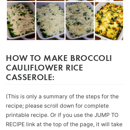
HOW TO MAKE BROCCOLI
CAULIFLOWER RICE
CASSEROLE:
(This is only a summary of the steps for the
recipe; please scroll down for complete
printable recipe. Or if you use the JUMP TO
RECIPE link at the top of the page, it will take