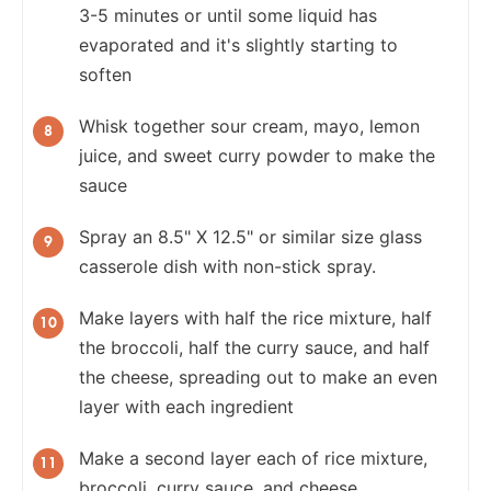
3-5 minutes or until some liquid has
evaporated and it's slightly starting to
soften
Whisk together sour cream, mayo, lemon
juice, and sweet curry powder to make the
sauce
Spray an 8.5" X 12.5" or similar size glass
casserole dish with non-stick spray.
Make layers with half the rice mixture, half
the broccoli, half the curry sauce, and half
the cheese, spreading out to make an even
layer with each ingredient
Make a second layer each of rice mixture,
broccoli, curry sauce, and cheese.