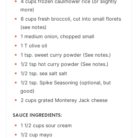
4 cups frozen cauliflower rice (or slightly
more)
8 cups fresh broccoli, cut into small florets
(see notes)
1 medium onion, chopped small
1 T olive oil
1 tsp. sweet curry powder (See notes.)
1/2 tsp hot curry powder (See notes.)
1/2 tsp. sea salt salt
1/2 tsp. Spike Seasoning (optional, but
good)
2 cups grated Monterey Jack cheese
SAUCE INGREDIENTS:
1 1/2 cups sour cream
1/2 cup mayo