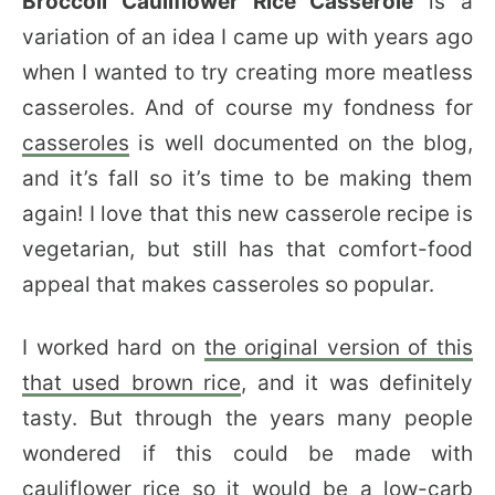
Broccoli Cauliflower Rice Casserole
is a
variation of an idea I came up with years ago
when I wanted to try creating more meatless
casseroles. And of course my fondness for
casseroles
is well documented on the blog,
and it’s fall so it’s time to be making them
again! I love that this new casserole recipe is
vegetarian, but still has that comfort-food
appeal that makes casseroles so popular.
I worked hard on
the original version of this
that used brown rice
, and it was definitely
tasty. But through the years many people
wondered if this could be made with
cauliflower rice so it would be a low-carb