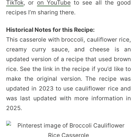
TikTok
, or
on YouTube
to see all the good
recipes I’m sharing there.
Historical Notes for this Recipe:
This casserole with broccoli, cauliflower rice,
creamy curry sauce, and cheese is an
updated version of a recipe that used brown
rice. See the link in the recipe if you’d like to
make the original version. The recipe was
updated in 2023 to use cauliflower rice and
was last updated with more information in
2025.