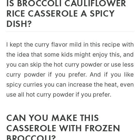
IS BROCCOLI CAULIFLOWER
RICE CASSEROLE A SPICY
DISH?
I kept the curry flavor mild in this recipe with
the idea that some kids might enjoy this, and
you can skip the hot curry powder or use less
curry powder if you prefer. And if you like
spicy curries you can increase the heat, even
use all hot curry powder if you prefer.
CAN YOU MAKE THIS
CASSEROLE WITH FROZEN
BROCCOLI?