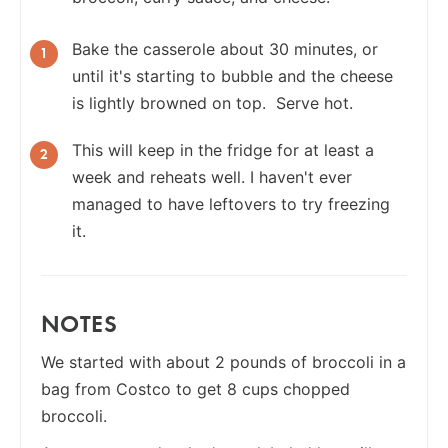
Bake the casserole about 30 minutes, or
until it's starting to bubble and the cheese
is lightly browned on top. Serve hot.
This will keep in the fridge for at least a
week and reheats well. I haven't ever
managed to have leftovers to try freezing
it.
NOTES
We started with about 2 pounds of broccoli in a
bag from Costco to get 8 cups chopped
broccoli.