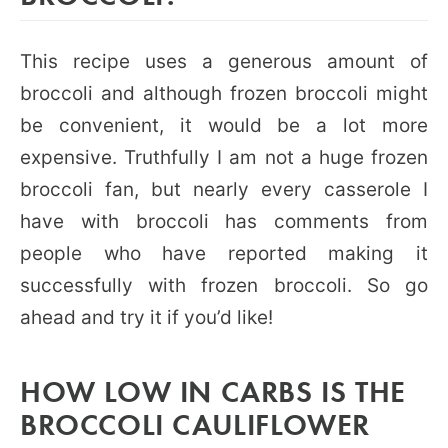
This recipe uses a generous amount of
broccoli and although frozen broccoli might
be convenient, it would be a lot more
expensive. Truthfully I am not a huge frozen
broccoli fan, but nearly every casserole I
have with broccoli has comments from
people who have reported making it
successfully with frozen broccoli. So go
ahead and try it if you’d like!
HOW LOW IN CARBS IS THE
BROCCOLI CAULIFLOWER