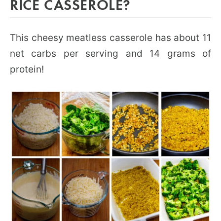
RICE CASSEROLE?
This cheesy meatless casserole has about 11
net carbs per serving and 14 grams of
protein!