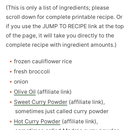
(This is only a list of ingredients; please
scroll down for complete printable recipe. Or
if you use the JUMP TO RECIPE link at the top
of the page, it will take you directly to the
complete recipe with ingredient amounts.)
frozen cauliflower rice
fresh broccoli
onion
Olive Oil
(affiliate link)
Sweet Curry Powder
(affiliate link),
sometimes just called curry powder
Hot Curry Powder
(affiliate link),