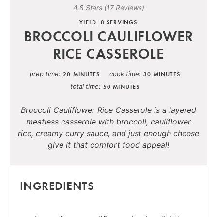
4.8 Stars
(
17 Reviews
)
YIELD: 8 SERVINGS
BROCCOLI CAULIFLOWER
RICE CASSEROLE
prep time
cook time
20 MINUTES
30 MINUTES
total time
50 MINUTES
Broccoli Cauliflower Rice Casserole is a layered
meatless casserole with broccoli, cauliflower
rice, creamy curry sauce, and just enough cheese
give it that comfort food appeal!
INGREDIENTS