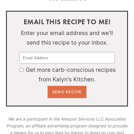
EMAIL THIS RECIPE TO ME!
Enter your email address and we'll
send this recipe to your inbox.
Get more carb-conscious recipes
from Kalyn's Kitchen.
We are a participant in the Amazon Services LLC Associates
Program, an affiliate advertising program designed to provide
a means for us to earn fees by linking to Amazon.com and