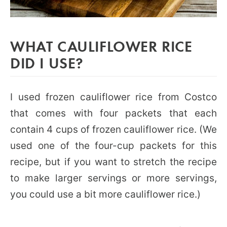
WHAT CAULIFLOWER RICE
DID I USE?
I used frozen cauliflower rice from Costco
that comes with four packets that each
contain 4 cups of frozen cauliflower rice. (We
used one of the four-cup packets for this
recipe, but if you want to stretch the recipe
to make larger servings or more servings,
you could use a bit more cauliflower rice.)