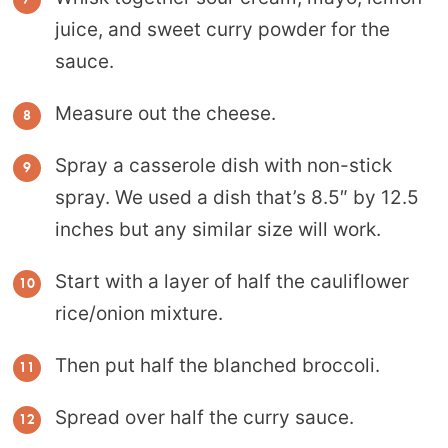
juice, and sweet curry powder for the
sauce.
Measure out the cheese.
Spray a casserole dish with non-stick
spray. We used a dish that’s 8.5″ by 12.5
inches but any similar size will work.
Start with a layer of half the cauliflower
rice/onion mixture.
Then put half the blanched broccoli.
Spread over half the curry sauce.