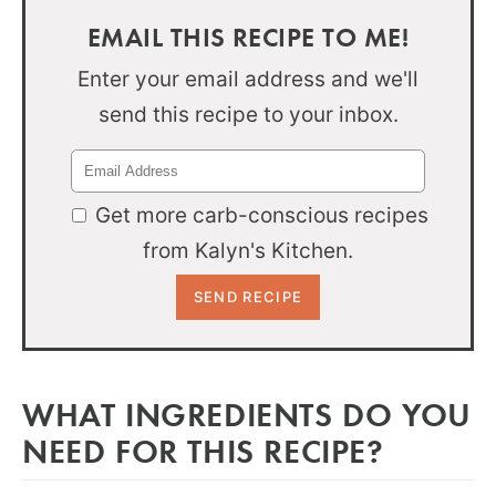
EMAIL THIS RECIPE TO ME!
Enter your email address and we'll
send this recipe to your inbox.
Get more carb-conscious recipes
from Kalyn's Kitchen.
WHAT INGREDIENTS DO YOU
NEED FOR THIS RECIPE?