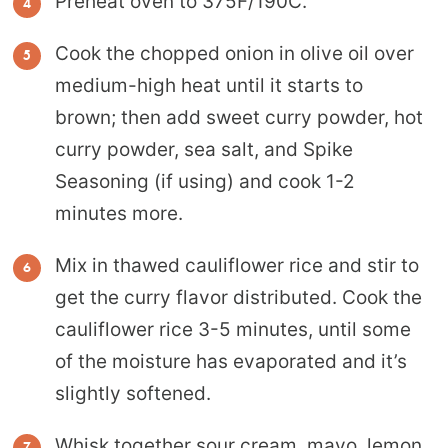
Preheat oven to 375F/190C.
Cook the chopped onion in olive oil over
medium-high heat until it starts to
brown; then add sweet curry powder, hot
curry powder, sea salt, and Spike
Seasoning (if using) and cook 1-2
minutes more.
Mix in thawed cauliflower rice and stir to
get the curry flavor distributed. Cook the
cauliflower rice 3-5 minutes, until some
of the moisture has evaporated and it’s
slightly softened.
Whisk together sour cream, mayo, lemon