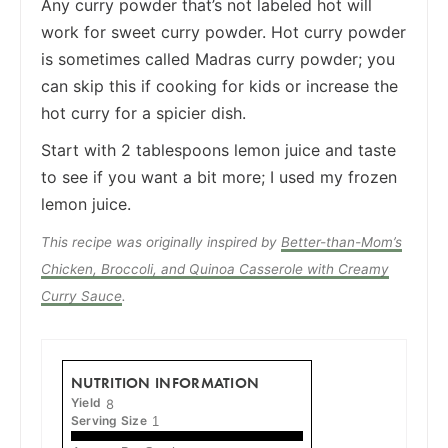
Any curry powder that’s not labeled hot will
work for sweet curry powder. Hot curry powder
is sometimes called Madras curry powder; you
can skip this if cooking for kids or increase the
hot curry for a spicier dish.
Start with 2 tablespoons lemon juice and taste
to see if you want a bit more; I used my frozen
lemon juice.
This recipe was originally inspired by
Better-than-Mom’s
Chicken, Broccoli, and Quinoa Casserole with Creamy
Curry Sauce
.
NUTRITION INFORMATION
Yield
8
Serving Size
1