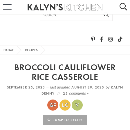
HOME
ABOUT
BROWSE RECIPES
HOME
RECIPES
RECIPE ROUND-UPS
BROCCOLI CAULIFLOWER
MORE +
RICE CASSEROLE
SEPTEMBER 25, 2023 —
last updated
AUGUST 29, 2025
by
KALYN
SUBSCRIBE VIA EMAIL
DENNY
25
comments »
JUMP TO RECIPE
FOLLOW ME: