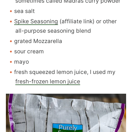
sometimes called Madras curry powder
sea salt
Spike Seasoning
(affiliate link) or other
all-purpose seasoning blend
grated Mozzarella
sour cream
mayo
fresh squeezed lemon juice, I used my
fresh-frozen lemon juice