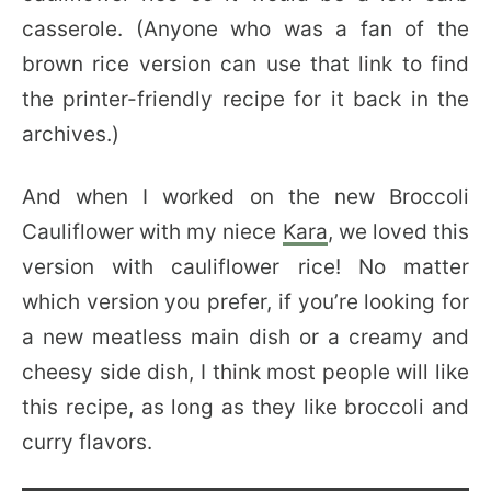
casserole. (Anyone who was a fan of the
brown rice version can use that link to find
the printer-friendly recipe for it back in the
archives.)
And when I worked on the new Broccoli
Cauliflower with my niece
Kara
, we loved this
version with cauliflower rice! No matter
which version you prefer, if you’re looking for
a new meatless main dish or a creamy and
cheesy side dish, I think most people will like
this recipe, as long as they like broccoli and
curry flavors.