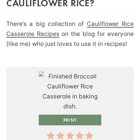
CAULIFLOWER RICE?
There’s a big collection of
Cauliflower Rice
Casserole Recipes
on the blog for everyone
(like me) who just loves to use it in recipes!
PRINT