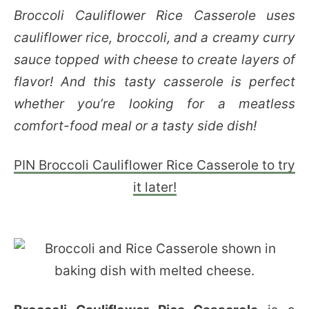
Broccoli Cauliflower Rice Casserole uses
cauliflower rice, broccoli, and a creamy curry
sauce topped with cheese to create layers of
flavor! And this tasty casserole is perfect
whether you’re looking for a meatless
comfort-food meal or a tasty side dish!
PIN Broccoli Cauliflower Rice Casserole to try
it later!