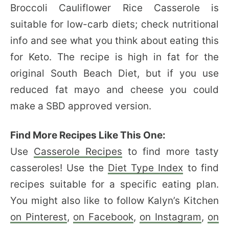
Broccoli Cauliflower Rice Casserole is
suitable for low-carb diets; check nutritional
info and see what you think about eating this
for Keto. The recipe is high in fat for the
original South Beach Diet, but if you use
reduced fat mayo and cheese you could
make a SBD approved version.
Find More Recipes Like This One:
Use
Casserole Recipes
to find more tasty
casseroles! Use the
Diet Type Index
to find
recipes suitable for a specific eating plan.
You might also like to follow Kalyn’s Kitchen
on Pinterest
,
on Facebook
,
on Instagram
,
on