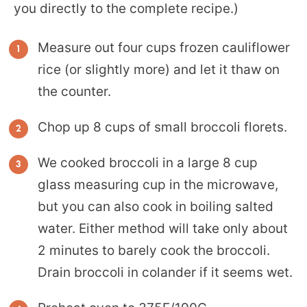
you directly to the complete recipe.)
Measure out four cups frozen cauliflower
rice (or slightly more) and let it thaw on
the counter.
Chop up 8 cups of small broccoli florets.
We cooked broccoli in a large 8 cup
glass measuring cup in the microwave,
but you can also cook in boiling salted
water. Either method will take only about
2 minutes to barely cook the broccoli.
Drain broccoli in colander if it seems wet.