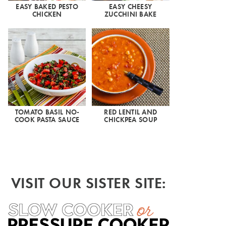
EASY BAKED PESTO
EASY CHEESY
CHICKEN
ZUCCHINI BAKE
TOMATO BASIL NO-
RED LENTIL AND
COOK PASTA SAUCE
CHICKPEA SOUP
VISIT OUR SISTER SITE: