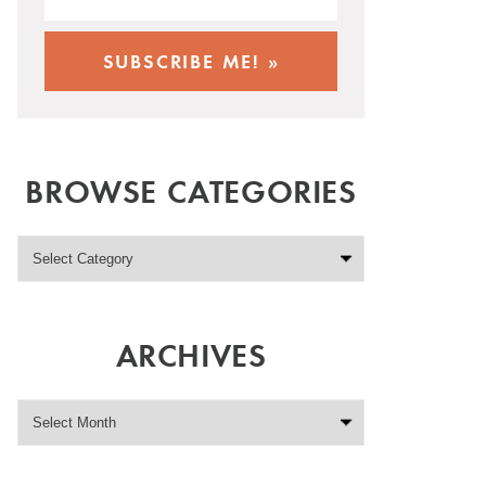
BROWSE CATEGORIES
ARCHIVES