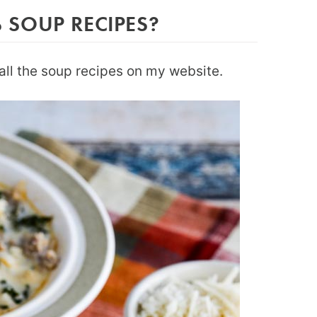
SOUP RECIPES?
all the soup recipes on my website.