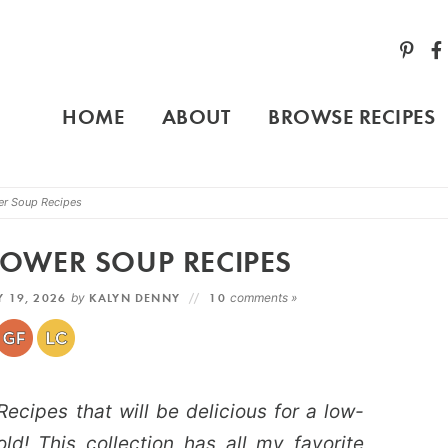
HOME
ABOUT
BROWSE RECIPES
er Soup Recipes
OWER SOUP RECIPES
 19, 2026
by
KALYN DENNY
10
comments »
cipes that will be delicious for a low-
ld! This collection has all my favorite