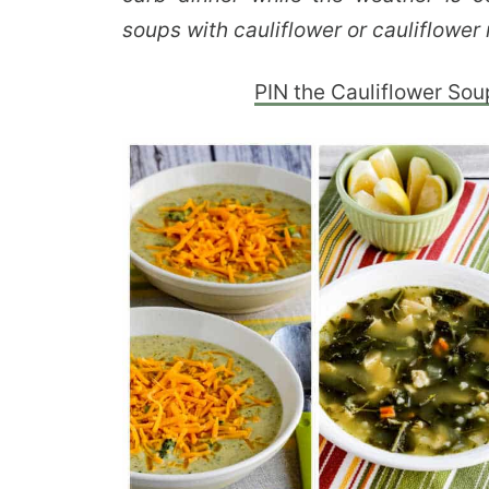
soups with cauliflower or cauliflower 
PIN the Cauliflower Sou