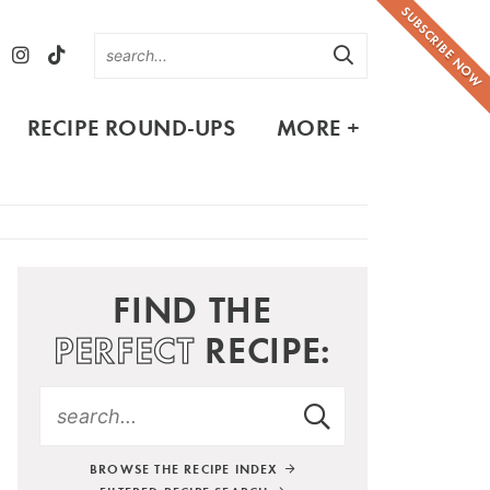
SUBSCRIBE NOW
RECIPE ROUND-UPS
MORE +
FIND THE
PERFECT
RECIPE:
BROWSE THE RECIPE INDEX