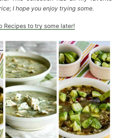
rice; I hope you enjoy trying some.
p Recipes to try some later!