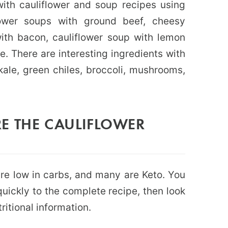
ith cauliflower and soup recipes using
iflower soups with ground beef, cheesy
with bacon, cauliflower soup with lemon
 There are interesting ingredients with
 kale, green chiles, broccoli, mushrooms,
E THE CAULIFLOWER
 are low in carbs, and many are Keto. You
uickly to the complete recipe, then look
ritional information.