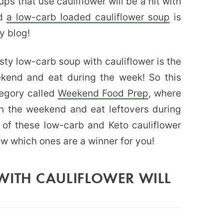
ups that use cauliflower will be a hit with
nd
a low-carb loaded cauliflower soup
is
y blog!
asty low-carb soup with cauliflower is the
kend and eat during the week! So this
egory called
Weekend Food Prep
, where
on the weekend and eat leftovers during
 of these low-carb and Keto cauliflower
ow which ones are a winner for you!
WITH CAULIFLOWER WILL