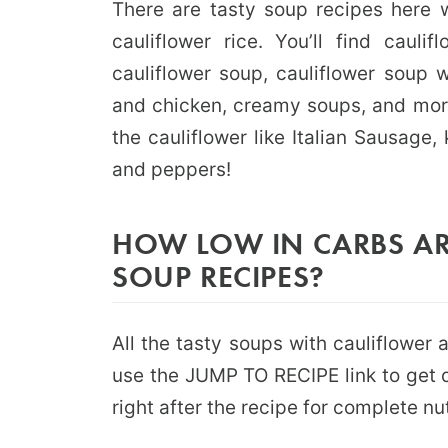
There are tasty soup recipes here w
cauliflower rice. You’ll find caul
cauliflower soup, cauliflower soup 
and chicken, creamy soups, and more.
the cauliflower like Italian Sausage,
and peppers!
HOW LOW IN CARBS AR
SOUP RECIPES?
All the tasty soups with cauliflower
use the JUMP TO RECIPE link to get q
right after the recipe for complete nut