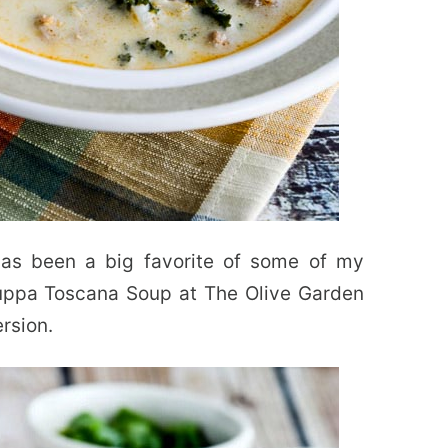
as been a big favorite of some of my
Zuppa Toscana Soup at The Olive Garden
ersion.