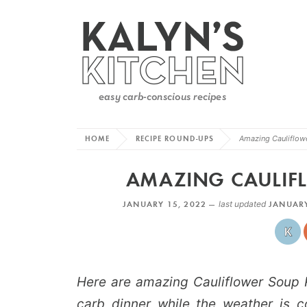
HOME
RECIPE ROUND-UPS
Amazing Cauliflow
AMAZING CAULIFL
JANUARY 15, 2022 —
last updated
JANUARY
Here are amazing Cauliflower Soup Re
carb dinner while the weather is co