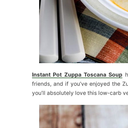
Instant Pot Zuppa Toscana Soup
h
friends, and if you’ve enjoyed the 
you’ll absolutely love this low-carb v