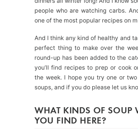
dinners all winter long! And I know so
people who are watching carbs. A
one of the most popular recipes on m
And I think any kind of healthy and t
perfect thing to make over the wee
round-up has been added to the cat
you’ll find recipes to prep or cook 
the week. I hope you try one or two
soups, and if you do please let us kn
WHAT KINDS OF SOUP 
YOU FIND HERE?