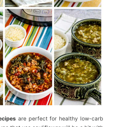
ecipes
are perfect for healthy low-carb