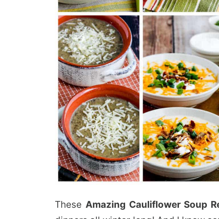
These
Amazing Cauliflower Soup R