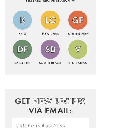
FILTERED RECIPE SEARCH
KETO
LOW CARB
GLUTEN FREE
DAIRY FREE
SOUTH BEACH
VEGETARIAN
GET
NEW RECIPES
VIA EMAIL: