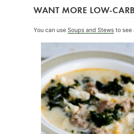
WANT MORE LOW-CARB 
You can use
Soups and Stews
to see 