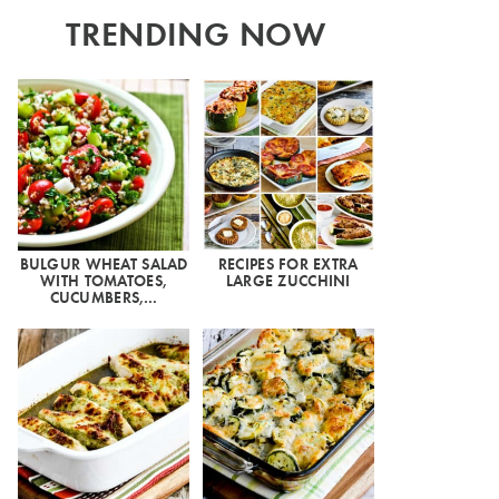
TRENDING NOW
BULGUR WHEAT SALAD
RECIPES FOR EXTRA
WITH TOMATOES,
LARGE ZUCCHINI
CUCUMBERS,…