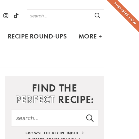
SUBSCRIBE NOW
RECIPE ROUND-UPS
MORE +
FIND THE
PERFECT
RECIPE:
BROWSE THE RECIPE INDEX