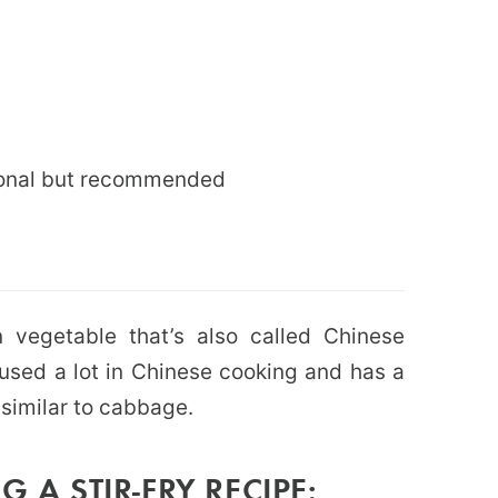
ptional but recommended
 vegetable that’s also called Chinese
 used a lot in Chinese cooking and has a
 similar to cabbage.
 A STIR-FRY RECIPE: