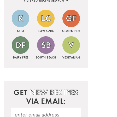
FILTERED RECIPE SEARCH
KETO
LOW CARB
GLUTEN FREE
DAIRY FREE
SOUTH BEACH
VEGETARIAN
GET
NEW RECIPES
VIA EMAIL: