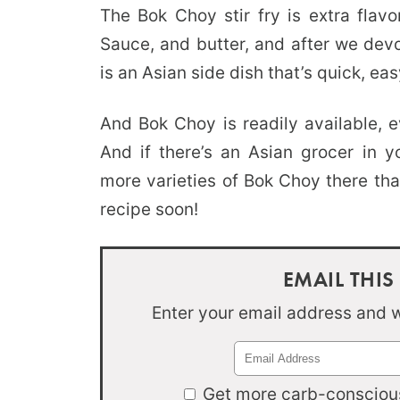
The Bok Choy stir fry is extra flavo
Sauce, and butter, and after we dev
is an Asian side dish that’s quick, eas
And Bok Choy is readily available, e
And if there’s an Asian grocer in y
more varieties of Bok Choy there that
recipe soon!
EMAIL THIS
Enter your email address and we
Get more carb-conscious