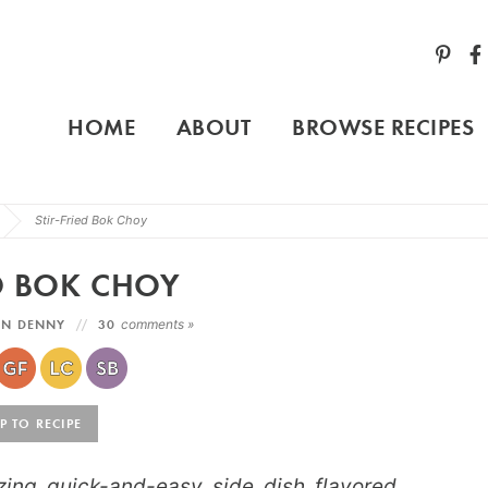
HOME
ABOUT
BROWSE RECIPES
Stir-Fried Bok Choy
ED BOK CHOY
YN DENNY
30
comments »
 TO RECIPE
zing quick-and-easy side dish flavored