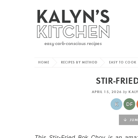
HOME
RECIPES BY METHOD
EASY TO COOK
STIR-FRI
APRIL 15, 2026
by
KAL
JUMP
This Stir-Fried Bok Choy is an ama