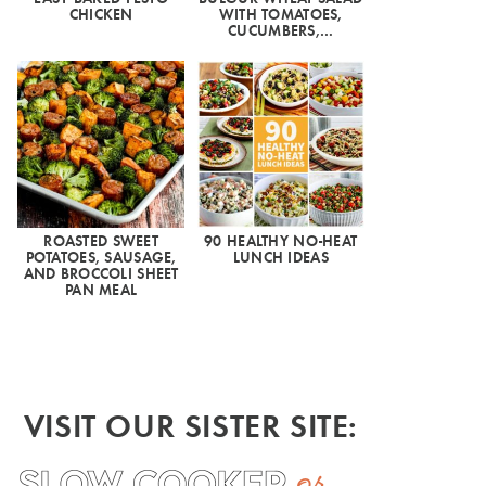
CHICKEN
WITH TOMATOES,
CUCUMBERS,…
ROASTED SWEET
90 HEALTHY NO-HEAT
POTATOES, SAUSAGE,
LUNCH IDEAS
AND BROCCOLI SHEET
PAN MEAL
VISIT OUR SISTER SITE: