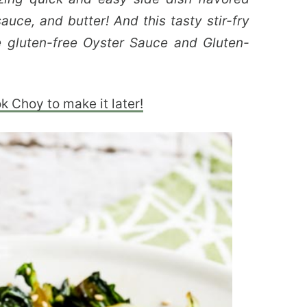
auce, and butter! And this tasty stir-fry
e gluten-free Oyster Sauce and Gluten-
ok Choy to make it later!