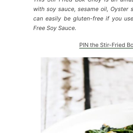
with soy sauce, sesame oil, Oyster s
can easily be gluten-free if you us
Free Soy Sauce.
PIN the Stir-Fried B