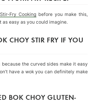
 Stir-Fry Cooking
before you make this,
ut as easy as you could imagine.
K CHOY STIR FRY IF YOU
ing because the curved sides make it easy
 don’t have a wok you can definitely make
ED BOK CHOY GLUTEN-