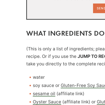
WHAT INGREDIENTS DO
(This is only a list of ingredients; pl
recipe. Or if you use the
JUMP TO RE
take you directly to the complete rec
water
soy sauce or
Gluten-Free Soy Sau
sesame oil
(affiliate link)
Oyster Sauce
(affiliate link) or
Glu