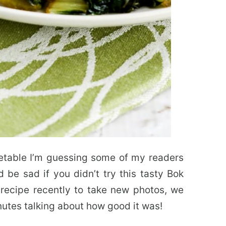
etable I’m guessing some of my readers
 be sad if you didn’t try this tasty Bok
ecipe recently to take new photos, we
nutes talking about how good it was!