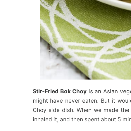
Stir-Fried Bok Choy
is an Asian veg
might have never eaten. But it would
Choy side dish. When we made the r
inhaled it, and then spent about 5 mi