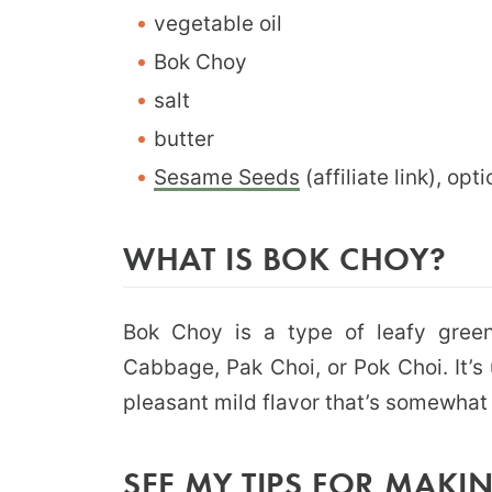
vegetable oil
Bok Choy
salt
butter
Sesame Seeds
(affiliate link), o
WHAT IS BOK CHOY?
Bok Choy is a type of leafy green
Cabbage, Pak Choi, or Pok Choi. It’s
pleasant mild flavor that’s somewhat
SEE MY TIPS FOR MAKING