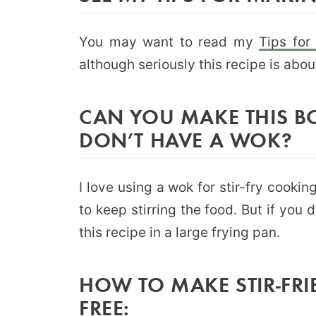
You may want to read my
Tips for
although seriously this recipe is abo
CAN YOU MAKE THIS BO
DON’T HAVE A WOK?
I love using a wok for stir-fry cook
to keep stirring the food. But if you
this recipe in a large frying pan.
HOW TO MAKE STIR-FRI
FREE: