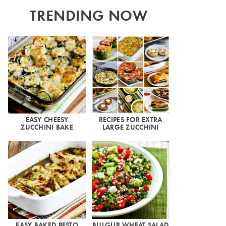
TRENDING NOW
EASY CHEESY
RECIPES FOR EXTRA
ZUCCHINI BAKE
LARGE ZUCCHINI
EASY BAKED PESTO
BULGUR WHEAT SALAD