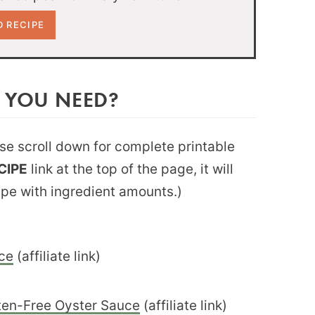
 YOU NEED?
ease scroll down for complete printable
CIPE
link at the top of the page, it will
ipe with ingredient amounts.)
ce
(affiliate link)
ten-Free Oyster Sauce
(affiliate link)