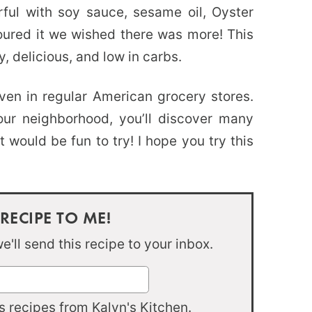
rful with soy sauce, sesame oil, Oyster
oured it we wished there was more! This
y, delicious, and low in carbs.
ven in regular American grocery stores.
our neighborhood, you’ll discover many
 would be fun to try! I hope you try this
 RECIPE TO ME!
'll send this recipe to your inbox.
 recipes from Kalyn's Kitchen.