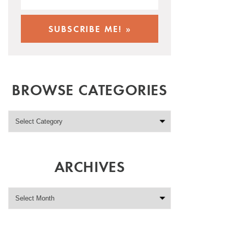
BROWSE CATEGORIES
ARCHIVES