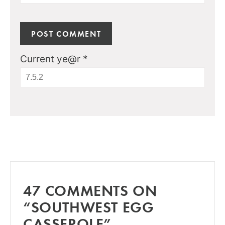
Current ye@r
*
47 COMMENTS ON
“SOUTHWEST EGG
CASSEROLE”