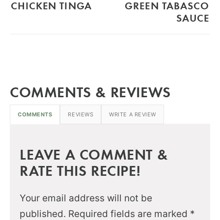
CHICKEN TINGA
GREEN TABASCO
SAUCE
COMMENTS & REVIEWS
COMMENTS
REVIEWS
WRITE A REVIEW
LEAVE A COMMENT &
RATE THIS RECIPE!
Your email address will not be
published.
Required fields are marked
*