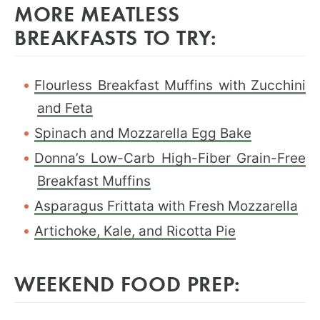
MORE MEATLESS
BREAKFASTS TO TRY:
Flourless Breakfast Muffins with Zucchini
and Feta
Spinach and Mozzarella Egg Bake
Donna’s Low-Carb High-Fiber Grain-Free
Breakfast Muffins
Asparagus Frittata with Fresh Mozzarella
Artichoke, Kale, and Ricotta Pie
WEEKEND FOOD PREP: