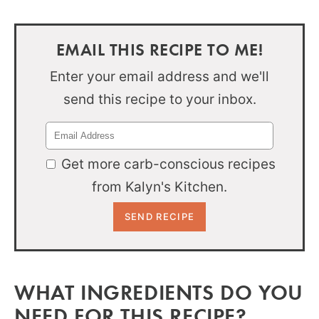
EMAIL THIS RECIPE TO ME!
Enter your email address and we'll
send this recipe to your inbox.
Get more carb-conscious recipes
from Kalyn's Kitchen.
WHAT INGREDIENTS DO YOU
NEED FOR THIS RECIPE?