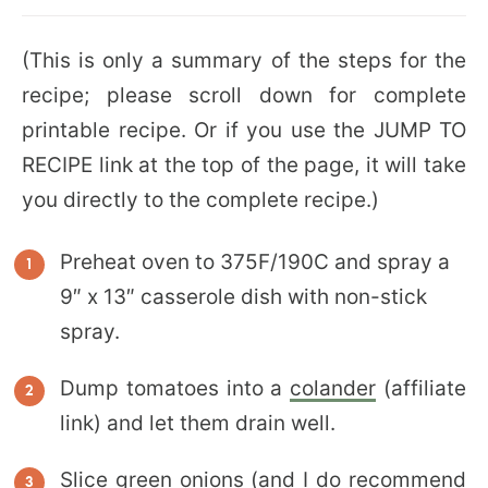
(This is only a summary of the steps for the
recipe; please scroll down for complete
printable recipe. Or if you use the JUMP TO
RECIPE link at the top of the page, it will take
you directly to the complete recipe.)
Preheat oven to 375F/190C and spray a
9″ x 13″ casserole dish with non-stick
spray.
Dump tomatoes into a
colander
(affiliate
link) and let them drain well.
Slice green onions (and I do recommend