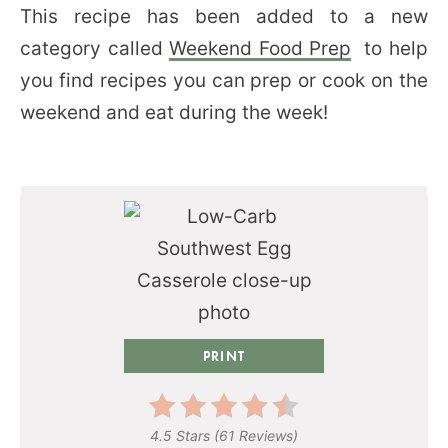
This recipe has been added to a new
category called
Weekend Food Prep
to help
you find recipes you can prep or cook on the
weekend and eat during the week!
PRINT
4.5 Stars
(
61 Reviews
)