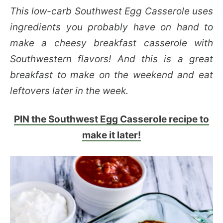
This low-carb Southwest Egg Casserole uses
ingredients you probably have on hand to
make a cheesy breakfast casserole with
Southwestern flavors! And this is a great
breakfast to make on the weekend and eat
leftovers later in the week.
PIN the Southwest Egg Casserole recipe to
make it later!