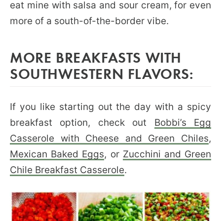
eat mine with salsa and sour cream, for even
more of a south-of-the-border vibe.
MORE BREAKFASTS WITH
SOUTHWESTERN FLAVORS:
If you like starting out the day with a spicy
breakfast option, check out
Bobbi’s Egg
Casserole with Cheese and Green Chiles
,
Mexican Baked Eggs
, or
Zucchini and Green
Chile Breakfast Casserole
.