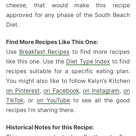
cheese; that would make this recipe
approved for any phase of the South Beach
Diet.
Find More Recipes Like This One:
Use
Breakfast Recipes
to find more recipes
like this one. Use the
Diet Type Index
to find
recipes suitable for a specific eating plan.
You might also like to follow Kalyn’s Kitchen
on Pinterest
,
on Facebook
,
on Instagram
,
on
TikTok
, or
on YouTube
to see all the good
recipes I’m sharing there.
Historical Notes for this Recipe: