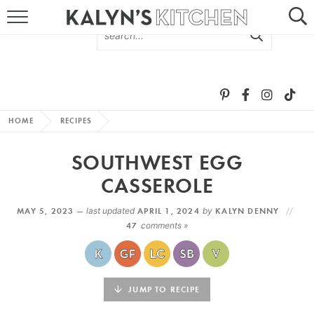
HOME
ABOUT
BROWSE RECIPES
HOME
RECIPES
RECIPE ROUND-UPS
SOUTHWEST EGG
MORE +
CASSEROLE
MAY 5, 2023 —
last updated
APRIL 1, 2024
by
KALYN DENNY
SUBSCRIBE VIA EMAIL
47
comments »
JUMP TO RECIPE
FOLLOW ME: