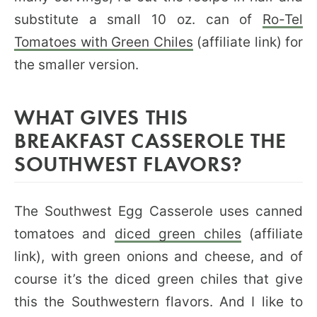
substitute a small 10 oz. can of
Ro-Tel
Tomatoes with Green Chiles
(affiliate link) for
the smaller version.
WHAT GIVES THIS
BREAKFAST CASSEROLE THE
SOUTHWEST FLAVORS?
The Southwest Egg Casserole uses canned
tomatoes and
diced green chiles
(affiliate
link), with green onions and cheese, and of
course it’s the diced green chiles that give
this the Southwestern flavors. And I like to