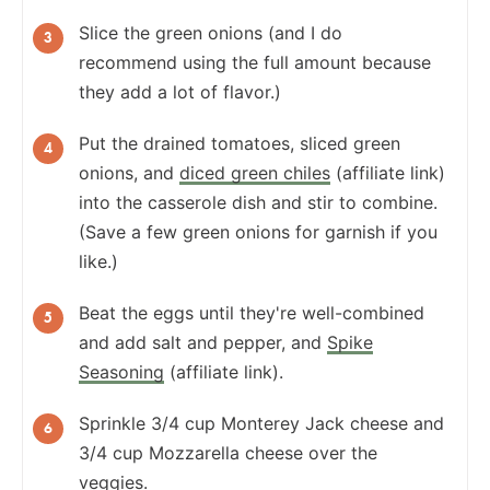
Slice the green onions (and I do
recommend using the full amount because
they add a lot of flavor.)
Put the drained tomatoes, sliced green
onions, and
diced green chiles
(affiliate link)
into the casserole dish and stir to combine.
(Save a few green onions for garnish if you
like.)
Beat the eggs until they're well-combined
and add salt and pepper, and
Spike
Seasoning
(affiliate link).
Sprinkle 3/4 cup Monterey Jack cheese and
3/4 cup Mozzarella cheese over the
veggies.