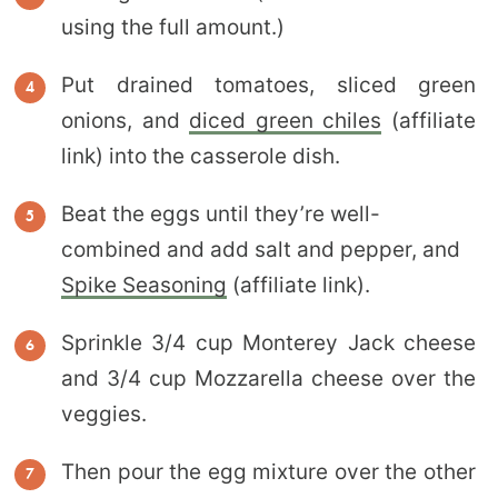
using the full amount.)
Put drained tomatoes, sliced green
onions, and
diced green chiles
(affiliate
link) into the casserole dish.
Beat the eggs until they’re well-
combined and add salt and pepper, and
Spike Seasoning
(affiliate link).
Sprinkle 3/4 cup Monterey Jack cheese
and 3/4 cup Mozzarella cheese over the
veggies.
Then pour the egg mixture over the other