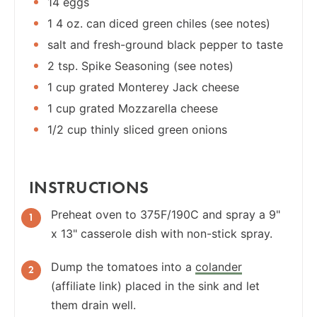
14 eggs
1 4 oz. can diced green chiles (see notes)
salt and fresh-ground black pepper to taste
2 tsp. Spike Seasoning (see notes)
1 cup grated Monterey Jack cheese
1 cup grated Mozzarella cheese
1/2 cup thinly sliced green onions
INSTRUCTIONS
Preheat oven to 375F/190C and spray a 9"
x 13" casserole dish with non-stick spray.
Dump the tomatoes into a
colander
(affiliate link) placed in the sink and let
them drain well.