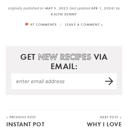
originally published on
MAY 5, 2023
(last updated
APR 1, 2024
)
by
KALYN DENNY
47 COMMENTS
LEAVE A COMMENT »
GET
NEW RECIPES
VIA
EMAIL:
« PREVIOUS POST
NEXT POST »
INSTANT POT
WHY I LOVE