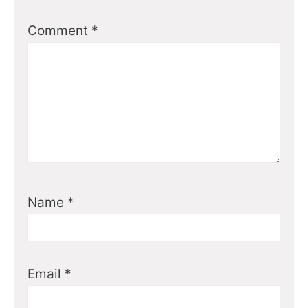
Comment
*
Name
*
Email
*