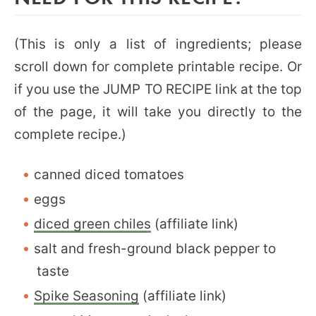
(This is only a list of ingredients; please
scroll down for complete printable recipe. Or
if you use the JUMP TO RECIPE link at the top
of the page, it will take you directly to the
complete recipe.)
canned diced tomatoes
eggs
diced green chiles
(affiliate link)
salt and fresh-ground black pepper to
taste
Spike Seasoning
(affiliate link)