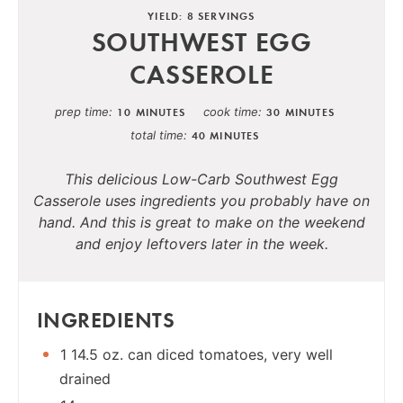
YIELD: 8 SERVINGS
SOUTHWEST EGG
CASSEROLE
prep time
cook time
10 MINUTES
30 MINUTES
total time
40 MINUTES
This delicious Low-Carb Southwest Egg
Casserole uses ingredients you probably have on
hand. And this is great to make on the weekend
and enjoy leftovers later in the week.
INGREDIENTS
1 14.5 oz. can diced tomatoes, very well
drained