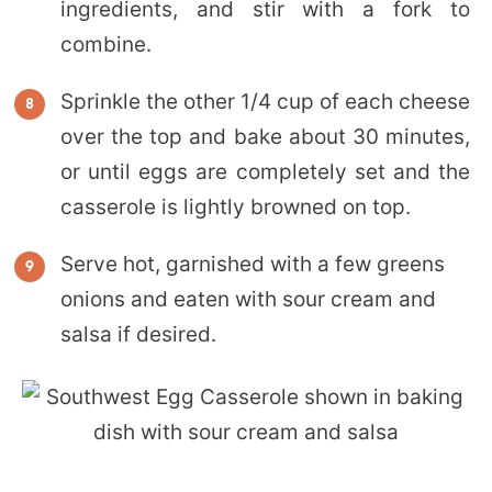
ingredients, and stir with a fork to
combine.
Sprinkle the other 1/4 cup of each cheese
over the top and bake about 30 minutes,
or until eggs are completely set and the
casserole is lightly browned on top.
Serve hot, garnished with a few greens
onions and eaten with sour cream and
salsa if desired.