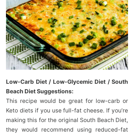
Low-Carb Diet / Low-Glycemic Diet / South
Beach Diet Suggestions:
This recipe would be great for low-carb or
Keto diets if you use full-fat cheese. If you’re
making this for the original South Beach Diet,
they would recommend using reduced-fat