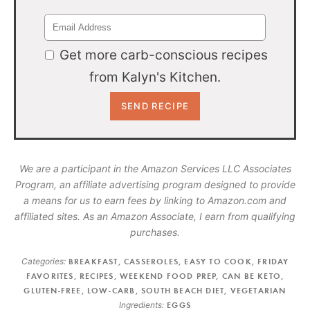
Get more carb-conscious recipes
from Kalyn's Kitchen.
We are a participant in the Amazon Services LLC Associates
Program, an affiliate advertising program designed to provide
a means for us to earn fees by linking to Amazon.com and
affiliated sites. As an Amazon Associate, I earn from qualifying
purchases.
Categories:
BREAKFAST
,
CASSEROLES
,
EASY TO COOK
,
FRIDAY
FAVORITES
,
RECIPES
,
WEEKEND FOOD PREP
,
CAN BE KETO
,
GLUTEN-FREE
,
LOW-CARB
,
SOUTH BEACH DIET
,
VEGETARIAN
Ingredients:
EGGS