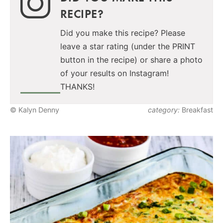
RECIPE?
Did you make this recipe? Please
leave a star rating (under the PRINT
button in the recipe) or share a photo
of your results on Instagram!
THANKS!
© Kalyn Denny
category:
Breakfast