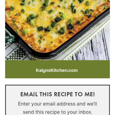
EMAIL THIS RECIPE TO ME!
Enter your email address and we'll
send this recipe to your inbox.