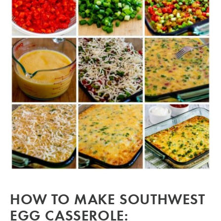
HOW TO MAKE SOUTHWEST
EGG CASSEROLE: