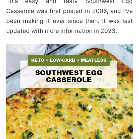
This easy and tasty Southwest Egg
Casserole was first posted in 2006, and I’ve
been making it ever since then. It was last
updated with more information in 2023.