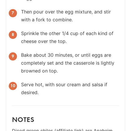
Then pour over the egg mixture, and stir
with a fork to combine.
Sprinkle the other 1/4 cup of each kind of
cheese over the top.
Bake about 30 minutes, or until eggs are
completely set and the casserole is lightly
browned on top.
Serve hot, with sour cream and salsa if
desired.
NOTES
Diced green chiles
(affiliate link) are Anaheim