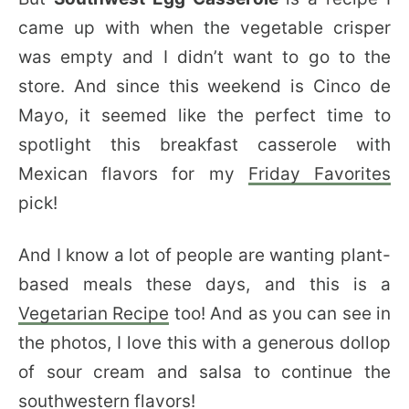
came up with when the vegetable crisper
was empty and I didn’t want to go to the
store. And since this weekend is Cinco de
Mayo, it seemed like the perfect time to
spotlight this breakfast casserole with
Mexican flavors for my
Friday Favorites
pick!
And I know a lot of people are wanting plant-
based meals these days, and this is a
Vegetarian Recipe
too! And as you can see in
the photos, I love this with a generous dollop
of sour cream and salsa to continue the
southwestern flavors!