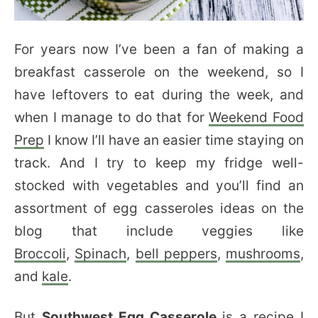
For years now I’ve been a fan of making a
breakfast casserole on the weekend, so I
have leftovers to eat during the week, and
when I manage to do that for
Weekend Food
Prep
I know I’ll have an easier time staying on
track. And I try to keep my fridge well-
stocked with vegetables and you’ll find an
assortment of egg casseroles ideas on the
blog that include veggies like
Broccoli
,
Spinach
,
bell peppers
,
mushrooms
,
and
kale
.
But
Southwest Egg Casserole
is a recipe I