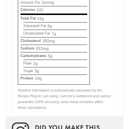
Amount Per Serving
Calories
242
Total Fat
16g
Saturated Fat
8g
Unsaturated Fat
7g
Cholesterol
350mg
Sodium
822mg
Carbohydrates
5g
Fiber
2g
Sugar
3g
Protein
19g
Nutrition information is automatically calculated by the
Recipe Plug-In I am using. I am not a nutritionist and cannot
guarantee 100% accuracy, since many variables affect
those calculations.
DID YOU MAKE THIS