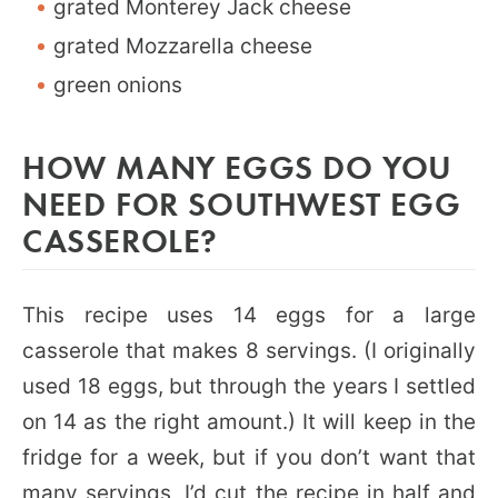
grated Monterey Jack cheese
grated Mozzarella cheese
green onions
HOW MANY EGGS DO YOU
NEED FOR SOUTHWEST EGG
CASSEROLE?
This recipe uses 14 eggs for a large
casserole that makes 8 servings. (I originally
used 18 eggs, but through the years I settled
on 14 as the right amount.) It will keep in the
fridge for a week, but if you don’t want that
many servings, I’d cut the recipe in half and