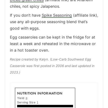
chiles, not spicy Jalapenos.
If you don’t have
Spike Seasoning
(affiliate link),
use any all-purpose seasoning blend that’s
good with eggs.
Egg casseroles can be kept in the fridge for at
least a week and reheated in the microwave or
in a hot toaster oven.
Recipe created by Kalyn. (Low-Carb Southwest Egg
Casserole was first posted in 2006 and last updated in
2023.)
NUTRITION INFORMATION
Yield
8
Serving Size
1