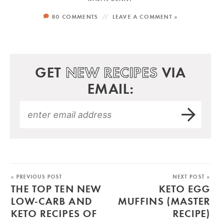
80 COMMENTS
LEAVE A COMMENT »
GET
NEW RECIPES
VIA
EMAIL:
« PREVIOUS POST
NEXT POST »
THE TOP TEN NEW
KETO EGG
LOW-CARB AND
MUFFINS (MASTER
KETO RECIPES OF
RECIPE)