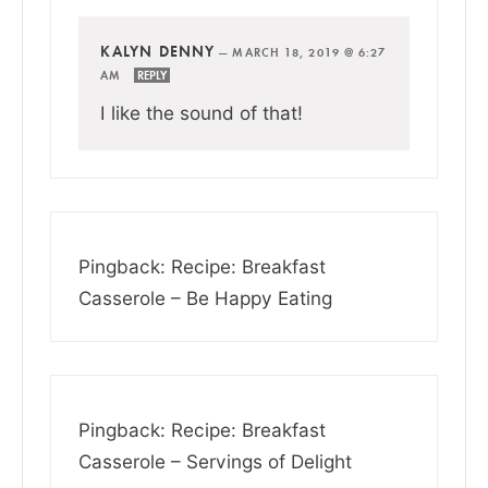
KALYN DENNY
—
MARCH 18, 2019 @ 6:27
AM
REPLY
I like the sound of that!
Pingback: Recipe: Breakfast
Casserole – Be Happy Eating
Pingback: Recipe: Breakfast
Casserole – Servings of Delight