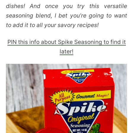
dishes! And once you try this versatile
seasoning blend, I bet you’re going to want
to add it to all your savory recipes!
PIN this info about Spike Seasoning to find it
later!