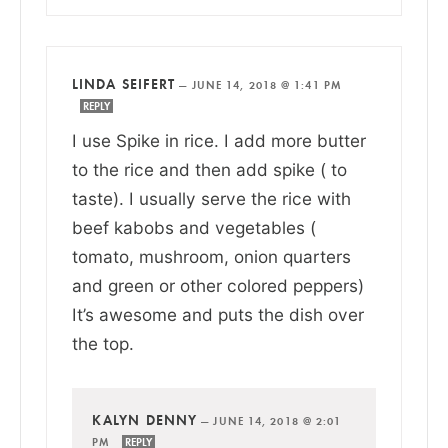
LINDA SEIFERT
—
JUNE 14, 2018 @ 1:41 PM
REPLY
I use Spike in rice. I add more butter
to the rice and then add spike ( to
taste). I usually serve the rice with
beef kabobs and vegetables (
tomato, mushroom, onion quarters
and green or other colored peppers)
It’s awesome and puts the dish over
the top.
KALYN DENNY
—
JUNE 14, 2018 @ 2:01
PM
REPLY