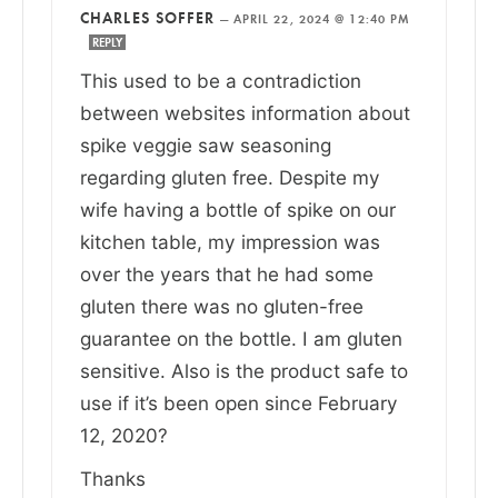
CHARLES SOFFER
—
APRIL 22, 2024 @ 12:40 PM
REPLY
This used to be a contradiction
between websites information about
spike veggie saw seasoning
regarding gluten free. Despite my
wife having a bottle of spike on our
kitchen table, my impression was
over the years that he had some
gluten there was no gluten-free
guarantee on the bottle. I am gluten
sensitive. Also is the product safe to
use if it’s been open since February
12, 2020?
Thanks