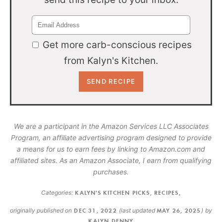
Get more carb-conscious recipes
from Kalyn's Kitchen.
We are a participant in the Amazon Services LLC Associates
Program, an affiliate advertising program designed to provide
a means for us to earn fees by linking to Amazon.com and
affiliated sites. As an Amazon Associate, I earn from qualifying
purchases.
Categories:
KALYN'S KITCHEN PICKS
,
RECIPES
,
originally published on
DEC 31, 2022
(last updated
MAY 26, 2025
)
by
KALYN DENNY