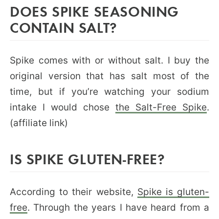
DOES SPIKE SEASONING
CONTAIN SALT?
Spike comes with or without salt. I buy the
original version that has salt most of the
time, but if you’re watching your sodium
intake I would chose
the Salt-Free Spike
.
(affiliate link)
IS SPIKE GLUTEN-FREE?
According to their website,
Spike is gluten-
free
. Through the years I have heard from a