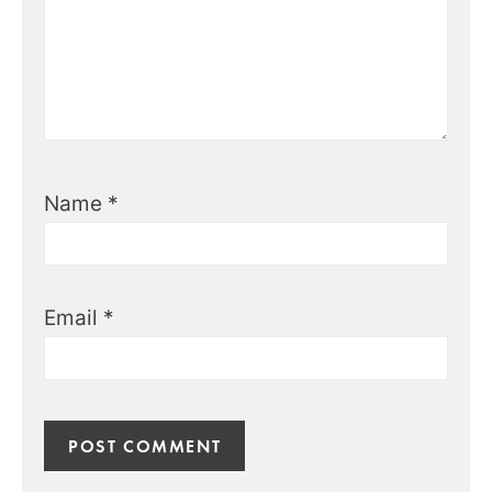
Name
*
Email
*