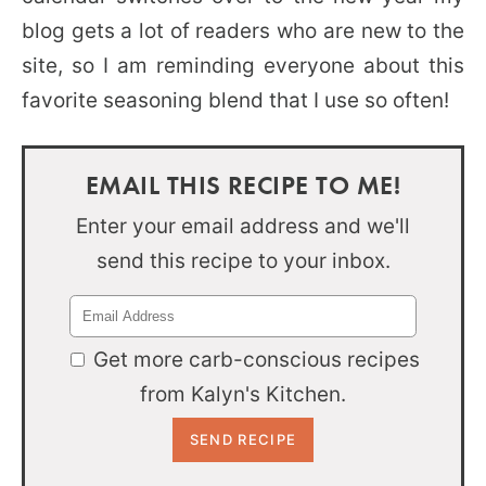
blog gets a lot of readers who are new to the
site, so I am reminding everyone about this
favorite seasoning blend that I use so often!
EMAIL THIS RECIPE TO ME!
Enter your email address and we'll
send this recipe to your inbox.
Get more carb-conscious recipes
from Kalyn's Kitchen.