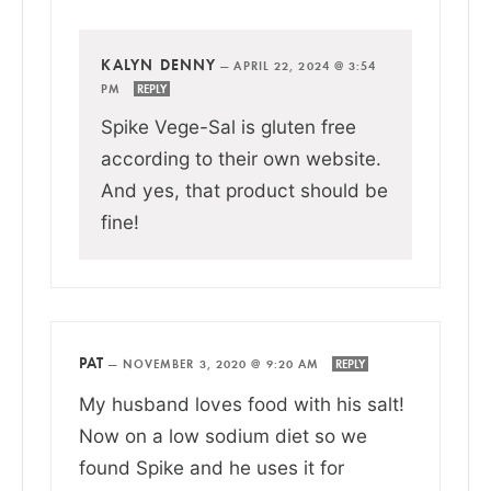
KALYN DENNY
—
APRIL 22, 2024 @ 3:54
PM
REPLY
Spike Vege-Sal is gluten free
according to their own website.
And yes, that product should be
fine!
PAT
—
NOVEMBER 3, 2020 @ 9:20 AM
REPLY
My husband loves food with his salt!
Now on a low sodium diet so we
found Spike and he uses it for