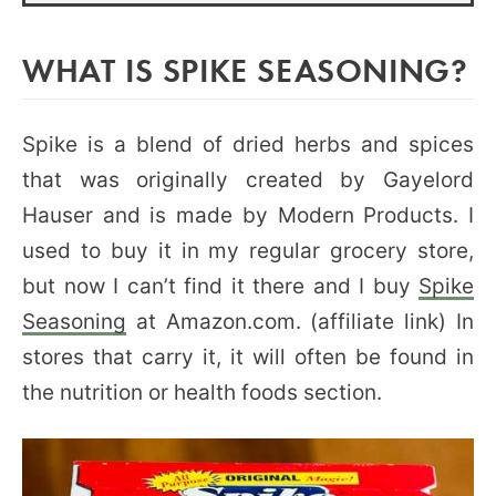
WHAT IS SPIKE SEASONING?
Spike is a blend of dried herbs and spices
that was originally created by Gayelord
Hauser and is made by Modern Products. I
used to buy it in my regular grocery store,
but now I can’t find it there and I buy
Spike
Seasoning
at Amazon.com. (affiliate link) In
stores that carry it, it will often be found in
the nutrition or health foods section.