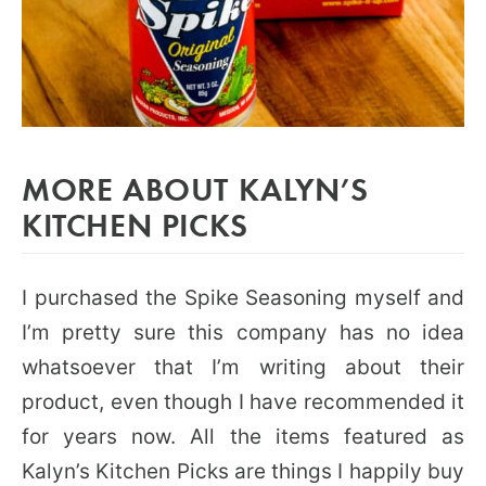
MORE ABOUT KALYN’S
KITCHEN PICKS
I purchased the Spike Seasoning myself and
I’m pretty sure this company has no idea
whatsoever that I’m writing about their
product, even though I have recommended it
for years now. All the items featured as
Kalyn’s Kitchen Picks are things I happily buy