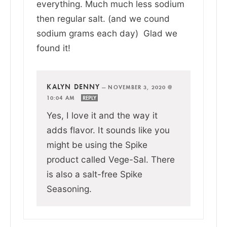
everything. Much much less sodium
then regular salt. (and we cound
sodium grams each day) Glad we
found it!
KALYN DENNY
—
NOVEMBER 3, 2020 @
10:04 AM
REPLY
Yes, I love it and the way it
adds flavor. It sounds like you
might be using the Spike
product called Vege-Sal. There
is also a salt-free Spike
Seasoning.