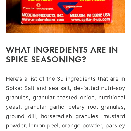
WHAT INGREDIENTS ARE IN
SPIKE SEASONING?
Here’s a list of the 39 ingredients that are in
Spike: Salt and sea salt, de-fatted nutri-soy
granules, granular toasted onion, nutritional
yeast, granular garlic, celery root granules,
ground dill, horseradish granules, mustard
powder, lemon peel, orange powder, parsley