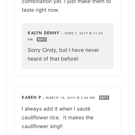
combination yet. I just make them to
taste right now.
KALYN DENNY
—
JUNE 7, 2019 @ 11:33
PM
REPLY
Sorry Cindy, but I have never
heard of that before!
KAREN P
—
MARCH 18, 2019 @ 5:08 AM
REPLY
I always add it when I sauté
cauliflower rice. It makes the
cauliflower sing!!