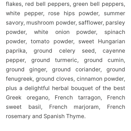
flakes, red bell peppers, green bell peppers,
white pepper, rose hips powder, summer
savory, mushroom powder, safflower, parsley
powder, white onion powder, spinach
powder, tomato powder, sweet Hungarian
paprika, ground celery seed, cayenne
pepper, ground turmeric, ground cumin,
ground ginger, ground coriander, ground
fenugreek, ground cloves, cinnamon powder,
plus a delightful herbal bouquet of the best
Greek oregano, French tarragon, French
sweet basil, French marjoram, French
rosemary and Spanish Thyme.