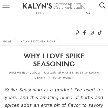
HOME
ABOUT
BROWSE RECIPES
HOME
KALYN'S KITCHEN PICKS
RECIPE ROUND-UPS
WHY I LOVE SPIKE
MORE +
SEASONING
DECEMBER 31, 2022 —
last updated
MAY 26, 2025
by
KALYN
SUBSCRIBE VIA EMAIL
DENNY
80
comments »
Spike Seasoning is a product I’ve used for
years, and this amazing blend of herbs and
spices adds an extra bit of flavor to savory
FOLLOW ME: