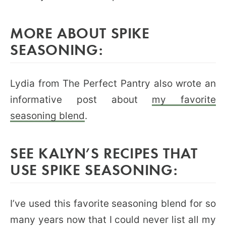
MORE ABOUT SPIKE
SEASONING:
Lydia from The Perfect Pantry also wrote an
informative post about
my favorite
seasoning blend
.
SEE KALYN’S RECIPES THAT
USE SPIKE SEASONING:
I’ve used this favorite seasoning blend for so
many years now that I could never list all my