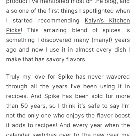
product I’ve mentioned most on the blog, and
also one of the first things I spotlighted when
I started recommending
Kalyn’s Kitchen
Picks
! This amazing blend of spices is
something I discovered many (many!) years
ago and now I use it in almost every dish I
make that has savory flavors.
Truly my love for Spike has never wavered
through all the years I’ve been using it in
recipes. And Spike has been sold for more
than 50 years, so I think it’s safe to say I’m
not the only one who enjoys the flavor boost
it adds to recipes! And every year when the
calendar switches over to the new year my