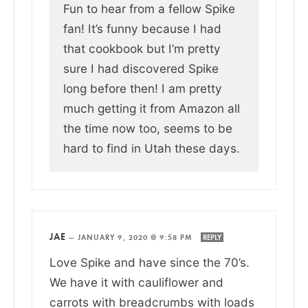
Fun to hear from a fellow Spike
fan! It’s funny because I had
that cookbook but I’m pretty
sure I had discovered Spike
long before then! I am pretty
much getting it from Amazon all
the time now too, seems to be
hard to find in Utah these days.
JAE
—
JANUARY 9, 2020 @ 9:58 PM
REPLY
Love Spike and have since the 70’s.
We have it with cauliflower and
carrots with breadcrumbs with loads