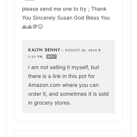
please send me one to try ; Thank
You Sincerely Susan God Bless You
🙏🙏💯😊
KALYN DENNY
—
AUGUST 20, 2024 @
3:23 PM
REPLY
I am not selling it myself, but
there is a link in this pot for
Amazon.com where you can
order it, and sometimes it is sold
in grocery stores.