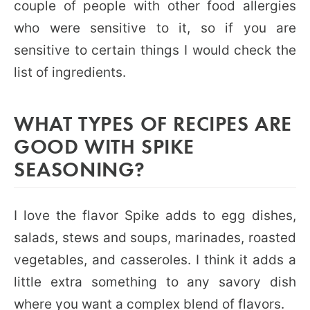
couple of people with other food allergies
who were sensitive to it, so if you are
sensitive to certain things I would check the
list of ingredients.
WHAT TYPES OF RECIPES ARE
GOOD WITH SPIKE
SEASONING?
I love the flavor Spike adds to egg dishes,
salads, stews and soups, marinades, roasted
vegetables, and casseroles. I think it adds a
little extra something to any savory dish
where you want a complex blend of flavors.