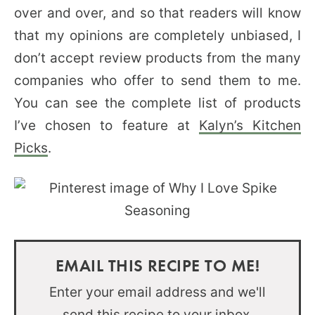
over and over, and so that readers will know
that my opinions are completely unbiased, I
don’t accept review products from the many
companies who offer to send them to me.
You can see the complete list of products
I’ve chosen to feature at
Kalyn’s Kitchen
Picks
.
EMAIL THIS RECIPE TO ME!
Enter your email address and we'll
send this recipe to your inbox.