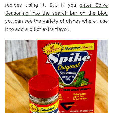
recipes using it. But if you
enter Spike
Seasoning into the search bar on the blog
you can see the variety of dishes where I use
it to add a bit of extra flavor.