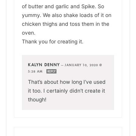
of butter and garlic and Spike. So
yummy. We also shake loads of it on
chicken thighs and toss them in the
oven.
Thank you for creating it.
KALYN DENNY
—
JANUARY 10, 2020 @
5:28 AM
REPLY
That’s about how long I’ve used
it too. I certainly didn’t create it
though!