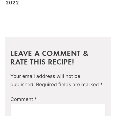
2022
LEAVE A COMMENT &
RATE THIS RECIPE!
Your email address will not be
published.
Required fields are marked
*
Comment
*