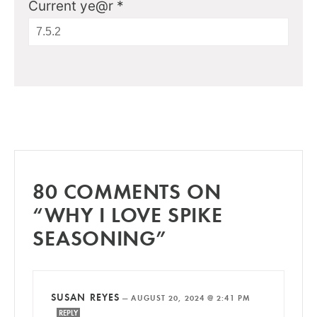
Current ye@r
*
80 COMMENTS ON
“WHY I LOVE SPIKE
SEASONING”
SUSAN REYES
—
AUGUST 20, 2024 @ 2:41 PM
REPLY