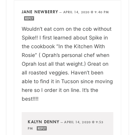
JANE NEWBERRY
—
APRIL 14, 2020 @ 9:40 PM
REPLY
Wouldn’t eat corn on the cob without
Spike!! I first learned about Spike in
the cookbook “In the Kitchen With
Rosie” ( Oprah’s personal chef when
Oprah lost all that weight.) Great on
all roasted veggies. Haven’t been
able to find it in Tucson since moving
here so I order it on line. It’s the
best!!!!
KALYN DENNY
—
APRIL 14, 2020 @ 9:53
PM
REPLY