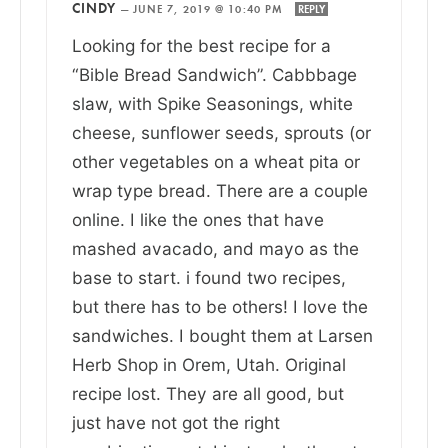
CINDY
—
JUNE 7, 2019 @ 10:40 PM
REPLY
Looking for the best recipe for a
“Bible Bread Sandwich”. Cabbbage
slaw, with Spike Seasonings, white
cheese, sunflower seeds, sprouts (or
other vegetables on a wheat pita or
wrap type bread. There are a couple
online. I like the ones that have
mashed avacado, and mayo as the
base to start. i found two recipes,
but there has to be others! I love the
sandwiches. I bought them at Larsen
Herb Shop in Orem, Utah. Original
recipe lost. They are all good, but
just have not got the right