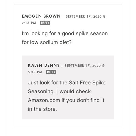
EMOGEN BROWN
—
SEPTEMBER 17, 2020 @
2:16 PM
REPLY
I’m looking for a good spike season
for low sodium diet?
KALYN DENNY
—
SEPTEMBER 17, 2020 @
5:35 PM
REPLY
Just look for the Salt Free Spike
Seasoning. I would check
Amazon.com if you don’t find it
in the store.