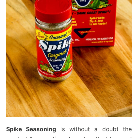
Spike Seasoning
is without a doubt the