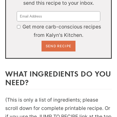
send this recipe to your inbox.
Get more carb-conscious recipes
from Kalyn's Kitchen.
WHAT INGREDIENTS DO YOU
NEED?
(This is only a list of ingredients; please
scroll down for complete printable recipe. Or
if you use the JUMP TO RECIPE link at the top