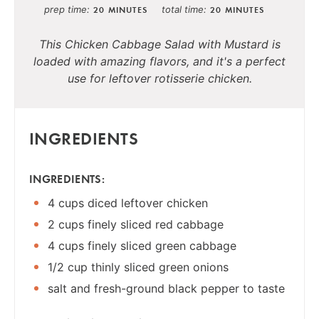
prep time
total time
20 MINUTES
20 MINUTES
This Chicken Cabbage Salad with Mustard is
loaded with amazing flavors, and it's a perfect
use for leftover rotisserie chicken.
INGREDIENTS
INGREDIENTS:
4 cups diced leftover chicken
2 cups finely sliced red cabbage
4 cups finely sliced green cabbage
1/2 cup thinly sliced green onions
salt and fresh-ground black pepper to taste