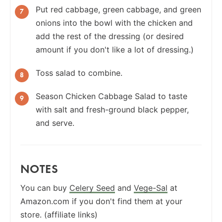
Put red cabbage, green cabbage, and green
onions into the bowl with the chicken and
add the rest of the dressing (or desired
amount if you don't like a lot of dressing.)
Toss salad to combine.
Season Chicken Cabbage Salad to taste
with salt and fresh-ground black pepper,
and serve.
NOTES
You can buy
Celery Seed
and
Vege-Sal
at
Amazon.com if you don't find them at your
store. (affiliate links)