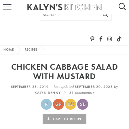
HOME
ABOUT
BROWSE RECIPES
HOME
RECIPES
RECIPE ROUND-UPS
CHICKEN CABBAGE SALAD
MORE +
WITH MUSTARD
SEPTEMBER 25, 2019 —
last updated
SEPTEMBER 20, 2025
by
SUBSCRIBE VIA EMAIL
KALYN DENNY
31
comments »
JUMP TO RECIPE
FOLLOW ME: