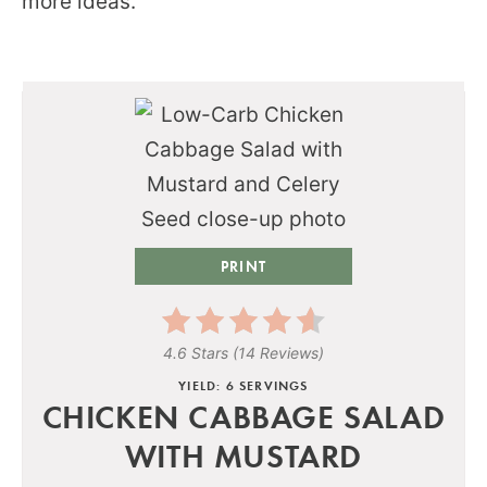
more ideas.
PRINT
4.6 Stars
(
14 Reviews
)
YIELD: 6 SERVINGS
CHICKEN CABBAGE SALAD
WITH MUSTARD