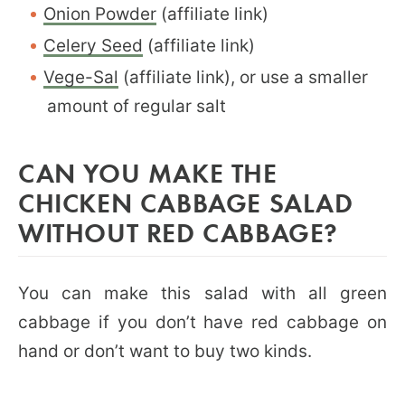
Onion Powder
(affiliate link)
Celery Seed
(affiliate link)
Vege-Sal
(affiliate link), or use a smaller
amount of regular salt
CAN YOU MAKE THE
CHICKEN CABBAGE SALAD
WITHOUT RED CABBAGE?
You can make this salad with all green
cabbage if you don’t have red cabbage on
hand or don’t want to buy two kinds.