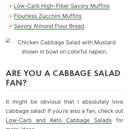
Low-Carb High-Fiber Savory Muffins
Flourless Zucchini Muffins
Savory Almond Flour Bread
.
ARE YOU A CABBAGE SALAD
FAN?
It might be obvious that I absolutely love
cabbage salad! If you’re also a fan, check out
Low-Carb and Keto Cabbage Salads
for