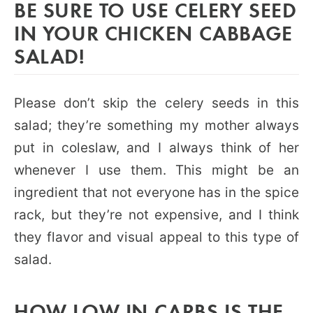
BE SURE TO USE CELERY SEED
IN YOUR CHICKEN CABBAGE
SALAD!
Please don’t skip the celery seeds in this
salad; they’re something my mother always
put in coleslaw, and I always think of her
whenever I use them. This might be an
ingredient that not everyone has in the spice
rack, but they’re not expensive, and I think
they flavor and visual appeal to this type of
salad.
HOW LOW IN CARBS IS THE