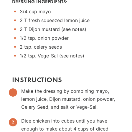
DRESSING INGREDIENTS:
3/4 cup mayo
2 T fresh squeezed lemon juice
2 T Dijon mustard (see notes)
1/2 tsp. onion powder
2 tsp. celery seeds
1/2 tsp. Vege-Sal (see notes)
INSTRUCTIONS
Make the dressing by combining mayo,
lemon juice, Dijon mustard, onion powder,
Celery Seed, and salt or Vege-Sal.
Dice chicken into cubes until you have
enough to make about 4 cups of diced