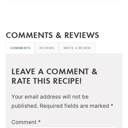
COMMENTS & REVIEWS
COMMENTS
REVIEWS
WRITE A REVIEW
LEAVE A COMMENT &
RATE THIS RECIPE!
Your email address will not be
published.
Required fields are marked
*
Comment
*