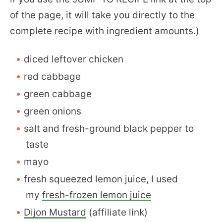
of the page, it will take you directly to the
complete recipe with ingredient amounts.)
diced leftover chicken
red cabbage
green cabbage
green onions
salt and fresh-ground black pepper to
taste
mayo
fresh squeezed lemon juice, I used
my
fresh-frozen lemon juice
Dijon Mustard
(affiliate link)