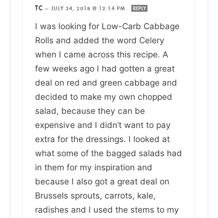
TC
—
JULY 24, 2018 @ 12:14 PM
REPLY
I was looking for Low-Carb Cabbage
Rolls and added the word Celery
when I came across this recipe. A
few weeks ago I had gotten a great
deal on red and green cabbage and
decided to make my own chopped
salad, because they can be
expensive and I didn’t want to pay
extra for the dressings. I looked at
what some of the bagged salads had
in them for my inspiration and
because I also got a great deal on
Brussels sprouts, carrots, kale,
radishes and I used the stems to my