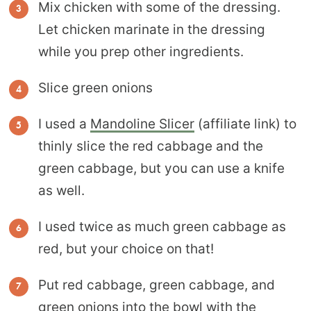
Mix chicken with some of the dressing.
Let chicken marinate in the dressing
while you prep other ingredients.
Slice green onions
I used a
Mandoline Slicer
(affiliate link) to
thinly slice the red cabbage and the
green cabbage, but you can use a knife
as well.
I used twice as much green cabbage as
red, but your choice on that!
Put red cabbage, green cabbage, and
green onions into the bowl with the