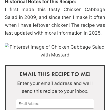
Historical Notes for this Recipe:
I first made this tasty Chicken Cabbage
Salad in 2009, and since then I make it often
when I have leftover chicken! The recipe was
last updated with more information in 2025.
EMAIL THIS RECIPE TO ME!
Enter your email address and we'll
send this recipe to your inbox.