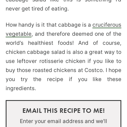
never get tired of eating.
How handy is it that cabbage is a
cruciferous
vegetable
, and therefore deemed one of the
world’s healthiest foods! And of course,
chicken cabbage salad is also a great way to
use leftover rotisserie chicken if you like to
buy those roasted chickens at Costco. I hope
you try the recipe if you like these
ingredients.
EMAIL THIS RECIPE TO ME!
Enter your email address and we'll