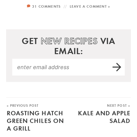
31 COMMENTS
LEAVE A COMMENT »
GET
NEW RECIPES
VIA
EMAIL:
« PREVIOUS POST
NEXT POST »
ROASTING HATCH
KALE AND APPLE
GREEN CHILES ON
SALAD
A GRILL