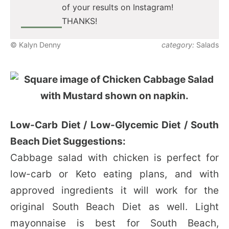
of your results on Instagram!
THANKS!
© Kalyn Denny
category:
Salads
Low-Carb Diet / Low-Glycemic Diet / South
Beach Diet Suggestions:
Cabbage salad with chicken is perfect for
low-carb or Keto eating plans, and with
approved ingredients it will work for the
original South Beach Diet as well. Light
mayonnaise is best for South Beach,