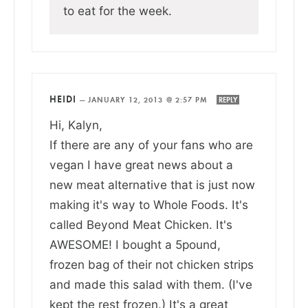
to eat for the week.
HEIDI
—
JANUARY 12, 2013 @ 2:57 PM
REPLY
Hi, Kalyn,
If there are any of your fans who are
vegan I have great news about a
new meat alternative that is just now
making it's way to Whole Foods. It's
called Beyond Meat Chicken. It's
AWESOME! I bought a 5pound,
frozen bag of their not chicken strips
and made this salad with them. (I've
kept the rest frozen.) It's a great