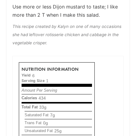
Use more or less Dijon mustard to taste; I like
more than 2 T when I make this salad.
This recipe created by Kalyn on one of many occasions
she had leftover rotisserie chicken and cabbage in the
vegetable crisper.
NUTRITION INFORMATION
Yield
6
Serving Size
1
Amount Per Serving
Calories
434
Total Fat
33g
Saturated Fat
7g
Trans Fat
0g
Unsaturated Fat
25g