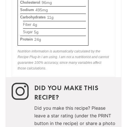
Cholesterol
96mg
Sodium
495mg
Carbohydrates
11g
Fiber
4g
Sugar
5g
Protein
24g
Nutrition information is automatically calculated by the
Recipe Plug-In I am using. I am not a nutritionist and cannot
guarantee 100% accuracy, since many variables affect
those calculations.
DID YOU MAKE THIS
RECIPE?
Did you make this recipe? Please
leave a star rating (under the PRINT
button in the recipe) or share a photo