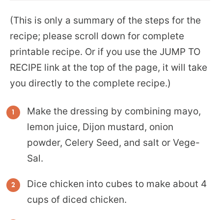
(This is only a summary of the steps for the
recipe; please scroll down for complete
printable recipe. Or if you use the JUMP TO
RECIPE link at the top of the page, it will take
you directly to the complete recipe.)
Make the dressing by combining mayo,
lemon juice, Dijon mustard, onion
powder, Celery Seed, and salt or Vege-
Sal.
Dice chicken into cubes to make about 4
cups of diced chicken.