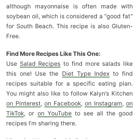
although mayonnaise is often made with
soybean oil, which is considered a “good fat”
for South Beach. This recipe is also Gluten-
Free.
Find More Recipes Like This One:
Use
Salad Recipes
to find more salads like
this one! Use the
Diet Type Index
to find
recipes suitable for a specific eating plan.
You might also like to follow Kalyn’s Kitchen
on Pinterest
,
on Facebook
,
on Instagram
,
on
TikTok
, or
on YouTube
to see all the good
recipes I’m sharing there.