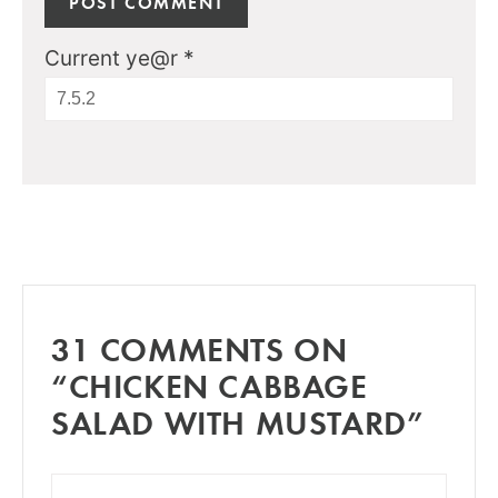
Current ye@r
*
31 COMMENTS ON
“CHICKEN CABBAGE
SALAD WITH MUSTARD”