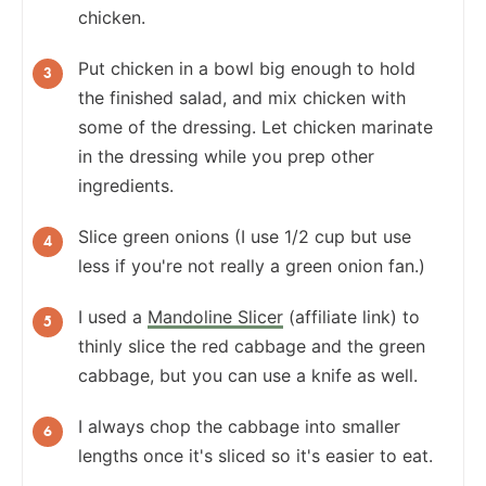
chicken.
Put chicken in a bowl big enough to hold
the finished salad, and mix chicken with
some of the dressing. Let chicken marinate
in the dressing while you prep other
ingredients.
Slice green onions (I use 1/2 cup but use
less if you're not really a green onion fan.)
I used a
Mandoline Slicer
(affiliate link) to
thinly slice the red cabbage and the green
cabbage, but you can use a knife as well.
I always chop the cabbage into smaller
lengths once it's sliced so it's easier to eat.