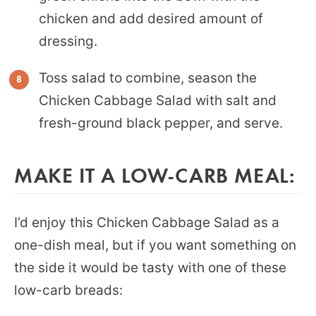
chicken and add desired amount of
dressing.
Toss salad to combine, season the
Chicken Cabbage Salad with salt and
fresh-ground black pepper, and serve.
MAKE IT A LOW-CARB MEAL:
I’d enjoy this Chicken Cabbage Salad as a
one-dish meal, but if you want something on
the side it would be tasty with one of these
low-carb breads: