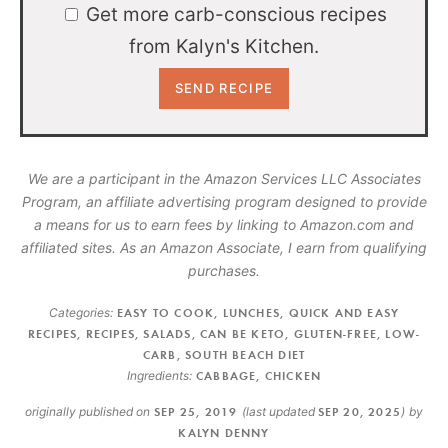
Get more carb-conscious recipes
from Kalyn's Kitchen.
We are a participant in the Amazon Services LLC Associates
Program, an affiliate advertising program designed to provide
a means for us to earn fees by linking to Amazon.com and
affiliated sites. As an Amazon Associate, I earn from qualifying
purchases.
Categories:
EASY TO COOK
,
LUNCHES
,
QUICK AND EASY
RECIPES
,
RECIPES
,
SALADS
,
CAN BE KETO
,
GLUTEN-FREE
,
LOW-
CARB
,
SOUTH BEACH DIET
Ingredients:
CABBAGE
,
CHICKEN
originally published on
SEP 25, 2019
(last updated
SEP 20, 2025
)
by
KALYN DENNY