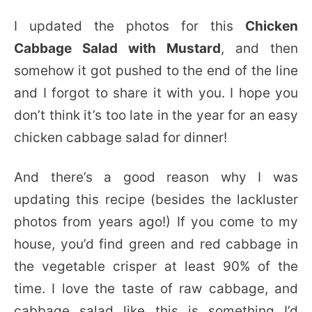
I updated the photos for this
Chicken
Cabbage Salad with Mustard
, and then
somehow it got pushed to the end of the line
and I forgot to share it with you. I hope you
don’t think it’s too late in the year for an easy
chicken cabbage salad for dinner!
And there’s a good reason why I was
updating this recipe (besides the lackluster
photos from years ago!) If you come to my
house, you’d find green and red cabbage in
the vegetable crisper at least 90% of the
time. I love the taste of raw cabbage, and
cabbage salad like this is something I’d