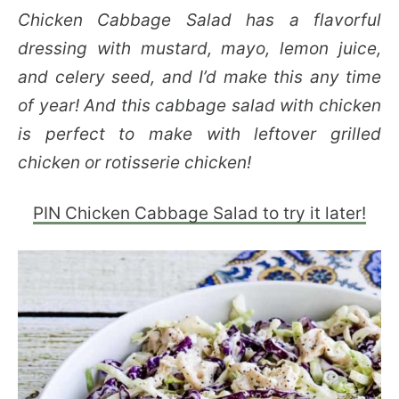
Chicken Cabbage Salad has a flavorful
dressing with mustard, mayo, lemon juice,
and celery seed, and I’d make this any time
of year! And this cabbage salad with chicken
is perfect to make with leftover grilled
chicken or rotisserie chicken!
PIN Chicken Cabbage Salad to try it later!