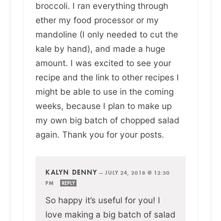
broccoli. I ran everything through
ether my food processor or my
mandoline (I only needed to cut the
kale by hand), and made a huge
amount. I was excited to see your
recipe and the link to other recipes I
might be able to use in the coming
weeks, because I plan to make up
my own big batch of chopped salad
again. Thank you for your posts.
KALYN DENNY
—
JULY 24, 2018 @ 12:30
PM
REPLY
So happy it’s useful for you! I
love making a big batch of salad