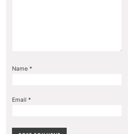
Name
*
Email
*