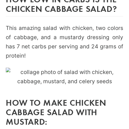
CHICKEN CABBAGE SALAD?
This amazing salad with chicken, two colors
of cabbage, and a mustardy dressing only
has 7 net carbs per serving and 24 grams of
protein!
HOW TO MAKE CHICKEN
CABBAGE SALAD WITH
MUSTARD: