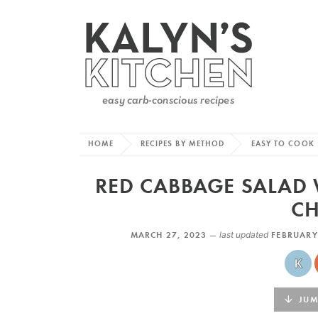
HOME
RECIPES BY METHOD
EASY TO COOK
RED CABBAGE SALAD
CH
MARCH 27, 2023 —
last updated
FEBRUARY
JUMP