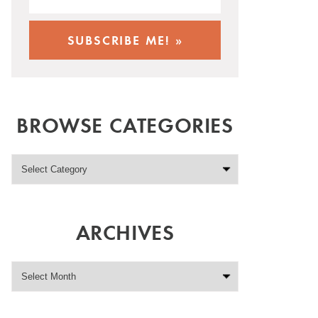
BROWSE CATEGORIES
ARCHIVES