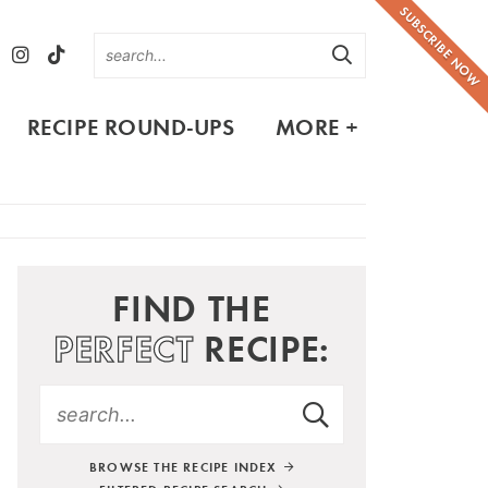
SUBSCRIBE NOW
RECIPE ROUND-UPS
MORE +
FIND THE
PERFECT
RECIPE:
BROWSE THE RECIPE INDEX