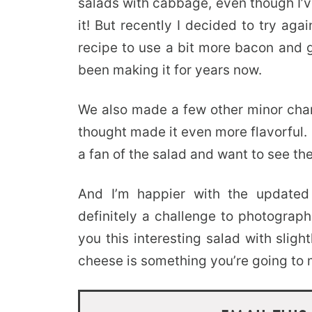
salads with cabbage, even though I’v
it! But recently I decided to try ag
recipe to use a bit more bacon and g
been making it for years now.
We also made a few other minor cha
thought made it even more flavorful.
a fan of the salad and want to see the
And I’m happier with the updated
definitely a challenge to photograph.
you this interesting salad with slig
cheese is something you’re going to 