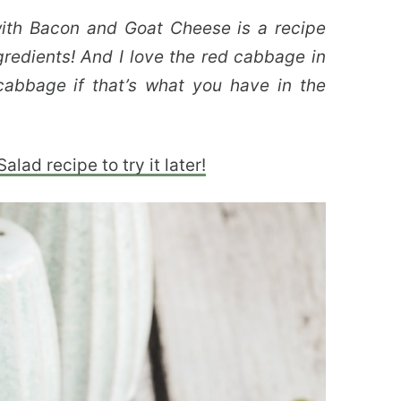
th Bacon and Goat Cheese is a recipe
ingredients! And I love the red cabbage in
cabbage if that’s what you have in the
lad recipe to try it later!