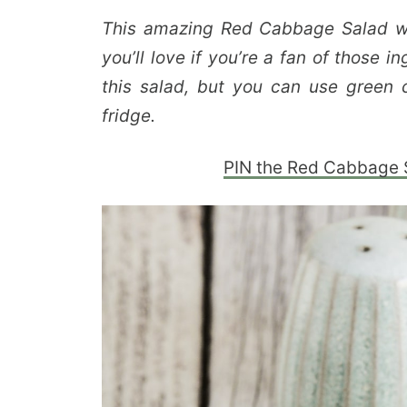
This amazing Red Cabbage Salad wi
you’ll love if you’re a fan of those 
this salad, but you can use green 
fridge.
PIN the Red Cabbage Sa