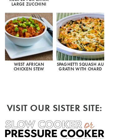
LARGE ZUCCHINI
WEST AFRICAN
SPAGHETTI SQUASH AU
CHICKEN STEW
GRATIN WITH CHARD
VISIT OUR SISTER SITE: