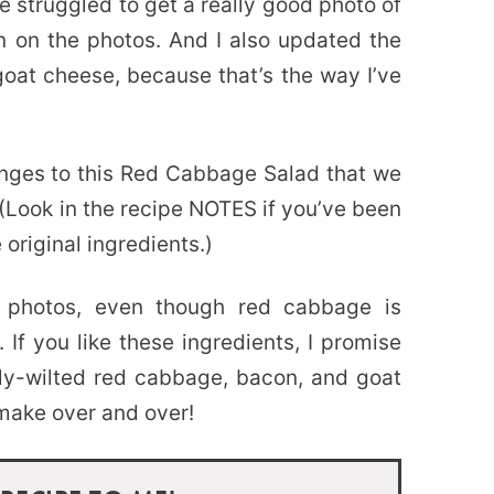
e struggled to get a really good photo of
ain on the photos. And I also updated the
oat cheese, because that’s the way I’ve
nges to this Red Cabbage Salad that we
 (Look in the recipe NOTES if you’ve been
 original ingredients.)
 photos, even though red cabbage is
 If you like these ingredients, I promise
htly-wilted red cabbage, bacon, and goat
make over and over!