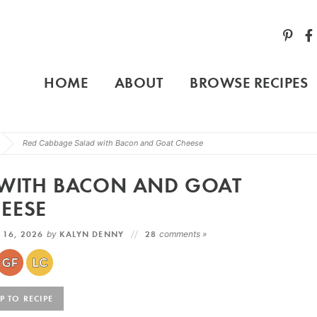
HOME
ABOUT
BROWSE RECIPES
Red Cabbage Salad with Bacon and Goat Cheese
 WITH BACON AND GOAT
EESE
 16, 2026
by
KALYN DENNY
28
comments »
 TO RECIPE