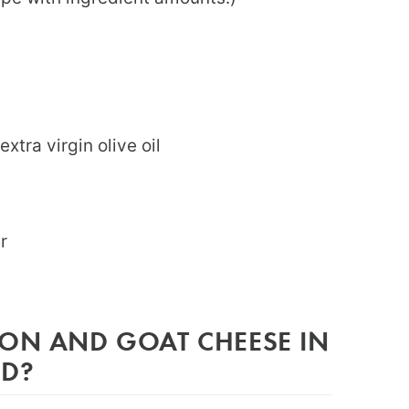
extra virgin olive oil
er
CON AND GOAT CHEESE IN
AD?