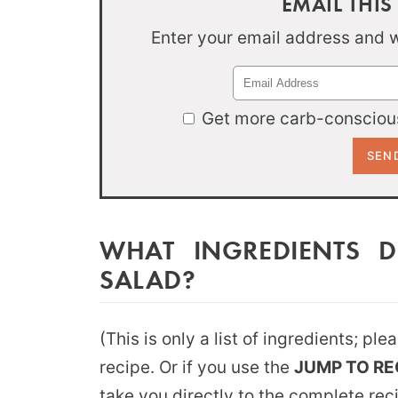
EMAIL THIS
Enter your email address and we
Get more carb-conscious
WHAT INGREDIENTS 
SALAD?
(This is only a list of ingredients; pl
recipe. Or if you use the
JUMP TO RE
take you directly to the complete rec