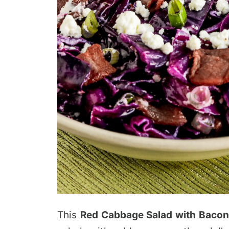
This
Red Cabbage Salad with Bacon