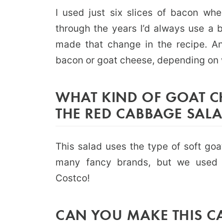
I used just six slices of bacon when
through the years I’d always use a 
made that change in the recipe. A
bacon or goat cheese, depending on 
WHAT KIND OF GOAT CH
THE RED CABBAGE SAL
This salad uses the type of soft goa
many fancy brands, but we used 
Costco!
CAN YOU MAKE THIS C