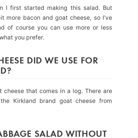
 I first started making this salad. But
bit more bacon and goat cheese, so I’ve
nd of course you can use more or less
what you prefer.
EESE DID WE USE FOR
AD?
t cheese that comes in a log. There are
the Kirkland brand goat cheese from
ABBAGE SALAD WITHOUT