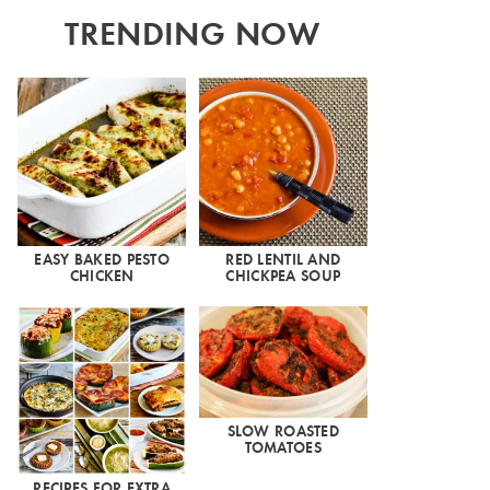
TRENDING NOW
EASY BAKED PESTO
RED LENTIL AND
CHICKEN
CHICKPEA SOUP
SLOW ROASTED
TOMATOES
RECIPES FOR EXTRA