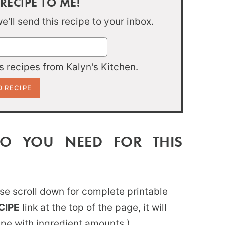
 RECIPE TO ME!
'll send this recipe to your inbox.
 recipes from Kalyn's Kitchen.
DO YOU NEED FOR THIS
ease scroll down for complete printable
CIPE
link at the top of the page, it will
ipe with ingredient amounts.)