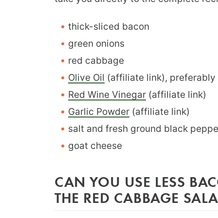
thick-sliced bacon
green onions
red cabbage
Olive Oil
(affiliate link), preferably 
Red Wine Vinegar
(affiliate link)
Garlic Powder
(affiliate link)
salt and fresh ground black pepp
goat cheese
CAN YOU USE LESS BA
THE RED CABBAGE SAL