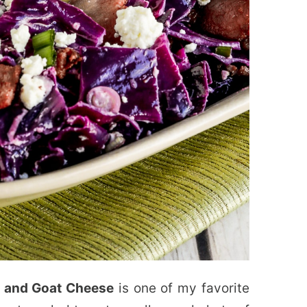
 and Goat Cheese
is one of my favorite