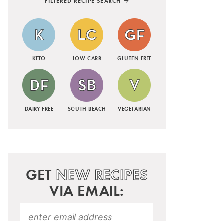
FILTERED RECIPE SEARCH
KETO
LOW CARB
GLUTEN FREE
DAIRY FREE
SOUTH BEACH
VEGETARIAN
GET
NEW RECIPES
VIA EMAIL: