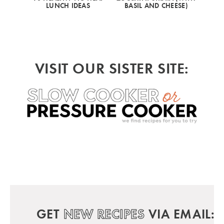
LUNCH IDEAS
BASIL AND CHEESE)
VISIT OUR SISTER SITE:
GET
NEW RECIPES
VIA EMAIL: