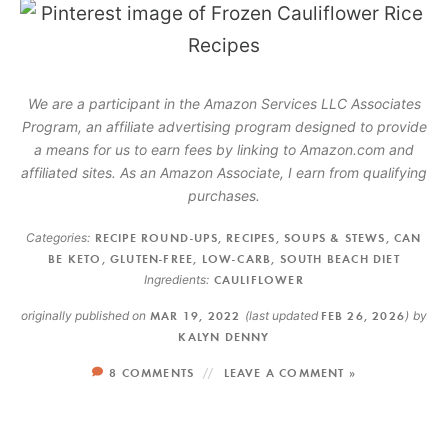
We are a participant in the Amazon Services LLC Associates
Program, an affiliate advertising program designed to provide
a means for us to earn fees by linking to Amazon.com and
affiliated sites. As an Amazon Associate, I earn from qualifying
purchases.
Categories:
RECIPE ROUND-UPS
,
RECIPES
,
SOUPS & STEWS
,
CAN
BE KETO
,
GLUTEN-FREE
,
LOW-CARB
,
SOUTH BEACH DIET
Ingredients:
CAULIFLOWER
originally published on
MAR 19, 2022
(last updated
FEB 26, 2026
)
by
KALYN DENNY
8 COMMENTS
LEAVE A COMMENT »