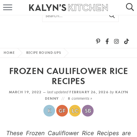
HOME
ABOUT
BROWSE RECIPES
HOME
RECIPE ROUND-UPS
RECIPE ROUND-UPS
FROZEN CAULIFLOWER RICE
MORE +
RECIPES
MARCH 19, 2022 —
last updated
FEBRUARY 26, 2026
by
KALYN
SUBSCRIBE VIA EMAIL
DENNY
8
comments »
These Frozen Cauliflower Rice Recipes are
FOLLOW ME: