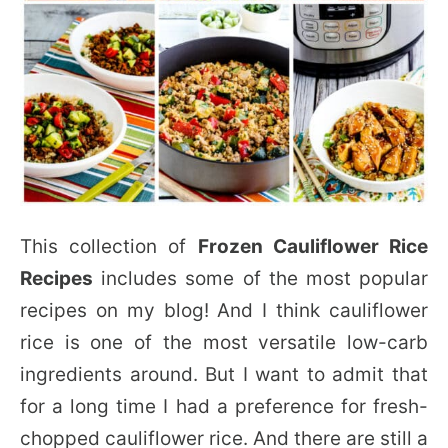
This collection of
Frozen Cauliflower Rice
Recipes
includes some of the most popular
recipes on my blog! And I think cauliflower
rice is one of the most versatile low-carb
ingredients around. But I want to admit that
for a long time I had a preference for fresh-
chopped cauliflower rice. And there are still a