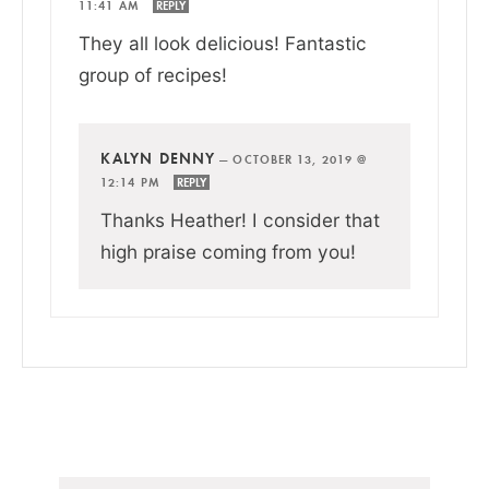
11:41 AM
REPLY
They all look delicious! Fantastic
group of recipes!
KALYN DENNY
—
OCTOBER 13, 2019 @
12:14 PM
REPLY
Thanks Heather! I consider that
high praise coming from you!