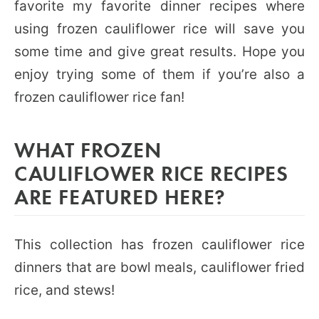
favorite my favorite dinner recipes where
using frozen cauliflower rice will save you
some time and give great results. Hope you
enjoy trying some of them if you’re also a
frozen cauliflower rice fan!
WHAT FROZEN
CAULIFLOWER RICE RECIPES
ARE FEATURED HERE?
This collection has frozen cauliflower rice
dinners that are bowl meals, cauliflower fried
rice, and stews!