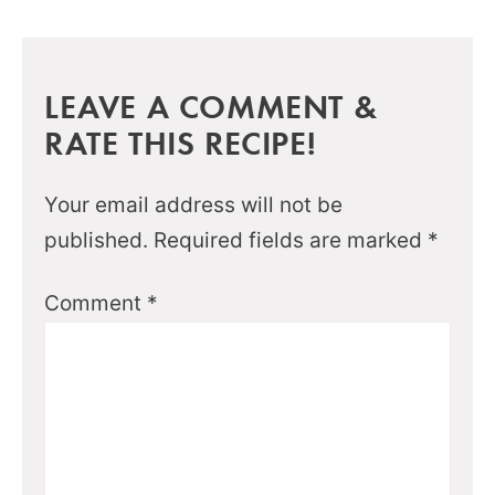
LEAVE A COMMENT &
RATE THIS RECIPE!
Your email address will not be
published.
Required fields are marked
*
Comment
*