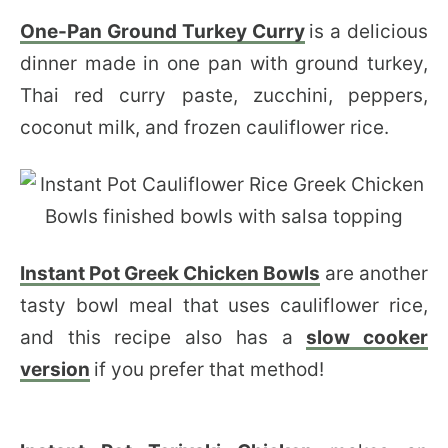
One-Pan Ground Turkey Curry
is a delicious
dinner made in one pan with ground turkey,
Thai red curry paste, zucchini, peppers,
coconut milk, and frozen cauliflower rice.
Instant Pot Greek Chicken Bowls
are another
tasty bowl meal that uses cauliflower rice,
and this recipe also has a
slow cooker
version
if you prefer that method!