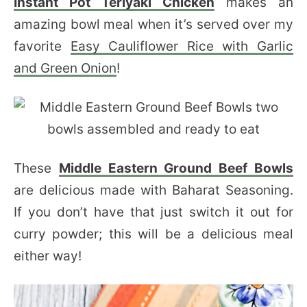
Instant Pot Teriyaki Chicken
makes an
amazing bowl meal when it’s served over my
favorite
Easy Cauliflower Rice with Garlic
and Green Onion
!
These
Middle Eastern Ground Beef Bowls
are delicious made with Baharat Seasoning.
If you don’t have that just switch it out for
curry powder; this will be a delicious meal
either way!