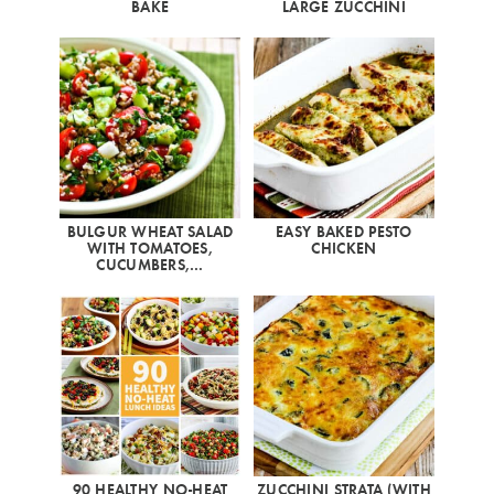
BAKE
LARGE ZUCCHINI
BULGUR WHEAT SALAD
EASY BAKED PESTO
WITH TOMATOES,
CHICKEN
CUCUMBERS,…
90 HEALTHY NO-HEAT
ZUCCHINI STRATA (WITH