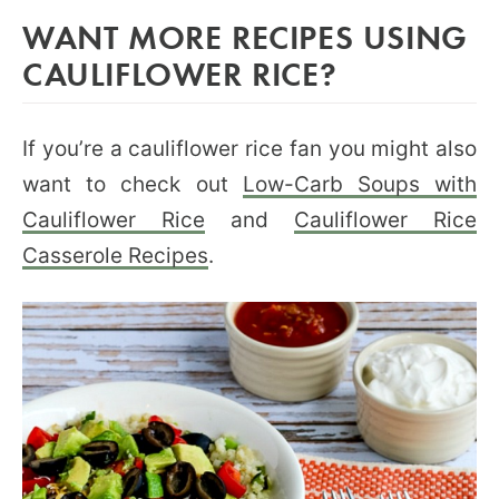
WANT MORE RECIPES USING
CAULIFLOWER RICE?
If you’re a cauliflower rice fan you might also
want to check out
Low-Carb Soups with
Cauliflower Rice
and
Cauliflower Rice
Casserole Recipes
.