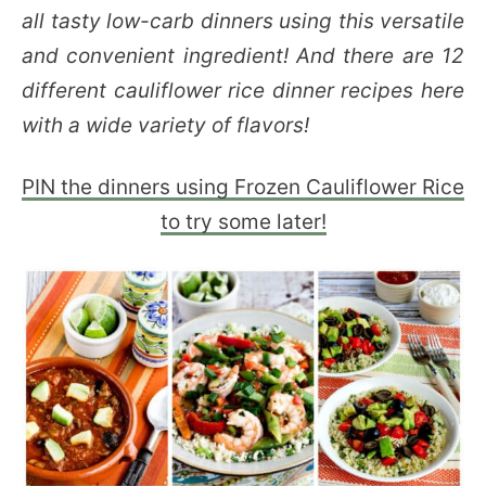
all tasty low-carb dinners using this versatile
and convenient ingredient! And there are 12
different cauliflower rice dinner recipes here
with a wide variety of flavors!
PIN the dinners using Frozen Cauliflower Rice
to try some later!