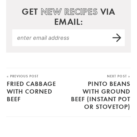
GET
NEW RECIPES
VIA
EMAIL:
« PREVIOUS POST
NEXT POST »
FRIED CABBAGE
PINTO BEANS
WITH CORNED
WITH GROUND
BEEF
BEEF (INSTANT POT
OR STOVETOP)