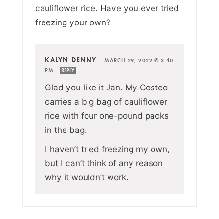
cauliflower rice. Have you ever tried
freezing your own?
KALYN DENNY
—
MARCH 29, 2022 @ 3:40
PM
REPLY
Glad you like it Jan. My Costco
carries a big bag of cauliflower
rice with four one-pound packs
in the bag.
I haven’t tried freezing my own,
but I can’t think of any reason
why it wouldn’t work.