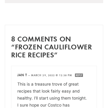
8 COMMENTS ON
“FROZEN CAULIFLOWER
RICE RECIPES”
JAN T
—
MARCH 29, 2022 @ 12:38 PM
REPLY
This is a treasure trove of great
recipes that look fairly easy and
healthy. I’ll start using them tonight.
I sure hope our Costco has