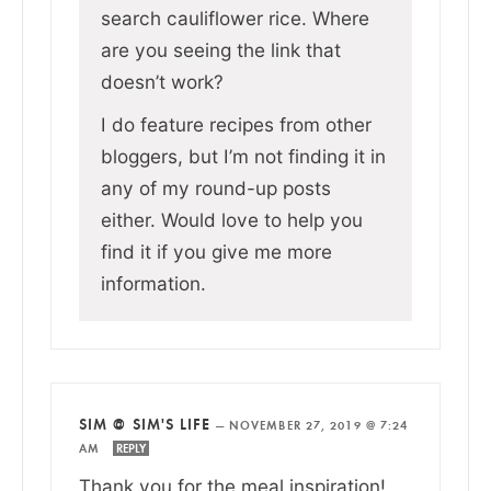
search cauliflower rice. Where
are you seeing the link that
doesn’t work?
I do feature recipes from other
bloggers, but I’m not finding it in
any of my round-up posts
either. Would love to help you
find it if you give me more
information.
SIM @ SIM'S LIFE
—
NOVEMBER 27, 2019 @ 7:24
AM
REPLY
Thank you for the meal inspiration!