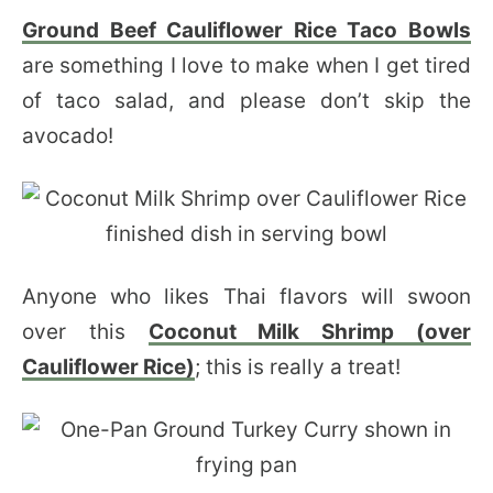
Ground Beef Cauliflower Rice Taco Bowls
are something I love to make when I get tired
of taco salad, and please don’t skip the
avocado!
Anyone who likes Thai flavors will swoon
over this
Coconut Milk Shrimp (over
Cauliflower Rice)
; this is really a treat!