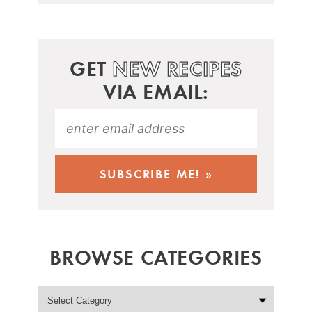
GET
NEW RECIPES
VIA EMAIL:
BROWSE CATEGORIES