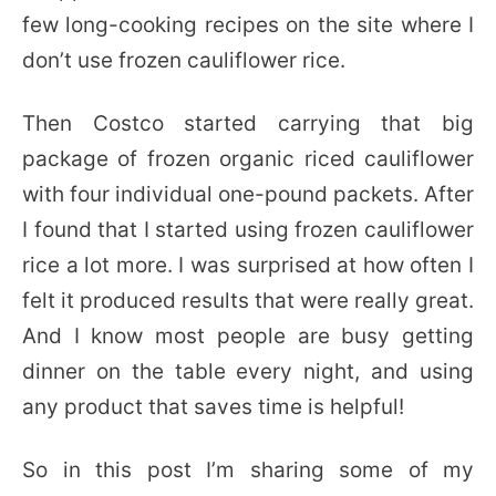
few long-cooking recipes on the site where I
don’t use frozen cauliflower rice.
Then Costco started carrying that big
package of frozen organic riced cauliflower
with four individual one-pound packets. After
I found that I started using frozen cauliflower
rice a lot more. I was surprised at how often I
felt it produced results that were really great.
And I know most people are busy getting
dinner on the table every night, and using
any product that saves time is helpful!
So in this post I’m sharing some of my