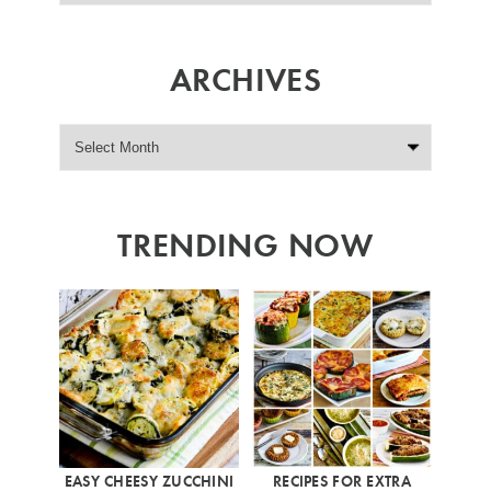
ARCHIVES
TRENDING NOW
EASY CHEESY ZUCCHINI
RECIPES FOR EXTRA