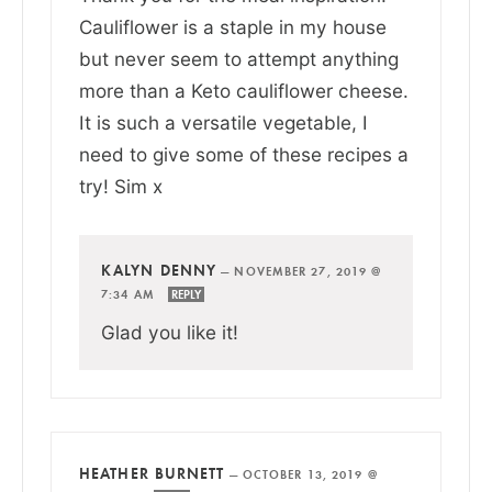
Cauliflower is a staple in my house
but never seem to attempt anything
more than a Keto cauliflower cheese.
It is such a versatile vegetable, I
need to give some of these recipes a
try! Sim x
KALYN DENNY
—
NOVEMBER 27, 2019 @
7:34 AM
REPLY
Glad you like it!
HEATHER BURNETT
—
OCTOBER 13, 2019 @