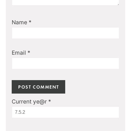
Name
*
Email
*
Current ye@r
*