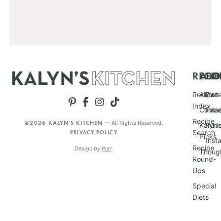
RECIP
ABO
FO
Recipe
About
Pint
Index
Conta
Fac
Recipe
©2026 KALYN'S KITCHEN
— All Rights Reserved.
Kalyn’
Punc
Search
PRIVACY POLICY
Picks
Inst
Recipe
Design by
Purr
.
Thoug
Round-
Ups
Special
Diets