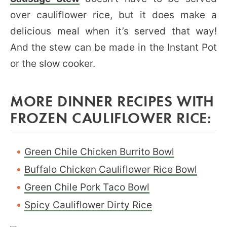
over cauliflower rice, but it does make a
delicious meal when it’s served that way!
And the stew can be made in the Instant Pot
or the slow cooker.
MORE DINNER RECIPES WITH
FROZEN CAULIFLOWER RICE:
Green Chile Chicken Burrito Bowl
Buffalo Chicken Cauliflower Rice Bowl
Green Chile Pork Taco Bowl
Spicy Cauliflower Dirty Rice