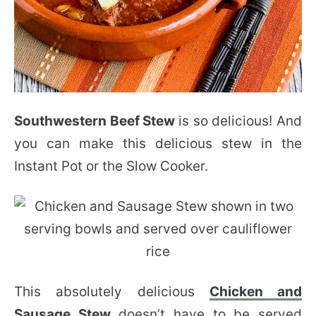
Southwestern Beef Stew
is so delicious! And
you can make this delicious stew in the
Instant Pot or the Slow Cooker.
This absolutely delicious
Chicken and
Sausage Stew
doesn’t have to be served