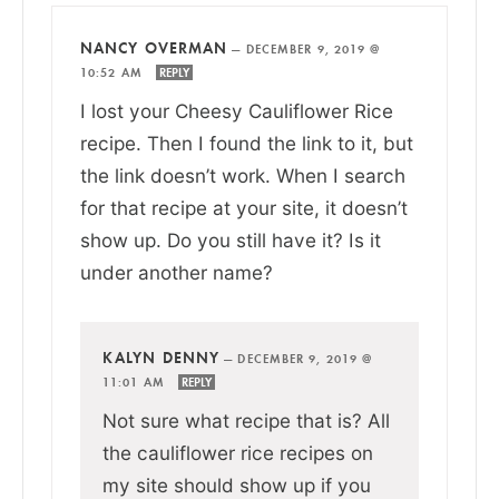
NANCY OVERMAN
—
DECEMBER 9, 2019 @
10:52 AM
REPLY
I lost your Cheesy Cauliflower Rice
recipe. Then I found the link to it, but
the link doesn’t work. When I search
for that recipe at your site, it doesn’t
show up. Do you still have it? Is it
under another name?
KALYN DENNY
—
DECEMBER 9, 2019 @
11:01 AM
REPLY
Not sure what recipe that is? All
the cauliflower rice recipes on
my site should show up if you