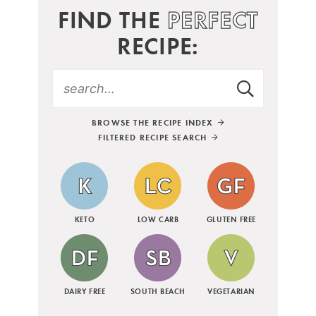
FIND THE
PERFECT
RECIPE:
BROWSE THE RECIPE INDEX
FILTERED RECIPE SEARCH
KETO
LOW CARB
GLUTEN FREE
DAIRY FREE
SOUTH BEACH
VEGETARIAN