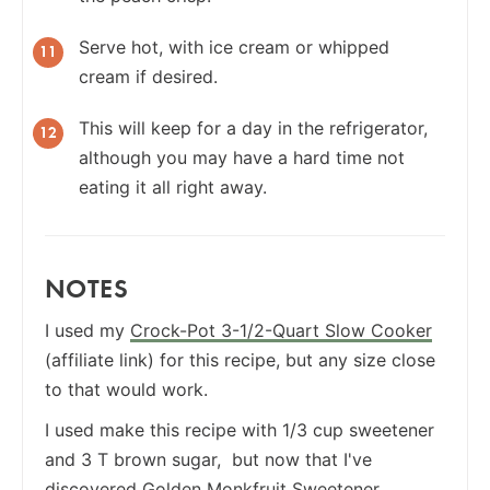
Serve hot, with ice cream or whipped
cream if desired.
This will keep for a day in the refrigerator,
although you may have a hard time not
eating it all right away.
NOTES
I used my
Crock-Pot 3-1/2-Quart Slow Cooker
(affiliate link) for this recipe, but any size close
to that would work.
I used make this recipe with 1/3 cup sweetener
and 3 T brown sugar, but now that I've
discovered
Golden Monkfruit Sweetener