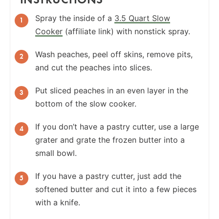
Spray the inside of a
3.5 Quart Slow
Cooker
(affiliate link) with nonstick spray.
Wash peaches, peel off skins, remove pits,
and cut the peaches into slices.
Put sliced peaches in an even layer in the
bottom of the slow cooker.
If you don’t have a pastry cutter, use a large
grater and grate the frozen butter into a
small bowl.
If you have a pastry cutter, just add the
softened butter and cut it into a few pieces
with a knife.