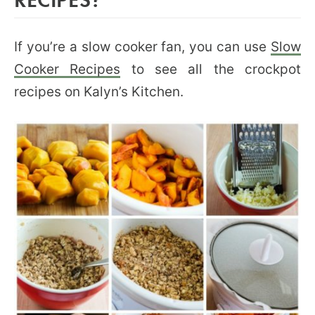
If you’re a slow cooker fan, you can use
Slow
Cooker Recipes
to see all the crockpot
recipes on Kalyn’s Kitchen.