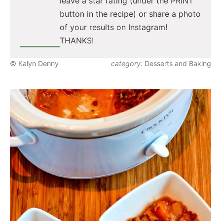
leave a star rating (under the PRINT
button in the recipe) or share a photo
of your results on Instagram!
THANKS!
© Kalyn Denny
category:
Desserts and Baking