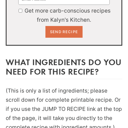
Get more carb-conscious recipes
from Kalyn's Kitchen.
WHAT INGREDIENTS DO YOU
NEED FOR THIS RECIPE?
(This is only a list of ingredients; please
scroll down for complete printable recipe. Or
if you use the JUMP TO RECIPE link at the top
of the page, it will take you directly to the
complete recipe with ingredient amounts.)