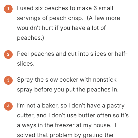
I used six peaches to make 6 small
servings of peach crisp. (A few more
wouldn’t hurt if you have a lot of
peaches.)
Peel peaches and cut into slices or half-
slices.
Spray the slow cooker with nonstick
spray before you put the peaches in.
I’m not a baker, so I don’t have a pastry
cutter, and I don’t use butter often so it’s
always in the freezer at my house. I
solved that problem by grating the