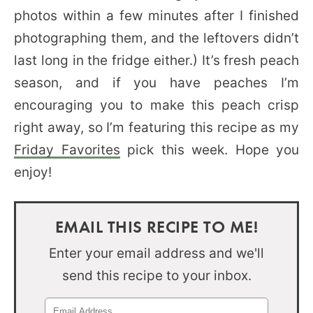
photos within a few minutes after I finished
photographing them, and the leftovers didn’t
last long in the fridge either.) It’s fresh peach
season, and if you have peaches I’m
encouraging you to make this peach crisp
right away, so I’m featuring this recipe as my
Friday Favorites
pick this week. Hope you
enjoy!
EMAIL THIS RECIPE TO ME!
Enter your email address and we'll
send this recipe to your inbox.