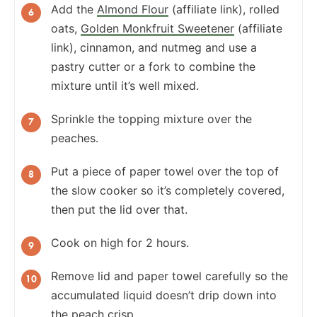
Add the
Almond Flour
(affiliate link), rolled
oats,
Golden Monkfruit Sweetener
(affiliate
link), cinnamon, and nutmeg and use a
pastry cutter or a fork to combine the
mixture until it’s well mixed.
Sprinkle the topping mixture over the
peaches.
Put a piece of paper towel over the top of
the slow cooker so it’s completely covered,
then put the lid over that.
Cook on high for 2 hours.
Remove lid and paper towel carefully so the
accumulated liquid doesn’t drip down into
the peach crisp.