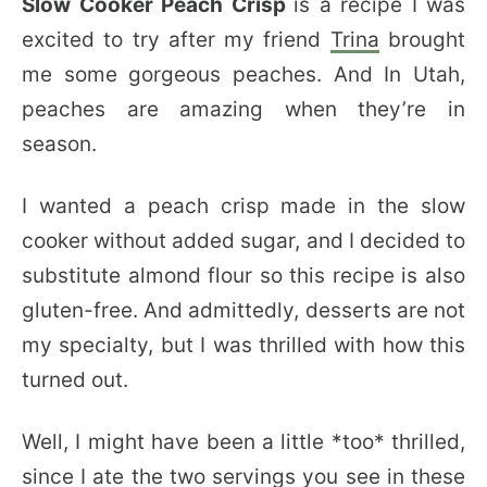
Slow Cooker Peach Crisp
is a recipe I was
excited to try after my friend
Trina
brought
me some gorgeous peaches. And In Utah,
peaches are amazing when they’re in
season.
I wanted a peach crisp made in the slow
cooker without added sugar, and I decided to
substitute almond flour so this recipe is also
gluten-free. And admittedly, desserts are not
my specialty, but I was thrilled with how this
turned out.
Well, I might have been a little *too* thrilled,
since I ate the two servings you see in these