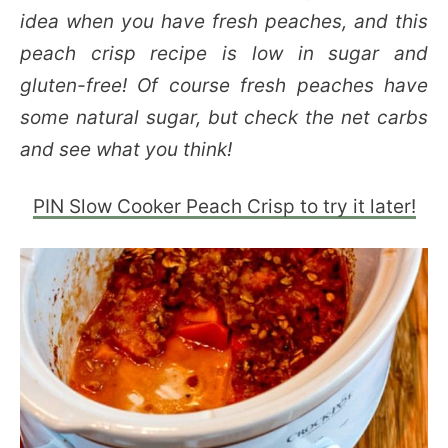
idea when you have fresh peaches, and this
peach crisp recipe is low in sugar and
gluten-free! Of course fresh peaches have
some natural sugar, but check the net carbs
and see what you think!
PIN Slow Cooker Peach Crisp to try it later!