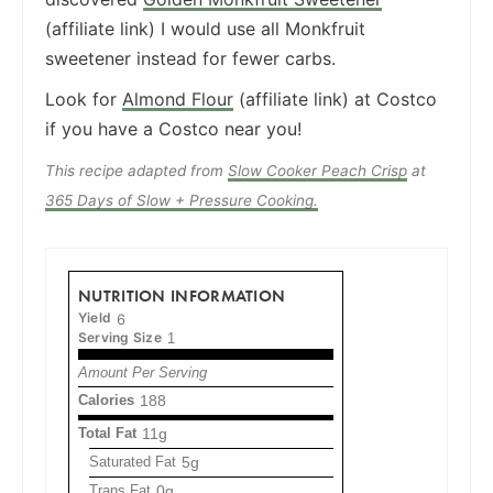
(affiliate link) I would use all Monkfruit
sweetener instead for fewer carbs.
Look for
Almond Flour
(affiliate link) at Costco
if you have a Costco near you!
This recipe adapted from
Slow Cooker Peach Crisp
at
365 Days of Slow + Pressure Cooking.
NUTRITION INFORMATION
Yield
6
Serving Size
1
Amount Per Serving
Calories
188
Total Fat
11g
Saturated Fat
5g
Trans Fat
0g