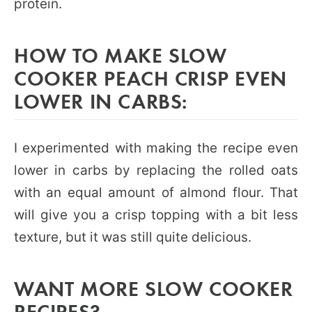
protein.
HOW TO MAKE SLOW
COOKER PEACH CRISP EVEN
LOWER IN CARBS:
I experimented with making the recipe even
lower in carbs by replacing the rolled oats
with an equal amount of almond flour. That
will give you a crisp topping with a bit less
texture, but it was still quite delicious.
WANT MORE SLOW COOKER
RECIPES?