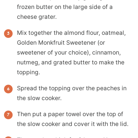
frozen butter on the large side of a
cheese grater.
Mix together the almond flour, oatmeal,
Golden Monkfruit Sweetener (or
sweetener of your choice), cinnamon,
nutmeg, and grated butter to make the
topping.
Spread the topping over the peaches in
the slow cooker.
Then put a paper towel over the top of
the slow cooker and cover it with the lid.