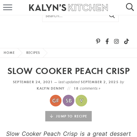
HOME
ABOUT
BROWSE RECIPES
HOME
RECIPES
RECIPE ROUND-UPS
SLOW COOKER PEACH CRISP
MORE +
SEPTEMBER 24, 2021 —
last updated
SEPTEMBER 2, 2025
by
KALYN DENNY
18
comments »
SUBSCRIBE VIA EMAIL
JUMP TO RECIPE
Slow Cooker Peach Crisp is a great dessert
FOLLOW ME: