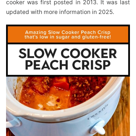
cooker was first posted in 2013. It was last
updated with more information in 2025.