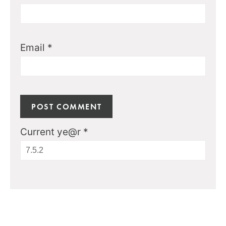
Email
*
Current ye@r
*