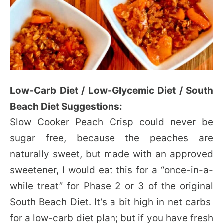
Low-Carb Diet / Low-Glycemic Diet / South
Beach Diet Suggestions:
Slow Cooker Peach Crisp could never be
sugar free, because the peaches are
naturally sweet, but made with an approved
sweetener, I would eat this for a “once-in-a-
while treat” for Phase 2 or 3 of the original
South Beach Diet. It’s a bit high in net carbs
for a low-carb diet plan; but if you have fresh