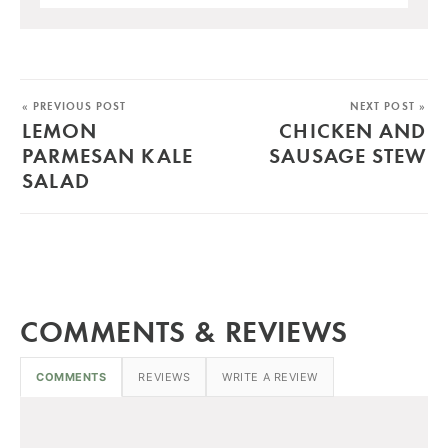
« PREVIOUS POST
NEXT POST »
LEMON
CHICKEN AND
PARMESAN KALE
SAUSAGE STEW
SALAD
COMMENTS & REVIEWS
COMMENTS
REVIEWS
WRITE A REVIEW