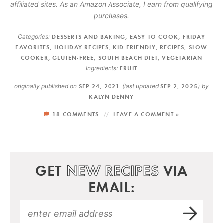
affiliated sites. As an Amazon Associate, I earn from qualifying
purchases.
Categories:
DESSERTS AND BAKING
,
EASY TO COOK
,
FRIDAY
FAVORITES
,
HOLIDAY RECIPES
,
KID FRIENDLY
,
RECIPES
,
SLOW
COOKER
,
GLUTEN-FREE
,
SOUTH BEACH DIET
,
VEGETARIAN
Ingredients:
FRUIT
originally published on
SEP 24, 2021
(last updated
SEP 2, 2025
)
by
KALYN DENNY
18 COMMENTS
LEAVE A COMMENT »
GET
NEW RECIPES
VIA
EMAIL: