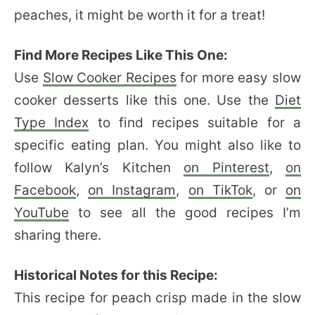
peaches, it might be worth it for a treat!
Find More Recipes Like This One:
Use
Slow Cooker Recipes
for more easy slow
cooker desserts like this one. Use the
Diet
Type Index
to find recipes suitable for a
specific eating plan. You might also like to
follow Kalyn’s Kitchen
on Pinterest
,
on
Facebook
,
on Instagram
,
on TikTok
, or
on
YouTube
to see all the good recipes I’m
sharing there.
Historical Notes for this Recipe:
This recipe for peach crisp made in the slow