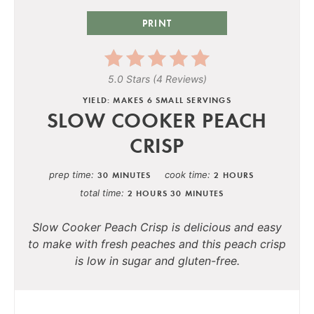
PRINT
5.0 Stars
(
4 Reviews
)
YIELD: MAKES 6 SMALL SERVINGS
SLOW COOKER PEACH
CRISP
prep time
cook time
30 MINUTES
2 HOURS
total time
2 HOURS
30 MINUTES
Slow Cooker Peach Crisp is delicious and easy
to make with fresh peaches and this peach crisp
is low in sugar and gluten-free.