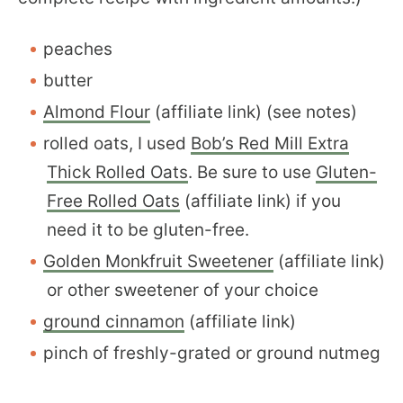
peaches
butter
Almond Flour
(affiliate link) (see notes)
rolled oats, I used
Bob’s Red Mill Extra
Thick Rolled Oats
. Be sure to use
Gluten-
Free Rolled Oats
(affiliate link) if you
need it to be gluten-free.
Golden Monkfruit Sweetener
(affiliate link)
or other sweetener of your choice
ground cinnamon
(affiliate link)
pinch of freshly-grated or ground nutmeg