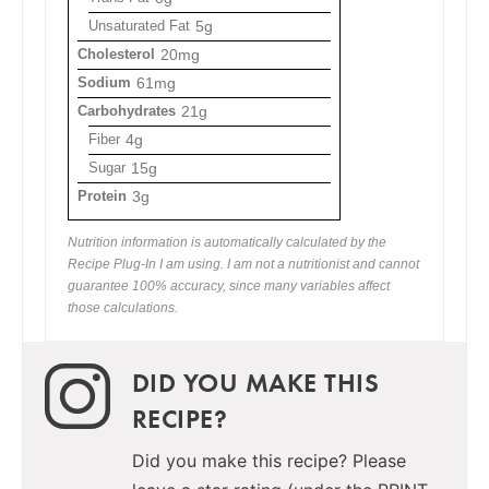
Unsaturated Fat
5g
Cholesterol
20mg
Sodium
61mg
Carbohydrates
21g
Fiber
4g
Sugar
15g
Protein
3g
Nutrition information is automatically calculated by the
Recipe Plug-In I am using. I am not a nutritionist and cannot
guarantee 100% accuracy, since many variables affect
those calculations.
DID YOU MAKE THIS
RECIPE?
Did you make this recipe? Please