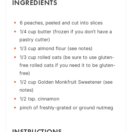
INGREDIENTS
6 peaches, peeled and cut into slices
1/4 cup butter (frozen if you don’t have a
pastry cutter)
1/3 cup almond flour (see notes)
1/3 cup rolled oats (be sure to use gluten-
free rolled oats if you need it to be gluten-
free)
1/2 cup Golden Monkfruit Sweetener (see
notes)
1/2 tsp. cinnamon
pinch of freshly-grated or ground nutmeg
INSTRUCTIONS