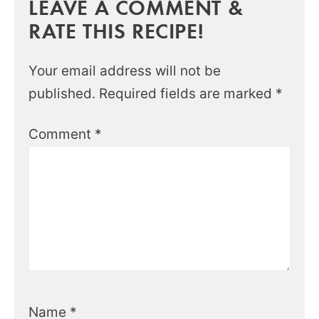
LEAVE A COMMENT &
RATE THIS RECIPE!
Your email address will not be
published.
Required fields are marked
*
Comment
*
Name
*