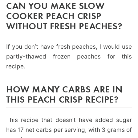
CAN YOU MAKE SLOW
COOKER PEACH CRISP
WITHOUT FRESH PEACHES?
If you don’t have fresh peaches, I would use
partly-thawed frozen peaches for this
recipe.
HOW MANY CARBS ARE IN
THIS PEACH CRISP RECIPE?
This recipe that doesn’t have added sugar
has 17 net carbs per serving, with 3 grams of