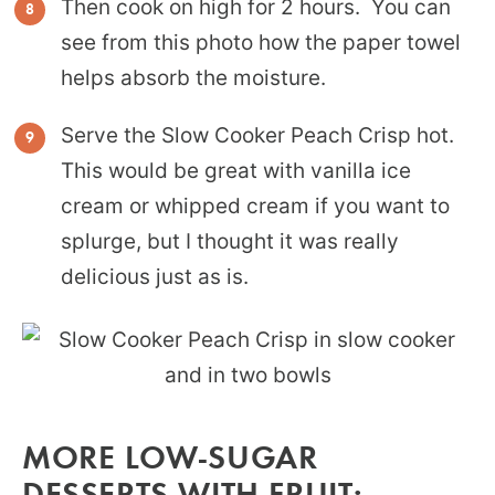
Then cook on high for 2 hours. You can
see from this photo how the paper towel
helps absorb the moisture.
Serve the Slow Cooker Peach Crisp hot.
This would be great with vanilla ice
cream or whipped cream if you want to
splurge, but I thought it was really
delicious just as is.
MORE LOW-SUGAR
DESSERTS WITH FRUIT: