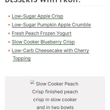
Low-Sugar Apple Crisp
Low-Sugar Pumpkin Apple Crumble
Fresh Peach Frozen Yogurt
Slow Cooker Blueberry Crisp
Low-Carb Cheesecake with Cherry
Topping