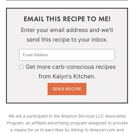
EMAIL THIS RECIPE TO ME!
Enter your email address and we'll
send this recipe to your inbox.
Get more carb-conscious recipes
from Kalyn's Kitchen.
We are a participant in the Amazon Services LLC Associates
Program, an affiliate advertising program designed to provide
a means for us to earn fees by linking to Amazon.com and