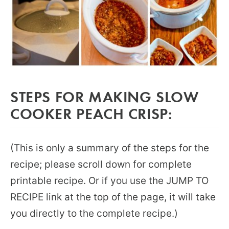
STEPS FOR MAKING SLOW
COOKER PEACH CRISP:
(This is only a summary of the steps for the
recipe; please scroll down for complete
printable recipe. Or if you use the JUMP TO
RECIPE link at the top of the page, it will take
you directly to the complete recipe.)