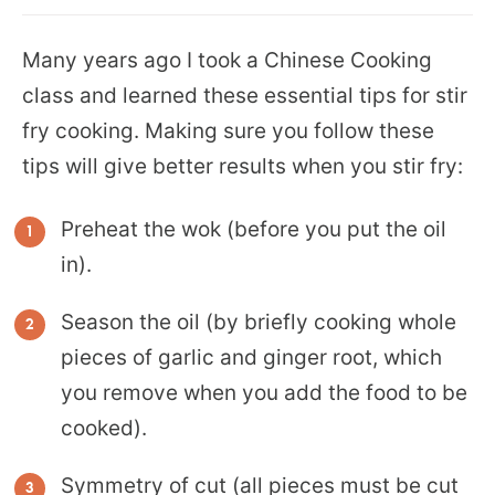
Many years ago I took a Chinese Cooking
class and learned these essential tips for stir
fry cooking. Making sure you follow these
tips will give better results when you stir fry:
Preheat the wok (before you put the oil
in).
Season the oil (by briefly cooking whole
pieces of garlic and ginger root, which
you remove when you add the food to be
cooked).
Symmetry of cut (all pieces must be cut