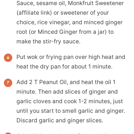
Sauce, sesame oil, Monkfruit Sweetener
(affiliate link) or sweetener of your
choice, rice vinegar, and minced ginger
root (or Minced Ginger from a jar) to
make the stir-fry sauce.
Put wok or frying pan over high heat and
heat the dry pan for about 1 minute.
Add 2 T Peanut Oil, and heat the oil 1
minute. Then add slices of ginger and
garlic cloves and cook 1-2 minutes, just
until you start to smell garlic and ginger.
Discard garlic and ginger slices.