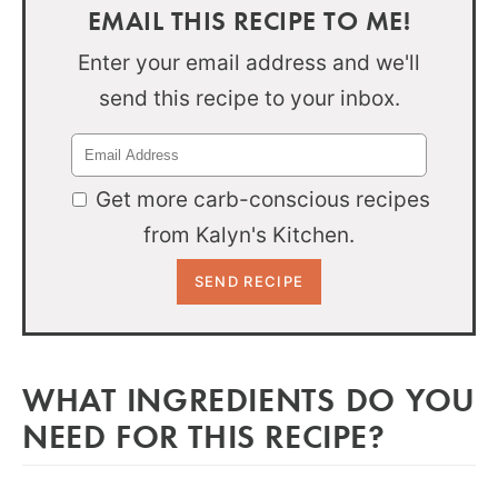
EMAIL THIS RECIPE TO ME!
Enter your email address and we'll
send this recipe to your inbox.
Get more carb-conscious recipes
from Kalyn's Kitchen.
WHAT INGREDIENTS DO YOU
NEED FOR THIS RECIPE?