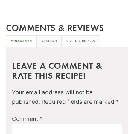
COMMENTS & REVIEWS
COMMENTS
REVIEWS
WRITE A REVIEW
LEAVE A COMMENT &
RATE THIS RECIPE!
Your email address will not be
published.
Required fields are marked
*
Comment
*