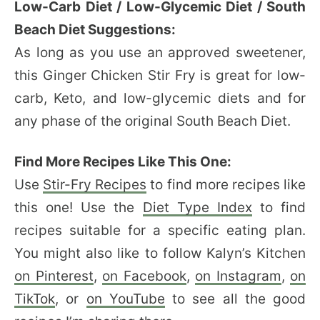
Low-Carb Diet / Low-Glycemic Diet / South
Beach Diet Suggestions:
As long as you use an approved sweetener,
this Ginger Chicken Stir Fry is great for low-
carb, Keto, and low-glycemic diets and for
any phase of the original South Beach Diet.
Find More Recipes Like This One:
Use
Stir-Fry Recipes
to find more recipes like
this one! Use the
Diet Type Index
to find
recipes suitable for a specific eating plan.
You might also like to follow Kalyn’s Kitchen
on Pinterest
,
on Facebook
,
on Instagram
,
on
TikTok
, or
on YouTube
to see all the good