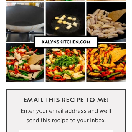
EMAIL THIS RECIPE TO ME!
Enter your email address and we'll
send this recipe to your inbox.