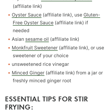
(affiliate link)
Oyster Sauce
(affiliate link), use
Gluten-
Free Oyster Sauce
(affiliate link) if
needed
Asian
sesame oil
(affiliate link)
Monkfruit Sweetener
(affiliate link), or use
sweetener of your choice
unsweetened rice vinegar
Minced Ginger
(affiliate link) from a jar or
freshly minced ginger root
ESSENTIAL TIPS FOR STIR
FRYING: