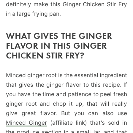
definitely make this Ginger Chicken Stir Fry
in a large frying pan.
WHAT GIVES THE GINGER
FLAVOR IN THIS GINGER
CHICKEN STIR FRY?
Minced ginger root is the essential ingredient
that gives the ginger flavor to this recipe. If
you have the time and patience to peel fresh
ginger root and chop it up, that will really
give great flavor. But you can also use
Minced Ginger
(affiliate link) that’s sold in
the produce section in a small jar, and that