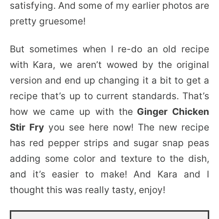
satisfying. And some of my earlier photos are
pretty gruesome!
But sometimes when I re-do an old recipe
with Kara, we aren’t wowed by the original
version and end up changing it a bit to get a
recipe that’s up to current standards. That’s
how we came up with the
Ginger Chicken
Stir Fry
you see here now! The new recipe
has red pepper strips and sugar snap peas
adding some color and texture to the dish,
and it’s easier to make! And Kara and I
thought this was really tasty, enjoy!