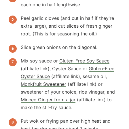
each one in half lengthwise.
Peel garlic cloves (and cut in half if they're
extra large), and cut slices of fresh ginger
root. (This is for seasoning the oil.)
Slice green onions on the diagonal.
Mix soy sauce or
Gluten-Free Soy Sauce
(affiliate link), Oyster Sauce or
Gluten-Free
Oyster Sauce
(affiliate link), sesame oil,
Monkfruit Sweetener
(affiliate link) or
sweetener of your choice, rice vinegar, and
Minced Ginger from a jar
(affiliate link) to
make the stir-fry sauce.
Put wok or frying pan over high heat and
heat the dry pan for about 1 minute.