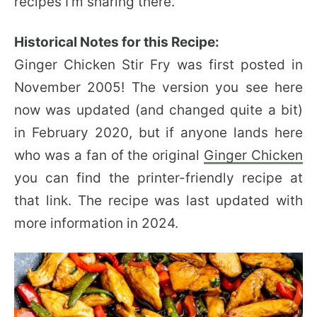
recipes I’m sharing there.
Historical Notes for this Recipe:
Ginger Chicken Stir Fry was first posted in
November 2005! The version you see here
now was updated (and changed quite a bit)
in February 2020, but if anyone lands here
who was a fan of the original
Ginger Chicken
you can find the printer-friendly recipe at
that link. The recipe was last updated with
more information in 2024.