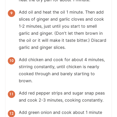
Add oil and heat the oil 1 minute. Then add
slices of ginger and garlic cloves and cook
1-2 minutes, just until you start to smell
garlic and ginger. (Don't let them brown in
the oil or it will make it taste bitter.) Discard
garlic and ginger slices.
Add chicken and cook for about 4 minutes,
stirring constantly, until chicken is nearly
cooked through and barely starting to
brown.
Add red pepper strips and sugar snap peas
and cook 2-3 minutes, cooking constantly.
Add green onion and cook about 1 minute