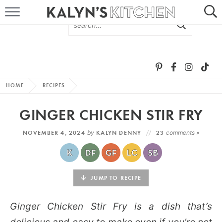
HOME
ABOUT
BROWSE RECIPES
HOME
RECIPES
RECIPE ROUND-UPS
GINGER CHICKEN STIR FRY
MORE +
NOVEMBER 4, 2024
by
KALYN DENNY
23
comments »
SUBSCRIBE VIA EMAIL
JUMP TO RECIPE
Ginger Chicken Stir Fry is a dish that’s
FOLLOW ME: