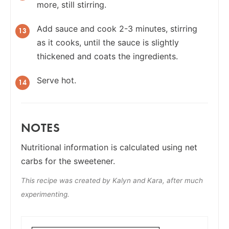
more, still stirring.
Add sauce and cook 2-3 minutes, stirring
as it cooks, until the sauce is slightly
thickened and coats the ingredients.
Serve hot.
NOTES
Nutritional information is calculated using net
carbs for the sweetener.
This recipe was created by Kalyn and Kara, after much
experimenting.