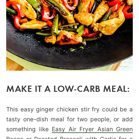
MAKE IT A LOW-CARB MEAL:
This easy ginger chicken stir fry could be a
tasty one-dish meal for two people, or add
something like
Easy Air Fryer Asian Green