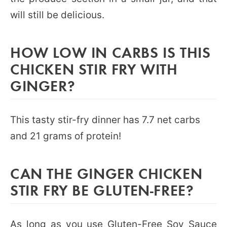
will still be delicious.
HOW LOW IN CARBS IS THIS
CHICKEN STIR FRY WITH
GINGER?
This tasty stir-fry dinner has 7.7 net carbs
and 21 grams of protein!
CAN THE GINGER CHICKEN
STIR FRY BE GLUTEN-FREE?
As long as you use
Gluten-Free Soy Sauce