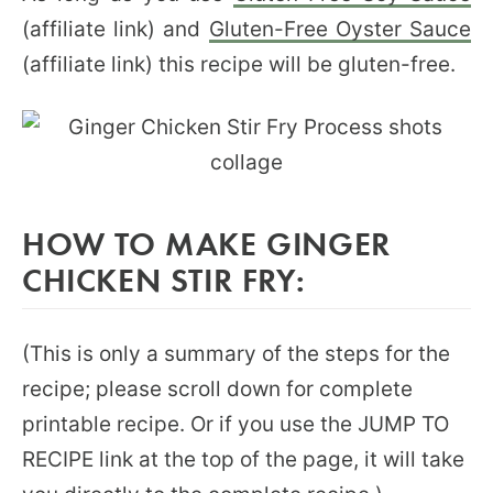
(affiliate link) and
Gluten-Free Oyster Sauce
(affiliate link) this recipe will be gluten-free.
HOW TO MAKE GINGER
CHICKEN STIR FRY:
(This is only a summary of the steps for the
recipe; please scroll down for complete
printable recipe. Or if you use the JUMP TO
RECIPE link at the top of the page, it will take