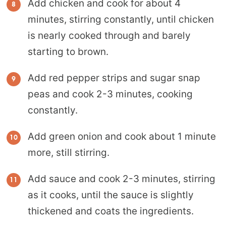
Add chicken and cook for about 4
minutes, stirring constantly, until chicken
is nearly cooked through and barely
starting to brown.
Add red pepper strips and sugar snap
peas and cook 2-3 minutes, cooking
constantly.
Add green onion and cook about 1 minute
more, still stirring.
Add sauce and cook 2-3 minutes, stirring
as it cooks, until the sauce is slightly
thickened and coats the ingredients.