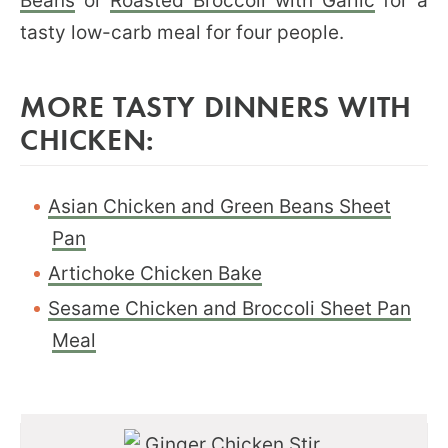
Beans
or
Roasted Broccoli with Garlic
for a
tasty low-carb meal for four people.
MORE TASTY DINNERS WITH
CHICKEN:
Asian Chicken and Green Beans Sheet
Pan
Artichoke Chicken Bake
Sesame Chicken and Broccoli Sheet Pan
Meal