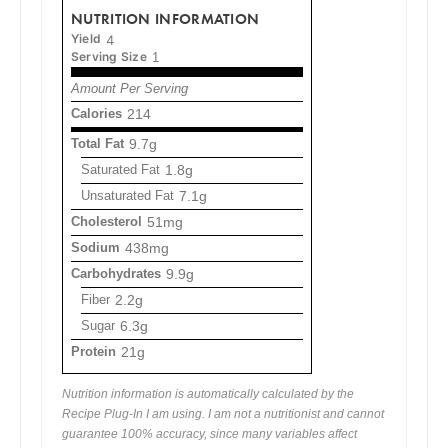
NUTRITION INFORMATION
Yield
4
Serving Size
1
Amount Per Serving
Calories
214
Total Fat
9.7g
Saturated Fat
1.8g
Unsaturated Fat
7.1g
Cholesterol
51mg
Sodium
438mg
Carbohydrates
9.9g
Fiber
2.2g
Sugar
6.3g
Protein
21g
Nutrition information is automatically calculated by the
Recipe Plug-In I am using. I am not a nutritionist and cannot
guarantee 100% accuracy, since many variables affect