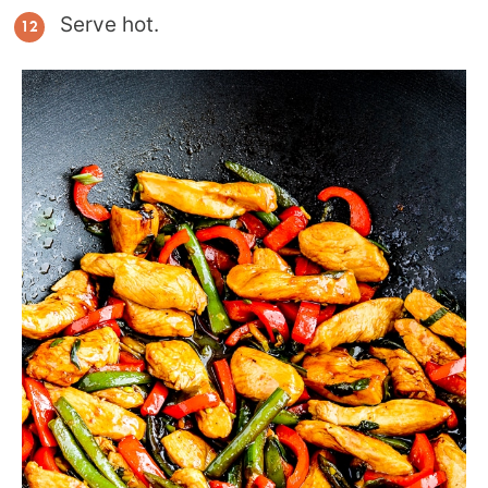
Serve hot.