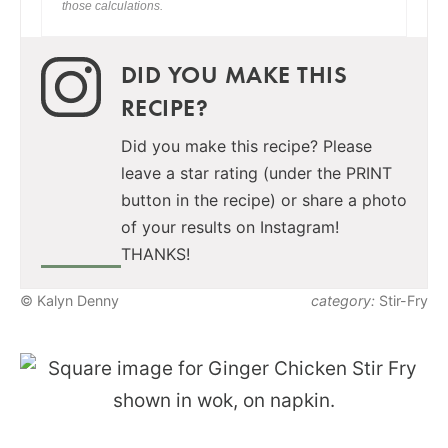
those calculations.
DID YOU MAKE THIS
RECIPE?
Did you make this recipe? Please
leave a star rating (under the PRINT
button in the recipe) or share a photo
of your results on Instagram!
THANKS!
© Kalyn Denny
category:
Stir-Fry