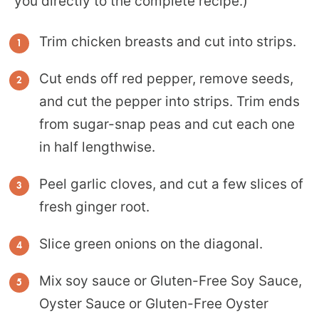
you directly to the complete recipe.)
Trim chicken breasts and cut into strips.
Cut ends off red pepper, remove seeds,
and cut the pepper into strips. Trim ends
from sugar-snap peas and cut each one
in half lengthwise.
Peel garlic cloves, and cut a few slices of
fresh ginger root.
Slice green onions on the diagonal.
Mix soy sauce or Gluten-Free Soy Sauce,
Oyster Sauce or Gluten-Free Oyster