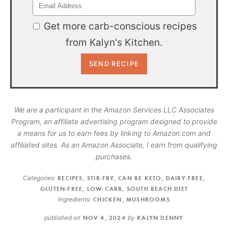
Get more carb-conscious recipes
from Kalyn's Kitchen.
We are a participant in the Amazon Services LLC Associates
Program, an affiliate advertising program designed to provide
a means for us to earn fees by linking to Amazon.com and
affiliated sites. As an Amazon Associate, I earn from qualifying
purchases.
Categories:
RECIPES
,
STIR-FRY
,
CAN BE KETO
,
DAIRY-FREE
,
GLUTEN-FREE
,
LOW-CARB
,
SOUTH BEACH DIET
Ingredients:
CHICKEN
,
MUSHROOMS
published on
NOV 4, 2024
by
KALYN DENNY