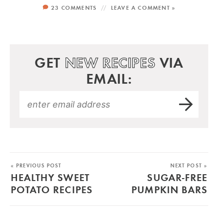
23 COMMENTS
LEAVE A COMMENT »
GET
NEW RECIPES
VIA
EMAIL:
« PREVIOUS POST
NEXT POST »
HEALTHY SWEET
SUGAR-FREE
POTATO RECIPES
PUMPKIN BARS