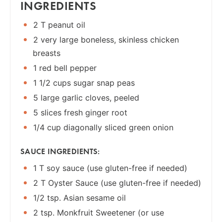
INGREDIENTS
2 T peanut oil
2 very large boneless, skinless chicken
breasts
1 red bell pepper
1 1/2 cups sugar snap peas
5 large garlic cloves, peeled
5 slices fresh ginger root
1/4 cup diagonally sliced green onion
SAUCE INGREDIENTS:
1 T soy sauce (use gluten-free if needed)
2 T Oyster Sauce (use gluten-free if needed)
1/2 tsp. Asian sesame oil
2 tsp. Monkfruit Sweetener (or use