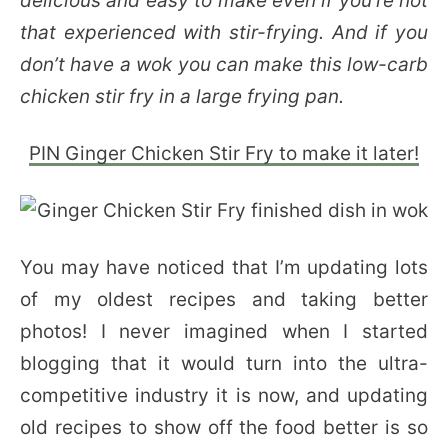
delicious and easy to make even if you’re not
that experienced with stir-frying. And if you
don’t have a wok you can make this low-carb
chicken stir fry in a large frying pan.
PIN Ginger Chicken Stir Fry to make it later!
You may have noticed that I’m updating lots
of my oldest recipes and taking better
photos! I never imagined when I started
blogging that it would turn into the ultra-
competitive industry it is now, and updating
old recipes to show off the food better is so