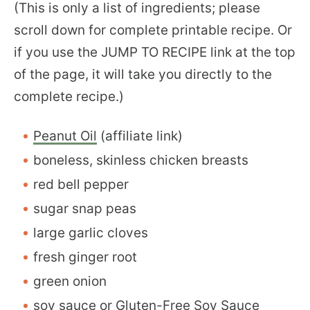
(This is only a list of ingredients; please
scroll down for complete printable recipe. Or
if you use the JUMP TO RECIPE link at the top
of the page, it will take you directly to the
complete recipe.)
Peanut Oil
(affiliate link)
boneless, skinless chicken breasts
red bell pepper
sugar snap peas
large garlic cloves
fresh ginger root
green onion
soy sauce or
Gluten-Free Soy Sauce