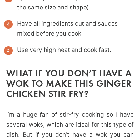
the same size and shape).
Have all ingredients cut and sauces
mixed before you cook.
Use very high heat and cook fast.
WHAT IF YOU DON’T HAVE A
WOK TO MAKE THIS GINGER
CHICKEN STIR FRY?
I’m a huge fan of stir-fry cooking so I have
several woks, which are ideal for this type of
dish. But if you don’t have a wok you can