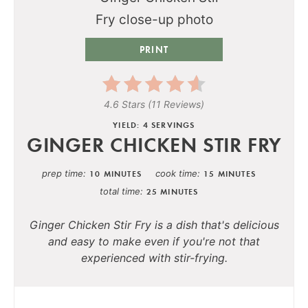
PRINT
4.6 Stars
(
11 Reviews
)
YIELD: 4 SERVINGS
GINGER CHICKEN STIR FRY
prep time
cook time
10 MINUTES
15 MINUTES
total time
25 MINUTES
Ginger Chicken Stir Fry is a dish that's delicious
and easy to make even if you're not that
experienced with stir-frying.