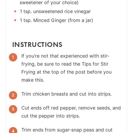
sweetener of your choice)
1 tsp. unsweetened rice vinegar
1 tsp. Minced Ginger (from a jar)
INSTRUCTIONS
If you’re not that experienced with stir-
frying, be sure to read the Tips for Stir
Frying at the top of the post before you
make this.
Trim chicken breasts and cut into strips.
Cut ends off red pepper, remove seeds, and
cut the pepper into strips.
Trim ends from sugar-snap peas and cut