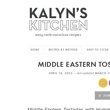
HOME
RECIPES BY METHOD
EASY TO COOK
MIDDLE EASTERN T
APRIL 18, 2022 —
last updated
MARCH 1
JUMP
Middle Eastern Tostadas with Humm