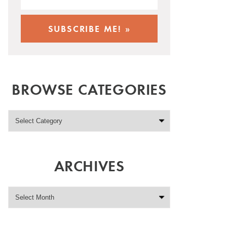
BROWSE CATEGORIES
ARCHIVES