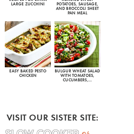
LARGE ZUCCHINI
POTATOES, SAUSAGE,
AND BROCCOLI SHEET
PAN MEAL
EASY BAKED PESTO
BULGUR WHEAT SALAD
CHICKEN
WITH TOMATOES,
CUCUMBERS,…
VISIT OUR SISTER SITE: