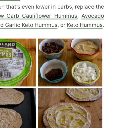
n that’s even lower in carbs, replace the
w-Carb Cauliflower Hummus
,
Avocado
d Garlic Keto Hummus
, or
Keto Hummus
.