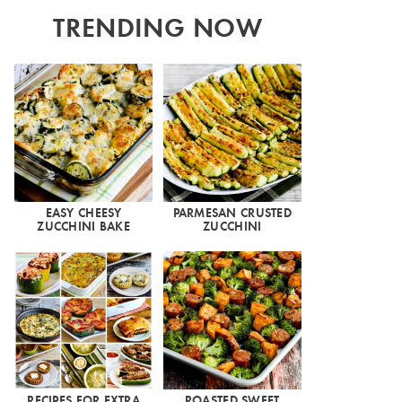
TRENDING NOW
EASY CHEESY
PARMESAN CRUSTED
ZUCCHINI BAKE
ZUCCHINI
RECIPES FOR EXTRA
ROASTED SWEET