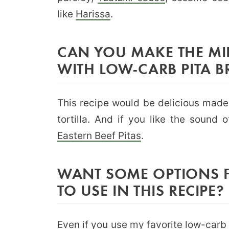
like
Harissa
.
CAN YOU MAKE THE MI
WITH LOW-CARB PITA B
This recipe would be delicious mad
tortilla. And if you like the sound
Eastern Beef Pitas
.
WANT SOME OPTIONS 
TO USE IN THIS RECIPE?
Even if you use
my favorite low-carb t