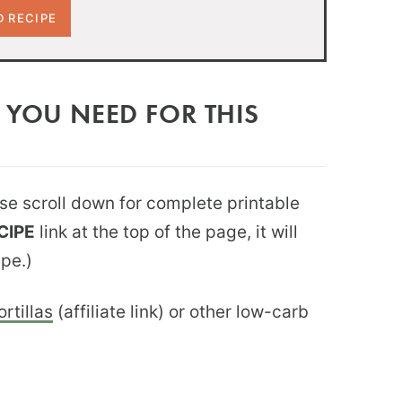
 YOU NEED FOR THIS
ease scroll down for complete printable
CIPE
link at the top of the page, it will
ipe.)
rtillas
(affiliate link) or other low-carb