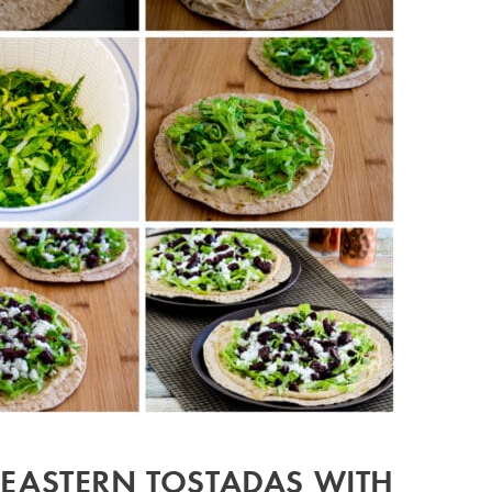
EASTERN TOSTADAS WITH