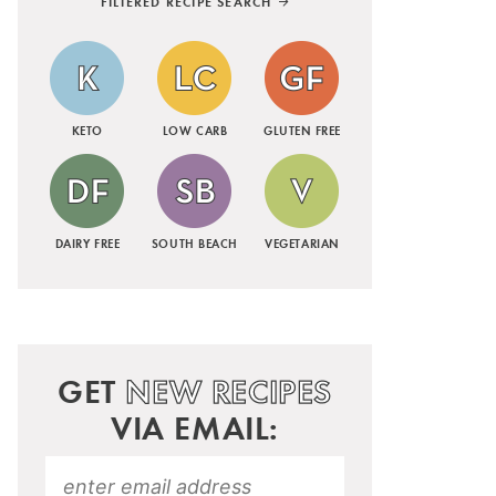
FILTERED RECIPE SEARCH
KETO
LOW CARB
GLUTEN FREE
DAIRY FREE
SOUTH BEACH
VEGETARIAN
GET
NEW RECIPES
VIA EMAIL: