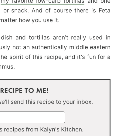
h
my favorite low-carb tortillas
and one
h or snack. And of course there is Feta
matter how you use it.
sh and tortillas aren’t really used in
ously not an authentically middle eastern
e spirit of this recipe, and it’s fun for a
ummus.
 RECIPE TO ME!
'll send this recipe to your inbox.
 recipes from Kalyn's Kitchen.