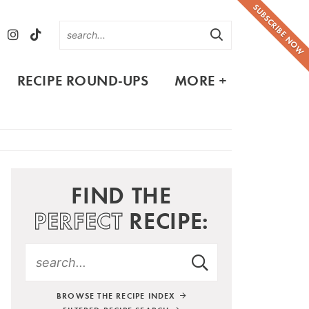
SUBSCRIBE NOW
RECIPE ROUND-UPS
MORE +
FIND THE
PERFECT
RECIPE:
BROWSE THE RECIPE INDEX