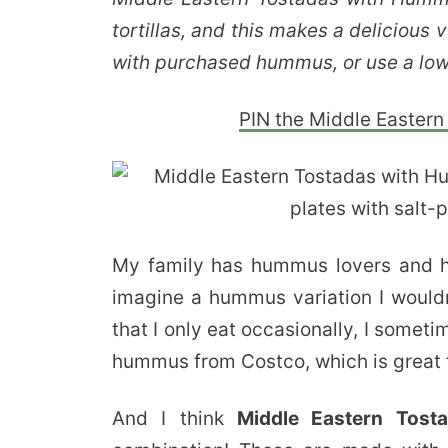
tortillas, and this makes a delicious
with purchased hummus, or use a lo
PIN the Middle Eastern 
My family has hummus lovers and hu
imagine a hummus variation I wouldn’
that I only eat occasionally, I somet
hummus from Costco, which is great f
And I think
Middle Eastern Tos