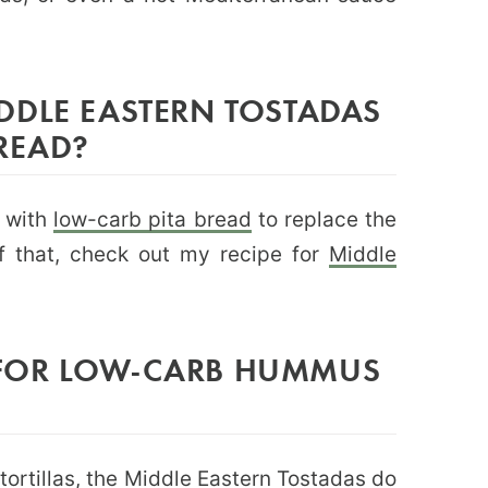
DDLE EASTERN TOSTADAS
READ?
e with
low-carb pita bread
to replace the
 of that, check out my recipe for
Middle
FOR LOW-CARB HUMMUS
ortillas
, the Middle Eastern Tostadas do