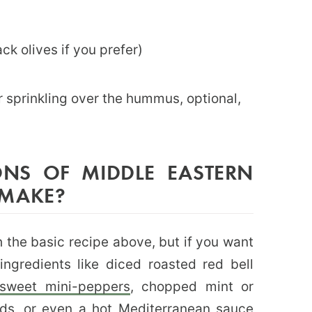
ck olives if you prefer)
for sprinkling over the hummus, optional,
ONS OF MIDDLE EASTERN
 MAKE?
the basic recipe above, but if you want
ngredients like diced roasted red bell
sweet mini-peppers
, chopped mint or
ds, or even a hot Mediterranean sauce