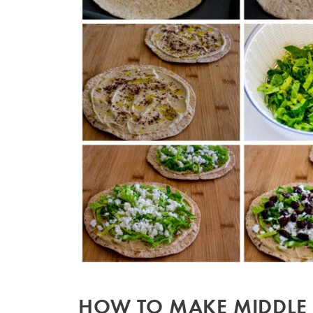
HOW TO MAKE MIDDLE 