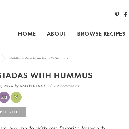
HOME
ABOUT
BROWSE RECIPES
Middle Eastern Tostadas with Hummus
OSTADAS WITH HUMMUS
9, 2026
by
KALYN DENNY
32
comments »
 TO RECIPE
us are made with my favorite low-carb