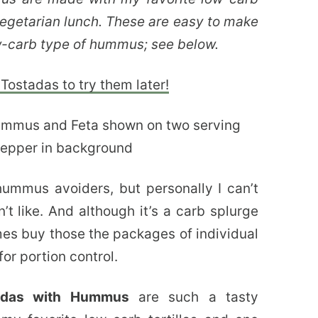
 vegetarian lunch. These are easy to make
w-carb type of hummus; see below.
Tostadas to try them later!
mmus avoiders, but personally I can’t
t like. And although it’s a carb splurge
imes buy those the packages of individual
or portion control.
tadas with Hummus
are such a tasty