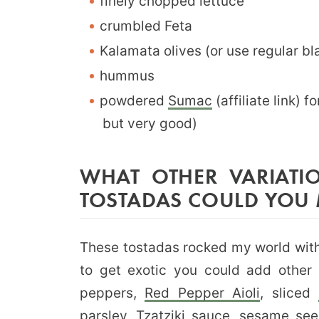
finely chopped lettuce
crumbled Feta
Kalamata olives (or use regular bla
hummus
powdered
Sumac
(affiliate link) 
but very good)
WHAT OTHER VARIATI
TOSTADAS COULD YOU
These tostadas rocked my world with 
to get exotic you could add other i
peppers,
Red Pepper Aioli
, sliced
parsley,
Tzatziki sauce
, sesame see