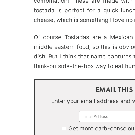
combination! These are made wit
tostada is perfect for a quick lunc
cheese, which is something I love no 
Of course Tostadas are a Mexican di
middle eastern food, so this is obvi
dish! But I think that name captures th
think-outside-the-box way to eat h
EMAIL THIS
Enter your email address and we
Get more carb-conscious