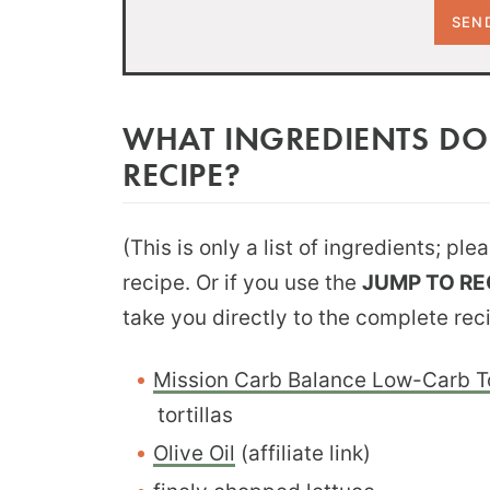
WHAT INGREDIENTS DO
RECIPE?
(This is only a list of ingredients; pl
recipe. Or if you use the
JUMP TO RE
take you directly to the complete rec
Mission Carb Balance Low-Carb To
tortillas
Olive Oil
(affiliate link)