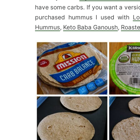
have some carbs. If you want a versio
purchased hummus I used with
Lo
Hummus
,
Keto Baba Ganoush
,
Roaste