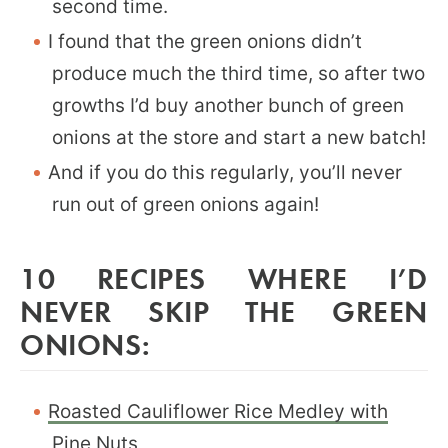
second time.
I found that the green onions didn’t
produce much the third time, so after two
growths I’d buy another bunch of green
onions at the store and start a new batch!
And if you do this regularly, you’ll never
run out of green onions again!
10 RECIPES WHERE I’D
NEVER SKIP THE GREEN
ONIONS:
Roasted Cauliflower Rice Medley with
Pine Nuts