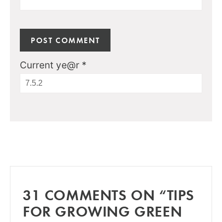
Current ye@r
*
31 COMMENTS ON “TIPS
FOR GROWING GREEN