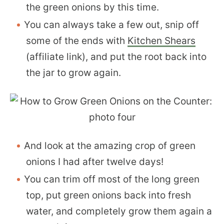
the green onions by this time.
You can always take a few out, snip off
some of the ends with
Kitchen Shears
(affiliate link), and put the root back into
the jar to grow again.
And look at the amazing crop of green
onions I had after twelve days!
You can trim off most of the long green
top, put green onions back into fresh
water, and completely grow them again a