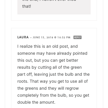
that!
LAURA
—
JUNE 15, 2018 @ 10:52 PM
REPLY
I realize this is an old post, and
someone may have already pointed
this out, but you can get better
results by cutting all of the green
part off, leaving just the bulb and the
roots. That way you get to use all of
the greens and they will regrow
completely from the bulb, so you get
double the amount.