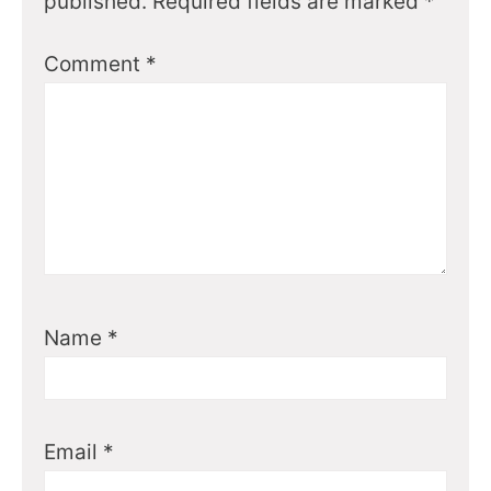
published.
Required fields are marked
*
Comment
*
Name
*
Email
*