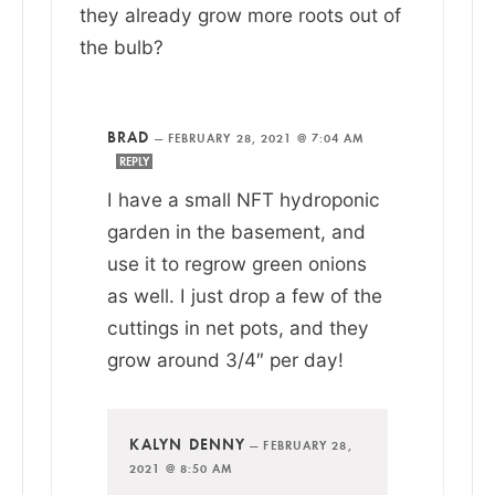
they already grow more roots out of
the bulb?
BRAD
—
FEBRUARY 28, 2021 @ 7:04 AM
REPLY
I have a small NFT hydroponic
garden in the basement, and
use it to regrow green onions
as well. I just drop a few of the
cuttings in net pots, and they
grow around 3/4″ per day!
KALYN DENNY
—
FEBRUARY 28,
2021 @ 8:50 AM