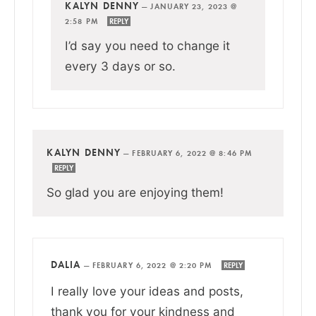
KALYN DENNY
—
JANUARY 23, 2023 @
2:58 PM
REPLY
I’d say you need to change it
every 3 days or so.
KALYN DENNY
—
FEBRUARY 6, 2022 @ 8:46 PM
REPLY
So glad you are enjoying them!
DALIA
—
FEBRUARY 6, 2022 @ 2:20 PM
REPLY
I really love your ideas and posts,
thank you for your kindness and