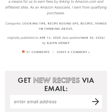
a means for us to earn fees by linking to Amazon.com and
affiliated sites. As an Amazon Associate, I earn from qualifying
purchases.
Categories:
COOKING TIPS
,
RECIPE ROUND-UPS
,
RECIPES
,
THINGS
I'M THINKING ABOUT
,
originally published on
APR 15, 2020
(last updated
MAR 30, 2026
)
by
KALYN DENNY
31 COMMENTS
LEAVE A COMMENT »
GET
NEW RECIPES
VIA
EMAIL: