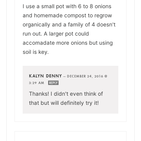
I use a small pot with 6 to 8 onions
and homemade compost to regrow
organically and a family of 4 doesn't
run out. A larger pot could
accomadate more onions but using
soil is key.
KALYN DENNY
—
DECEMBER 24, 2016 @
3:29 AM
REPLY
Thanks! I didn't even think of
that but will definitely try it!