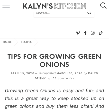
HOME
ABOUT
BROWSE RECIPES
HOME
RECIPES
RECIPE ROUND-UPS
TIPS FOR GROWING GREEN
MORE +
ONIONS
APRIL 15, 2020 —
last updated
MARCH 30, 2026
by
KALYN
SUBSCRIBE VIA EMAIL
DENNY
31
comments »
Growing Green Onions is easy and fun; and
this is a great way to keep stocked up on
green onions and buy them less often! And
FOLLOW ME: