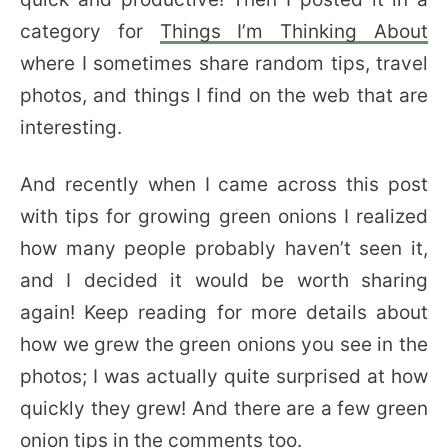
category for
Things I’m Thinking About
where I sometimes share random tips, travel
photos, and things I find on the web that are
interesting.
And recently when I came across this post
with tips for growing green onions I realized
how many people probably haven’t seen it,
and I decided it would be worth sharing
again! Keep reading for more details about
how we grew the green onions you see in the
photos; I was actually quite surprised at how
quickly they grew! And there are a few green
onion tips in the comments too.