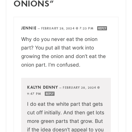
ONIONS”
JENNIE
—
FEBRUARY 28, 2024 @ 7:23 PM
REPLY
Why do you never eat the onion
part? You put all that work into
growing the onion and don’t eat the
onion part. I’m confused.
KALYN DENNY
—
FEBRUARY 28, 2024 @
9:47 PM
REPLY
I do eat the white part that gets
cut off initially. And then get lots
more green parts that grow. But
if the idea doesn’t appeal to you