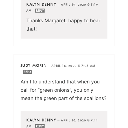
KALYN DENNY
—
APRIL 19, 2020 @ 5:19
AM
REPLY
Thanks Margaret, happy to hear
that!
JUDY MORIN
—
APRIL 16, 2020 @ 7:05 AM
REPLY
Am I to understand that when you
call for “green onions”, you only
mean the green part of the scallions?
KALYN DENNY
—
APRIL 16, 2020 @ 7:11
AM
REPLY