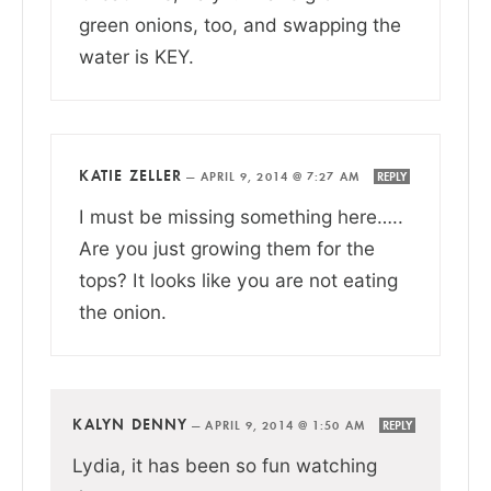
green onions, too, and swapping the
water is KEY.
KATIE ZELLER
—
APRIL 9, 2014 @ 7:27 AM
REPLY
I must be missing something here…..
Are you just growing them for the
tops? It looks like you are not eating
the onion.
KALYN DENNY
—
APRIL 9, 2014 @ 1:50 AM
REPLY
Lydia, it has been so fun watching