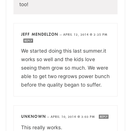
too!
JEFF MENDELZON
—
APRIL 12, 2014 @ 2:25 PM
REPLY
We started doing this last summer.it
works so well and the kids love
seeing them grow so much. We were
able to get two regrows power bunch
before the quality began to suffer.
UNKNOWN
—
APRIL 10, 2014 @ 3:03 PM
REPLY
This really works.