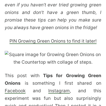
even if you haven’t ever tried growing green
onions and don’t have a green thumb, I
promise these tips can help you make sure
you always have green onions in the fridge!
PIN Growing Green Onions to find it later!
This post with
Tips for Growing Green
Onions
is something I first shared on
Facebook
and
Instagram
, and this
experiment was fun but also surprisingly
quick and productive! Then I posted it in a