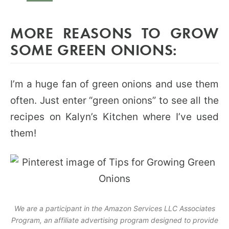
MORE REASONS TO GROW
SOME GREEN ONIONS:
I’m a huge fan of green onions and use them
often. Just enter “green onions” to see all the
recipes on Kalyn’s Kitchen where I’ve used
them!
We are a participant in the Amazon Services LLC Associates
Program, an affiliate advertising program designed to provide