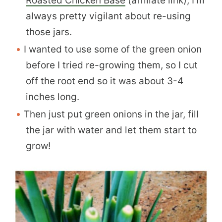
Roasted Chicken Base
(affiliate link), I’m
always pretty vigilant about re-using
those jars.
I wanted to use some of the green onion
before I tried re-growing them, so I cut
off the root end so it was about 3-4
inches long.
Then just put green onions in the jar, fill
the jar with water and let them start to
grow!