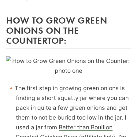
HOW TO GROW GREEN
ONIONS ON THE
COUNTERTOP:
The first step in growing green onions is
finding a short squatty jar where you can
pack in quite a few green onions and get
them to not be buried too low in the jar. I
used a jar from
Better than Bouillon