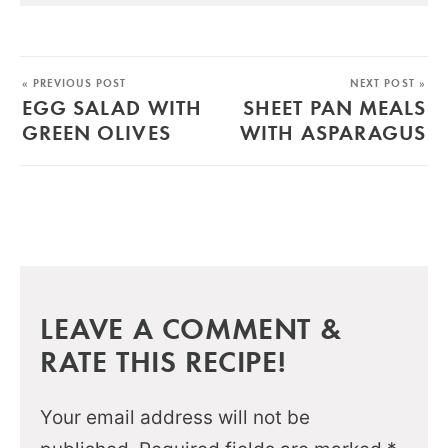
« PREVIOUS POST
NEXT POST »
EGG SALAD WITH
SHEET PAN MEALS
GREEN OLIVES
WITH ASPARAGUS
LEAVE A COMMENT &
RATE THIS RECIPE!
Your email address will not be