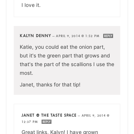
I love it.
KALYN DENNY
—
APRIL 9, 2014 @ 1:52 PM
REPLY
Katie, you could eat the onion part,
but it's the green part that grows and
that's the part of the scallions I use the
most.
Janet, thanks for that tip!
JANET @ THE TASTE SPACE
—
APRIL 9, 2014 @
12:37 PM
REPLY
Great links, Kalyn! I have grown