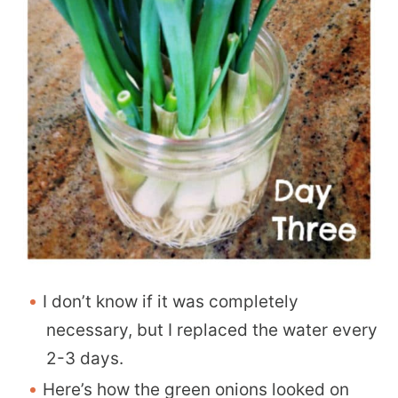
I don’t know if it was completely
necessary, but I replaced the water every
2-3 days.
Here’s how the green onions looked on