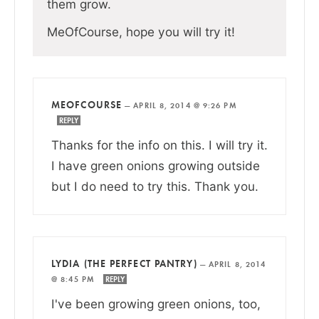
them grow.
MeOfCourse, hope you will try it!
MEOFCOURSE
—
APRIL 8, 2014 @ 9:26 PM
REPLY
Thanks for the info on this. I will try it.
I have green onions growing outside
but I do need to try this. Thank you.
LYDIA (THE PERFECT PANTRY)
—
APRIL 8, 2014
@ 8:45 PM
REPLY
I've been growing green onions, too,