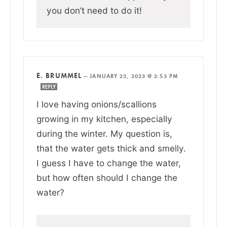
you don’t need to do it!
E. BRUMMEL
—
JANUARY 23, 2023 @ 2:53 PM
REPLY
I love having onions/scallions
growing in my kitchen, especially
during the winter. My question is,
that the water gets thick and smelly.
I guess I have to change the water,
but how often should I change the
water?