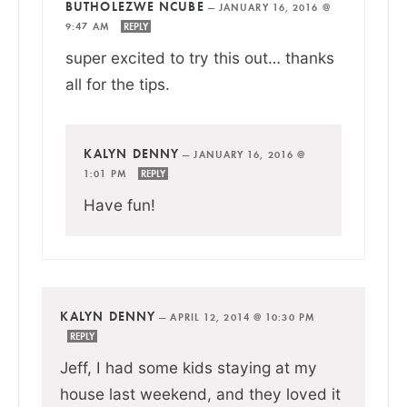
BUTHOLEZWE NCUBE
—
JANUARY 16, 2016 @
9:47 AM
REPLY
super excited to try this out… thanks
all for the tips.
KALYN DENNY
—
JANUARY 16, 2016 @
1:01 PM
REPLY
Have fun!
KALYN DENNY
—
APRIL 12, 2014 @ 10:30 PM
REPLY
Jeff, I had some kids staying at my
house last weekend, and they loved it