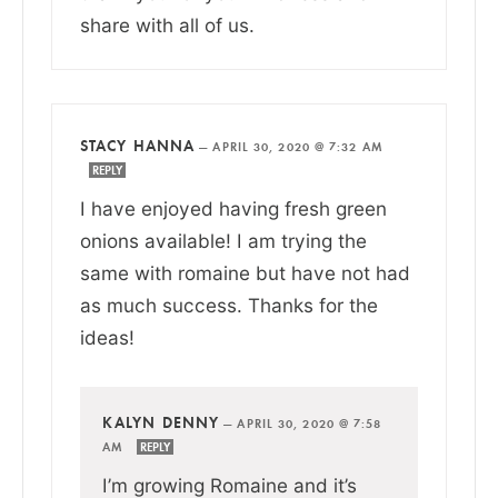
share with all of us.
STACY HANNA
—
APRIL 30, 2020 @ 7:32 AM
REPLY
I have enjoyed having fresh green
onions available! I am trying the
same with romaine but have not had
as much success. Thanks for the
ideas!
KALYN DENNY
—
APRIL 30, 2020 @ 7:58
AM
REPLY
I’m growing Romaine and it’s