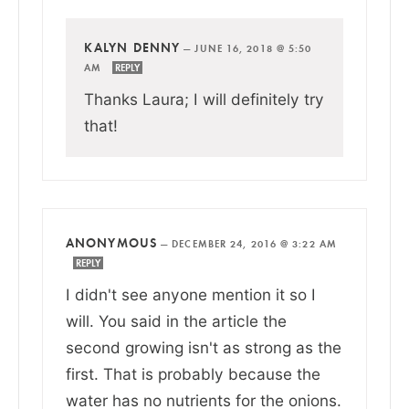
KALYN DENNY
—
JUNE 16, 2018 @ 5:50
AM
REPLY
Thanks Laura; I will definitely try
that!
ANONYMOUS
—
DECEMBER 24, 2016 @ 3:22 AM
REPLY
I didn't see anyone mention it so I
will. You said in the article the
second growing isn't as strong as the
first. That is probably because the
water has no nutrients for the onions.