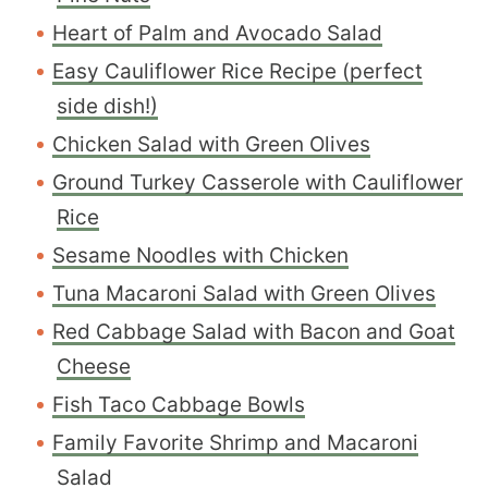
Heart of Palm and Avocado Salad
Easy Cauliflower Rice Recipe (perfect
side dish!)
C
hicken Salad with Green Olives
Ground Turkey Casserole with Cauliflower
Rice
Sesame Noodles with Chicken
Tuna Macaroni Salad with Green Olives
Red Cabbage Salad with Bacon and Goat
Cheese
Fish Taco Cabbage Bowls
Family Favorite Shrimp and Macaroni
Salad