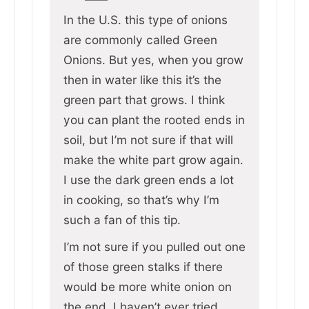
In the U.S. this type of onions
are commonly called Green
Onions. But yes, when you grow
then in water like this it’s the
green part that grows. I think
you can plant the rooted ends in
soil, but I’m not sure if that will
make the white part grow again.
I use the dark green ends a lot
in cooking, so that’s why I’m
such a fan of this tip.
I’m not sure if you pulled out one
of those green stalks if there
would be more white onion on
the end, I haven’t ever tried