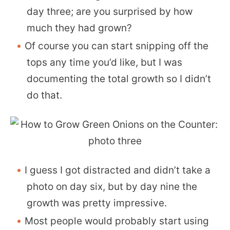
day three; are you surprised by how
much they had grown?
Of course you can start snipping off the
tops any time you’d like, but I was
documenting the total growth so I didn’t
do that.
I guess I got distracted and didn’t take a
photo on day six, but by day nine the
growth was pretty impressive.
Most people would probably start using