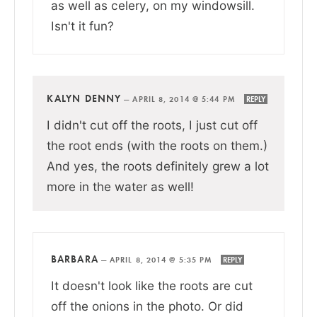
as well as celery, on my windowsill.
Isn't it fun?
KALYN DENNY
—
APRIL 8, 2014 @ 5:44 PM
REPLY
I didn't cut off the roots, I just cut off
the root ends (with the roots on them.)
And yes, the roots definitely grew a lot
more in the water as well!
BARBARA
—
APRIL 8, 2014 @ 5:35 PM
REPLY
It doesn't look like the roots are cut
off the onions in the photo. Or did