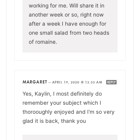
working for me. Will share it in
another week or so, right now
after a week I have enough for
one small salad from two heads
of romaine.
MARGARET
—
APRIL 19, 2020 @ 12:33 AM
REPLY
Yes, Kaylin, I most definitely do
remember your subject which I
thorooughly enjoyed and I’m so very
glad it is back, thank you