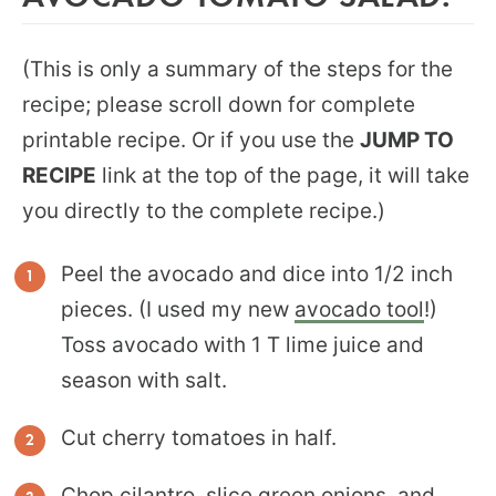
(This is only a summary of the steps for the
recipe; please scroll down for complete
printable recipe. Or if you use the
JUMP TO
RECIPE
link at the top of the page, it will take
you directly to the complete recipe.)
Peel the avocado and dice into 1/2 inch
pieces. (I used my new
avocado tool
!)
Toss avocado with 1 T lime juice and
season with salt.
Cut cherry tomatoes in half.
Chop cilantro, slice green onions, and