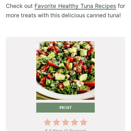
Check out
Favorite Healthy Tuna Recipes
for
more treats with this delicious canned tuna!
PRINT
5.0 Stars
(
3 Reviews
)