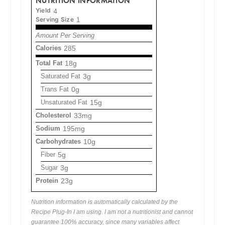
NUTRITION INFORMATION
Yield
4
Serving Size
1
Amount Per Serving
Calories
285
Total Fat
18g
Saturated Fat
3g
Trans Fat
0g
Unsaturated Fat
15g
Cholesterol
33mg
Sodium
195mg
Carbohydrates
10g
Fiber
5g
Sugar
3g
Protein
23g
Nutrition information is automatically calculated by the
Recipe Plug-In I am using. I am not a nutritionist and cannot
guarantee 100% accuracy, since many variables affect