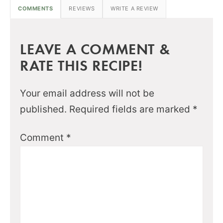
COMMENTS
REVIEWS
WRITE A REVIEW
LEAVE A COMMENT &
RATE THIS RECIPE!
Your email address will not be
published.
Required fields are marked
*
Comment
*