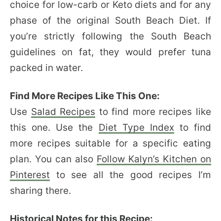
choice for low-carb or Keto diets and for any
phase of the original South Beach Diet. If
you’re strictly following the South Beach
guidelines on fat, they would prefer tuna
packed in water.
Find More Recipes Like This One:
Use
Salad Recipes
to find more recipes like
this one. Use the
Diet Type Index
to find
more recipes suitable for a specific eating
plan. You can also
Follow Kalyn’s Kitchen on
Pinterest
to see all the good recipes I’m
sharing there.
Historical Notes for this Recipe: