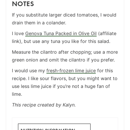
NOTES
If you substitute larger diced tomatoes, I would
drain them in a colander.
I love
Genova Tuna Packed in Olive Oil
(affiliate
link), but use any tuna you like for this salad.
Measure the cilantro after chopping; use a more
green onion and omit the cilantro if you prefer.
I would use my
fresh-frozen lime juice
for this
recipe. I like sour flavors, but you might want to
use less lime juice if you’re not a huge fan of
lime.
This recipe created by Kalyn.