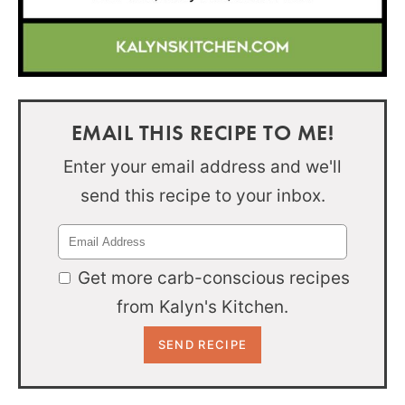
EMAIL THIS RECIPE TO ME!
Enter your email address and we'll
send this recipe to your inbox.
Get more carb-conscious recipes
from Kalyn's Kitchen.