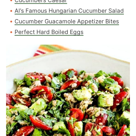
Cucumbers Caesar
Al’s Famous Hungarian Cucumber Salad
Cucumber Guacamole Appetizer Bites
Perfect Hard Boiled Eggs