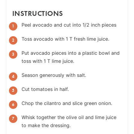
INSTRUCTIONS
Peel avocado and cut into 1/2 inch pieces
Toss avocado with 1 T fresh lime juice.
Put avocado pieces into a plastic bowl and
toss with 1 T lime juice.
Season generously with salt.
Cut tomatoes in half.
Chop the cilantro and slice green onion.
Whisk together the olive oil and lime juice
to make the dressing.