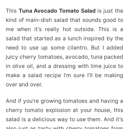
This
Tuna Avocado Tomato Salad
is just the
kind of main-dish salad that sounds good to
me when it’s really hot outside. This is a
salad that started as a lunch inspired by the
need to use up some cilantro. But I added
juicy cherry tomatoes, avocado, tuna packed
in olive oil, and a dressing with lime juice to
make a salad recipe I’m sure I’ll be making
over and over.
And if you’re growing tomatoes and having a
cherry tomato explosion at your house, this
salad is a delicious way to use them. And it’s
also just as tasty with cherry tomatoes from