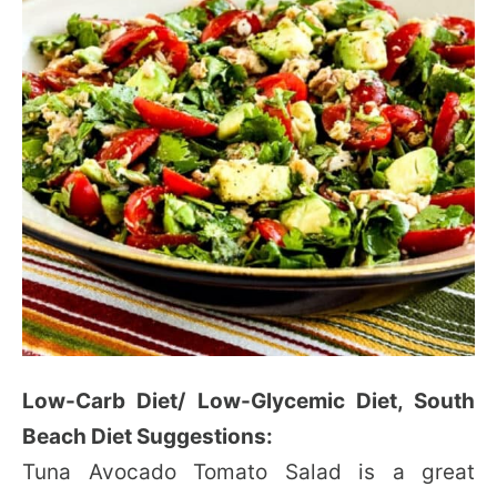
Low-Carb Diet/ Low-Glycemic Diet, South
Beach Diet Suggestions:
Tuna Avocado Tomato Salad is a great