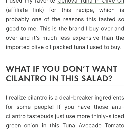
I used my favorite
Genova Tuna in Olive Oil
(affiliate link) for this recipe, which is
probably one of the reasons this tasted so
good to me. This is the brand I buy over and
over and it’s much less expensive than the
imported olive oil packed tuna I used to buy.
WHAT IF YOU DON’T WANT
CILANTRO IN THIS SALAD?
I realize cilantro is a deal-breaker ingredients
for some people! If you have those anti-
cilantro tastebuds just use more thinly-sliced
green onion in this Tuna Avocado Tomato