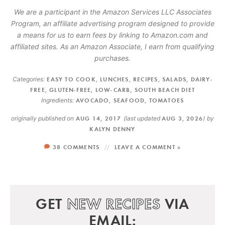
We are a participant in the Amazon Services LLC Associates
Program, an affiliate advertising program designed to provide
a means for us to earn fees by linking to Amazon.com and
affiliated sites. As an Amazon Associate, I earn from qualifying
purchases.
Categories:
EASY TO COOK
,
LUNCHES
,
RECIPES
,
SALADS
,
DAIRY-
FREE
,
GLUTEN-FREE
,
LOW-CARB
,
SOUTH BEACH DIET
Ingredients:
AVOCADO
,
SEAFOOD
,
TOMATOES
originally published on
AUG 14, 2017
(last updated
AUG 3, 2026
)
by
KALYN DENNY
38 COMMENTS
LEAVE A COMMENT »
GET
NEW RECIPES
VIA
EMAIL: