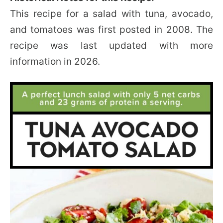
This recipe for a salad with tuna, avocado,
and tomatoes was first posted in 2008. The
recipe was last updated with more
information in 2026.