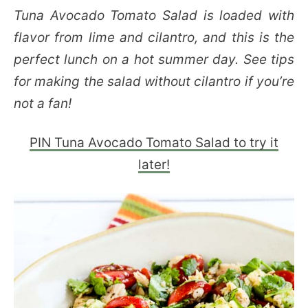
Tuna Avocado Tomato Salad is loaded with
flavor from lime and cilantro, and this is the
perfect lunch on a hot summer day. See tips
for making the salad without cilantro if you’re
not a fan!
PIN Tuna Avocado Tomato Salad to try it
later!