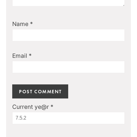
Name
*
Email
*
Current ye@r
*