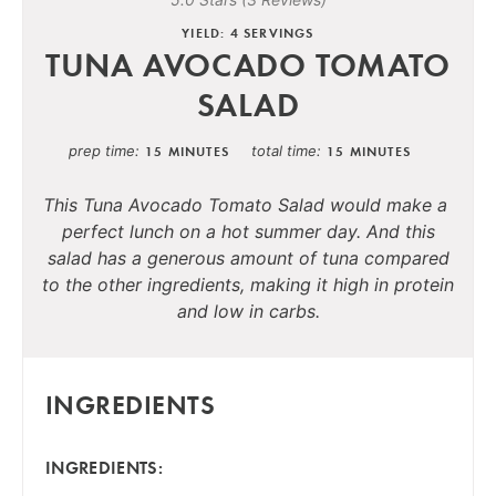
YIELD: 4 SERVINGS
TUNA AVOCADO TOMATO
SALAD
prep time
total time
15 MINUTES
15 MINUTES
This Tuna Avocado Tomato Salad would make a
perfect lunch on a hot summer day. And this
salad has a generous amount of tuna compared
to the other ingredients, making it high in protein
and low in carbs.
INGREDIENTS
INGREDIENTS: