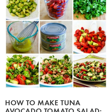
HOW TO MAKE TUNA
AVOCADO TOMATO SALAD: