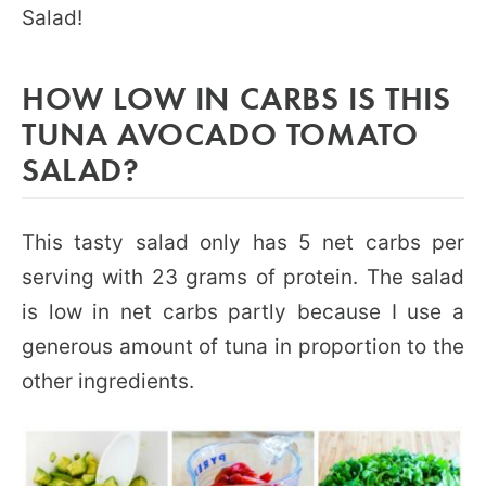
Salad!
HOW LOW IN CARBS IS THIS
TUNA AVOCADO TOMATO
SALAD?
This tasty salad only has 5 net carbs per
serving with 23 grams of protein. The salad
is low in net carbs partly because I use a
generous amount of tuna in proportion to the
other ingredients.