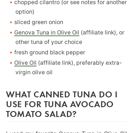
chopped cilantro (or see notes for another
option)
sliced green onion
Genova Tuna in Olive Oil
(affiliate link), or
other tuna of your choice
fresh ground black pepper
Olive Oil
(affiliate link), preferably extra-
virgin olive oil
WHAT CANNED TUNA DO I
USE FOR TUNA AVOCADO
TOMATO SALAD?