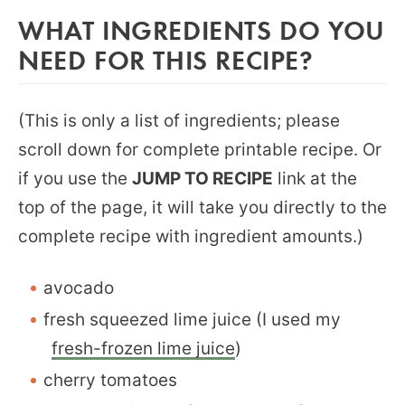
WHAT INGREDIENTS DO YOU
NEED FOR THIS RECIPE?
(This is only a list of ingredients; please
scroll down for complete printable recipe. Or
if you use the
JUMP TO RECIPE
link at the
top of the page, it will take you directly to the
complete recipe with ingredient amounts.)
avocado
fresh squeezed lime juice (I used my
fresh-frozen lime juice
)
cherry tomatoes