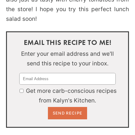
the store! I hope you try this perfect lunch
salad soon!
EMAIL THIS RECIPE TO ME!
Enter your email address and we'll
send this recipe to your inbox.
Get more carb-conscious recipes
from Kalyn's Kitchen.