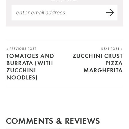
« PREVIOUS POST
NEXT POST »
TOMATOES AND
ZUCCHINI CRUST
BURRATA (WITH
PIZZA
ZUCCHINI
MARGHERITA
NOODLES)
COMMENTS & REVIEWS