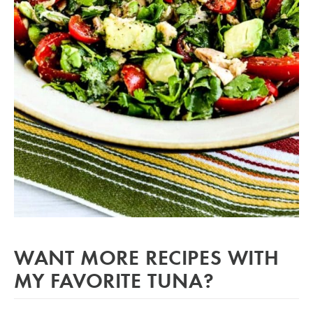
WANT MORE RECIPES WITH
MY FAVORITE TUNA?