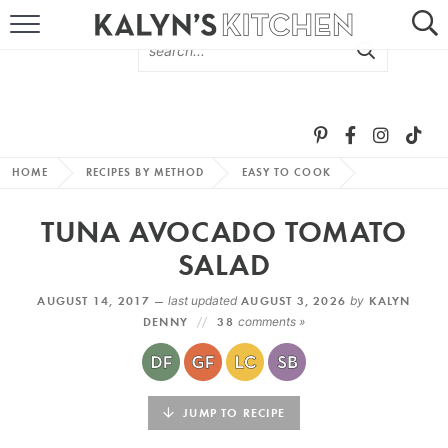
HOME
ABOUT
BROWSE RECIPES
HOME
RECIPES BY METHOD
EASY TO COOK
RECIPE ROUND-UPS
TUNA AVOCADO TOMATO
MORE +
SALAD
AUGUST 14, 2017 —
last updated
AUGUST 3, 2026
by
KALYN
SUBSCRIBE VIA EMAIL
DENNY
38
comments »
JUMP TO RECIPE
FOLLOW ME: