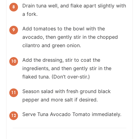
Drain tuna well, and flake apart slightly with
a fork.
Add tomatoes to the bowl with the
avocado, then gently stir in the chopped
cilantro and green onion.
Add the dressing, stir to coat the
ingredients, and then gently stir in the
flaked tuna. (Don’t over-stir.)
Season salad with fresh ground black
pepper and more salt if desired.
Serve Tuna Avocado Tomato immediately.