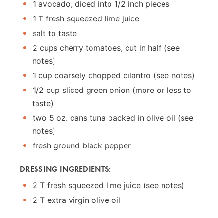
1 avocado, diced into 1/2 inch pieces
1 T fresh squeezed lime juice
salt to taste
2 cups cherry tomatoes, cut in half (see
notes)
1 cup coarsely chopped cilantro (see notes)
1/2 cup sliced green onion (more or less to
taste)
two 5 oz. cans tuna packed in olive oil (see
notes)
fresh ground black pepper
DRESSING INGREDIENTS:
2 T fresh squeezed lime juice (see notes)
2 T extra virgin olive oil