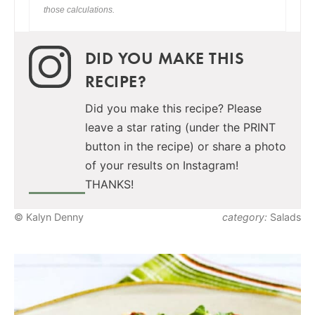
those calculations.
DID YOU MAKE THIS
RECIPE?
Did you make this recipe? Please
leave a star rating (under the PRINT
button in the recipe) or share a photo
of your results on Instagram!
THANKS!
© Kalyn Denny
category:
Salads