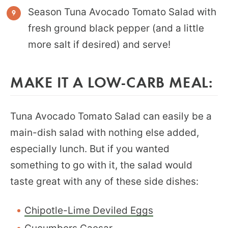
Season Tuna Avocado Tomato Salad with
fresh ground black pepper (and a little
more salt if desired) and serve!
MAKE IT A LOW-CARB MEAL:
Tuna Avocado Tomato Salad can easily be a
main-dish salad with nothing else added,
especially lunch. But if you wanted
something to go with it, the salad would
taste great with any of these side dishes:
Chipotle-Lime Deviled Eggs