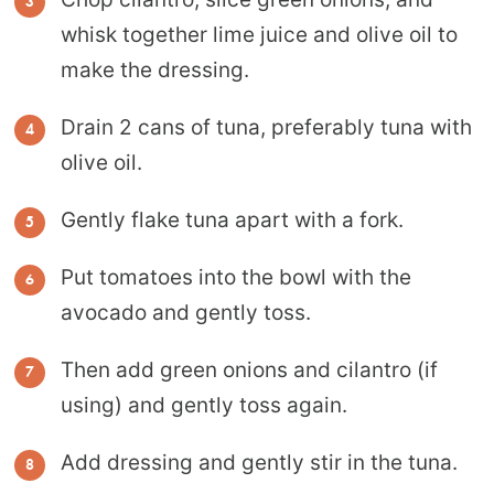
whisk together lime juice and olive oil to
make the dressing.
Drain 2 cans of tuna, preferably tuna with
olive oil.
Gently flake tuna apart with a fork.
Put tomatoes into the bowl with the
avocado and gently toss.
Then add green onions and cilantro (if
using) and gently toss again.
Add dressing and gently stir in the tuna.