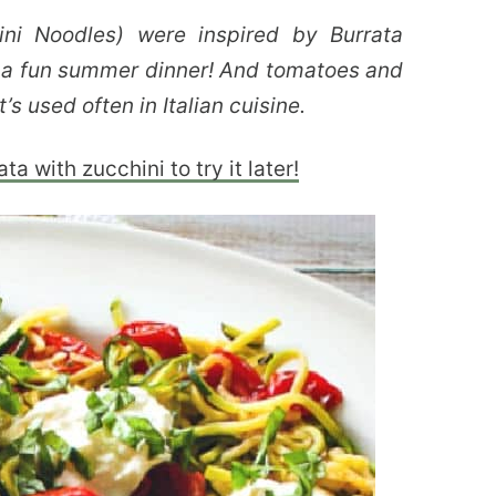
ni Noodles) were inspired by Burrata
s a fun summer dinner! And tomatoes and
’s used often in Italian cuisine.
a with zucchini to try it later!