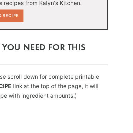
 recipes from Kalyn's Kitchen.
 YOU NEED FOR THIS
ease scroll down for complete printable
CIPE
link at the top of the page, it will
ipe with ingredient amounts.)