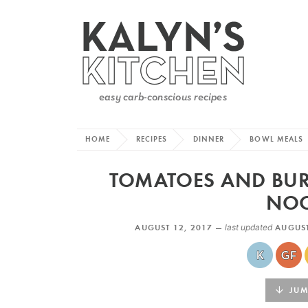
HOME
RECIPES
DINNER
BOWL MEALS
TOMATOES AND BUR
NOO
AUGUST 12, 2017 —
last updated
AUGUST
JUMP