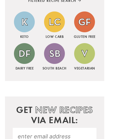
FILTERED RECIPE SEARCH
KETO
LOW CARB
GLUTEN FREE
DAIRY FREE
SOUTH BEACH
VEGETARIAN
GET
NEW RECIPES
VIA EMAIL: