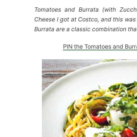
Tomatoes and Burrata (with Zucchi
Cheese I got at Costco, and this wa
Burrata are a classic combination that
PIN the Tomatoes and Burrat