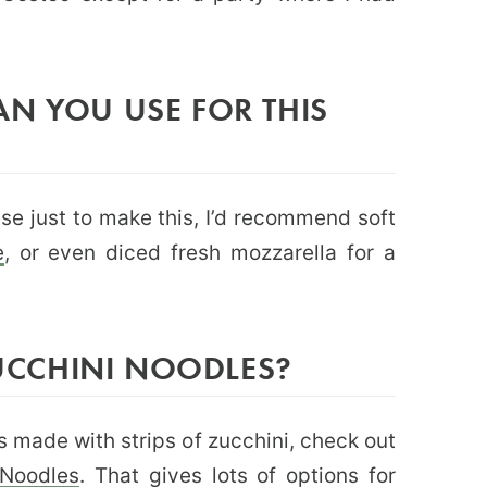
N YOU USE FOR THIS
ese just to make this, I’d recommend soft
e
, or even diced fresh mozzarella for a
CCHINI NOODLES?
s made with strips of zucchini, check out
 Noodles
. That gives lots of options for