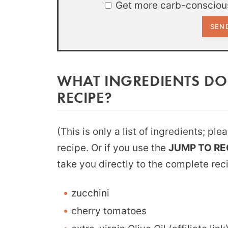
Get more carb-conscious
WHAT INGREDIENTS DO
RECIPE?
(This is only a list of ingredients; pl
recipe. Or if you use the
JUMP TO RE
take you directly to the complete rec
zucchini
cherry tomatoes