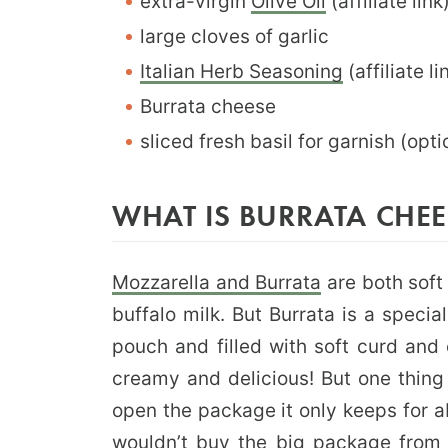
extra-virgin
Olive Oil
(affiliate link
large cloves of garlic
Italian Herb Seasoning
(affiliate li
Burrata cheese
sliced fresh basil for garnish (opt
WHAT IS BURRATA CHEE
Mozzarella and Burrata
are both soft
buffalo milk. But Burrata is a specia
pouch and filled with soft curd and
creamy and delicious! But one thing
open the package it only keeps for ab
wouldn’t buy the big package from 