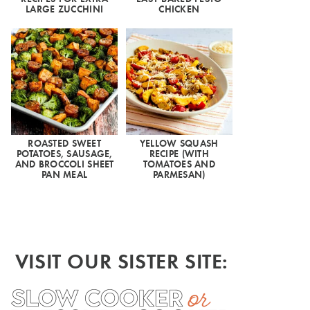
LARGE ZUCCHINI
CHICKEN
ROASTED SWEET
YELLOW SQUASH
POTATOES, SAUSAGE,
RECIPE (WITH
AND BROCCOLI SHEET
TOMATOES AND
PAN MEAL
PARMESAN)
VISIT OUR SISTER SITE: