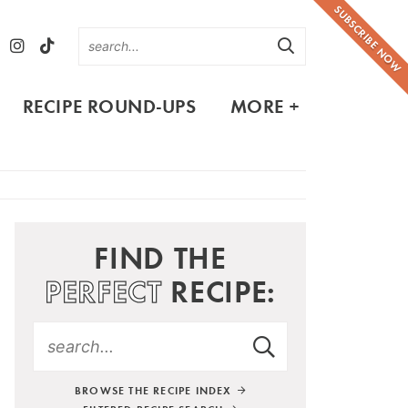
SUBSCRIBE NOW
RECIPE ROUND-UPS
MORE +
FIND THE
PERFECT
RECIPE:
BROWSE THE RECIPE INDEX