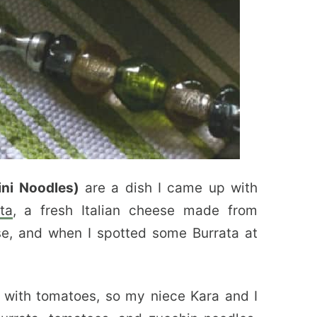
ni Noodles)
are a dish I came up with
ta
, a fresh Italian cheese made from
e, and when I spotted some Burrata at
 with tomatoes, so my niece Kara and I