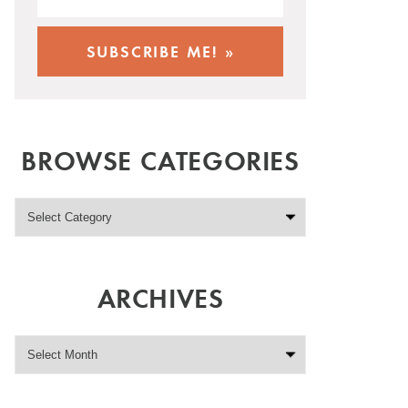
BROWSE CATEGORIES
ARCHIVES