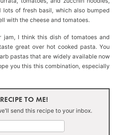
urrata, tomatoes, and zucchin noodles,
lots of fresh basil, which also bumped
ell with the cheese and tomatoes.
 jam, I think this dish of tomatoes and
 taste great over hot cooked pasta. You
carb pastas that are widely available now
ope you this this combination, especially
 RECIPE TO ME!
'll send this recipe to your inbox.