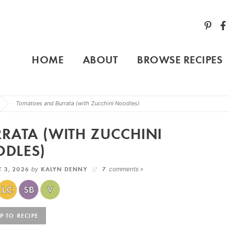
HOME
ABOUT
BROWSE RECIPES
Tomatoes and Burrata (with Zucchini Noodles)
RATA (WITH ZUCCHINI
DLES)
 3, 2026
by
KALYN DENNY
7
comments »
 TO RECIPE