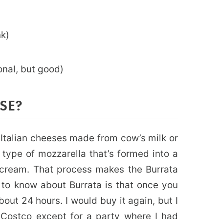
)
nk)
ional, but good)
SE?
 Italian cheeses made from cow’s milk or
l type of mozzarella that’s formed into a
 cream. That process makes the Burrata
 to know about Burrata is that once you
out 24 hours. I would buy it again, but I
Costco except for a party where I had