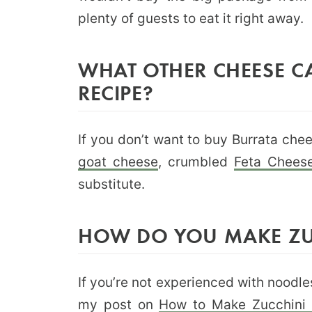
plenty of guests to eat it right away.
WHAT OTHER CHEESE CA
RECIPE?
If you don’t want to buy Burrata che
goat cheese
, crumbled
Feta Chees
substitute.
HOW DO YOU MAKE ZU
If you’re not experienced with noodle
my post on
How to Make Zucchini