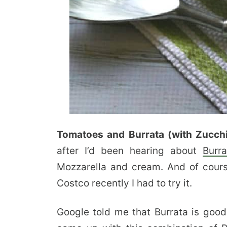
Tomatoes and Burrata (with Zucchi
after I’d been hearing about
Burra
Mozzarella and cream. And of cours
Costco recently I had to try it.
Google told me that Burrata is good