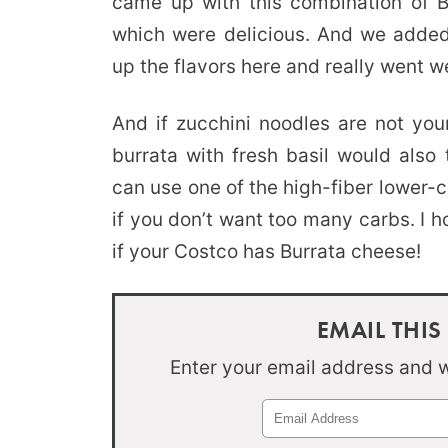
came up with this combination of B
which were delicious. And we added 
up the flavors here and really went w
And if zucchini noodles are not your
burrata with fresh basil would also
can use one of the high-fiber lower-
if you don’t want too many carbs. I h
if your Costco has Burrata cheese!
EMAIL THIS
Enter your email address and we