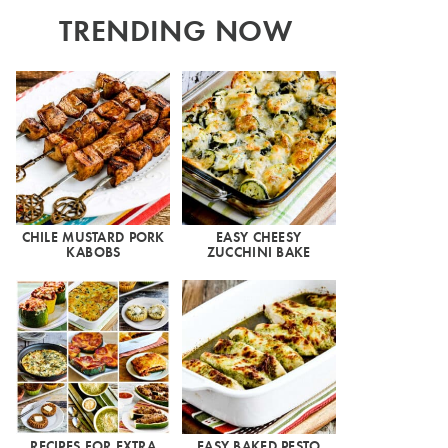
TRENDING NOW
CHILE MUSTARD PORK
EASY CHEESY
KABOBS
ZUCCHINI BAKE
RECIPES FOR EXTRA
EASY BAKED PESTO