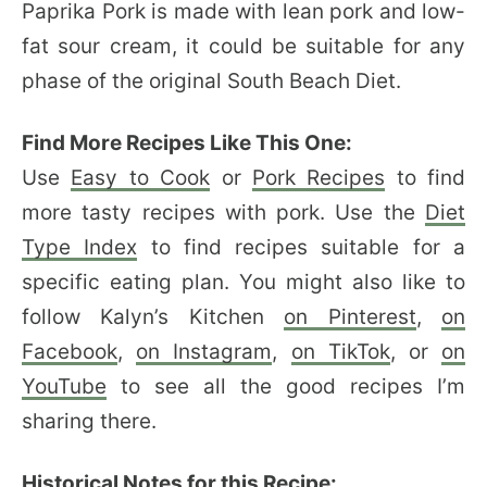
Paprika Pork is made with lean pork and low-
fat sour cream, it could be suitable for any
phase of the original South Beach Diet.
Find More Recipes Like This One:
Use
Easy to Cook
or
Pork Recipes
to find
more tasty recipes with pork. Use the
Diet
Type Index
to find recipes suitable for a
specific eating plan. You might also like to
follow Kalyn’s Kitchen
on Pinterest
,
on
Facebook
,
on Instagram
,
on TikTok
, or
on
YouTube
to see all the good recipes I’m
sharing there.
Historical Notes for this Recipe: