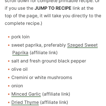
scroll down for complete printable recipe. Or
if you use the
JUMP TO RECIPE
link at the
top of the page, it will take you directly to the
complete recipe.)
pork loin
sweet paprika, preferably
Szeged Sweet
Paprika
(affiliate link)
salt and fresh ground black pepper
olive oil
Cremini or white mushrooms
onion
Minced Garlic
(affiliate link)
Dried Thyme
(affiliate link)