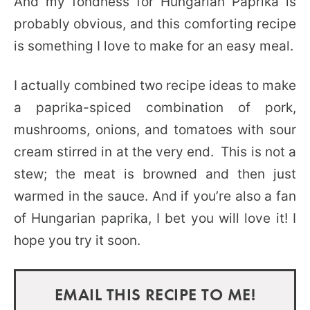
And my fondness for Hungarian Paprika is
probably obvious, and this comforting recipe
is something I love to make for an easy meal.
I actually combined two recipe ideas to make
a paprika-spiced combination of pork,
mushrooms, onions, and tomatoes with sour
cream stirred in at the very end. This is not a
stew; the meat is browned and then just
warmed in the sauce. And if you’re also a fan
of Hungarian paprika, I bet you will love it! I
hope you try it soon.
EMAIL THIS RECIPE TO ME!