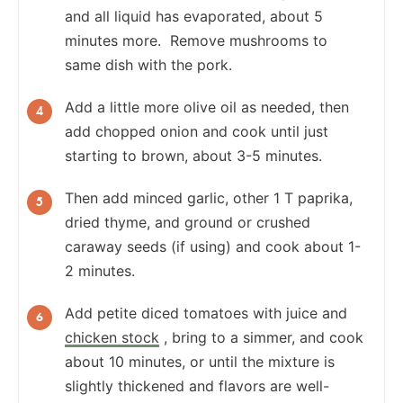
and all liquid has evaporated, about 5
minutes more. Remove mushrooms to
same dish with the pork.
Add a little more olive oil as needed, then
add chopped onion and cook until just
starting to brown, about 3-5 minutes.
Then add minced garlic, other 1 T paprika,
dried thyme, and ground or crushed
caraway seeds (if using) and cook about 1-
2 minutes.
Add petite diced tomatoes with juice and
chicken stock
, bring to a simmer, and cook
about 10 minutes, or until the mixture is
slightly thickened and flavors are well-