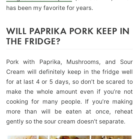
has been my favorite for years.
WILL PAPRIKA PORK KEEP IN
THE FRIDGE?
Pork with Paprika, Mushrooms, and Sour
Cream will definitely keep in the fridge well
for at last 4 or 5 days, so don’t be scared to
make the whole amount even if you’re not
cooking for many people. If you’re making
more than will be eaten at once, reheat
gently so the sour cream doesn’t separate.