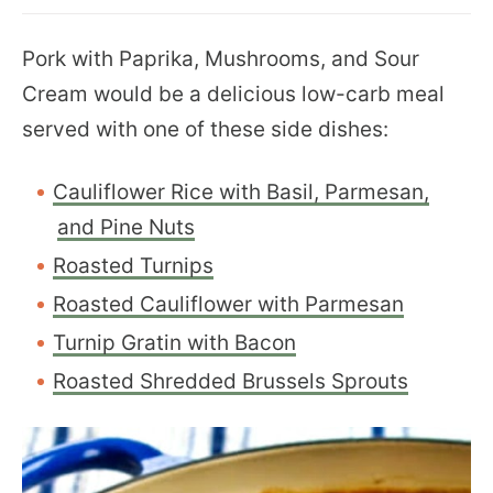
Pork with Paprika, Mushrooms, and Sour
Cream would be a delicious low-carb meal
served with one of these side dishes:
Cauliflower Rice with Basil, Parmesan,
and Pine Nuts
Roasted Turnips
Roasted Cauliflower with Parmesan
Turnip Gratin with Bacon
Roasted Shredded Brussels Sprouts