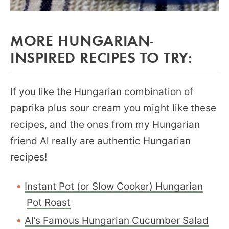
MORE HUNGARIAN-
INSPIRED RECIPES TO TRY:
If you like the Hungarian combination of
paprika plus sour cream you might like these
recipes, and the ones from my Hungarian
friend Al really are authentic Hungarian
recipes!
Instant Pot (or Slow Cooker) Hungarian
Pot Roast
Al’s Famous Hungarian Cucumber Salad