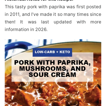
This tasty pork with paprika was first posted
in 2011, and I’ve made it so many times since
then! It was last updated with more
information in 2026.