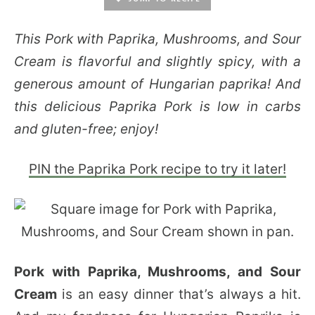
This Pork with Paprika, Mushrooms, and Sour
Cream is flavorful and slightly spicy, with a
generous amount of Hungarian paprika! And
this delicious Paprika Pork is low in carbs
and gluten-free; enjoy!
PIN the Paprika Pork recipe to try it later!
Pork with Paprika, Mushrooms, and Sour
Cream
is an easy dinner that’s always a hit.