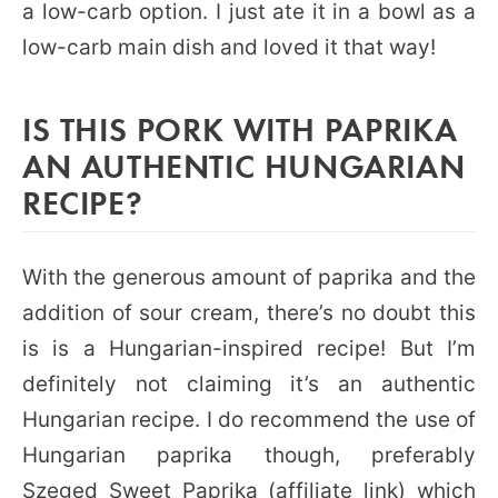
a low-carb option. I just ate it in a bowl as a
low-carb main dish and loved it that way!
IS THIS PORK WITH PAPRIKA
AN AUTHENTIC HUNGARIAN
RECIPE?
With the generous amount of paprika and the
addition of sour cream, there’s no doubt this
is is a Hungarian-inspired recipe! But I’m
definitely not claiming it’s an authentic
Hungarian recipe. I do recommend the use of
Hungarian paprika though, preferably
Szeged Sweet Paprika
(affiliate link) which