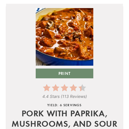
PRINT
4.4 Stars
(
113 Reviews
)
YIELD: 6 SERVINGS
PORK WITH PAPRIKA,
MUSHROOMS, AND SOUR