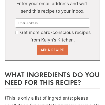
Enter your email address and we'll
send this recipe to your inbox.
Get more carb-conscious recipes
from Kalyn's Kitchen.
WHAT INGREDIENTS DO YOU
NEED FOR THIS RECIPE?
(This is only a list of ingredients; please