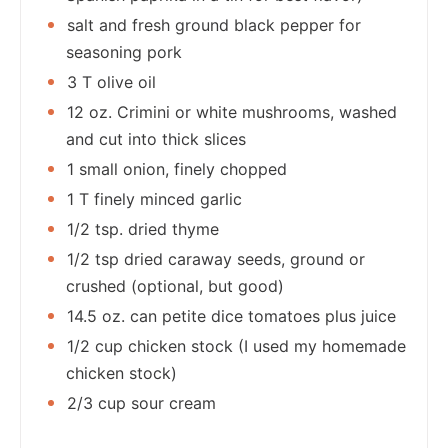
salt and fresh ground black pepper for
seasoning pork
3 T olive oil
12 oz. Crimini or white mushrooms, washed
and cut into thick slices
1 small onion, finely chopped
1 T finely minced garlic
1/2 tsp. dried thyme
1/2 tsp dried caraway seeds, ground or
crushed (optional, but good)
14.5 oz. can petite dice tomatoes plus juice
1/2 cup chicken stock (I used my homemade
chicken stock)
2/3 cup sour cream