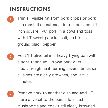
INSTRUCTIONS
Trim all visible fat from pork chops or pork
loin roast, then cut meat into cubes about 1
inch square. Put pork in a bowl and toss
with 1 T sweet paprika, salt, and fresh
ground black pepper.
Heat 1 T olive oil in a heavy frying pan with
a tight-fitting lid. Brown pork over
medium-high heat, turning several times so
all sides are nicely browned, about 5-6
minutes.
Remove pork to another dish and add 1 T
more olive oil to the pan, add sliced
mushrooms and cook until nicely browned