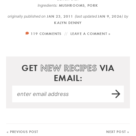
Ingredients:
MUSHROOMS
,
PORK
originally published on
JAN 23, 2011
(last updated
JAN 9, 2026
)
by
KALYN DENNY
119 COMMENTS
LEAVE A COMMENT »
GET
NEW RECIPES
VIA
EMAIL:
« PREVIOUS POST
NEXT POST »