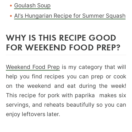
Goulash Soup
Al’s Hungarian Recipe for Summer Squash
WHY IS THIS RECIPE GOOD
FOR WEEKEND FOOD PREP?
Weekend Food Prep
is my category that will
help you find recipes you can prep or cook
on the weekend and eat during the week!
This recipe for pork with paprika makes six
servings, and reheats beautifully so you can
enjoy leftovers later.