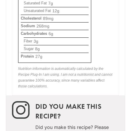
Saturated Fat
7g
Unsaturated Fat
12g
Cholesterol
89mg
Sodium
268mg
Carbohydrates
6g
Fiber
3g
Sugar
8g
Protein
27g
Nutrition information is automatically calculated by the
Recipe Plug-In I am using. I am not a nutritionist and cannot
guarantee 100% accuracy, since many variables affect
those calculations.
DID YOU MAKE THIS
RECIPE?
Did you make this recipe? Please