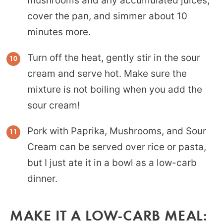
mushrooms and any accumulated juices,
cover the pan, and simmer about 10
minutes more.
Turn off the heat, gently stir in the sour
cream and serve hot. Make sure the
mixture is not boiling when you add the
sour cream!
Pork with Paprika, Mushrooms, and Sour
Cream can be served over rice or pasta,
but I just ate it in a bowl as a low-carb
dinner.
MAKE IT A LOW-CARB MEAL: