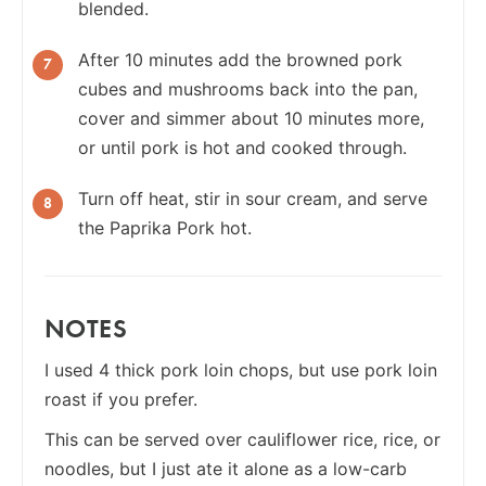
blended.
After 10 minutes add the browned pork
cubes and mushrooms back into the pan,
cover and simmer about 10 minutes more,
or until pork is hot and cooked through.
Turn off heat, stir in sour cream, and serve
the Paprika Pork hot.
NOTES
I used 4 thick pork loin chops, but use pork loin
roast if you prefer.
This can be served over cauliflower rice, rice, or
noodles, but I just ate it alone as a low-carb