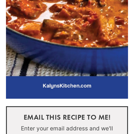
EMAIL THIS RECIPE TO ME!
Enter your email address and we'll