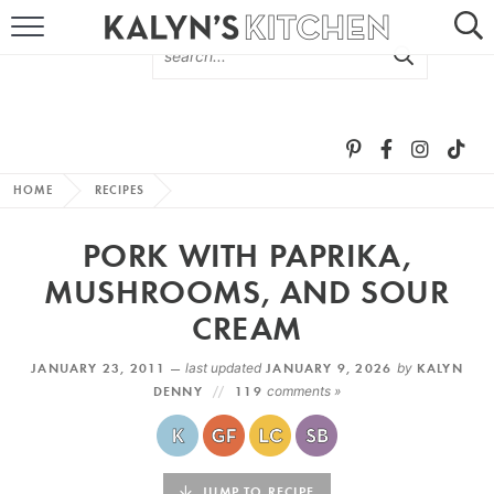
HOME
ABOUT
BROWSE RECIPES
HOME
RECIPES
RECIPE ROUND-UPS
PORK WITH PAPRIKA,
MORE +
MUSHROOMS, AND SOUR
CREAM
SUBSCRIBE VIA EMAIL
JANUARY 23, 2011 —
last updated
JANUARY 9, 2026
by
KALYN
DENNY
119
comments »
FOLLOW ME:
JUMP TO RECIPE