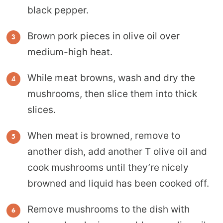
black pepper.
Brown pork pieces in olive oil over
medium-high heat.
While meat browns, wash and dry the
mushrooms, then slice them into thick
slices.
When meat is browned, remove to
another dish, add another T olive oil and
cook mushrooms until they’re nicely
browned and liquid has been cooked off.
Remove mushrooms to the dish with