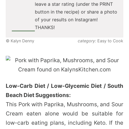
leave a star rating (under the PRINT
button in the recipe) or share a photo
of your results on Instagram!
THANKS!
© Kalyn Denny
category:
Easy to Cook
Low-Carb Diet / Low-Glycemic Diet / South
Beach Diet Suggestions:
This Pork with Paprika, Mushrooms, and Sour
Cream eaten alone would be suitable for
low-carb eating plans, including Keto. If the