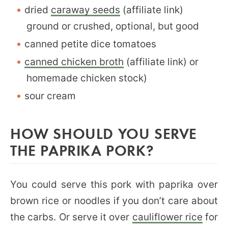
dried
caraway seeds
(affiliate link)
ground or crushed, optional, but good
canned petite dice tomatoes
canned chicken broth
(affiliate link) or
homemade chicken stock)
sour cream
HOW SHOULD YOU SERVE
THE PAPRIKA PORK?
You could serve this pork with paprika over
brown rice or noodles if you don’t care about
the carbs. Or serve it over
cauliflower rice
for