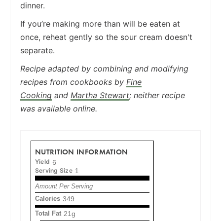
dinner.
If you’re making more than will be eaten at
once, reheat gently so the sour cream doesn't
separate.
Recipe adapted by combining and modifying
recipes from cookbooks by
Fine
Cooking
and
Martha Stewart
; neither recipe
was available online.
NUTRITION INFORMATION
Yield
6
Serving Size
1
Amount Per Serving
Calories
349
Total Fat
21g