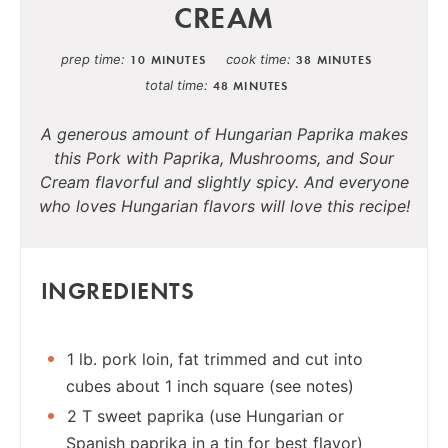
CREAM
prep time
cook time
10 MINUTES
38 MINUTES
total time
48 MINUTES
A generous amount of Hungarian Paprika makes
this Pork with Paprika, Mushrooms, and Sour
Cream flavorful and slightly spicy. And everyone
who loves Hungarian flavors will love this recipe!
INGREDIENTS
1 lb. pork loin, fat trimmed and cut into
cubes about 1 inch square (see notes)
2 T sweet paprika (use Hungarian or
Spanish paprika in a tin for best flavor)