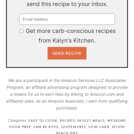
send this recipe to your inbox.
Get more carb-conscious recipes
from Kalyn's Kitchen.
We are a participant in the Amazon Services LLC Associates
Program, an affiliate advertising program designed to provide
a means for us to earn fees by linking to Amazon.com and
affiliated sites. As an Amazon Associate, I earn from qualifying
purchases.
Categories:
EASY TO COOK
,
RECIPES
,
SKILLET MEALS
,
WEEKEND
FOOD PREP
,
CAN BE KETO
,
GLUTEN-FREE
,
LOW-CARB
,
SOUTH
BEACH DIET