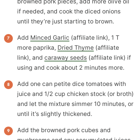
browned pork pieces, add more olive oil
if needed, and cook the diced onions
until they’re just starting to brown.
Add
Minced Garlic
(affiliate link), 1 T
more paprika,
Dried Thyme
(affiliate
link), and
caraway seeds
(affiliate link) if
using and cook about 2 minutes more.
Add one can petite dice tomatoes with
juice and 1/2 cup chicken stock (or broth)
and let the mixture simmer 10 minutes, or
until it’s slightly thickened.
Add the browned pork cubes and