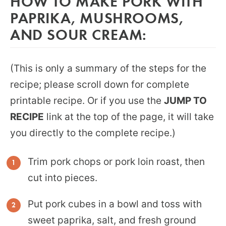
HOW TO MAKE PORK WITH
PAPRIKA, MUSHROOMS,
AND SOUR CREAM:
(This is only a summary of the steps for the
recipe; please scroll down for complete
printable recipe. Or if you use the
JUMP TO
RECIPE
link at the top of the page, it will take
you directly to the complete recipe.)
Trim pork chops or pork loin roast, then
cut into pieces.
Put pork cubes in a bowl and toss with
sweet paprika, salt, and fresh ground