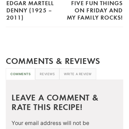
EDGAR MARTELL
FIVE FUN THINGS
DENNY (1925 –
ON FRIDAY AND
2011)
MY FAMILY ROCKS!
COMMENTS & REVIEWS
COMMENTS
REVIEWS
WRITE A REVIEW
LEAVE A COMMENT &
RATE THIS RECIPE!
Your email address will not be