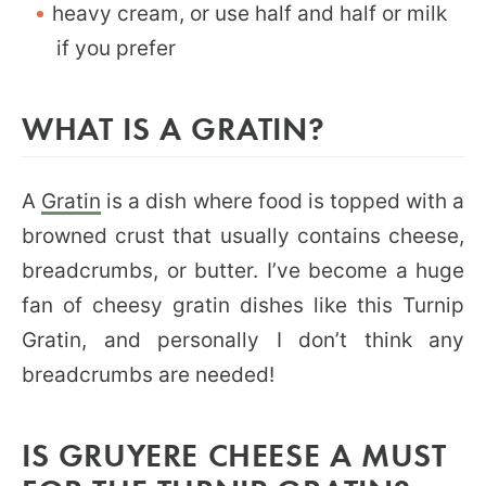
heavy cream, or use half and half or milk
if you prefer
WHAT IS A GRATIN?
A
Gratin
is a dish where food is topped with a
browned crust that usually contains cheese,
breadcrumbs, or butter. I’ve become a huge
fan of cheesy gratin dishes like this Turnip
Gratin, and personally I don’t think any
breadcrumbs are needed!
IS GRUYERE CHEESE A MUST