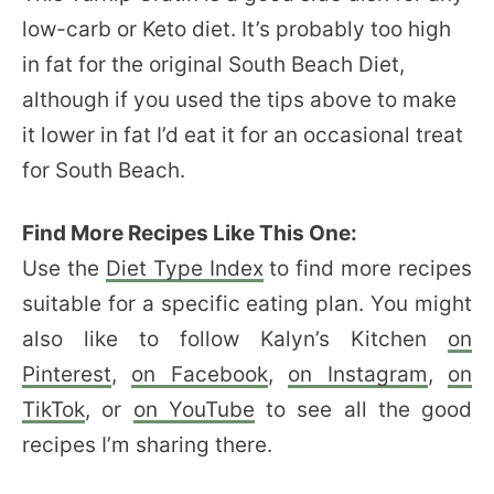
low-carb or Keto diet. It’s probably too high
in fat for the original South Beach Diet,
although if you used the tips above to make
it lower in fat I’d eat it for an occasional treat
for South Beach.
Find More Recipes Like This One:
Use the
Diet Type Index
to find more recipes
suitable for a specific eating plan. You might
also like to follow Kalyn’s Kitchen
on
Pinterest
,
on Facebook
,
on Instagram
,
on
TikTok
, or
on YouTube
to see all the good
recipes I’m sharing there.