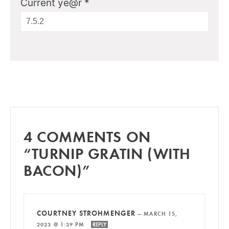
Current ye@r
*
4 COMMENTS ON
“TURNIP GRATIN (WITH
BACON)”
COURTNEY STROHMENGER
—
MARCH 15,
2023 @ 1:39 PM
REPLY