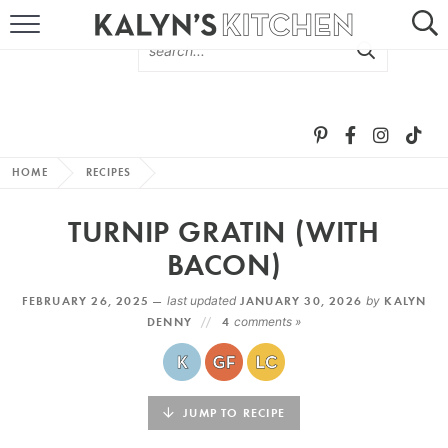
HOME
ABOUT
BROWSE RECIPES
HOME
RECIPES
RECIPE ROUND-UPS
TURNIP GRATIN (WITH
MORE +
BACON)
FEBRUARY 26, 2025 —
last updated
JANUARY 30, 2026
by
KALYN
SUBSCRIBE VIA EMAIL
DENNY
4
comments »
JUMP TO RECIPE
FOLLOW ME: