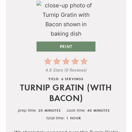
PRINT
4.6 Stars
(
9 Reviews
)
YIELD: 6 SERVINGS
TURNIP GRATIN (WITH
BACON)
prep time
cook time
20 MINUTES
40 MINUTES
total time
1 HOUR