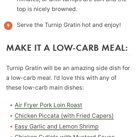
top is nicely browned.
Serve the Turnip Gratin hot and enjoy!
MAKE IT A LOW-CARB MEAL:
Turnip Gratin will be an amazing side dish for
a low-carb meal. I’d love this with any of
these low-carb main dishes:
Air Fryer Pork Loin Roast
Chicken Piccata (with Fried Capers)
Easy Garlic and Lemon Shrimp