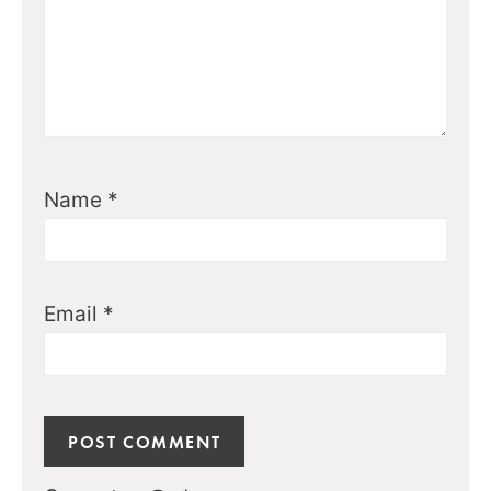
Name
*
Email
*