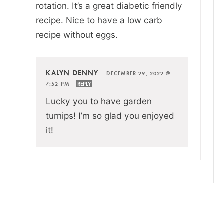
rotation. It’s a great diabetic friendly
recipe. Nice to have a low carb
recipe without eggs.
KALYN DENNY
—
DECEMBER 29, 2022 @
7:52 PM
REPLY
Lucky you to have garden
turnips! I’m so glad you enjoyed
it!