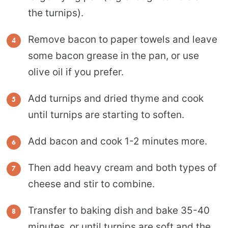
the turnips).
Remove bacon to paper towels and leave
some bacon grease in the pan, or use
olive oil if you prefer.
Add turnips and dried thyme and cook
until turnips are starting to soften.
Add bacon and cook 1-2 minutes more.
Then add heavy cream and both types of
cheese and stir to combine.
Transfer to baking dish and bake 35-40
minutes, or until turnips are soft and the