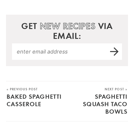
GET
NEW RECIPES
VIA
EMAIL:
« PREVIOUS POST
NEXT POST »
BAKED SPAGHETTI
SPAGHETTI
CASSEROLE
SQUASH TACO
BOWLS