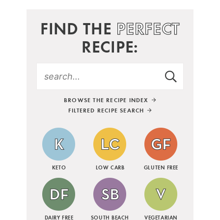
FIND THE
PERFECT
RECIPE:
BROWSE THE RECIPE INDEX
FILTERED RECIPE SEARCH
KETO
LOW CARB
GLUTEN FREE
DAIRY FREE
SOUTH BEACH
VEGETARIAN