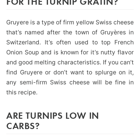
FOR THE TURNIP GRATIN?
Gruyere is a type of firm yellow Swiss cheese
that’s named after the town of Gruyères in
Switzerland. It’s often used to top French
Onion Soup and is known for it’s nutty flavor
and good melting characteristics. If you can’t
find Gruyere or don’t want to splurge on it,
any semi-firm Swiss cheese will be fine in
this recipe.
ARE TURNIPS LOW IN
CARBS?