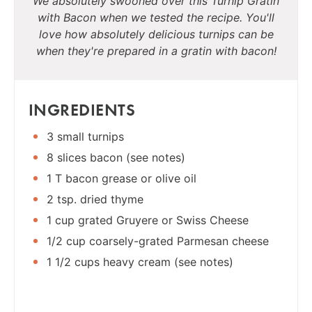
We absolutely swooned over this Turnip Gratin
with Bacon when we tested the recipe. You'll
love how absolutely delicious turnips can be
when they're prepared in a gratin with bacon!
INGREDIENTS
3 small turnips
8 slices bacon (see notes)
1 T bacon grease or olive oil
2 tsp. dried thyme
1 cup grated Gruyere or Swiss Cheese
1/2 cup coarsely-grated Parmesan cheese
1 1/2 cups heavy cream (see notes)