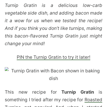
Turnip Gratin is a delicious low-carb
vegetable side dish, and adding bacon made
it a wow for us when we tested the recipe!
And if you think you don’t like turnips, making
this bacon-flavored Turnip Gratin just might
change your mind!
PIN the Turnip Gratin to try it later!
This new recipe for
Turnip Gratin
is
something I tried after my recipe for
Roasted