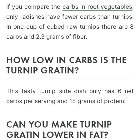
If you compare the
carbs in root vegetables
,
only radishes have fewer carbs than turnips.
In one cup of cubed raw turnips there are 8
carbs and 2.3 grams of fiber.
HOW LOW IN CARBS IS THE
TURNIP GRATIN?
This tasty turnip side dish only has 6 net
carbs per serving and 18 grams of protein!
CAN YOU MAKE TURNIP
GRATIN LOWER IN FAT?