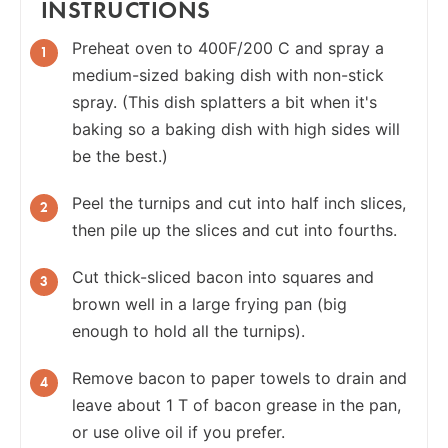
INSTRUCTIONS
Preheat oven to 400F/200 C and spray a
medium-sized baking dish with non-stick
spray. (This dish splatters a bit when it's
baking so a baking dish with high sides will
be the best.)
Peel the turnips and cut into half inch slices,
then pile up the slices and cut into fourths.
Cut thick-sliced bacon into squares and
brown well in a large frying pan (big
enough to hold all the turnips).
Remove bacon to paper towels to drain and
leave about 1 T of bacon grease in the pan,
or use olive oil if you prefer.