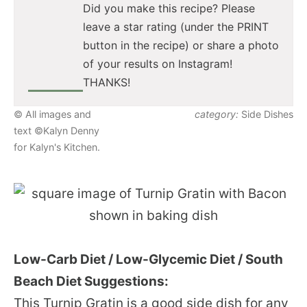
Did you make this recipe? Please
leave a star rating (under the PRINT
button in the recipe) or share a photo
of your results on Instagram!
THANKS!
© All images and
category:
Side Dishes
text ©Kalyn Denny
for Kalyn's Kitchen.
Low-Carb Diet / Low-Glycemic Diet / South
Beach Diet Suggestions:
This Turnip Gratin is a good side dish for any