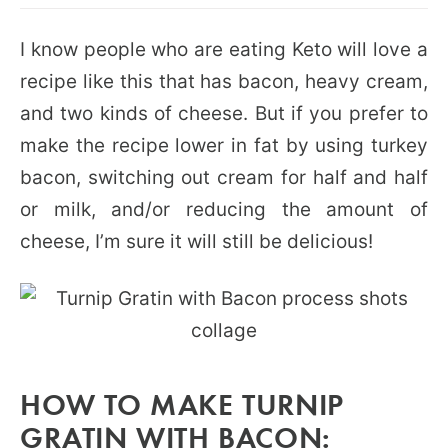
I know people who are eating Keto will love a
recipe like this that has bacon, heavy cream,
and two kinds of cheese. But if you prefer to
make the recipe lower in fat by using turkey
bacon, switching out cream for half and half
or milk, and/or reducing the amount of
cheese, I’m sure it will still be delicious!
HOW TO MAKE TURNIP
GRATIN WITH BACON: