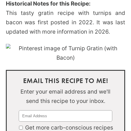
Historical Notes for this Recipe:
This tasty gratin recipe with turnips and
bacon was first posted in 2022. It was last
updated with more information in 2026.
EMAIL THIS RECIPE TO ME!
Enter your email address and we'll
send this recipe to your inbox.
Get more carb-conscious recipes