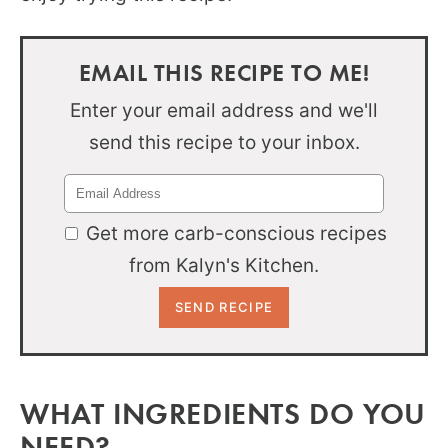
EMAIL THIS RECIPE TO ME!
Enter your email address and we'll
send this recipe to your inbox.
Get more carb-conscious recipes
from Kalyn's Kitchen.
WHAT INGREDIENTS DO YOU
NEED?