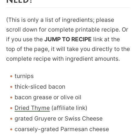
(This is only a list of ingredients; please
scroll down for complete printable recipe. Or
if you use the
JUMP TO RECIPE
link at the
top of the page, it will take you directly to the
complete recipe with ingredient amounts.
turnips
thick-sliced bacon
bacon grease or olive oil
Dried Thyme
(affiliate link)
grated Gruyere or Swiss Cheese
coarsely-grated Parmesan cheese