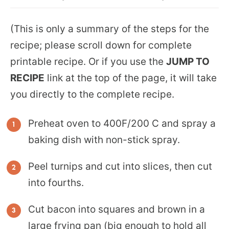
(This is only a summary of the steps for the
recipe; please scroll down for complete
printable recipe. Or if you use the
JUMP TO
RECIPE
link at the top of the page, it will take
you directly to the complete recipe.
Preheat oven to 400F/200 C and spray a
baking dish with non-stick spray.
Peel turnips and cut into slices, then cut
into fourths.
Cut bacon into squares and brown in a
large frying pan (big enough to hold all