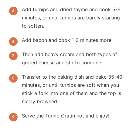
Add turnips and dried thyme and cook 5-6
minutes, or until turnips are barely starting
to soften.
Add bacon and cook 1-2 minutes more.
Then add heavy cream and both types of
grated cheese and stir to combine.
Transfer to the baking dish and bake 35-40
minutes, or until turnips are soft when you
stick a fork into one of them and the top is
nicely browned.
Serve the Turnip Gratin hot and enjoy!