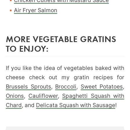
Chicken Cutlets with Mustard Sauce
Air Fryer Salmon
MORE VEGETABLE GRATINS
TO ENJOY:
If you like the idea of vegetables baked with
cheese check out my gratin recipes for
Brussels Sprouts
,
Broccoli
,
Sweet Potatoes
,
Onions
,
Cauliflower
,
Spaghetti Squash with
Chard
, and
Delicata Squash with Sausage
!