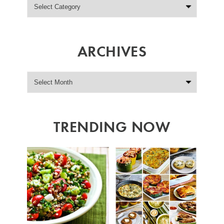
ARCHIVES
TRENDING NOW