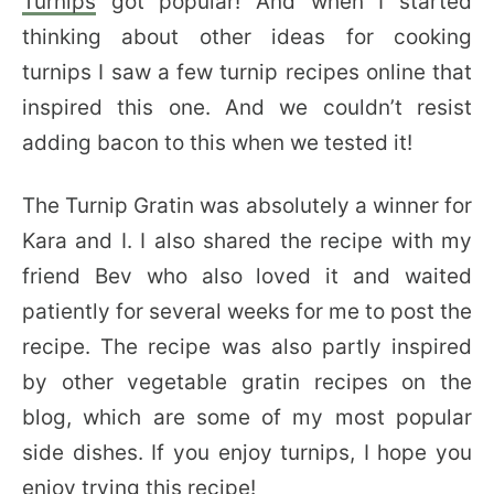
Turnips
got popular! And when I started
thinking about other ideas for cooking
turnips I saw a few turnip recipes online that
inspired this one. And we couldn’t resist
adding bacon to this when we tested it!
The Turnip Gratin was absolutely a winner for
Kara and I. I also shared the recipe with my
friend Bev who also loved it and waited
patiently for several weeks for me to post the
recipe. The recipe was also partly inspired
by other vegetable gratin recipes on the
blog, which are some of my most popular
side dishes. If you enjoy turnips, I hope you
enjoy trying this recipe!