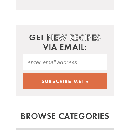
GET
NEW RECIPES
VIA EMAIL:
BROWSE CATEGORIES