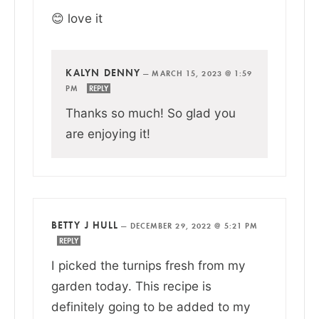
😊 love it
KALYN DENNY
—
MARCH 15, 2023 @ 1:59
PM
REPLY
Thanks so much! So glad you
are enjoying it!
BETTY J HULL
—
DECEMBER 29, 2022 @ 5:21 PM
REPLY
I picked the turnips fresh from my
garden today. This recipe is
definitely going to be added to my