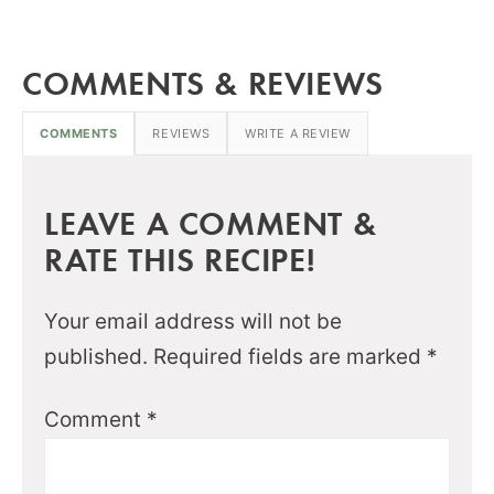
COMMENTS & REVIEWS
COMMENTS
REVIEWS
WRITE A REVIEW
LEAVE A COMMENT &
RATE THIS RECIPE!
Your email address will not be
published.
Required fields are marked
*
Comment
*