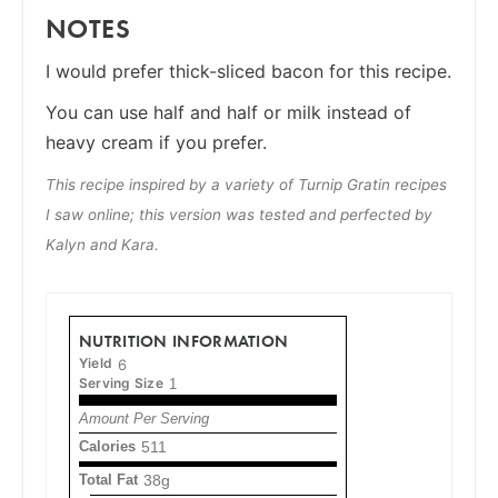
NOTES
I would prefer thick-sliced bacon for this recipe.
You can use half and half or milk instead of
heavy cream if you prefer.
This recipe inspired by a variety of Turnip Gratin recipes
I saw online; this version was tested and perfected by
Kalyn and Kara.
NUTRITION INFORMATION
Yield
6
Serving Size
1
Amount Per Serving
Calories
511
Total Fat
38g