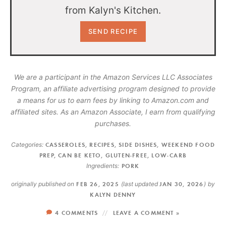
from Kalyn's Kitchen.
We are a participant in the Amazon Services LLC Associates
Program, an affiliate advertising program designed to provide
a means for us to earn fees by linking to Amazon.com and
affiliated sites. As an Amazon Associate, I earn from qualifying
purchases.
Categories:
CASSEROLES
,
RECIPES
,
SIDE DISHES
,
WEEKEND FOOD
PREP
,
CAN BE KETO
,
GLUTEN-FREE
,
LOW-CARB
Ingredients:
PORK
originally published on
FEB 26, 2025
(last updated
JAN 30, 2026
)
by
KALYN DENNY
4 COMMENTS
LEAVE A COMMENT »