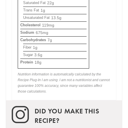
Saturated Fat
22g
Trans Fat
1g
Unsaturated Fat
13.5g
Cholesterol
119mg
Sodium
675mg
Carbohydrates
7g
Fiber
1g
Sugar
3.6g
Protein
18g
Nutrition information is automatically calculated by the
Recipe Plug-In I am using. I am not a nutritionist and cannot
guarantee 100% accuracy, since many variables affect
those calculations.
DID YOU MAKE THIS
RECIPE?