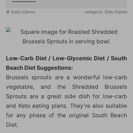
© Kalyn Denny
category:
Side Dishes
Low-Carb Diet / Low-Glycemic Diet / South
Beach Diet Suggestions:
Brussels sprouts are a wonderful low-carb
vegetable, and the Shredded Brussels
Sprouts are a great side dish for low-carb
and Keto eating plans. They’re also suitable
for any phase of the original South Beach
Diet.