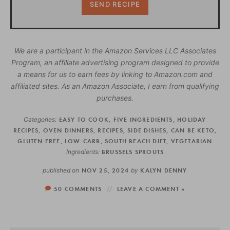
We are a participant in the Amazon Services LLC Associates
Program, an affiliate advertising program designed to provide
a means for us to earn fees by linking to Amazon.com and
affiliated sites. As an Amazon Associate, I earn from qualifying
purchases.
Categories:
EASY TO COOK
,
FIVE INGREDIENTS
,
HOLIDAY
RECIPES
,
OVEN DINNERS
,
RECIPES
,
SIDE DISHES
,
CAN BE KETO
,
GLUTEN-FREE
,
LOW-CARB
,
SOUTH BEACH DIET
,
VEGETARIAN
Ingredients:
BRUSSELS SPROUTS
published on
NOV 25, 2024
by
KALYN DENNY
50 COMMENTS
LEAVE A COMMENT »