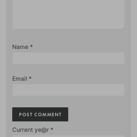
Name
*
Email
*
Current ye@r
*