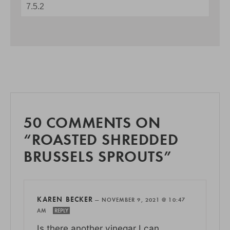
50 COMMENTS ON
“ROASTED SHREDDED
BRUSSELS SPROUTS”
KAREN BECKER
—
NOVEMBER 9, 2021 @ 10:47
AM
REPLY
Is there another vinegar I can