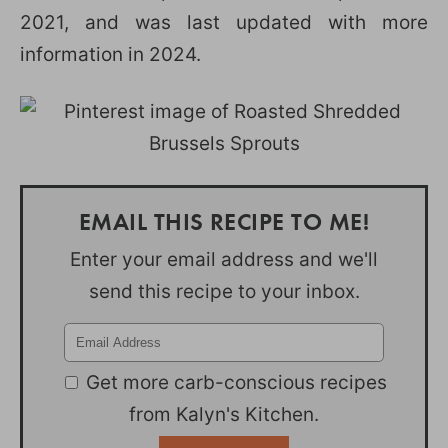
2021, and was last updated with more
information in 2024.
EMAIL THIS RECIPE TO ME!
Enter your email address and we'll
send this recipe to your inbox.
Get more carb-conscious recipes
from Kalyn's Kitchen.