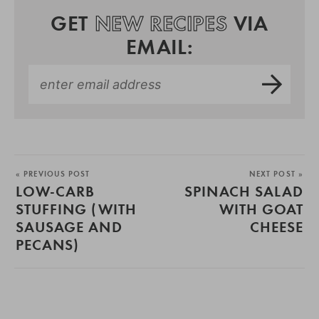
GET
NEW RECIPES
VIA
EMAIL:
« PREVIOUS POST
NEXT POST »
LOW-CARB
SPINACH SALAD
STUFFING (WITH
WITH GOAT
SAUSAGE AND
CHEESE
PECANS)