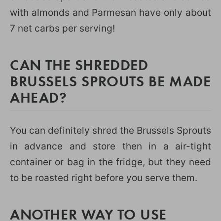
with almonds and Parmesan have only about
7 net carbs per serving!
CAN THE SHREDDED
BRUSSELS SPROUTS BE MADE
AHEAD?
You can definitely shred the Brussels Sprouts
in advance and store then in a air-tight
container or bag in the fridge, but they need
to be roasted right before you serve them.
ANOTHER WAY TO USE