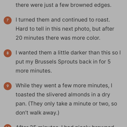
there were just a few browned edges.
I turned them and continued to roast.
Hard to tell in this next photo, but after
20 minutes there was more color.
I wanted them a little darker than this so I
put my Brussels Sprouts back in for 5
more minutes.
While they went a few more minutes, I
toasted the slivered almonds in a dry
pan. (They only take a minute or two, so
don’t walk away.)