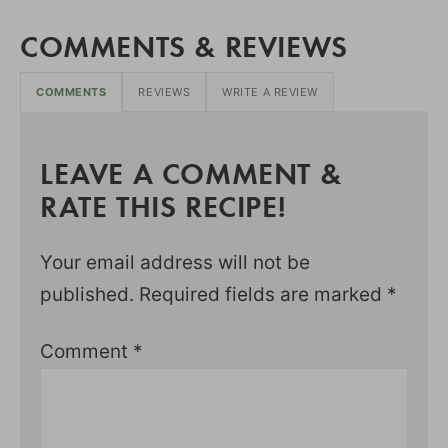
COMMENTS & REVIEWS
COMMENTS
REVIEWS
WRITE A REVIEW
LEAVE A COMMENT &
RATE THIS RECIPE!
Your email address will not be
published.
Required fields are marked
*
Comment
*