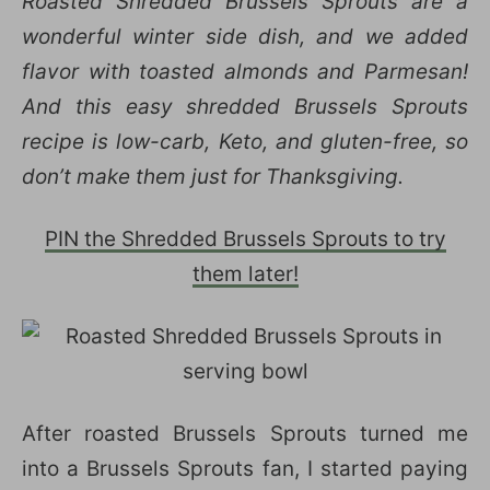
Roasted Shredded Brussels Sprouts are a
wonderful winter side dish, and we added
flavor with toasted almonds and Parmesan!
And this easy shredded Brussels Sprouts
recipe is low-carb, Keto, and gluten-free, so
don’t make them just for Thanksgiving.
PIN the Shredded Brussels Sprouts to try
them later!
After roasted Brussels Sprouts turned me
into a Brussels Sprouts fan, I started paying