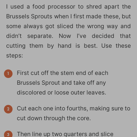
I used a food processor to shred apart the
Brussels Sprouts when I first made these, but
some always got sliced the wrong way and
didn’t separate. Now I’ve decided that
cutting them by hand is best. Use these
steps:
First cut off the stem end of each
Brussels Sprout and take off any
discolored or loose outer leaves.
Cut each one into fourths, making sure to
cut down through the core.
Then line up two quarters and slice