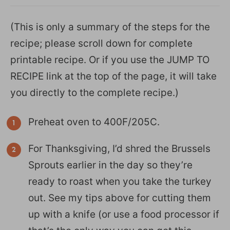
(This is only a summary of the steps for the
recipe; please scroll down for complete
printable recipe. Or if you use the JUMP TO
RECIPE link at the top of the page, it will take
you directly to the complete recipe.)
Preheat oven to 400F/205C.
For Thanksgiving, I’d shred the Brussels
Sprouts earlier in the day so they’re
ready to roast when you take the turkey
out. See my tips above for cutting them
up with a knife (or use a food processor if