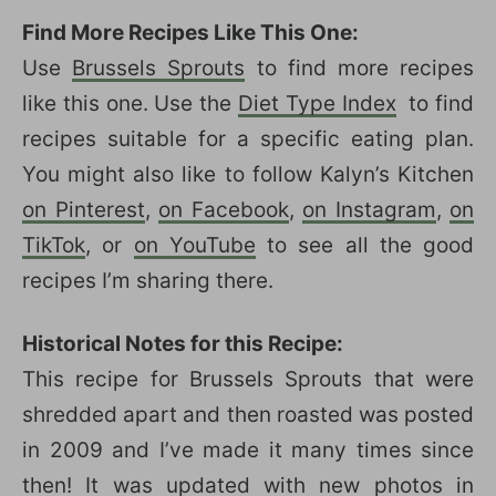
Find More Recipes Like This One:
Use
Brussels Sprouts
to find more recipes
like this one. Use the
Diet Type Index
to find
recipes suitable for a specific eating plan.
You might also like to follow Kalyn’s Kitchen
on Pinterest
,
on Facebook
,
on Instagram
,
on
TikTok
, or
on YouTube
to see all the good
recipes I’m sharing there.
Historical Notes for this Recipe:
This recipe for Brussels Sprouts that were
shredded apart and then roasted was posted
in 2009 and I’ve made it many times since
then! It was updated with new photos in