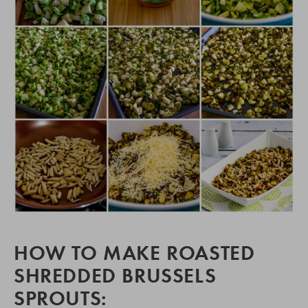
HOW TO MAKE ROASTED
SHREDDED BRUSSELS
SPROUTS: