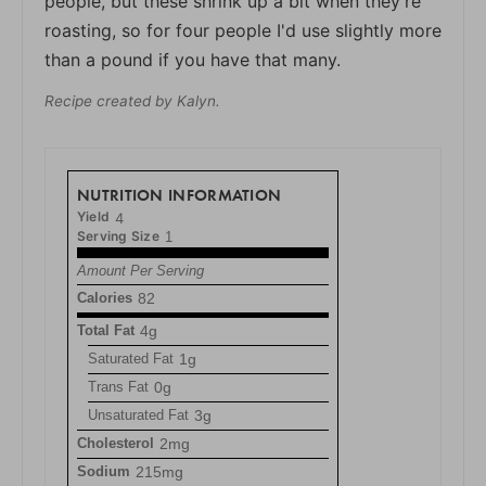
people, but these shrink up a bit when they’re
roasting, so for four people I'd use slightly more
than a pound if you have that many.
Recipe created by Kalyn.
NUTRITION INFORMATION
Yield
4
Serving Size
1
Amount Per Serving
Calories
82
Total Fat
4g
Saturated Fat
1g
Trans Fat
0g
Unsaturated Fat
3g
Cholesterol
2mg
Sodium
215mg