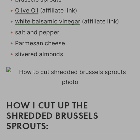
Olive Oil
(affiliate link)
white balsamic vinegar
(affiliate link)
salt and pepper
Parmesan cheese
slivered almonds
HOW I CUT UP THE
SHREDDED BRUSSELS
SPROUTS: