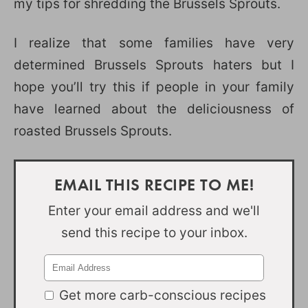
my tips for shredding the Brussels Sprouts.
I realize that some families have very
determined Brussels Sprouts haters but I
hope you’ll try this if people in your family
have learned about the deliciousness of
roasted Brussels Sprouts.
EMAIL THIS RECIPE TO ME!
Enter your email address and we'll
send this recipe to your inbox.
Get more carb-conscious recipes