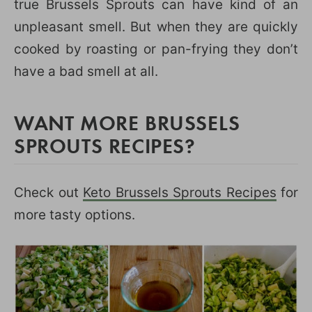
true Brussels Sprouts can have kind of an
unpleasant smell. But when they are quickly
cooked by roasting or pan-frying they don’t
have a bad smell at all.
WANT MORE BRUSSELS
SPROUTS RECIPES?
Check out
Keto Brussels Sprouts Recipes
for
more tasty options.