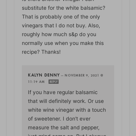
substitute for the white balsamic?
That is probably one of the only
vinegars that I do not buy. Also,
roughly how much s&p do you
normally use when you make this
recipe? Thanks!
KALYN DENNY
—
NOVEMBER 9, 2021 @
11:19 AM
REPLY
If you have regular balsamic
that will definitely work. Or use
white wine vinegar with a touch
of sweetener. I don’t ever
measure the salt and pepper,