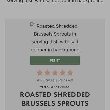
PRINT
4.8 Stars
(
11 Reviews
)
YIELD: 4 SERVINGS
ROASTED SHREDDED
BRUSSELS SPROUTS