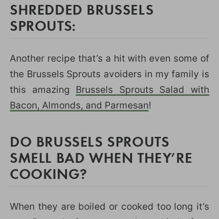
SHREDDED BRUSSELS
SPROUTS:
Another recipe that’s a hit with even some of
the Brussels Sprouts avoiders in my family is
this amazing
Brussels Sprouts Salad with
Bacon, Almonds, and Parmesan
!
DO BRUSSELS SPROUTS
SMELL BAD WHEN THEY’RE
COOKING?
When they are boiled or cooked too long it’s