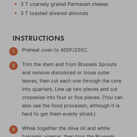
3 T coarsely grated Parmesan cheese
3 T toasted slivered almonds
INSTRUCTIONS
Preheat oven to 400F/205C.
Trim the stem end from Brussels Sprouts
and remove discolored or loose outer
leaves, then cut each one through the core
into quarters. Line up two pieces and cut
crosswise into four or five pieces. (You can
also use the food processor, although it is
hard to get them evenly sliced.)
Whisk together the olive oil and white
balsamic vinegar, then toss the Brussels