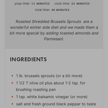
prep time
cook time
15 MINUTES
25 MINUTES
total time
40 MINUTES
Roasted Shredded Brussels Sprouts are a
wonderful winter side dish and we made them a
bit more special by adding toasted almonds and
Parmesan!.
INGREDIENTS
1 lb. brussels sprouts (or a bit more)
1 1/2 T olive oil plus about 1-2 tsp. for
brushing roasting pan
1 tsp. white balsamic vinegar (or more)
salt and fresh ground black pepper to taste