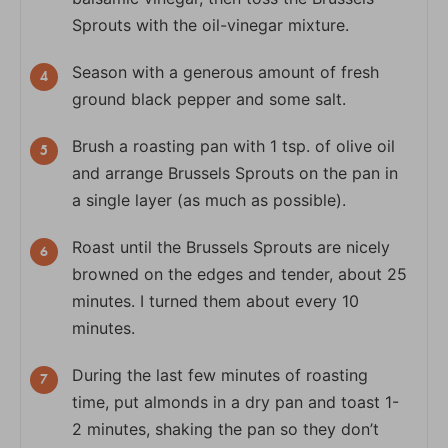
Sprouts with the oil-vinegar mixture.
Season with a generous amount of fresh
ground black pepper and some salt.
Brush a roasting pan with 1 tsp. of olive oil
and arrange Brussels Sprouts on the pan in
a single layer (as much as possible).
Roast until the Brussels Sprouts are nicely
browned on the edges and tender, about 25
minutes. I turned them about every 10
minutes.
During the last few minutes of roasting
time, put almonds in a dry pan and toast 1-
2 minutes, shaking the pan so they don’t