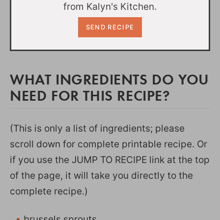
from Kalyn's Kitchen.
WHAT INGREDIENTS DO YOU
NEED FOR THIS RECIPE?
(This is only a list of ingredients; please
scroll down for complete printable recipe. Or
if you use the JUMP TO RECIPE link at the top
of the page, it will take you directly to the
complete recipe.)
brussels sprouts