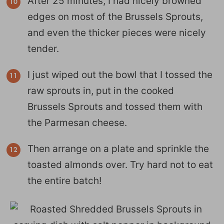
After 25 minutes, I had nicely browned
edges on most of the Brussels Sprouts,
and even the thicker pieces were nicely
tender.
I just wiped out the bowl that I tossed the
raw sprouts in, put in the cooked
Brussels Sprouts and tossed them with
the Parmesan cheese.
Then arrange on a plate and sprinkle the
toasted almonds over. Try hard not to eat
the entire batch!