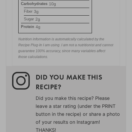
Carbohydrates
10g
Fiber
3g
Sugar
2g
Protein
4g
Nutrition information is automatically calculated by the
Recipe Plug-In I am using. I am not a nutritionist and cannot
guarantee 100% accuracy, since many variables affect
those calculations.
DID YOU MAKE THIS
RECIPE?
Did you make this recipe? Please
leave a star rating (under the PRINT
button in the recipe) or share a photo
of your results on Instagram!
THANKS!