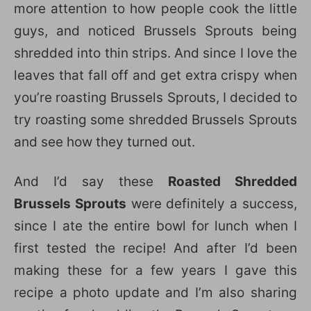
more attention to how people cook the little
guys, and noticed Brussels Sprouts being
shredded into thin strips. And since I love the
leaves that fall off and get extra crispy when
you’re roasting Brussels Sprouts, I decided to
try roasting some shredded Brussels Sprouts
and see how they turned out.
And I’d say these
Roasted Shredded
Brussels Sprouts
were definitely a success,
since I ate the entire bowl for lunch when I
first tested the recipe! And after I’d been
making these for a few years I gave this
recipe a photo update and I’m also sharing