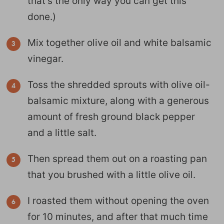
that’s the only way you can get this
done.)
Mix together olive oil and white balsamic
vinegar.
Toss the shredded sprouts with olive oil-
balsamic mixture, along with a generous
amount of fresh ground black pepper
and a little salt.
Then spread them out on a roasting pan
that you brushed with a little olive oil.
I roasted them without opening the oven
for 10 minutes, and after that much time