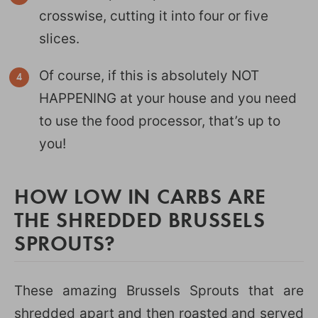
crosswise, cutting it into four or five
slices.
Of course, if this is absolutely NOT
HAPPENING at your house and you need
to use the food processor, that’s up to
you!
HOW LOW IN CARBS ARE
THE SHREDDED BRUSSELS
SPROUTS?
These amazing Brussels Sprouts that are
shredded apart and then roasted and served