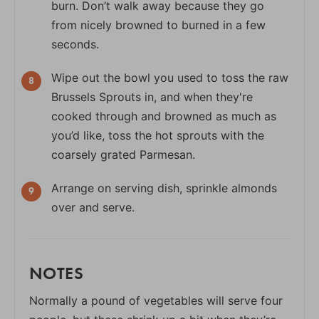
burn. Don’t walk away because they go
from nicely browned to burned in a few
seconds.
Wipe out the bowl you used to toss the raw
Brussels Sprouts in, and when they're
cooked through and browned as much as
you’d like, toss the hot sprouts with the
coarsely grated Parmesan.
Arrange on serving dish, sprinkle almonds
over and serve.
NOTES
Normally a pound of vegetables will serve four