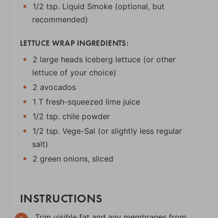
1/2 tsp. Liquid Smoke (optional, but
recommended)
LETTUCE WRAP INGREDIENTS:
2 large heads Iceberg lettuce (or other
lettuce of your choice)
2 avocados
1 T fresh-squeezed lime juice
1/2 tsp. chile powder
1/2 tsp. Vege-Sal (or slightly less regular
salt)
2 green onions, sliced
INSTRUCTIONS
Trim visible fat and any membranes from