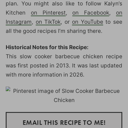
plan. You might also like to follow Kalyn’s
Kitchen
on Pinterest
,
on Facebook
,
on
Instagram
,
on TikTok
, or
on YouTube
to see
all the good recipes I’m sharing there.
Historical Notes for this Recipe:
This slow cooker barbecue chicken recipe
was first posted in 2013. It was last updated
with more information in 2026.
EMAIL THIS RECIPE TO ME!