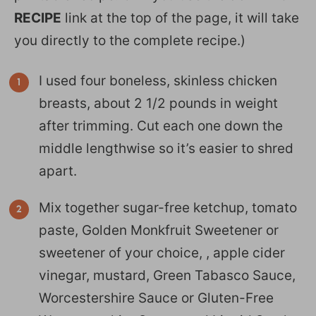
RECIPE
link at the top of the page, it will take
you directly to the complete recipe.)
I used four boneless, skinless chicken
breasts, about 2 1/2 pounds in weight
after trimming. Cut each one down the
middle lengthwise so it’s easier to shred
apart.
Mix together sugar-free ketchup, tomato
paste, Golden Monkfruit Sweetener or
sweetener of your choice, , apple cider
vinegar, mustard, Green Tabasco Sauce,
Worcestershire Sauce or Gluten-Free