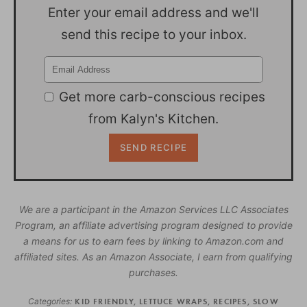
Enter your email address and we'll
send this recipe to your inbox.
Get more carb-conscious recipes
from Kalyn's Kitchen.
We are a participant in the Amazon Services LLC Associates
Program, an affiliate advertising program designed to provide
a means for us to earn fees by linking to Amazon.com and
affiliated sites. As an Amazon Associate, I earn from qualifying
purchases.
Categories:
KID FRIENDLY
,
LETTUCE WRAPS
,
RECIPES
,
SLOW