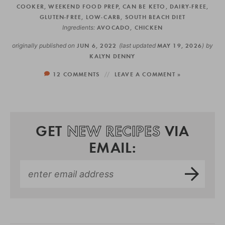
COOKER
,
WEEKEND FOOD PREP
,
CAN BE KETO
,
DAIRY-FREE
,
GLUTEN-FREE
,
LOW-CARB
,
SOUTH BEACH DIET
Ingredients:
AVOCADO
,
CHICKEN
originally published on
JUN 6, 2022
(last updated
MAY 19, 2026
)
by
KALYN DENNY
12 COMMENTS
LEAVE A COMMENT »
GET
NEW RECIPES
VIA
EMAIL: