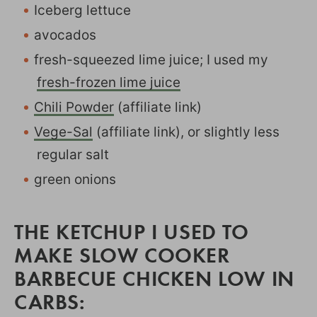
Iceberg lettuce
avocados
fresh-squeezed lime juice; I used my
fresh-frozen lime juice
Chili Powder
(affiliate link)
Vege-Sal
(affiliate link), or slightly less
regular salt
green onions
THE KETCHUP I USED TO
MAKE SLOW COOKER
BARBECUE CHICKEN LOW IN
CARBS: