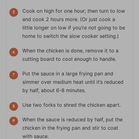
Cook on high for one hour; then turn to low
and cook 2 hours more. (Or just cook a
little longer on low if you’re not going to be
home to switch the slow cooker setting.)
When the chicken is done, remove it to a
cutting board to cool enough to handle.
Put the sauce in a large frying pan and
simmer over medium heat until it’s reduced
by half, about 6-8 minutes.
Use two forks to shred the chicken apart.
When the sauce is reduced by half, put the
chicken in the frying pan and stir to coat
with sauce.