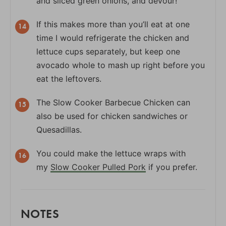
and sliced green onions, and devour!
If this makes more than you’ll eat at one
time I would refrigerate the chicken and
lettuce cups separately, but keep one
avocado whole to mash up right before you
eat the leftovers.
The Slow Cooker Barbecue Chicken can
also be used for chicken sandwiches or
Quesadillas.
You could make the lettuce wraps with
my
Slow Cooker Pulled Pork
if you prefer.
NOTES