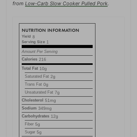
from
Low-Carb Slow Cooker Pulled Pork
.
NUTRITION INFORMATION
Yield
8
Serving Size
1
Amount Per Serving
Calories
216
Total Fat
10g
Saturated Fat
2g
Trans Fat
0g
Unsaturated Fat
7g
Cholesterol
51mg
Sodium
349mg
Carbohydrates
12g
Fiber
5g
Sugar
5g