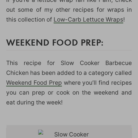
out some of my other recipes for wraps in
this collection of
Low-Carb Lettuce Wraps
!
WEEKEND FOOD PREP:
This recipe for Slow Cooker Barbecue
Chicken has been added to a category called
Weekend Food Prep
where you’ll find recipes
you can prep or cook on the weekend and
eat during the week!