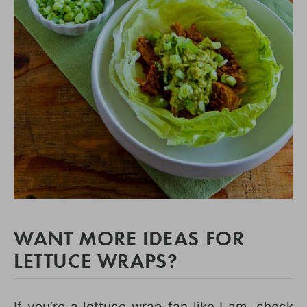
WANT MORE IDEAS FOR
LETTUCE WRAPS?
If you’re a lettuce wrap fan like I am, check