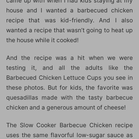
came up with when I had kids staying at my
house and I wanted a barbecued chicken
recipe that was kid-friendly. And I also
wanted a recipe that wasn’t going to heat up
the house while it cooked!
And the recipe was a hit when we were
testing it, and all the adults like the
Barbecued Chicken Lettuce Cups you see in
these photos. But for kids, the favorite was
quesadillas made with the tasty barbecue
chicken and a generous amount of cheese!
The Slow Cooker Barbecue Chicken recipe
uses the same flavorful low-sugar sauce as