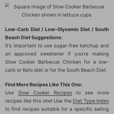
Low-Carb Diet / Low-Glycemic Diet / South
Beach Diet Suggestions:
It’s important to use sugar-free ketchup and
an approved sweetener if you’re making
Slow Cooker Barbecue Chicken for a low-
carb or Keto diet or for the South Beach Diet.
Find More Recipes Like This One:
Use
Slow Cooker Recipes
to see more
recipes like this one! Use the
Diet Type Index
to find recipes suitable for a specific eating