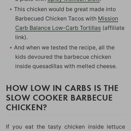
This chicken would be great made into
Barbecued Chicken Tacos with
Mission
Carb Balance Low-Carb Tortillas
(affiliate
link).
And when we tested the recipe, all the
kids devoured the barbecue chicken
inside quesadillas with melted cheese.
HOW LOW IN CARBS IS THE
SLOW COOKER BARBECUE
CHICKEN?
If you eat the tasty chicken inside lettuce