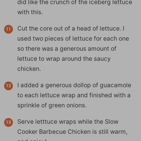
did like the crunch of the iceberg lettuce
with this.
Cut the core out of a head of lettuce. I
used two pieces of lettuce for each one
so there was a generous amount of
lettuce to wrap around the saucy
chicken.
I added a generous dollop of guacamole
to each lettuce wrap and finished with a
sprinkle of green onions.
Serve letttuce wraps while the Slow
Cooker Barbecue Chicken is still warm,