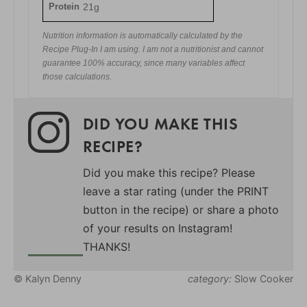
Protein
21g
Nutrition information is automatically calculated by the
Recipe Plug-In I am using. I am not a nutritionist and cannot
guarantee 100% accuracy, since many variables affect
those calculations.
DID YOU MAKE THIS
RECIPE?
Did you make this recipe? Please
leave a star rating (under the PRINT
button in the recipe) or share a photo
of your results on Instagram!
THANKS!
© Kalyn Denny
category:
Slow Cooker