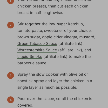
chicken breasts, then cut each chicken
breast in half lengthwise.
Stir together the low-sugar ketchup,
tomato paste, sweetener of your choice,
brown sugar, apple cider vinegar, mustard,
Green Tabasco Sauce
(affiliate link),
Worcestershire Sauce
(affiliate link), and
Liquid Smoke
(affiliate link) to make the
barbecue sauce.
Spray the slow cooker with olive oil or
nonstick spray and layer the chicken in a
single layer as much as possible.
Pour over the sauce, so all the chicken is
covered.