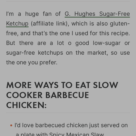
I’m a huge fan of
G. Hughes Sugar-Free
Ketchup
(affiliate link), which is also gluten-
free, and that’s the one I used for this recipe.
But there are a lot o good low-sugar or
sugar-free ketchups on the market, so use
the one you prefer.
MORE WAYS TO EAT SLOW
COOKER BARBECUE
CHICKEN:
I’d love barbecued chicken just served on
a plate with
Spicy Mexican Slaw
.