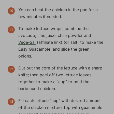
You can heat the chicken in the pan for a
few minutes if needed.
To make lettuce wraps, combine the
avocado, lime juice, chile powder and
Vege-Sal
(affiliate link) (or salt) to make the
Easy Guacamole, and slice the green
onions.
Cut out the core of the lettuce with a sharp
knife; then peel off two lettuce leaves
together to make a “cup” to hold the
barbecued chicken.
Fill each lettuce “cup” with desired amount
of the chicken mixture, top with guacamole