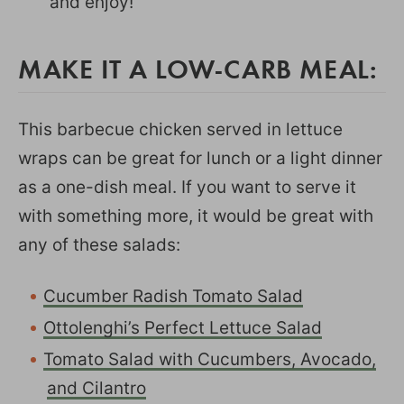
and enjoy!
MAKE IT A LOW-CARB MEAL:
This barbecue chicken served in lettuce
wraps can be great for lunch or a light dinner
as a one-dish meal. If you want to serve it
with something more, it would be great with
any of these salads:
Cucumber Radish Tomato Salad
Ottolenghi’s Perfect Lettuce Salad
Tomato Salad with Cucumbers, Avocado,
and Cilantro