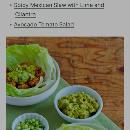
Spicy Mexican Slaw with Lime and
Cilantro
Avocado Tomato Salad