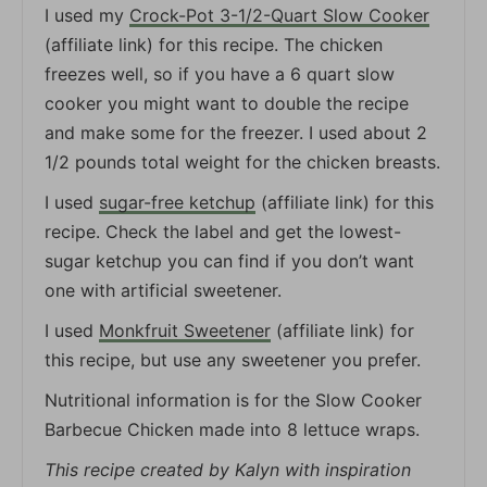
I used my
Crock-Pot 3-1/2-Quart Slow Cooker
(affiliate link) for this recipe. The chicken
freezes well, so if you have a 6 quart slow
cooker you might want to double the recipe
and make some for the freezer. I used about 2
1/2 pounds total weight for the chicken breasts.
I used
sugar-free ketchup
(affiliate link) for this
recipe. Check the label and get the lowest-
sugar ketchup you can find if you don’t want
one with artificial sweetener.
I used
Monkfruit Sweetener
(affiliate link) for
this recipe, but use any sweetener you prefer.
Nutritional information is for the Slow Cooker
Barbecue Chicken made into 8 lettuce wraps.
This recipe created by Kalyn with inspiration