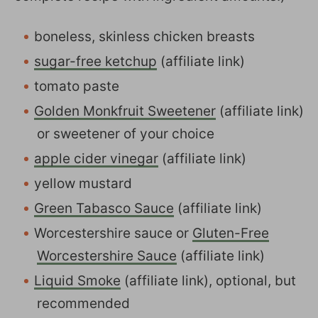
boneless, skinless chicken breasts
sugar-free ketchup
(affiliate link)
tomato paste
Golden Monkfruit Sweetener
(affiliate link)
or sweetener of your choice
apple cider vinegar
(affiliate link)
yellow mustard
Green Tabasco Sauce
(affiliate link)
Worcestershire sauce or
Gluten-Free
Worcestershire Sauce
(affiliate link)
Liquid Smoke
(affiliate link), optional, but
recommended