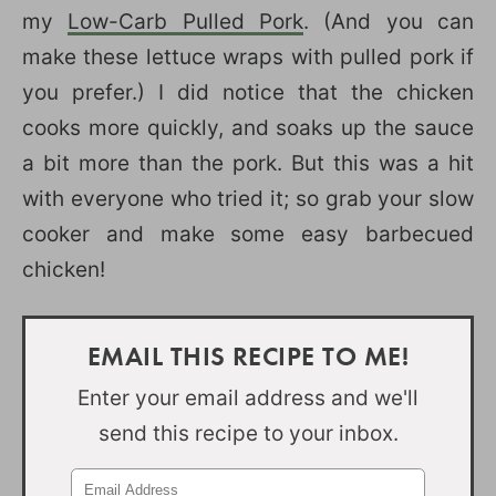
my
Low-Carb Pulled Pork
. (And you can
make these lettuce wraps with pulled pork if
you prefer.) I did notice that the chicken
cooks more quickly, and soaks up the sauce
a bit more than the pork. But this was a hit
with everyone who tried it; so grab your slow
cooker and make some easy barbecued
chicken!
EMAIL THIS RECIPE TO ME!
Enter your email address and we'll
send this recipe to your inbox.