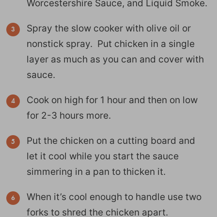
Worcestershire Sauce, and Liquid Smoke.
Spray the slow cooker with olive oil or
nonstick spray. Put chicken in a single
layer as much as you can and cover with
sauce.
Cook on high for 1 hour and then on low
for 2-3 hours more.
Put the chicken on a cutting board and
let it cool while you start the sauce
simmering in a pan to thicken it.
When it’s cool enough to handle use two
forks to shred the chicken apart.