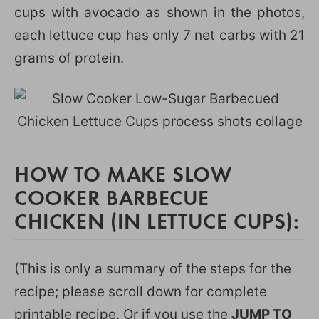
cups with avocado as shown in the photos,
each lettuce cup has only 7 net carbs with 21
grams of protein.
HOW TO MAKE SLOW
COOKER BARBECUE
CHICKEN (IN LETTUCE CUPS):
(This is only a summary of the steps for the
recipe; please scroll down for complete
printable recipe. Or if you use the
JUMP TO