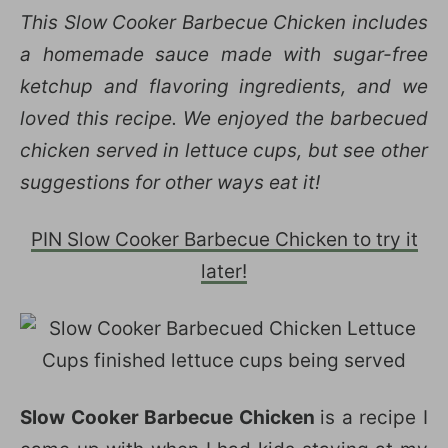
This Slow Cooker Barbecue Chicken includes
a homemade sauce made with sugar-free
ketchup and flavoring ingredients, and we
loved this recipe. We enjoyed the barbecued
chicken served in lettuce cups, but see other
suggestions for other ways eat it!
PIN Slow Cooker Barbecue Chicken to try it
later!
Slow Cooker Barbecue Chicken
is a recipe I