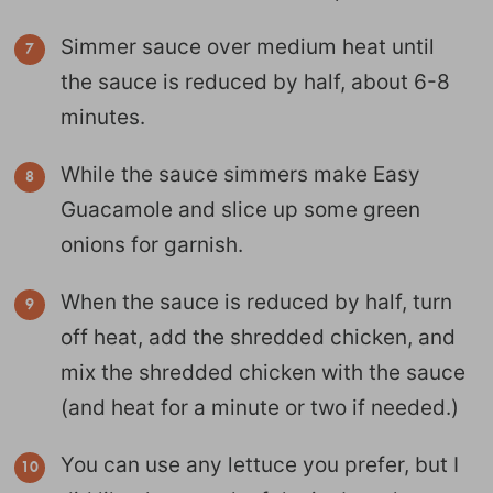
Simmer sauce over medium heat until
the sauce is reduced by half, about 6-8
minutes.
While the sauce simmers make Easy
Guacamole and slice up some green
onions for garnish.
When the sauce is reduced by half, turn
off heat, add the shredded chicken, and
mix the shredded chicken with the sauce
(and heat for a minute or two if needed.)
You can use any lettuce you prefer, but I