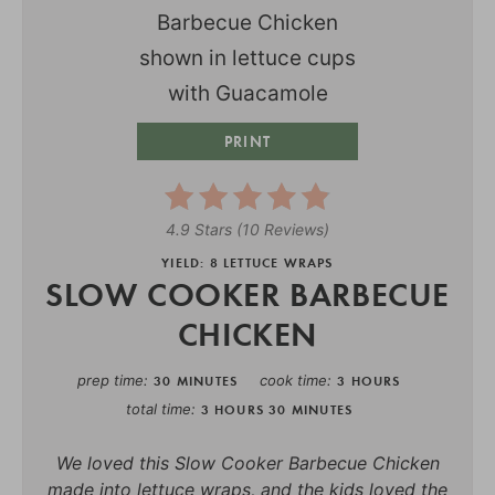
PRINT
4.9 Stars
(
10 Reviews
)
YIELD: 8 LETTUCE WRAPS
SLOW COOKER BARBECUE
CHICKEN
prep time
cook time
30 MINUTES
3 HOURS
total time
3 HOURS
30 MINUTES
We loved this Slow Cooker Barbecue Chicken
made into lettuce wraps, and the kids loved the