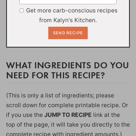
Get more carb-conscious recipes
from Kalyn's Kitchen.
WHAT INGREDIENTS DO YOU
NEED FOR THIS RECIPE?
(This is only a list of ingredients; please
scroll down for complete printable recipe. Or
if you use the
JUMP TO RECIPE
link at the
top of the page, it will take you directly to the
complete recipe with ingredient amounts.)