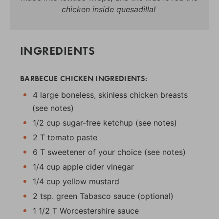
chicken inside quesadilla!
INGREDIENTS
BARBECUE CHICKEN INGREDIENTS:
4 large boneless, skinless chicken breasts
(see notes)
1/2 cup sugar-free ketchup (see notes)
2 T tomato paste
6 T sweetener of your choice (see notes)
1/4 cup apple cider vinegar
1/4 cup yellow mustard
2 tsp. green Tabasco sauce (optional)
1 1/2 T Worcestershire sauce