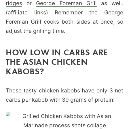
ridges
or
George Foreman Grill
as well.
(affiliate links) Remember the George
Foreman Grill cooks both sides at once, so
adjust the grilling time.
HOW LOW IN CARBS ARE
THE ASIAN CHICKEN
KABOBS?
These tasty chicken kabobs have only 3 net
carbs per kabob with 39 grams of protein!