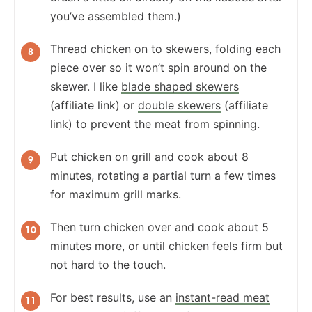
you’ve assembled them.)
Thread chicken on to skewers, folding each
piece over so it won’t spin around on the
skewer. I like
blade shaped skewers
(affiliate link) or
double skewers
(affiliate
link) to prevent the meat from spinning.
Put chicken on grill and cook about 8
minutes, rotating a partial turn a few times
for maximum grill marks.
Then turn chicken over and cook about 5
minutes more, or until chicken feels firm but
not hard to the touch.
For best results, use an
instant-read meat