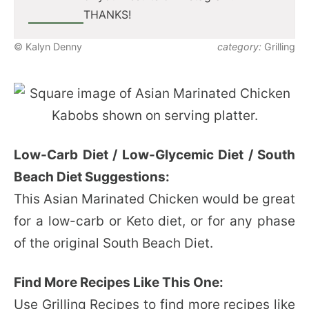
THANKS!
© Kalyn Denny
category:
Grilling
Low-Carb Diet / Low-Glycemic Diet / South
Beach Diet Suggestions:
This Asian Marinated Chicken would be great
for a low-carb or Keto diet, or for any phase
of the original South Beach Diet.
Find More Recipes Like This One:
Use
Grilling Recipes
to find more recipes like