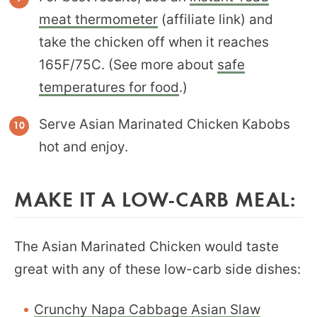
meat thermometer
(affiliate link) and
take the chicken off when it reaches
165F/75C. (See more about
safe
temperatures for food
.)
Serve Asian Marinated Chicken Kabobs
hot and enjoy.
MAKE IT A LOW-CARB MEAL:
The Asian Marinated Chicken would taste
great with any of these low-carb side dishes:
Crunchy Napa Cabbage Asian Slaw