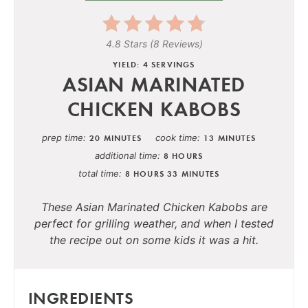
4.8 Stars
(
8 Reviews
)
YIELD: 4 SERVINGS
ASIAN MARINATED
CHICKEN KABOBS
prep time
cook time
20 MINUTES
13 MINUTES
additional time
8 HOURS
total time
8 HOURS
33 MINUTES
These Asian Marinated Chicken Kabobs are
perfect for grilling weather, and when I tested
the recipe out on some kids it was a hit.
INGREDIENTS