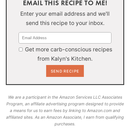
EMAIL THIS RECIPE TO ME!
Enter your email address and we'll
send this recipe to your inbox.
Get more carb-conscious recipes
from Kalyn's Kitchen.
We are a participant in the Amazon Services LLC Associates
Program, an affiliate advertising program designed to provide
a means for us to earn fees by linking to Amazon.com and
affiliated sites. As an Amazon Associate, I earn from qualifying
purchases.