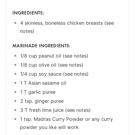
INGREDIENTS:
4 skinless, boneless chicken breasts (see
notes)
MARINADE INGREDIENTS:
1/8 cup peanut oil (see notes)
1/8 cup olive oil (see notes)
1/4 cup soy sauce (see notes)
1 T Asian sesame oil
1 T garlic puree
2 tsp. ginger puree
3 T fresh lime juice (see notes)
1 tsp. Madras Curry Powder or any curry
powder you like will work