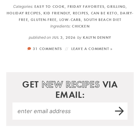
Categories:
EASY TO COOK
,
FRIDAY FAVORITES
,
GRILLING
,
HOLIDAY RECIPES
,
KID FRIENDLY
,
RECIPES
,
CAN BE KETO
,
DAIRY-
FREE
,
GLUTEN-FREE
,
LOW-CARB
,
SOUTH BEACH DIET
Ingredients:
CHICKEN
published on
JUL 3, 2026
by
KALYN DENNY
31 COMMENTS
LEAVE A COMMENT »
GET
NEW RECIPES
VIA
EMAIL: