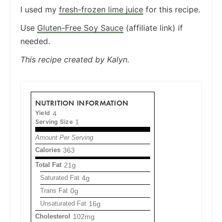
I used my
fresh-frozen lime juice
for this recipe.
Use
Gluten-Free Soy Sauce
(affiliate link) if
needed.
This recipe created by Kalyn.
NUTRITION INFORMATION
Yield
4
Serving Size
1
Amount Per Serving
Calories
363
Total Fat
21g
Saturated Fat
4g
Trans Fat
0g
Unsaturated Fat
16g
Cholesterol
102mg