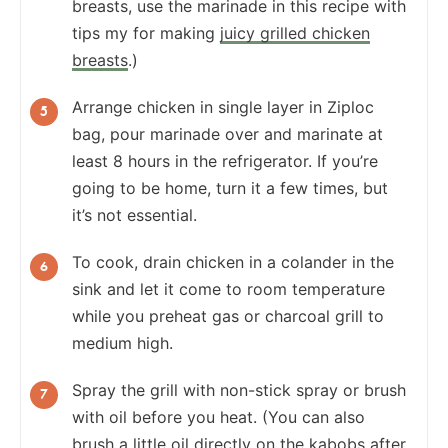
breasts, use the marinade in this recipe with
tips my for making
juicy grilled chicken
breasts
.)
Arrange chicken in single layer in Ziploc
bag, pour marinade over and marinate at
least 8 hours in the refrigerator. If you’re
going to be home, turn it a few times, but
it’s not essential.
To cook, drain chicken in a colander in the
sink and let it come to room temperature
while you preheat gas or charcoal grill to
medium high.
Spray the grill with non-stick spray or brush
with oil before you heat. (You can also
brush a little oil directly on the kabobs after