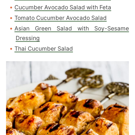
Cucumber Avocado Salad with Feta
Tomato Cucumber Avocado Salad
Asian Green Salad with Soy-Sesame
Dressing
Thai Cucumber Salad