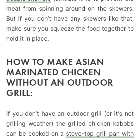
meat from spinning around on the skewers.
But if you don’t have any skewers like that,
make sure you squeeze the food together to
hold it in place.
HOW TO MAKE ASIAN
MARINATED CHICKEN
WITHOUT AN OUTDOOR
GRILL:
If you don’t have an outdoor grill (or it’s not
grilling weather) the grilled chicken kabobs
can be cooked on a
stove-top grill pan with