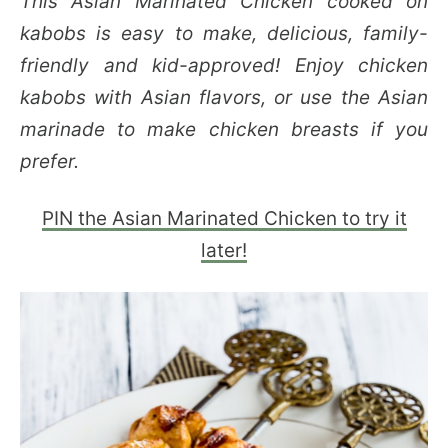
This Asian Marinated Chicken cooked on
kabobs is easy to make, delicious, family-
friendly and kid-approved! Enjoy chicken
kabobs with Asian flavors, or use the Asian
marinade to make chicken breasts if you
prefer.
PIN the Asian Marinated Chicken to try it
later!