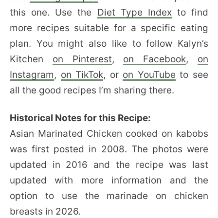
this one. Use the
Diet Type Index
to find
more recipes suitable for a specific eating
plan. You might also like to follow Kalyn’s
Kitchen
on Pinterest
,
on Facebook
,
on
Instagram
,
on TikTok
, or
on YouTube
to see
all the good recipes I’m sharing there.
Historical Notes for this Recipe:
Asian Marinated Chicken cooked on kabobs
was first posted in 2008. The photos were
updated in 2016 and the recipe was last
updated with more information and the
option to use the marinade on chicken
breasts in 2026.