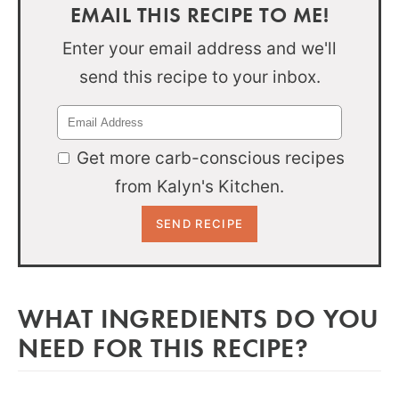
EMAIL THIS RECIPE TO ME!
Enter your email address and we'll
send this recipe to your inbox.
Get more carb-conscious recipes
from Kalyn's Kitchen.
WHAT INGREDIENTS DO YOU
NEED FOR THIS RECIPE?