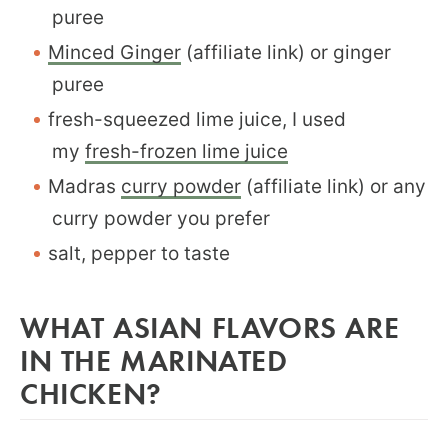
puree
Minced Ginger
(affiliate link) or ginger
puree
fresh-squeezed lime juice, I used
my
fresh-frozen lime juice
Madras
curry powder
(affiliate link) or any
curry powder you prefer
salt, pepper to taste
WHAT ASIAN FLAVORS ARE
IN THE MARINATED
CHICKEN?