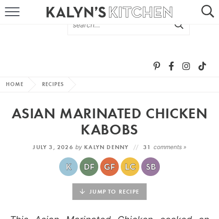
HOME
ABOUT
BROWSE RECIPES
HOME
RECIPES
RECIPE ROUND-UPS
ASIAN MARINATED CHICKEN
MORE +
KABOBS
JULY 3, 2026
by
KALYN DENNY
31
comments »
SUBSCRIBE VIA EMAIL
JUMP TO RECIPE
FOLLOW ME: