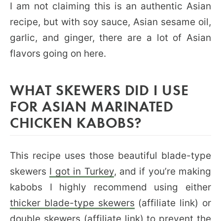
I am not claiming this is an authentic Asian
recipe, but with soy sauce, Asian sesame oil,
garlic, and ginger, there are a lot of Asian
flavors going on here.
WHAT SKEWERS DID I USE
FOR ASIAN MARINATED
CHICKEN KABOBS?
This recipe uses those beautiful blade-type
skewers
I got in Turkey
, and if you’re making
kabobs I highly recommend using either
thicker blade-type skewers
(affiliate link) or
double skewers
(affiliate link) to prevent the