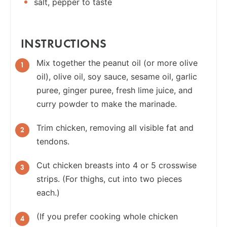
salt, pepper to taste
INSTRUCTIONS
Mix together the peanut oil (or more olive
oil), olive oil, soy sauce, sesame oil, garlic
puree, ginger puree, fresh lime juice, and
curry powder to make the marinade.
Trim chicken, removing all visible fat and
tendons.
Cut chicken breasts into 4 or 5 crosswise
strips. (For thighs, cut into two pieces
each.)
(If you prefer cooking whole chicken