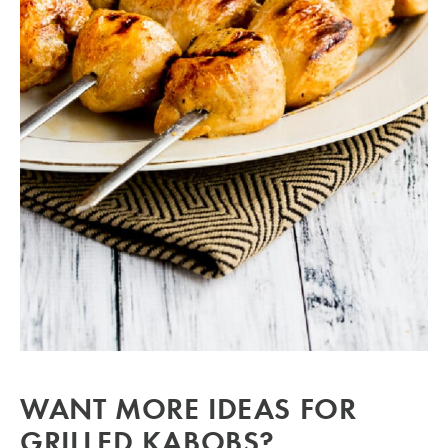
WANT MORE IDEAS FOR
GRILLED KABOBS?