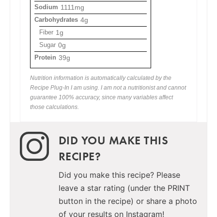
Sodium
1111mg
Carbohydrates
4g
Fiber
1g
Sugar
0g
Protein
39g
Nutrition information is automatically calculated by the
Recipe Plug-In I am using. I am not a nutritionist and cannot
guarantee 100% accuracy, since many variables affect
those calculations.
DID YOU MAKE THIS
RECIPE?
Did you make this recipe? Please
leave a star rating (under the PRINT
button in the recipe) or share a photo
of your results on Instagram!