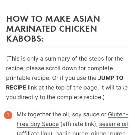
HOW TO MAKE ASIAN
MARINATED CHICKEN
KABOBS:
(This is only a summary of the steps for the
recipe; please scroll down for complete
printable recipe. Or if you use the
JUMP TO
RECIPE
link at the top of the page, it will take
you directly to the complete recipe.)
Mix together the oil, soy sauce or
Gluten-
Free Soy Sauce
(affiliate link),
sesame oil
(affiliate link), garlic puree, ginger puree,