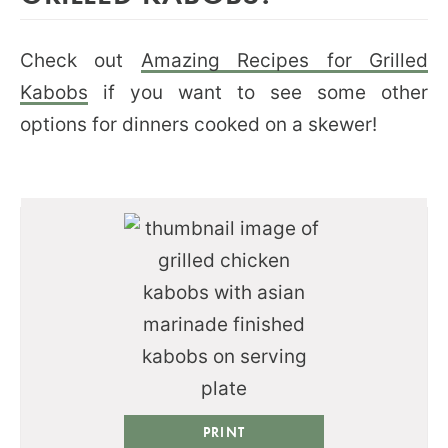
Check out
Amazing Recipes for Grilled
Kabobs
if you want to see some other
options for dinners cooked on a skewer!
PRINT