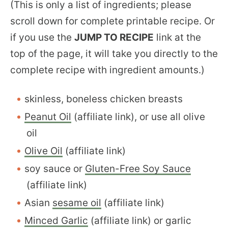
(This is only a list of ingredients; please
scroll down for complete printable recipe. Or
if you use the
JUMP TO RECIPE
link at the
top of the page, it will take you directly to the
complete recipe with ingredient amounts.)
skinless, boneless chicken breasts
Peanut Oil
(affiliate link), or use all olive
oil
Olive Oil
(affiliate link)
soy sauce or
Gluten-Free Soy Sauce
(affiliate link)
Asian
sesame oil
(affiliate link)
Minced Garlic
(affiliate link) or garlic