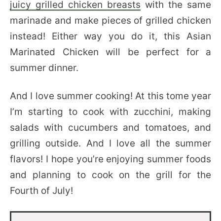
juicy grilled chicken breasts
with the same
marinade and make pieces of grilled chicken
instead! Either way you do it, this Asian
Marinated Chicken will be perfect for a
summer dinner.
And I love summer cooking! At this tome year
I’m starting to cook with zucchini, making
salads with cucumbers and tomatoes, and
grilling outside. And I love all the summer
flavors! I hope you’re enjoying summer foods
and planning to cook on the grill for the
Fourth of July!