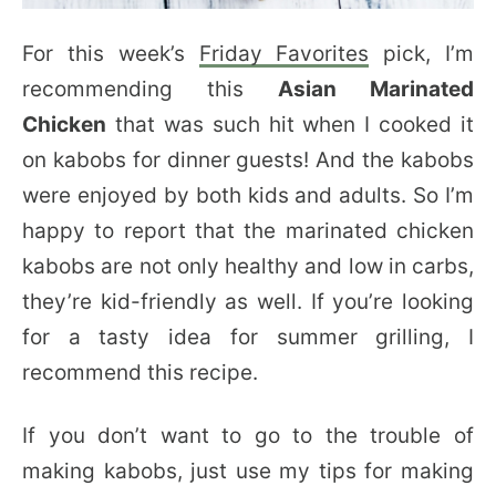
For this week’s
Friday Favorites
pick, I’m
recommending this
Asian Marinated
Chicken
that was such hit when I cooked it
on kabobs for dinner guests! And the kabobs
were enjoyed by both kids and adults. So I’m
happy to report that the marinated chicken
kabobs are not only healthy and low in carbs,
they’re kid-friendly as well. If you’re looking
for a tasty idea for summer grilling, I
recommend this recipe.
If you don’t want to go to the trouble of
making kabobs, just use my tips for making