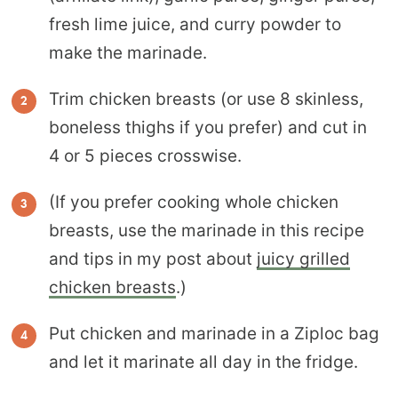
fresh lime juice, and curry powder to
make the marinade.
Trim chicken breasts (or use 8 skinless,
boneless thighs if you prefer) and cut in
4 or 5 pieces crosswise.
(If you prefer cooking whole chicken
breasts, use the marinade in this recipe
and tips in my post about
juicy grilled
chicken breasts
.)
Put chicken and marinade in a Ziploc bag
and let it marinate all day in the fridge.