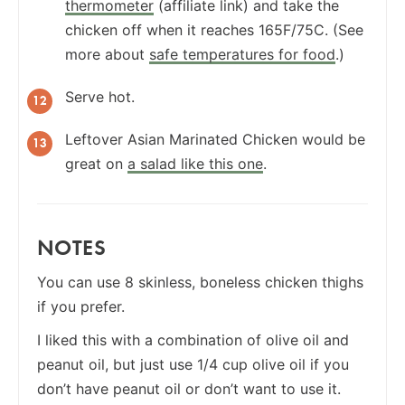
thermometer
(affiliate link) and take the
chicken off when it reaches 165F/75C. (See
more about
safe temperatures for food
.)
Serve hot.
Leftover Asian Marinated Chicken would be
great on
a salad like this one
.
NOTES
You can use 8 skinless, boneless chicken thighs
if you prefer.
I liked this with a combination of olive oil and
peanut oil, but just use 1/4 cup olive oil if you
don’t have peanut oil or don’t want to use it.