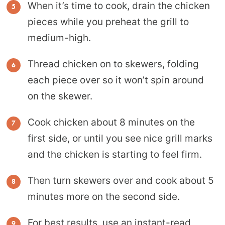
When it’s time to cook, drain the chicken
pieces while you preheat the grill to
medium-high.
Thread chicken on to skewers, folding
each piece over so it won’t spin around
on the skewer.
Cook chicken about 8 minutes on the
first side, or until you see nice grill marks
and the chicken is starting to feel firm.
Then turn skewers over and cook about 5
minutes more on the second side.
For best results, use an
instant-read