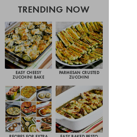
TRENDING NOW
EASY CHEESY
PARMESAN CRUSTED
ZUCCHINI BAKE
ZUCCHINI
RECIPES FOR EXTRA
EASY BAKED PESTO