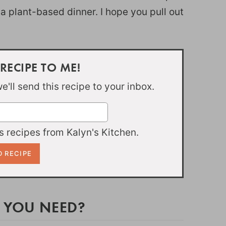
 a plant-based dinner. I hope you pull out
 RECIPE TO ME!
'll send this recipe to your inbox.
 recipes from Kalyn's Kitchen.
 YOU NEED?