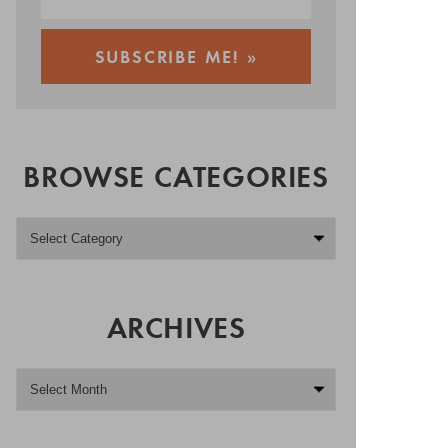
BROWSE CATEGORIES
ARCHIVES