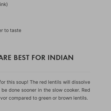
link)
r to taste
ARE BEST FOR INDIAN
or this soup! The red lentils will dissolve
 be done sooner in the slow cooker. Red
lavor compared to green or brown lentils.