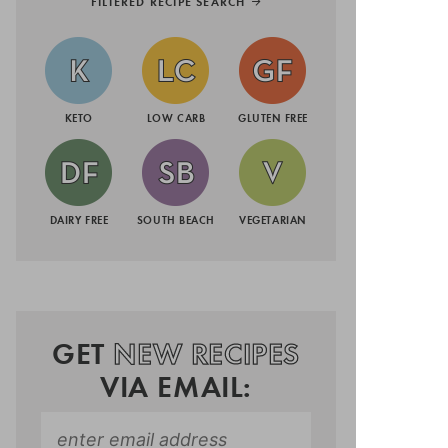
FILTERED RECIPE SEARCH
KETO
LOW CARB
GLUTEN FREE
DAIRY FREE
SOUTH BEACH
VEGETARIAN
GET
NEW RECIPES
VIA EMAIL: