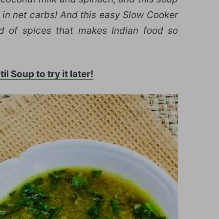
ow in net carbs! And this easy Slow Cooker
nd of spices that makes Indian food so
il Soup to try it later!