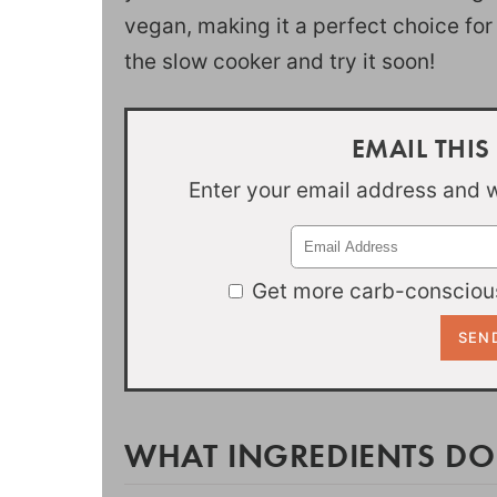
vegan, making it a perfect choice for
the slow cooker and try it soon!
EMAIL THIS
Enter your email address and we
Get more carb-conscious
WHAT INGREDIENTS DO