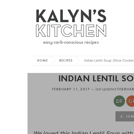
HOME
RECIPES
Indian Lentil Soup (Slow Cooker
INDIAN LENTIL S
FEBRUARY 11, 2017 —
last updated
FEBRUAR
JUMP
We loved this Indian Lentil Soup wit