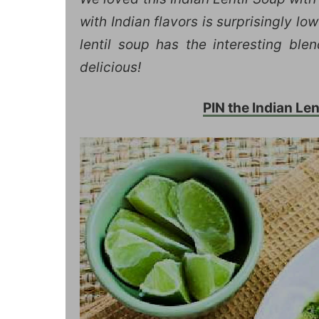
with Indian flavors is surprisingly l
lentil soup has the interesting ble
delicious!
PIN the Indian Lent