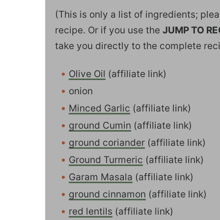
(This is only a list of ingredients; pl
recipe. Or if you use the
JUMP TO RE
take you directly to the complete rec
Olive Oil
(affiliate link)
onion
Minced Garlic
(affiliate link)
ground Cumin
(affiliate link)
ground coriander
(affiliate link)
Ground Turmeric
(affiliate link)
Garam Masala
(affiliate link)
ground cinnamon
(affiliate link)
red lentils
(affiliate link)