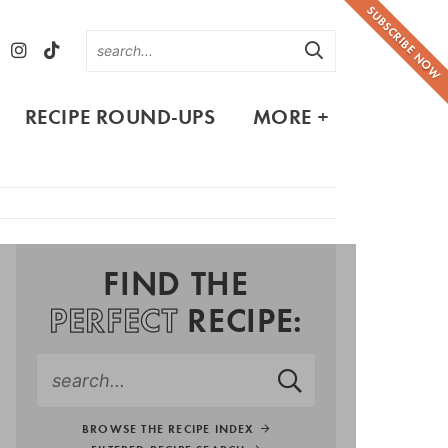
SUBSCRIBE NOW
RECIPE ROUND-UPS
MORE +
FIND THE
PERFECT
RECIPE:
BROWSE THE RECIPE INDEX