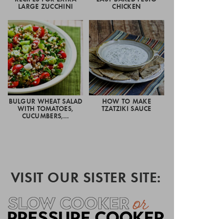
LARGE ZUCCHINI
CHICKEN
BULGUR WHEAT SALAD
HOW TO MAKE
WITH TOMATOES,
TZATZIKI SAUCE
CUCUMBERS,…
VISIT OUR SISTER SITE: