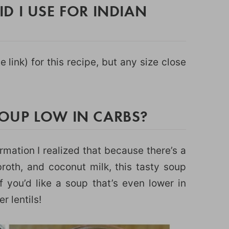
D I USE FOR INDIAN
te link) for this recipe, but any size close
 SOUP LOW IN CARBS?
ormation I realized that because there’s a
roth, and coconut milk, this tasty soup
f you’d like a soup that’s even lower in
r lentils!