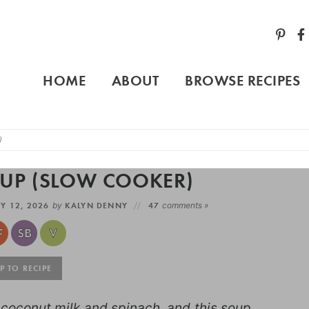
HOME
ABOUT
BROWSE RECIPES
)
OUP (SLOW COOKER)
Y 12, 2026
by
KALYN DENNY
47
comments »
 TO RECIPE
h coconut milk and spinach, and this soup