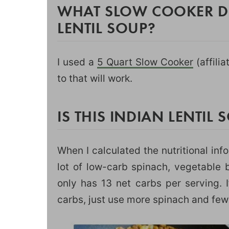
WHAT SLOW COOKER DI
LENTIL SOUP?
I used a
5 Quart Slow Cooker
(affilia
to that will work.
IS THIS INDIAN LENTIL
When I calculated the nutritional inf
lot of low-carb spinach, vegetable b
only has 13 net carbs per serving. I
carbs, just use more spinach and fewe