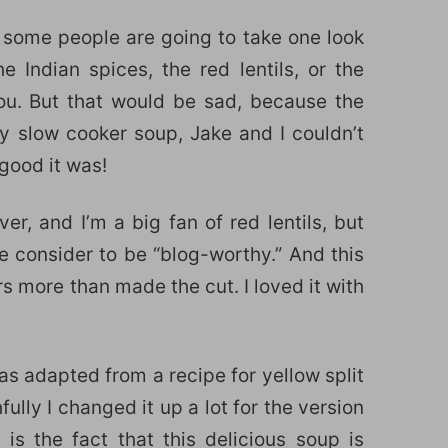
 some people are going to take one look
 Indian spices, the red lentils, or the
ou. But that would be sad, because the
y slow cooker soup, Jake and I couldn’t
good it was!
er, and I’m a big fan of red lentils, but
we consider to be “blog-worthy.” And this
ors more than made the cut. I loved it with
as adapted from a recipe for yellow split
fully I changed it up a lot for the version
is the fact that this delicious soup is