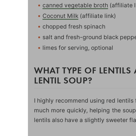
canned vegetable broth
(affiliate 
Coconut Milk
(affiliate link)
chopped fresh spinach
salt and fresh-ground black peppe
limes for serving, optional
WHAT TYPE OF LENTILS 
LENTIL SOUP?
I highly recommend using red lentils f
much more quickly, helping the soup
lentils also have a slightly sweeter f