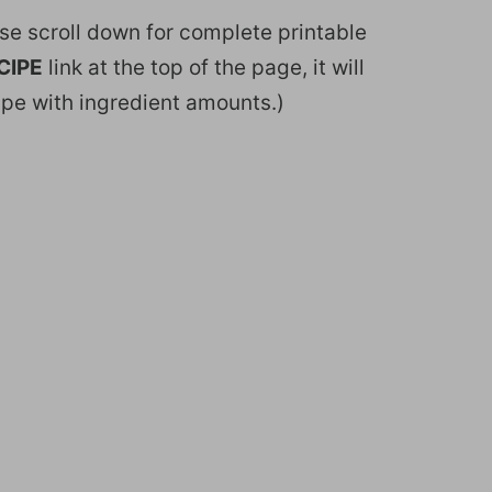
ease scroll down for complete printable
CIPE
link at the top of the page, it will
ipe with ingredient amounts.)