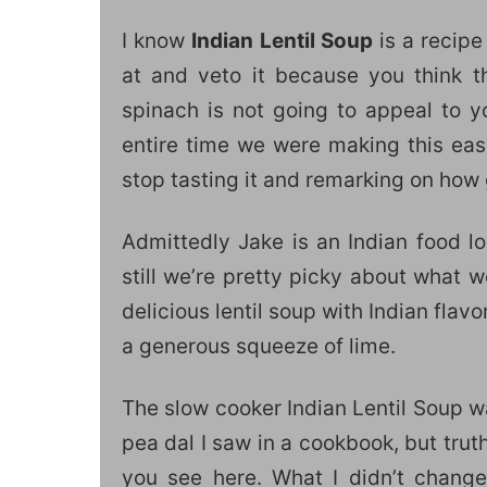
I know
Indian Lentil Soup
is a recipe
at and veto it because you think the
spinach is not going to appeal to y
entire time we were making this eas
stop tasting it and remarking on how 
Admittedly Jake is an Indian food lov
still we’re pretty picky about what 
delicious lentil soup with Indian flav
a generous squeeze of lime.
The slow cooker Indian Lentil Soup w
pea dal I saw in a cookbook, but truth
you see here. What I didn’t change 