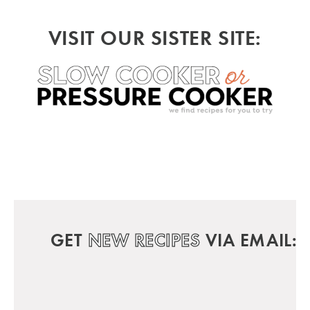
VISIT OUR SISTER SITE:
GET
NEW RECIPES
VIA EMAIL: