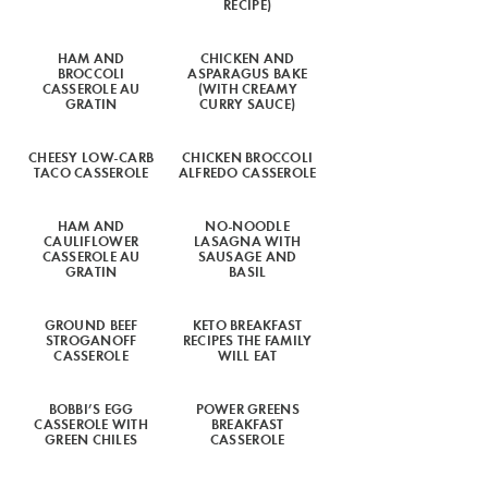
RECIPE)
HAM AND
CHICKEN AND
BROCCOLI
ASPARAGUS BAKE
CASSEROLE AU
(WITH CREAMY
GRATIN
CURRY SAUCE)
CHEESY LOW-CARB
CHICKEN BROCCOLI
TACO CASSEROLE
ALFREDO CASSEROLE
HAM AND
NO-NOODLE
CAULIFLOWER
LASAGNA WITH
CASSEROLE AU
SAUSAGE AND
GRATIN
BASIL
GROUND BEEF
KETO BREAKFAST
STROGANOFF
RECIPES THE FAMILY
CASSEROLE
WILL EAT
BOBBI’S EGG
POWER GREENS
CASSEROLE WITH
BREAKFAST
GREEN CHILES
CASSEROLE