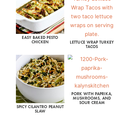
EASY BAKED PESTO
CHICKEN
LETTUCE WRAP TURKEY
TACOS
PORK WITH PAPRIKA,
MUSHROOMS, AND
SOUR CREAM
SPICY CILANTRO PEANUT
SLAW