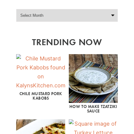
TRENDING NOW
CHILE MUSTARD PORK
KABOBS
HOW TO MAKE TZATZIKI
SAUCE