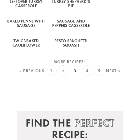
LEFTOVER TURKEY
TURKEY SHEPHERD’S
CASSEROLE
PIE
BAKED PENNE WITH
SAUSAGE AND
SAUSAGE
PEPPERS CASSEROLE
TWICE-BAKED
PESTO SPAGHETTI
CAULIFLOWER
SQUASH
« PREVIOUS
1
2
3
4
5
NEXT »
FIND THE
PERFECT
RECIPE: