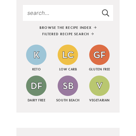
BROWSE THE RECIPE INDEX
FILTERED RECIPE SEARCH
KETO
LOW CARB
GLUTEN FREE
DAIRY FREE
SOUTH BEACH
VEGETARIAN