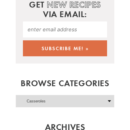
GET
NEW RECIPES
VIA EMAIL:
BROWSE CATEGORIES
ARCHIVES