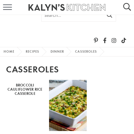
HOME
ABOUT
BROWSE RECIPES
HOME
RECIPES
DINNER
CASSEROLES
RECIPE ROUND-UPS
CASSEROLES
MORE +
BROCCOLI
CAULIFLOWER RICE
SUBSCRIBE VIA EMAIL
CASSEROLE
FOLLOW ME: