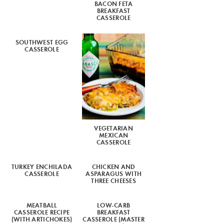
BACON FETA
BREAKFAST
CASSEROLE
SOUTHWEST EGG
CASSEROLE
VEGETARIAN
MEXICAN
CASSEROLE
TURKEY ENCHILADA
CHICKEN AND
CASSEROLE
ASPARAGUS WITH
THREE CHEESES
MEATBALL
LOW-CARB
CASSEROLE RECIPE
BREAKFAST
(WITH ARTICHOKES)
CASSEROLE (MASTER