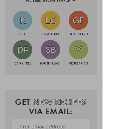
FILTERED RECIPE SEARCH
KETO
LOW CARB
GLUTEN FREE
DAIRY FREE
SOUTH BEACH
VEGETARIAN
GET
NEW RECIPES
VIA EMAIL: