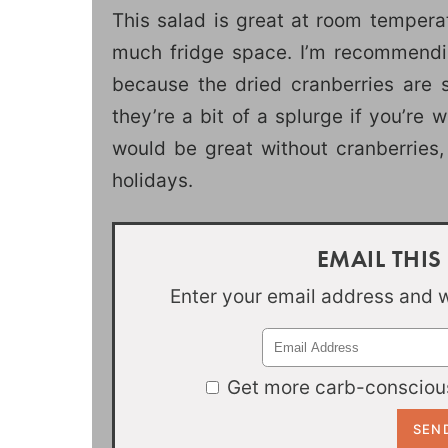
This salad is great at room tempera
much fridge space. I’m recommendin
because the dried cranberries are s
they’re a bit of a splurge if you’re 
would be great without cranberries, 
holidays.
EMAIL THIS
Enter your email address and we
Get more carb-conscious