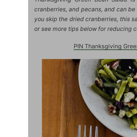
cranberries, and pecans, and can be 
you skip the dried cranberries, this s
or see more tips below for reducing c
PIN Thanksgiving Green 