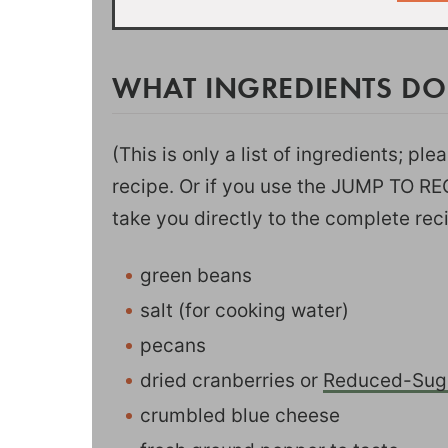
WHAT INGREDIENTS DO
(This is only a list of ingredients; pl
recipe. Or if you use the JUMP TO RECI
take you directly to the complete rec
green beans
salt (for cooking water)
pecans
dried cranberries or
Reduced-Suga
crumbled blue cheese