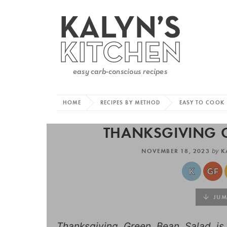
HOME
RECIPES BY METHOD
EASY TO COOK
THANKSGIVING 
NOVEMBER 18, 2023
by
K
JUMP
Thanksgiving Green Bean Salad is 