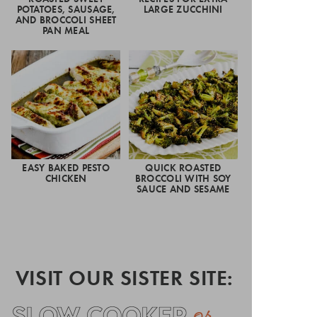
POTATOES, SAUSAGE,
LARGE ZUCCHINI
AND BROCCOLI SHEET
PAN MEAL
EASY BAKED PESTO
QUICK ROASTED
CHICKEN
BROCCOLI WITH SOY
SAUCE AND SESAME
VISIT OUR SISTER SITE: