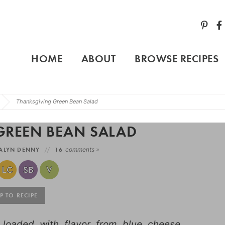
HOME
ABOUT
BROWSE RECIPES
Thanksgiving Green Bean Salad
GREEN BEAN SALAD
ALYN DENNY
16
comments »
 TO RECIPE
loaded with flavor from blue cheese,