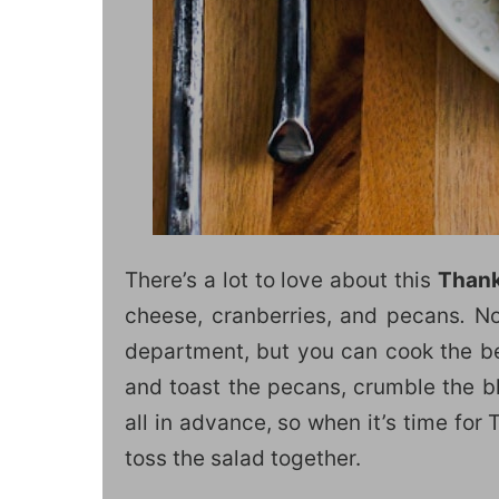
There’s a lot to love about this
Thank
cheese, cranberries, and pecans
.
Not
department, but you can cook the be
and toast the pecans, crumble the b
all in advance, so when it’s time for
toss the salad together.