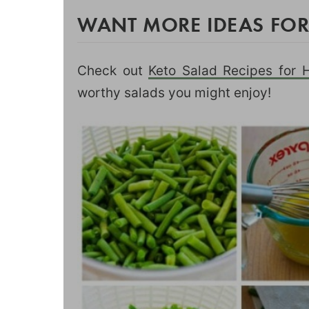
WANT MORE IDEAS FOR
Check out
Keto Salad Recipes for 
worthy salads you might enjoy!