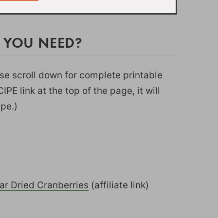
 YOU NEED?
ease scroll down for complete printable
PE link at the top of the page, it will
ipe.)
r Dried Cranberries
(affiliate link)