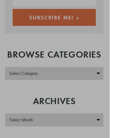
BROWSE CATEGORIES
ARCHIVES