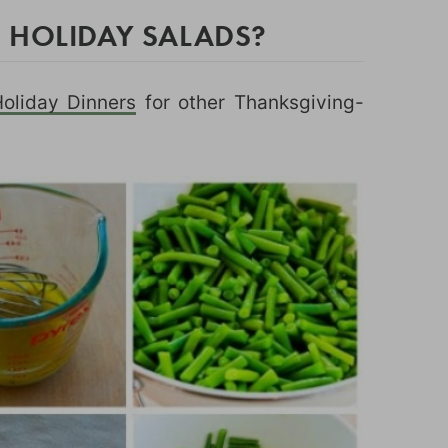
 HOLIDAY SALADS?
Holiday Dinners
for other Thanksgiving-