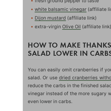
fresh ground pepper to taste
white balsamic vinegar
(affiliate 
Dijon mustard
(affiliate link)
extra-virgin
Olive Oil
(affiliate link
HOW TO MAKE THANKS
SALAD LOWER IN CARBS
You can easily omit cranberries if yo
salad. Or use
dried cranberries with
reduce the carbs in the finished sala
vinegar instead of the more sugary w
even lower in carbs.