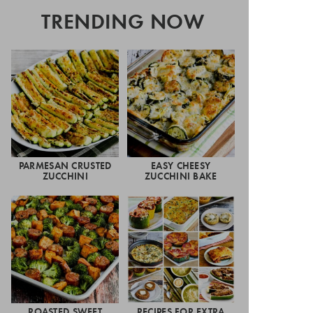
TRENDING NOW
PARMESAN CRUSTED
EASY CHEESY
ZUCCHINI
ZUCCHINI BAKE
ROASTED SWEET
RECIPES FOR EXTRA