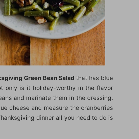
sgiving Green Bean Salad
that has blue
 only is it holiday-worthy in the flavor
ans and marinate them in the dressing,
lue cheese and measure the cranberries
 Thanksgiving dinner all you need to do is