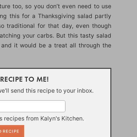
ture too, so you don’t even need to use
g this for a Thanksgiving salad partly
o traditional for that day, even though
watching your carbs. But this tasty salad
and it would be a treat all through the
 RECIPE TO ME!
'll send this recipe to your inbox.
 recipes from Kalyn's Kitchen.