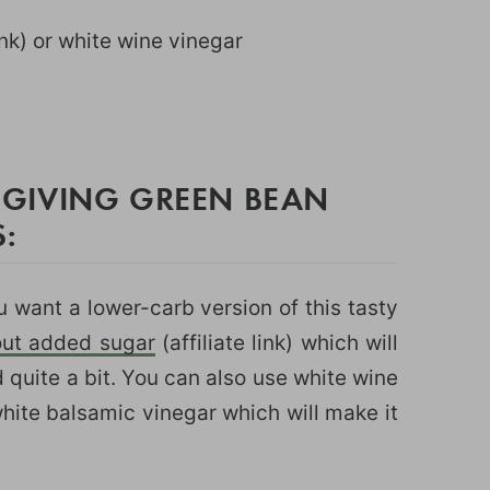
link) or white wine vinegar
)
GIVING GREEN BEAN
:
u want a lower-carb version of this tasty
out added sugar
(affiliate link) which will
d quite a bit. You can also use white wine
hite balsamic vinegar which will make it