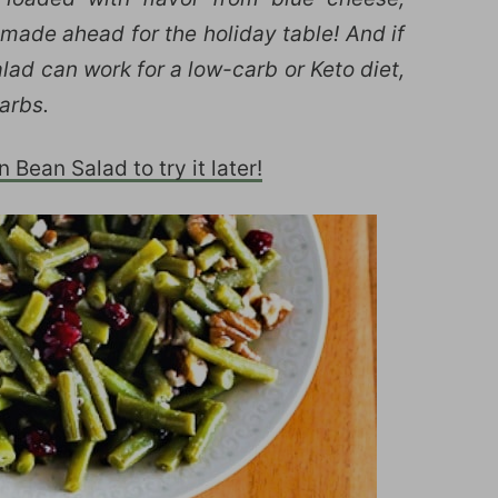
made ahead for the holiday table! And if
alad can work for a low-carb or Keto diet,
arbs.
Bean Salad to try it later!