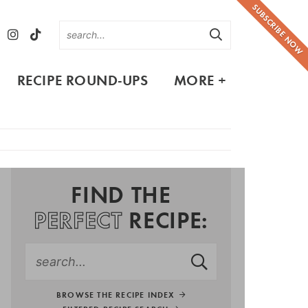
SUBSCRIBE NOW
RECIPE ROUND-UPS
MORE +
FIND THE
PERFECT
RECIPE:
BROWSE THE RECIPE INDEX