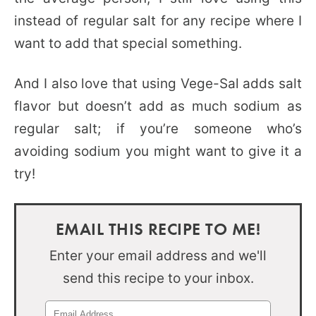
instead of regular salt for any recipe where I
want to add that special something.
And I also love that using Vege-Sal adds salt
flavor but doesn’t add as much sodium as
regular salt; if you’re someone who’s
avoiding sodium you might want to give it a
try!
EMAIL THIS RECIPE TO ME!
Enter your email address and we'll
send this recipe to your inbox.