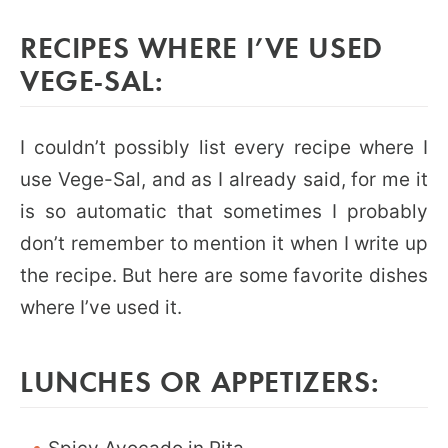
RECIPES WHERE I’VE USED
VEGE-SAL:
I couldn’t possibly list every recipe where I
use Vege-Sal, and as I already said, for me it
is so automatic that sometimes I probably
don’t remember to mention it when I write up
the recipe. But here are some favorite dishes
where I’ve used it.
LUNCHES OR APPETIZERS: