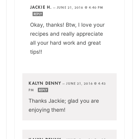
JACKIE H.
—
JUNE 21, 2016 @ 4:40 PM
REPLY
Okay, thanks! Btw, I love your
recipes and really appreciate
all your hard work and great
tips!!
KALYN DENNY
—
JUNE 21, 2016 @ 4:43
PM
REPLY
Thanks Jackie; glad you are
enjoying them!