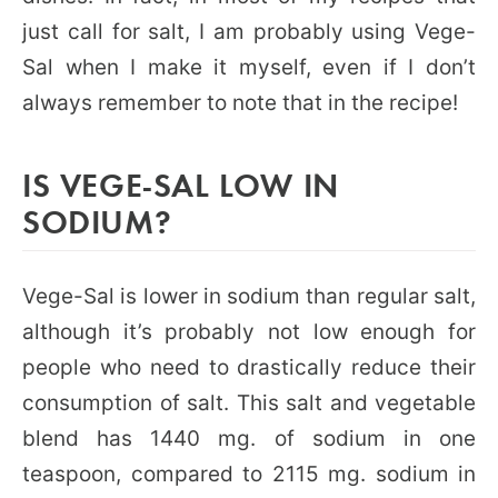
just call for salt, I am probably using Vege-
Sal when I make it myself, even if I don’t
always remember to note that in the recipe!
IS VEGE-SAL LOW IN
SODIUM?
Vege-Sal is lower in sodium than regular salt,
although it’s probably not low enough for
people who need to drastically reduce their
consumption of salt. This salt and vegetable
blend has 1440 mg. of sodium in one
teaspoon, compared to 2115 mg. sodium in