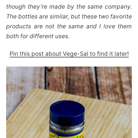
though they’re made by the same company.
The bottles are similar, but these two favorite
products are not the same and I love them
both for different uses.
Pin this post about Vege-Sal to find it later!