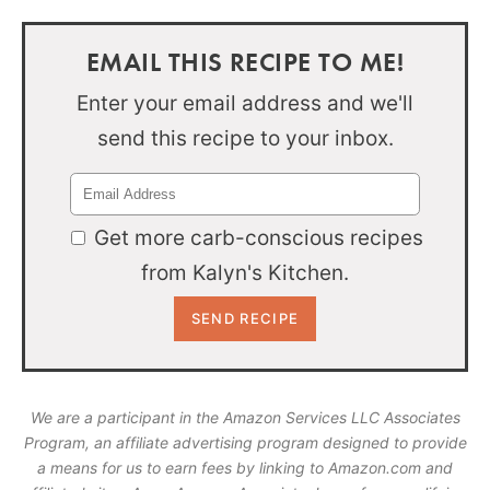
EMAIL THIS RECIPE TO ME!
Enter your email address and we'll
send this recipe to your inbox.
Get more carb-conscious recipes
from Kalyn's Kitchen.
We are a participant in the Amazon Services LLC Associates
Program, an affiliate advertising program designed to provide
a means for us to earn fees by linking to Amazon.com and