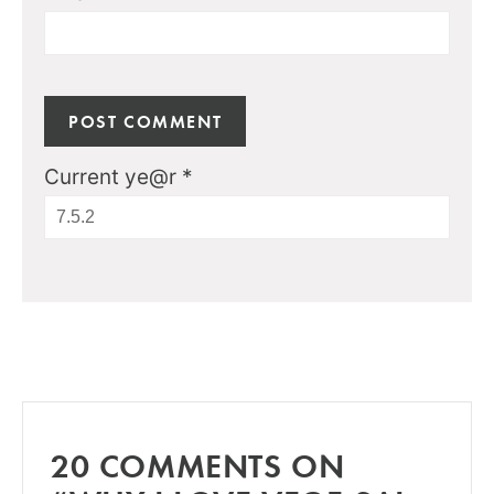
Current ye@r
*
20 COMMENTS ON