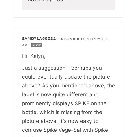
SANDYLA90034
—
DECEMBER 11, 2014 @ 2:41
AM
REPLY
Hi, Kalyn,
Just a suggestion – perhaps you
could eventually update the picture
above? As you mentioned above, the
label is now quite different and
prominently displays SPIKE on the
bottle, which is missing from the
picture above. It's now easy to
confuse Spike Vege-Sal with Spike