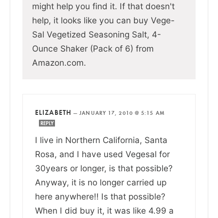
might help you find it. If that doesn't
help, it looks like you can buy Vege-
Sal Vegetized Seasoning Salt, 4-
Ounce Shaker (Pack of 6) from
Amazon.com.
ELIZABETH
—
JANUARY 17, 2010 @ 5:15 AM
REPLY
I live in Northern California, Santa
Rosa, and I have used Vegesal for
30years or longer, is that possible?
Anyway, it is no longer carried up
here anywhere!! Is that possible?
When I did buy it, it was like 4.99 a