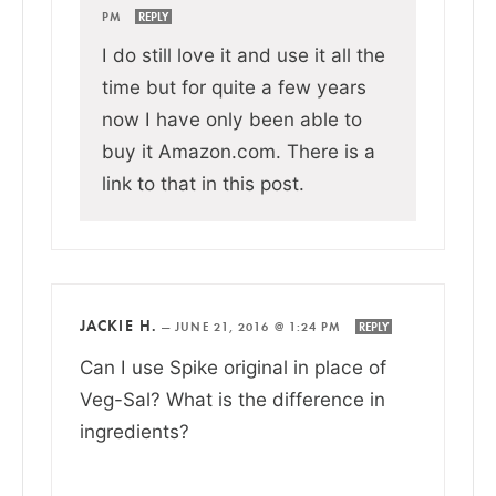
PM
REPLY
I do still love it and use it all the
time but for quite a few years
now I have only been able to
buy it Amazon.com. There is a
link to that in this post.
JACKIE H.
—
JUNE 21, 2016 @ 1:24 PM
REPLY
Can I use Spike original in place of
Veg-Sal? What is the difference in
ingredients?