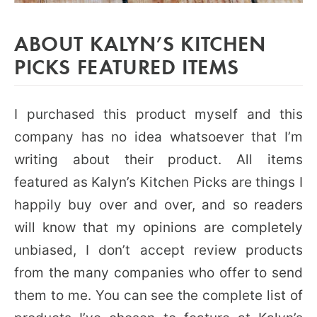
ABOUT KALYN’S KITCHEN
PICKS FEATURED ITEMS
I purchased this product myself and this
company has no idea whatsoever that I’m
writing about their product. All items
featured as Kalyn’s Kitchen Picks are things I
happily buy over and over, and so readers
will know that my opinions are completely
unbiased, I don’t accept review products
from the many companies who offer to send
them to me. You can see the complete list of