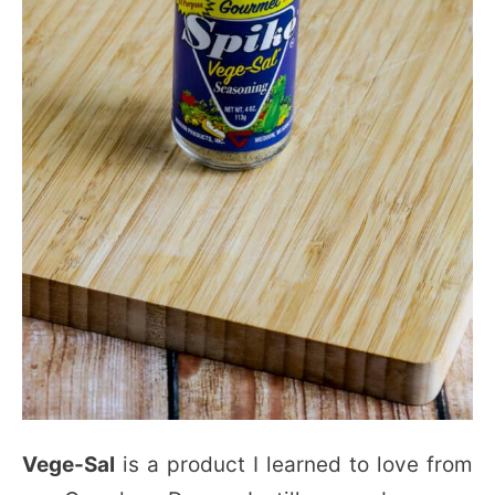
Vege-Sal
is a product I learned to love from