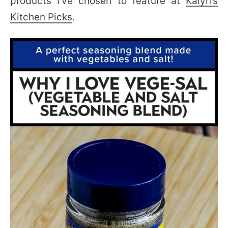
products I’ve chosen to feature at
Kalyn’s
Kitchen Picks
.