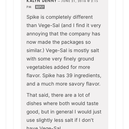
KALYN DENNY
—
JUNE 21, 2016 @ 2:15
PM
REPLY
Spike is completely different
than Vege-Sal (and I find it very
annoying that the company has
now made the packages so
similar.) Vege-Sal is mostly salt
with some very finely ground
vegetables added for more
flavor. Spike has 39 ingredients,
and a much more savory flavor.
That said, there are a lot of
dishes where both would taste
good, but in general I would just
use slightly less salt if I don't
have Vege-Sal.