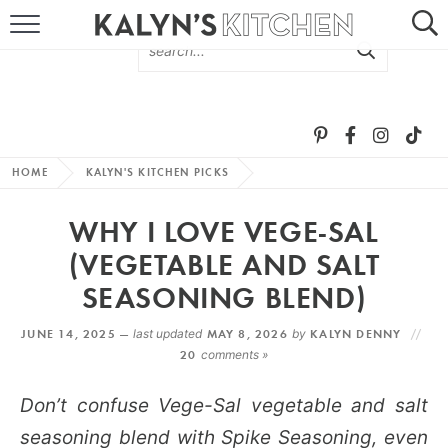
HOME
ABOUT
BROWSE RECIPES
HOME
KALYN'S KITCHEN PICKS
RECIPE ROUND-UPS
WHY I LOVE VEGE-SAL
MORE +
(VEGETABLE AND SALT
SEASONING BLEND)
SUBSCRIBE VIA EMAIL
JUNE 14, 2025 —
last updated
MAY 8, 2026
by
KALYN DENNY
20
comments »
Don’t confuse Vege-Sal vegetable and salt
seasoning blend with Spike Seasoning, even
FOLLOW ME: