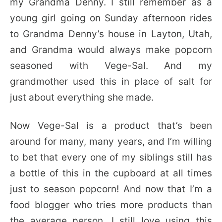
my Grandma Denny. I still remember as a
young girl going on Sunday afternoon rides
to Grandma Denny’s house in Layton, Utah,
and Grandma would always make popcorn
seasoned with Vege-Sal. And my
grandmother used this in place of salt for
just about everything she made.
Now Vege-Sal is a product that’s been
around for many, many years, and I’m willing
to bet that every one of my siblings still has
a bottle of this in the cupboard at all times
just to season popcorn! And now that I’m a
food blogger who tries more products than
the average person, I still love using this