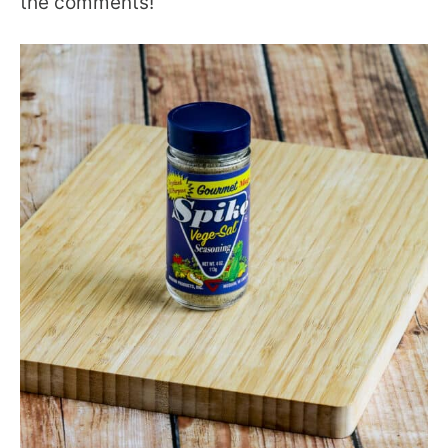
the comments!