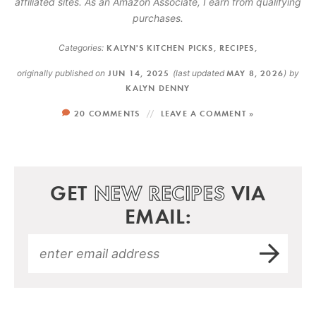
affiliated sites. As an Amazon Associate, I earn from qualifying
purchases.
Categories:
KALYN'S KITCHEN PICKS
,
RECIPES
,
originally published on
JUN 14, 2025
(last updated
MAY 8, 2026
)
by
KALYN DENNY
20 COMMENTS
LEAVE A COMMENT »
GET
NEW RECIPES
VIA
EMAIL: