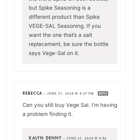
but Spike Seasoning is a
different product than Spike
VEGE-SAL Seasoning. If you
want the one that’s a salt
replacement, be sure the bottle
says Vege-Sal on it.
REBECCA
—
JUNE 21, 2024 @ 4:37 PM
REPLY
Can you still buy Vege Sal. I’m having
a problem finding it.
KALYN DENNY
—
JUNE 21, 2024 @ 4:46