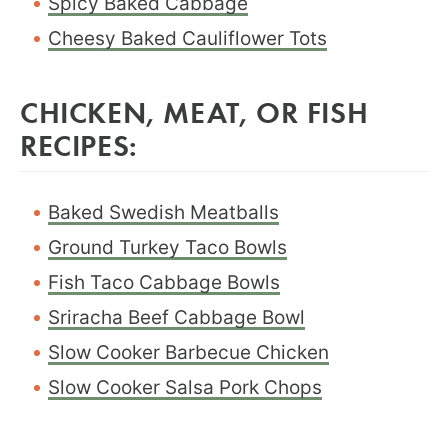
Spicy Baked Cabbage
Cheesy Baked Cauliflower Tots
CHICKEN, MEAT, OR FISH
RECIPES:
Baked Swedish Meatballs
Ground Turkey Taco Bowls
Fish Taco Cabbage Bowls
Sriracha Beef Cabbage Bowl
Slow Cooker Barbecue Chicken
Slow Cooker Salsa Pork Chops