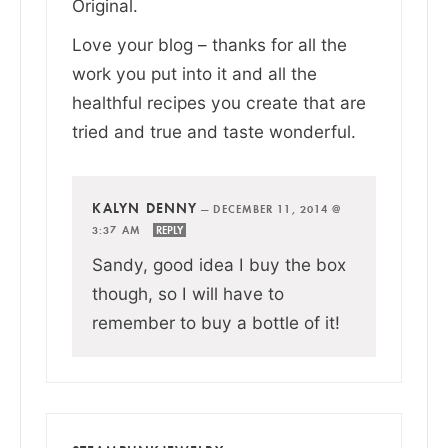
Original.
Love your blog – thanks for all the
work you put into it and all the
healthful recipes you create that are
tried and true and taste wonderful.
KALYN DENNY
—
DECEMBER 11, 2014 @
3:37 AM
REPLY
Sandy, good idea I buy the box
though, so I will have to
remember to buy a bottle of it!