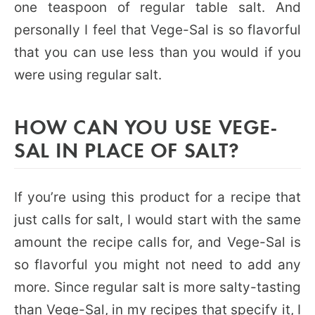
one teaspoon of regular table salt. And
personally I feel that Vege-Sal is so flavorful
that you can use less than you would if you
were using regular salt.
HOW CAN YOU USE VEGE-
SAL IN PLACE OF SALT?
If you’re using this product for a recipe that
just calls for salt, I would start with the same
amount the recipe calls for, and Vege-Sal is
so flavorful you might not need to add any
more. Since regular salt is more salty-tasting
than Vege-Sal, in my recipes that specify it, I