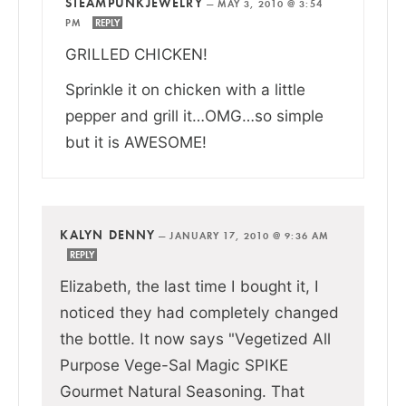
STEAMPUNKJEWELRY
—
MAY 3, 2010 @ 3:54
PM
REPLY
GRILLED CHICKEN!
Sprinkle it on chicken with a little
pepper and grill it…OMG…so simple
but it is AWESOME!
KALYN DENNY
—
JANUARY 17, 2010 @ 9:36 AM
REPLY
Elizabeth, the last time I bought it, I
noticed they had completely changed
the bottle. It now says "Vegetized All
Purpose Vege-Sal Magic SPIKE
Gourmet Natural Seasoning. That