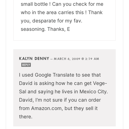
small bottle ! Can you check for me
who in the area carries this ! Thank
you, desparate for my fav.
seasoning. Thanks, E
KALYN DENNY
—
MARCH 6, 2009 @ 2:19 AM
REPLY
I used Google Translate to see that
David is asking how he can get Vege-
Sal and saying he lives in Mexico City.
David, I’m not sure if you can order
from Amazon.com, but they sell it
there.