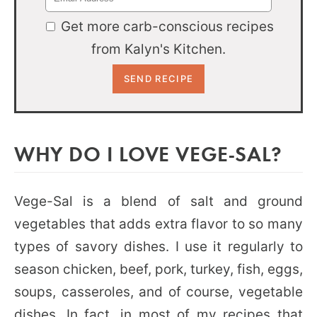
Get more carb-conscious recipes
from Kalyn's Kitchen.
WHY DO I LOVE VEGE-SAL?
Vege-Sal is a blend of salt and ground
vegetables that adds extra flavor to so many
types of savory dishes. I use it regularly to
season chicken, beef, pork, turkey, fish, eggs,
soups, casseroles, and of course, vegetable
dishes. In fact, in most of my recipes that