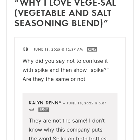
“WHY I LOVE VEGE-SAL
(VEGETABLE AND SALT
SEASONING BLEND)”
KB
—
JUNE 18, 2025 @ 12:37 AM
REPLY
Why did you say not to confuse it
with spike and then show “spike?”
Are they the same or not
KALYN DENNY
—
JUNE 18, 2025 @ 5:07
AM
REPLY
They are not the same! I don’t
know why this company puts
the word Spike on both bottles,