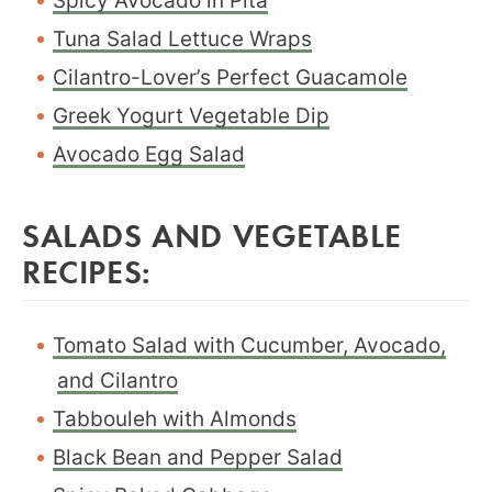
Spicy Avocado in Pita
Tuna Salad Lettuce Wraps
Cilantro-Lover’s Perfect Guacamole
Greek Yogurt Vegetable Dip
Avocado Egg Salad
SALADS AND VEGETABLE
RECIPES:
Tomato Salad with Cucumber, Avocado,
and Cilantro
Tabbouleh with Almonds
Black Bean and Pepper Salad