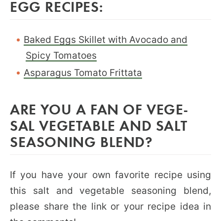
EGG RECIPES:
Baked Eggs Skillet with Avocado and
Spicy Tomatoes
Asparagus Tomato Frittata
ARE YOU A FAN OF VEGE-
SAL VEGETABLE AND SALT
SEASONING BLEND?
If you have your own favorite recipe using
this salt and vegetable seasoning blend,
please share the link or your recipe idea in