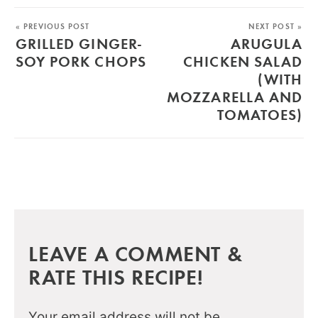
« PREVIOUS POST
NEXT POST »
GRILLED GINGER-
ARUGULA
SOY PORK CHOPS
CHICKEN SALAD
(WITH
MOZZARELLA AND
TOMATOES)
LEAVE A COMMENT &
RATE THIS RECIPE!
Your email address will not be