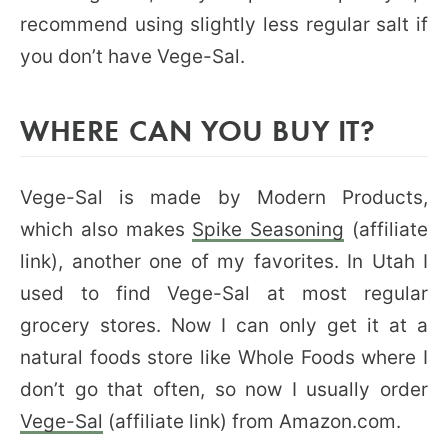
recommend using slightly less regular salt if
you don’t have Vege-Sal.
WHERE CAN YOU BUY IT?
Vege-Sal is made by Modern Products,
which also makes
Spike Seasoning
(affiliate
link), another one of my favorites. In Utah I
used to find Vege-Sal at most regular
grocery stores. Now I can only get it at a
natural foods store like Whole Foods where I
don’t go that often, so now I usually order
Vege-Sal
(affiliate link) from Amazon.com.