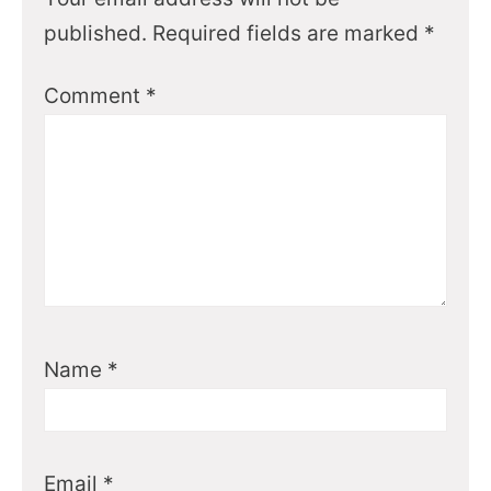
published.
Required fields are marked
*
Comment
*
Name
*
Email
*