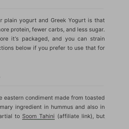
 plain yogurt and Greek Yogurt is that
ore protein, fewer carbs, and less sugar.
ore it’s packaged, and you can strain
ctions below if you prefer to use that for
?
dle eastern condiment made from toasted
imary ingredient in hummus and also in
rtial to
Soom Tahini
(affiliate link), but