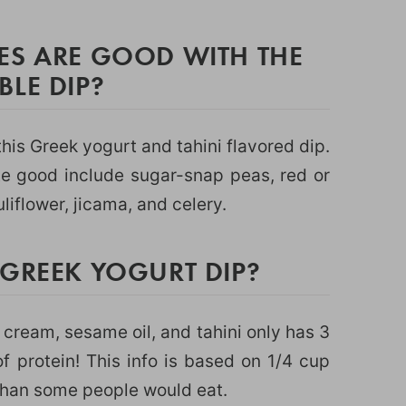
ES ARE GOOD WITH THE
LE DIP?
his Greek yogurt and tahini flavored dip.
te good include sugar-snap peas, red or
uliflower, jicama, and celery.
 GREEK YOGURT DIP?
 cream, sesame oil, and tahini only has 3
 protein! This info is based on 1/4 cup
than some people would eat.