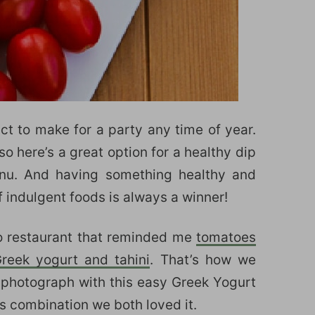
ct to make for a party any time of year.
o here’s a great option for a healthy dip
nu. And having something healthy and
f indulgent foods is always a winner!
go restaurant that reminded me
tomatoes
eek yogurt and tahini
. That’s how we
photograph with this easy Greek Yogurt
is combination we both loved it.