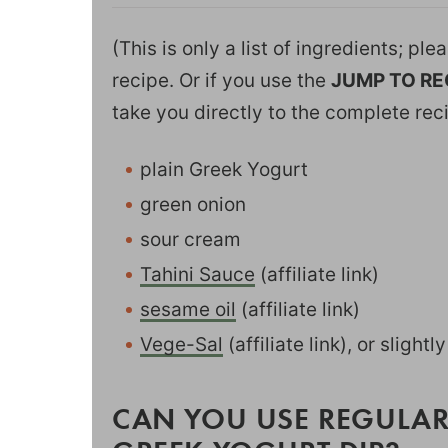
(This is only a list of ingredients; pl
recipe. Or if you use the
JUMP TO RE
take you directly to the complete rec
plain Greek Yogurt
green onion
sour cream
Tahini Sauce
(affiliate link)
sesame oil
(affiliate link)
Vege-Sal
(affiliate link), or slightl
CAN YOU USE REGULAR