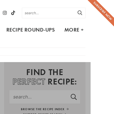
SUBSCRIBE NOW
RECIPE ROUND-UPS
MORE +
FIND THE
PERFECT
RECIPE:
BROWSE THE RECIPE INDEX