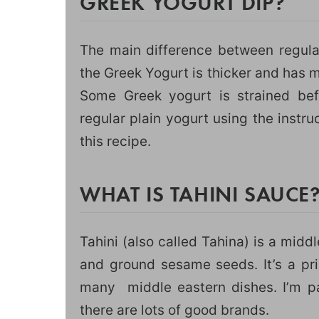
GREEK YOGURT DIP?
The main difference between regular
the Greek Yogurt is thicker and has m
Some Greek yogurt is strained bef
regular plain yogurt using the instru
this recipe.
WHAT IS TAHINI SAUCE
Tahini (also called Tahina) is a mid
and ground sesame seeds. It’s a pr
many middle eastern dishes. I’m pa
there are lots of good brands.