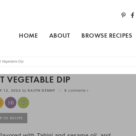
HOME
ABOUT
BROWSE RECIPES
t Vegetable Dip
 VEGETABLE DIP
 12, 2026
by
KALYN DENNY
8
comments »
 TO RECIPE
lavored with Tahini and sesame oil, and