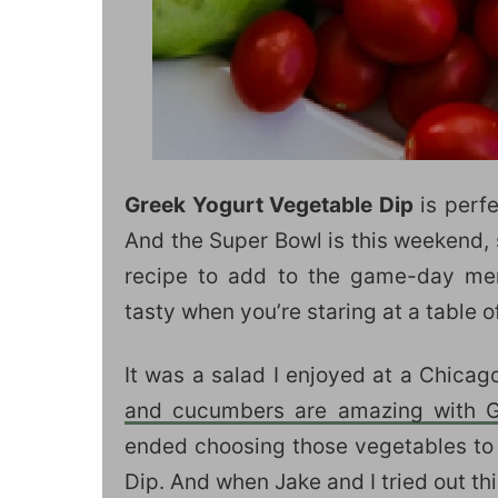
Greek Yogurt Vegetable Dip
is perfe
And the Super Bowl is this weekend, s
recipe to add to the game-day me
tasty when you’re staring at a table o
It was a salad I enjoyed at a Chica
and cucumbers are amazing with Gr
ended choosing those vegetables to 
Dip. And when Jake and I tried out th