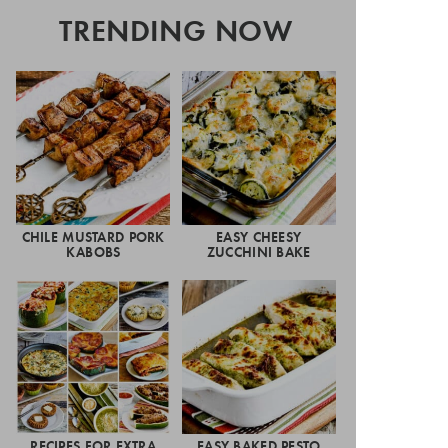
TRENDING NOW
CHILE MUSTARD PORK
EASY CHEESY
KABOBS
ZUCCHINI BAKE
RECIPES FOR EXTRA
EASY BAKED PESTO