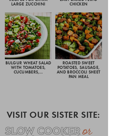
LARGE ZUCCHINI
CHICKEN
BULGUR WHEAT SALAD
ROASTED SWEET
WITH TOMATOES,
POTATOES, SAUSAGE,
CUCUMBERS,…
AND BROCCOLI SHEET
PAN MEAL
VISIT OUR SISTER SITE: