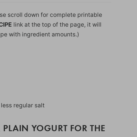
ease scroll down for complete printable
CIPE
link at the top of the page, it will
ipe with ingredient amounts.)
y less regular salt
 PLAIN YOGURT FOR THE