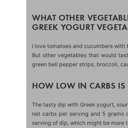
WHAT OTHER VEGETABL
GREEK YOGURT VEGETAB
I love tomatoes and cucumbers with t
But other vegetables that would tas
green bell pepper strips, broccoli, ca
HOW LOW IN CARBS IS
The tasty dip with Greek yogurt, sour
net carbs per serving and 5 grams of
serving of dip, which might be more 