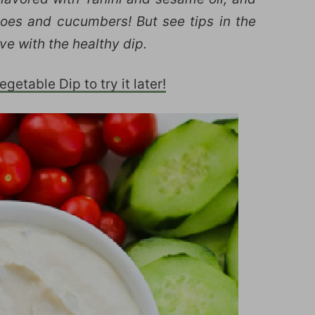
atoes and cucumbers! But see tips in the
ve with the healthy dip.
getable Dip to try it later!