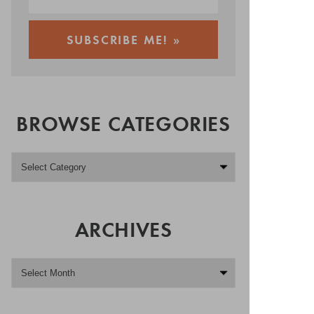
BROWSE CATEGORIES
ARCHIVES