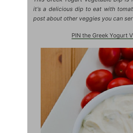
it’s a delicious dip to eat with tom
post about other veggies you can ser
PIN the Greek Yogurt Ve