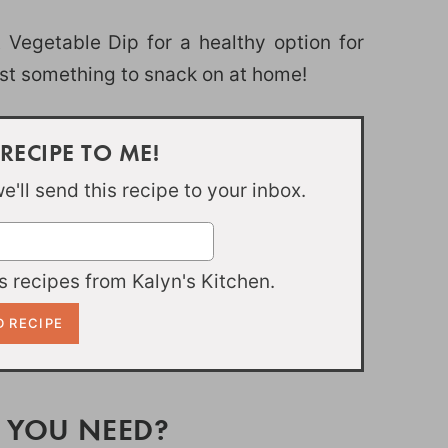
Vegetable Dip for a healthy option for
ust something to snack on at home!
 RECIPE TO ME!
'll send this recipe to your inbox.
 recipes from Kalyn's Kitchen.
 YOU NEED?