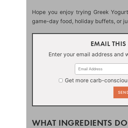
Hope you enjoy trying Greek Yogurt 
game-day food, holiday buffets, or j
EMAIL THIS
Enter your email address and we
Get more carb-conscious
WHAT INGREDIENTS DO