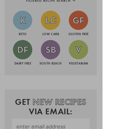
FILTERED RECIPE SEARCH
KETO
LOW CARB
GLUTEN FREE
DAIRY FREE
SOUTH BEACH
VEGETARIAN
GET
NEW RECIPES
VIA EMAIL: