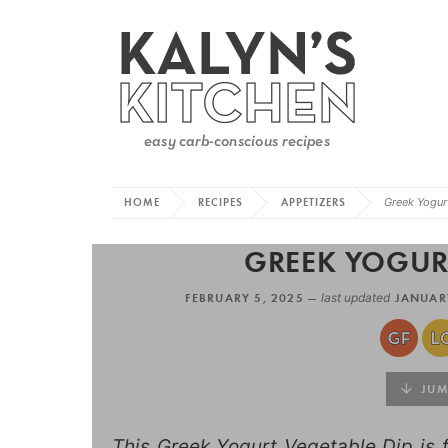
HOME
RECIPES
APPETIZERS
Greek Yogur
GREEK YOGURT
FEBRUARY 5, 2025 —
last updated
JANUARY
JUMP
This Greek Yogurt Vegetable Dip is f