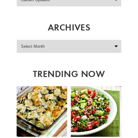
ARCHIVES
TRENDING NOW