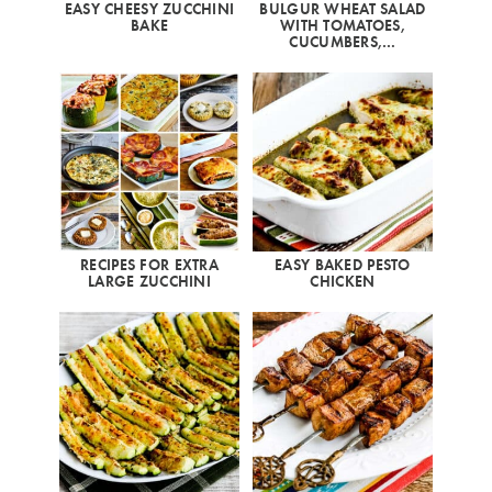
EASY CHEESY ZUCCHINI
BULGUR WHEAT SALAD
BAKE
WITH TOMATOES,
CUCUMBERS,…
RECIPES FOR EXTRA
EASY BAKED PESTO
LARGE ZUCCHINI
CHICKEN