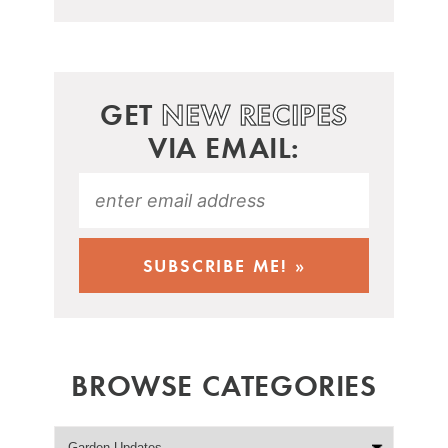
GET
NEW RECIPES
VIA EMAIL:
BROWSE CATEGORIES