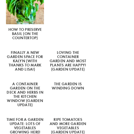
HOW TO PRESERVE
BASIL (ON THE
COUNTERTOP)
FINALLY A NEW
LOVING THE
GARDEN SPACE FOR
CONTAINER
KALYN (WITH
GARDEN AND MOST
THANKS TO MARK
PLANTS ARE HAPPY!
AND LISA!)
(GARDEN UPDATE)
A CONTAINER
THE GARDEN IS
GARDEN ON THE
WINDING DOWN
DECK AND HERBS IN
THE KITCHEN
WINDOW (GARDEN
UPDATE)
TIME FOR A GARDEN
RIPE TOMATOES
UPDATE: LOTS OF
AND MORE GARDEN
VEGETABLES
VEGETABLES
GROWING HERE!
(GARDEN UPDATE)