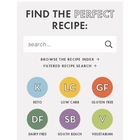
FIND THE
PERFECT
RECIPE:
BROWSE THE RECIPE INDEX
FILTERED RECIPE SEARCH
KETO
LOW CARB
GLUTEN FREE
DAIRY FREE
SOUTH BEACH
VEGETARIAN