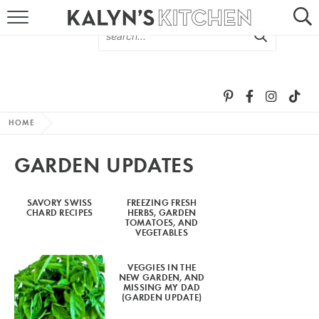
HOME
ABOUT
BROWSE RECIPES
HOME
RECIPE ROUND-UPS
GARDEN UPDATES
MORE +
SAVORY SWISS
FREEZING FRESH
CHARD RECIPES
HERBS, GARDEN
SUBSCRIBE VIA EMAIL
TOMATOES, AND
VEGETABLES
VEGGIES IN THE
NEW GARDEN, AND
MISSING MY DAD
(GARDEN UPDATE)
FOLLOW ME: