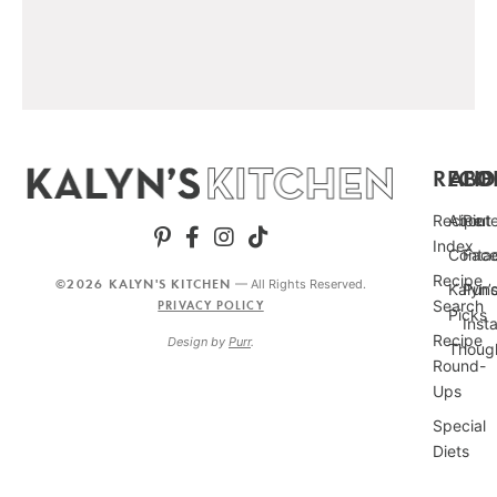
RECIP
ABO
FO
Recipe
About
Pint
Index
Conta
Fac
Recipe
©2026 KALYN'S KITCHEN
— All Rights Reserved.
Kalyn’
Punc
Search
PRIVACY POLICY
Picks
Inst
Recipe
Design by
Purr
.
Thoug
Round-
Ups
Special
Diets