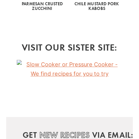
PARMESAN CRUSTED
CHILE MUSTARD PORK
ZUCCHINI
KABOBS
VISIT OUR SISTER SITE:
GET
NEW RECIPES
VIA EMAIL: