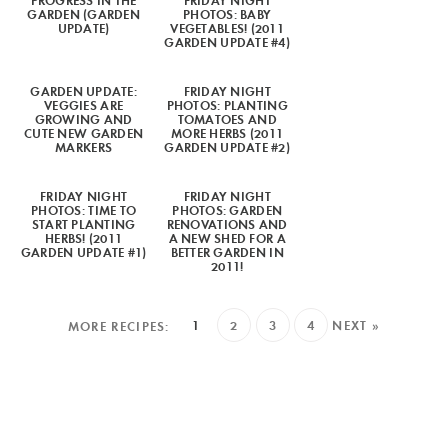
PROGRESS IN THE
FRIDAY NIGHT
GARDEN (GARDEN
PHOTOS: BABY
UPDATE)
VEGETABLES! (2011
GARDEN UPDATE #4)
GARDEN UPDATE:
FRIDAY NIGHT
VEGGIES ARE
PHOTOS: PLANTING
GROWING AND
TOMATOES AND
CUTE NEW GARDEN
MORE HERBS (2011
MARKERS
GARDEN UPDATE #2)
FRIDAY NIGHT
FRIDAY NIGHT
PHOTOS: TIME TO
PHOTOS: GARDEN
START PLANTING
RENOVATIONS AND
HERBS! (2011
A NEW SHED FOR A
GARDEN UPDATE #1)
BETTER GARDEN IN
2011!
1
2
3
4
NEXT »