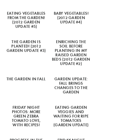
EATING VEGETABLES
BABY VEGETABLES!
FROM THE GARDEN!
(2012 GARDEN
(2012 GARDEN
UPDATE #4)
UPDATE #5)
THE GARDEN IS
ENRICHING THE
PLANTED! (2012
SOIL BEFORE
GARDEN UPDATE #3)
PLANTING IN MY
RAISED GARDEN
BEDS (2012 GARDEN
UPDATE #2)
THE GARDEN IN FALL
GARDEN UPDATE:
FALL BRINGS
CHANGES TO THE
GARDEN
FRIDAY NIGHT
EATING GARDEN
PHOTOS: MORE
VEGGIES AND
GREEN ZEBRA
WAITING FOR RIPE
TOMATO LOVE,
TOMATOES
WITH RECIPES!
(GARDEN UPDATE)