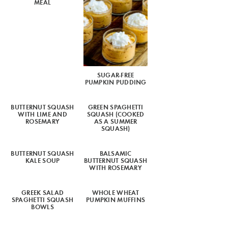
MEAL
SUGAR-FREE
PUMPKIN PUDDING
BUTTERNUT SQUASH
GREEN SPAGHETTI
WITH LIME AND
SQUASH (COOKED
ROSEMARY
AS A SUMMER
SQUASH)
BUTTERNUT SQUASH
BALSAMIC
KALE SOUP
BUTTERNUT SQUASH
WITH ROSEMARY
GREEK SALAD
WHOLE WHEAT
SPAGHETTI SQUASH
PUMPKIN MUFFINS
BOWLS