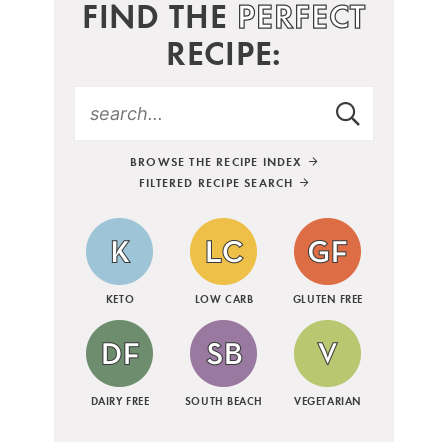
FIND THE
PERFECT
RECIPE:
BROWSE THE RECIPE INDEX
FILTERED RECIPE SEARCH
KETO
LOW CARB
GLUTEN FREE
DAIRY FREE
SOUTH BEACH
VEGETARIAN