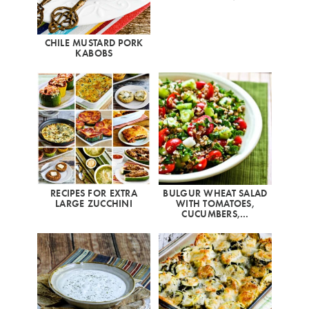
CHILE MUSTARD PORK
KABOBS
RECIPES FOR EXTRA
BULGUR WHEAT SALAD
LARGE ZUCCHINI
WITH TOMATOES,
CUCUMBERS,…