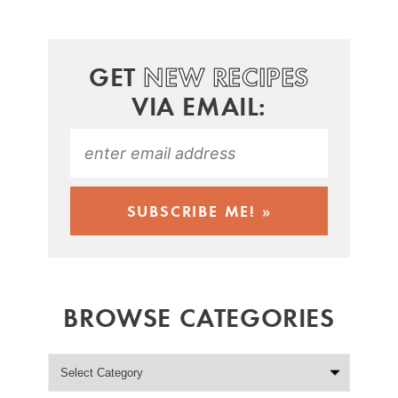
GET
NEW RECIPES
VIA EMAIL:
BROWSE CATEGORIES