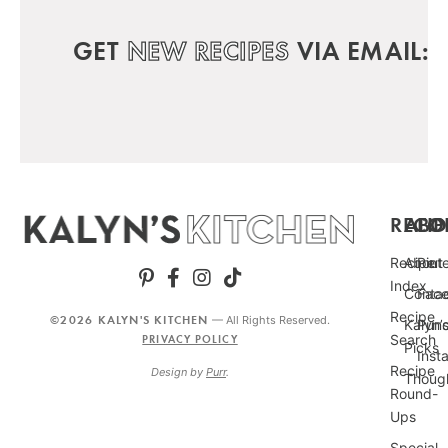
GET
NEW RECIPES
VIA EMAIL:
RECIP
ABO
FO
Recipe
About
Pint
Index
Conta
Fac
Recipe
©2026 KALYN'S KITCHEN
— All Rights Reserved.
Kalyn’
Punc
Search
PRIVACY POLICY
Picks
Inst
Recipe
Design by
Purr
.
Thoug
Round-
Ups
Special