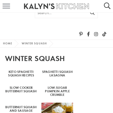
HOME
ABOUT
BROWSE RECIPES
HOME
WINTER SQUASH
RECIPE ROUND-UPS
WINTER SQUASH
MORE +
KETO SPAGHETTI
SPAGHETTI SQUASH
SQUASH RECIPES
LASAGNA
SUBSCRIBE VIA EMAIL
SLOW COOKER
LOW-SUGAR
BUTTERNUT SQUASH
PUMPKIN APPLE
CRUMBLE
BUTTERNUT SQUASH
FOLLOW ME:
AND SAUSAGE