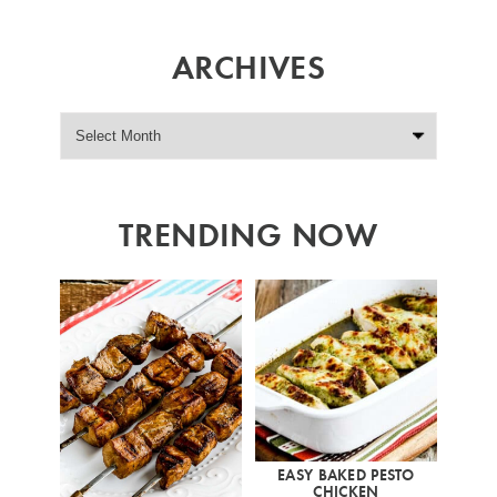
ARCHIVES
TRENDING NOW
EASY BAKED PESTO
CHICKEN