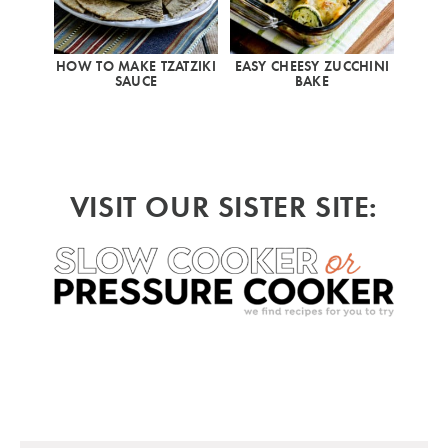
HOW TO MAKE TZATZIKI
EASY CHEESY ZUCCHINI
SAUCE
BAKE
VISIT OUR SISTER SITE: