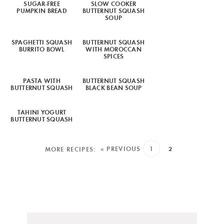
SUGAR-FREE
SLOW COOKER
PUMPKIN BREAD
BUTTERNUT SQUASH
SOUP
SPAGHETTI SQUASH
BUTTERNUT SQUASH
BURRITO BOWL
WITH MOROCCAN
SPICES
PASTA WITH
BUTTERNUT SQUASH
BUTTERNUT SQUASH
BLACK BEAN SOUP
TAHINI YOGURT
BUTTERNUT SQUASH
« PREVIOUS
1
2