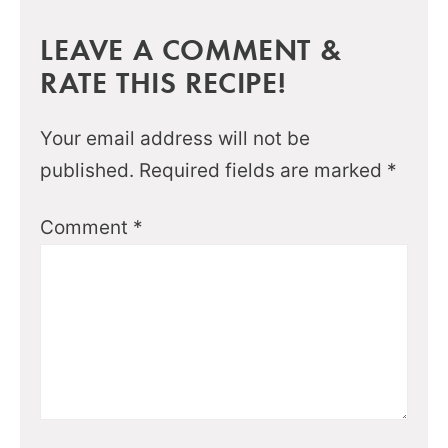
LEAVE A COMMENT &
RATE THIS RECIPE!
Your email address will not be
published.
Required fields are marked
*
Comment
*