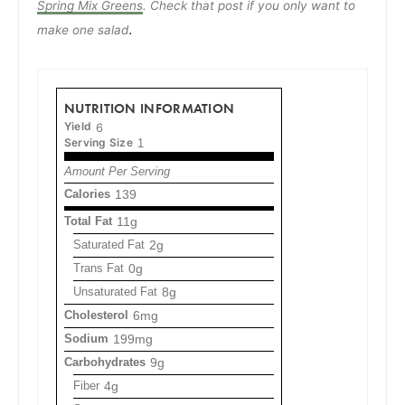
Spring Mix Greens
. Check that post if you only want to
.
make one salad
NUTRITION INFORMATION
Yield
6
Serving Size
1
Amount Per Serving
Calories
139
Total Fat
11g
Saturated Fat
2g
Trans Fat
0g
Unsaturated Fat
8g
Cholesterol
6mg
Sodium
199mg
Carbohydrates
9g
Fiber
4g