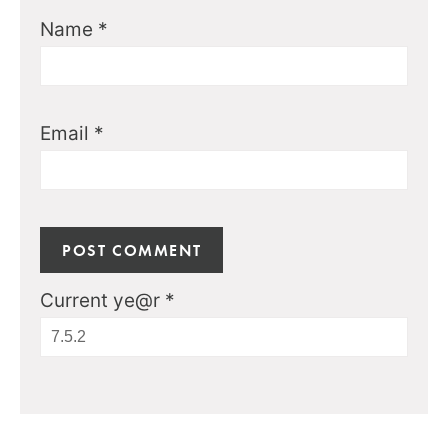
Name
*
Email
*
Current ye@r
*