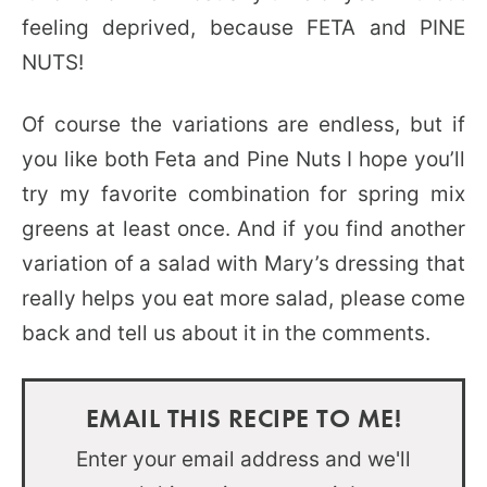
feeling deprived, because FETA and PINE
NUTS!
Of course the variations are endless, but if
you like both Feta and Pine Nuts I hope you’ll
try my favorite combination for spring mix
greens at least once. And if you find another
variation of a salad with Mary’s dressing that
really helps you eat more salad, please come
back and tell us about it in the comments.
EMAIL THIS RECIPE TO ME!
Enter your email address and we'll