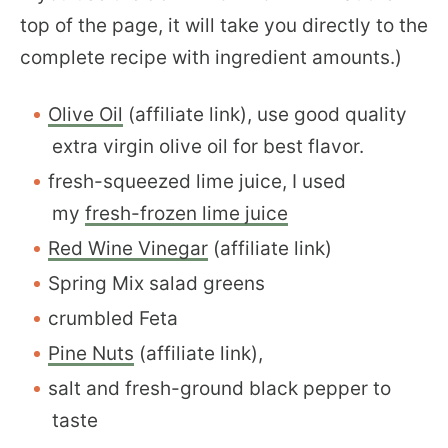
top of the page, it will take you directly to the
complete recipe with ingredient amounts.)
Olive Oil
(affiliate link), use good quality
extra virgin olive oil for best flavor.
fresh-squeezed lime juice, I used
my
fresh-frozen lime juice
Red Wine Vinegar
(affiliate link)
Spring Mix salad greens
crumbled Feta
Pine Nuts
(affiliate link),
salt and fresh-ground black pepper to
taste