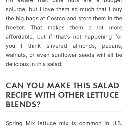
I’m aware that pine nuts are a budget
splurge, but I love them so much that I buy
the big bags at Costco and store them in the
freezer. That makes them a lot more
affordable, but if that’s not happening for
you I think slivered almonds, pecans,
walnuts, or even sunflower seeds will all be
delicious in this salad.
CAN YOU MAKE THIS SALAD
RECIPE WITH OTHER LETTUCE
BLENDS?
Spring Mix lettuce mix is common in U.S.