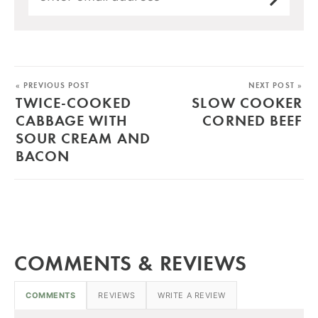
« PREVIOUS POST
NEXT POST »
TWICE-COOKED
SLOW COOKER
CABBAGE WITH
CORNED BEEF
SOUR CREAM AND
BACON
COMMENTS & REVIEWS
COMMENTS
REVIEWS
WRITE A REVIEW