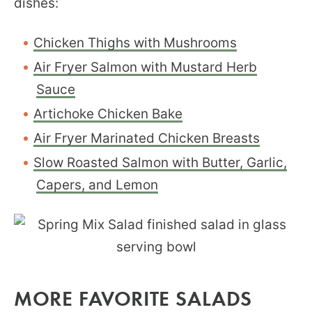
dishes:
Chicken Thighs with Mushrooms
Air Fryer Salmon with Mustard Herb
Sauce
Artichoke Chicken Bake
Air Fryer Marinated Chicken Breasts
Slow Roasted Salmon with Butter, Garlic,
Capers, and Lemon
MORE FAVORITE SALADS