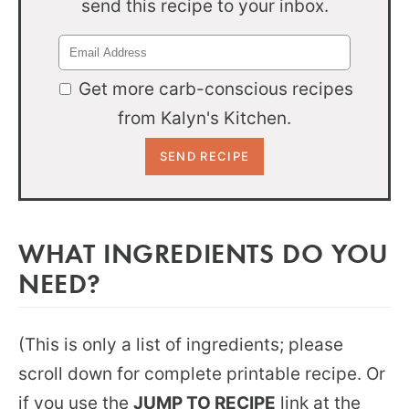
send this recipe to your inbox.
Get more carb-conscious recipes
from Kalyn's Kitchen.
WHAT INGREDIENTS DO YOU
NEED?
(This is only a list of ingredients; please
scroll down for complete printable recipe. Or
if you use the
JUMP TO RECIPE
link at the