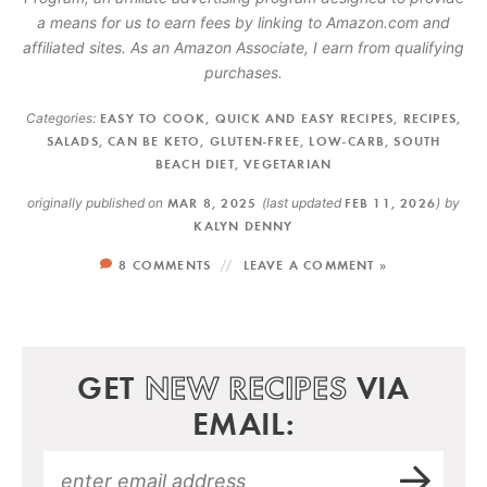
a means for us to earn fees by linking to Amazon.com and
affiliated sites. As an Amazon Associate, I earn from qualifying
purchases.
Categories:
EASY TO COOK
,
QUICK AND EASY RECIPES
,
RECIPES
,
SALADS
,
CAN BE KETO
,
GLUTEN-FREE
,
LOW-CARB
,
SOUTH
BEACH DIET
,
VEGETARIAN
originally published on
MAR 8, 2025
(last updated
FEB 11, 2026
)
by
KALYN DENNY
8 COMMENTS
LEAVE A COMMENT »
GET
NEW RECIPES
VIA
EMAIL: