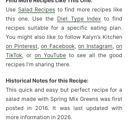
Find More Recipes Like This One:
Use
Salad Recipes
to find more recipes like
this one. Use the
Diet Type Index
to find
recipes suitable for a specific eating plan.
You might also like to follow Kalyn’s Kitchen
on Pinterest
,
on Facebook
,
on Instagram
,
on
TikTok
, or
on YouTube
to see all the good
recipes I’m sharing there.
Historical Notes for this Recipe:
This quick and easy but perfect recipe for a
salad made with Spring Mix Greens was first
posted in 2016. It was last updated with
more information in 2026.