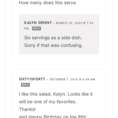
How many does this serve
KALYN DENNY
—
MARCH 25, 2022 @ 7:34
PM
REPLY
Six servings as a side dish.
Sorry if that was confusing.
SIXTYISFORTY
—
DECEMBER 7, 2016 @ 6:44 AM
REPLY
I like this salad, Kalyn. Looks like it
will be one of my favorites.
Thanks!
and Happy Birthday on the 8th!