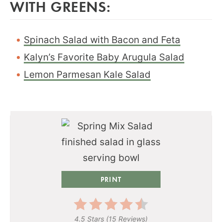
WITH GREENS:
Spinach Salad with Bacon and Feta
Kalyn’s Favorite Baby Arugula Salad
Lemon Parmesan Kale Salad
PRINT
4.5 Stars
(
15 Reviews
)