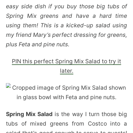
easy side dish if you buy those big tubs of
Spring Mix greens and have a hard time
using them! This is a kicked-up salad using
my friend Mary’s perfect dressing for greens,
plus Feta and pine nuts.
PIN this perfect Spring Mix Salad to try it
later.
Spring Mix Salad
is the way I turn those big
tubs of mixed greens from Costco into a