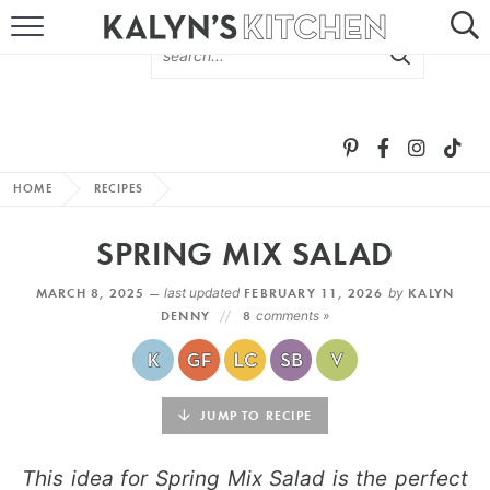
HOME
ABOUT
BROWSE RECIPES
HOME
RECIPES
RECIPE ROUND-UPS
SPRING MIX SALAD
MORE +
MARCH 8, 2025 —
last updated
FEBRUARY 11, 2026
by
KALYN
DENNY
8
comments »
SUBSCRIBE VIA EMAIL
JUMP TO RECIPE
This idea for Spring Mix Salad is the perfect
FOLLOW ME: