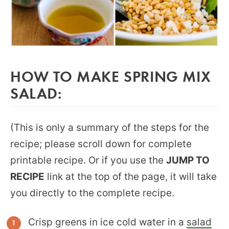
HOW TO MAKE SPRING MIX
SALAD:
(This is only a summary of the steps for the
recipe; please scroll down for complete
printable recipe. Or if you use the
JUMP TO
RECIPE
link at the top of the page, it will take
you directly to the complete recipe.
Crisp greens in ice cold water in a
salad