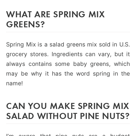
WHAT ARE SPRING MIX
GREENS?
Spring Mix is a salad greens mix sold in U.S.
grocery stores. Ingredients can vary, but it
always contains some baby greens, which
may be why it has the word spring in the
name!
CAN YOU MAKE SPRING MIX
SALAD WITHOUT PINE NUTS?