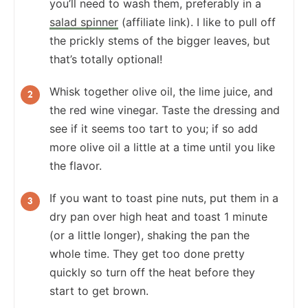
you’ll need to wash them, preferably in a
salad spinner
(affiliate link). I like to pull off
the prickly stems of the bigger leaves, but
that’s totally optional!
Whisk together olive oil, the lime juice, and
the red wine vinegar. Taste the dressing and
see if it seems too tart to you; if so add
more olive oil a little at a time until you like
the flavor.
If you want to toast pine nuts, put them in a
dry pan over high heat and toast 1 minute
(or a little longer), shaking the pan the
whole time. They get too done pretty
quickly so turn off the heat before they
start to get brown.