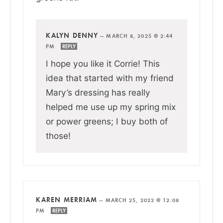
KALYN DENNY
—
MARCH 8, 2025 @ 2:44
PM
REPLY
I hope you like it Corrie! This
idea that started with my friend
Mary’s dressing has really
helped me use up my spring mix
or power greens; I buy both of
those!
KAREN MERRIAM
—
MARCH 25, 2022 @ 12:08
PM
REPLY