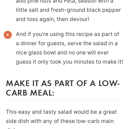
add pine nuts and Feta, season with a
little salt and fresh-ground black pepper
and toss again, then devour!
And if you’re using this recipe as part of
a dinner for guests, serve the salad in a
nice glass bowl and no one will ever
guess it only took you minutes to make it!
MAKE IT AS PART OF A LOW-
CARB MEAL:
This easy and tasty salad would be a great
side dish with any of these low-carb main