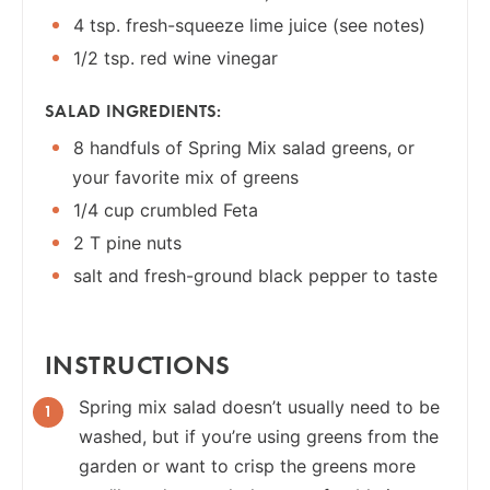
4 tsp. fresh-squeeze lime juice (see notes)
1/2 tsp. red wine vinegar
SALAD INGREDIENTS:
8 handfuls of Spring Mix salad greens, or
your favorite mix of greens
1/4 cup crumbled Feta
2 T pine nuts
salt and fresh-ground black pepper to taste
INSTRUCTIONS
Spring mix salad doesn’t usually need to be
washed, but if you’re using greens from the
garden or want to crisp the greens more