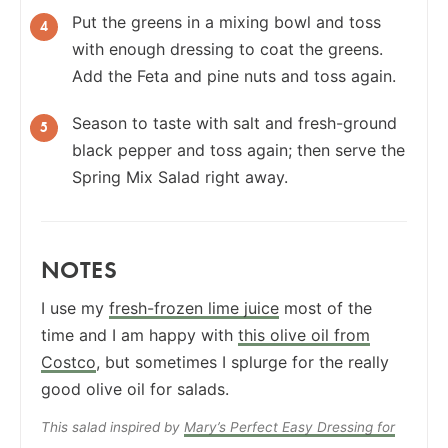
Put the greens in a mixing bowl and toss
with enough dressing to coat the greens.
Add the Feta and pine nuts and toss again.
Season to taste with salt and fresh-ground
black pepper and toss again; then serve the
Spring Mix Salad right away.
NOTES
I use my
fresh-frozen lime juice
most of the
time and I am happy with
this olive oil from
Costco
, but sometimes I splurge for the really
good olive oil for salads.
This salad inspired by
Mary’s Perfect Easy Dressing for