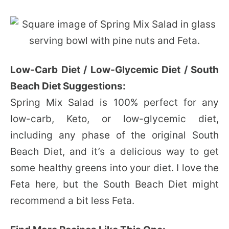
Low-Carb Diet / Low-Glycemic Diet / South
Beach Diet Suggestions:
Spring Mix Salad is 100% perfect for any
low-carb, Keto, or low-glycemic diet,
including any phase of the original South
Beach Diet, and it’s a delicious way to get
some healthy greens into your diet. I love the
Feta here, but the South Beach Diet might
recommend a bit less Feta.