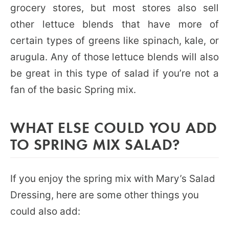
grocery stores, but most stores also sell
other lettuce blends that have more of
certain types of greens like spinach, kale, or
arugula. Any of those lettuce blends will also
be great in this type of salad if you’re not a
fan of the basic Spring mix.
WHAT ELSE COULD YOU ADD
TO SPRING MIX SALAD?
If you enjoy the spring mix with Mary’s Salad
Dressing, here are some other things you
could also add: