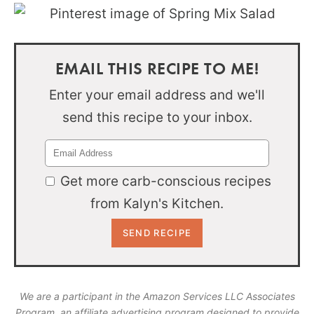
EMAIL THIS RECIPE TO ME!
Enter your email address and we'll
send this recipe to your inbox.
Get more carb-conscious recipes
from Kalyn's Kitchen.
We are a participant in the Amazon Services LLC Associates
Program, an affiliate advertising program designed to provide