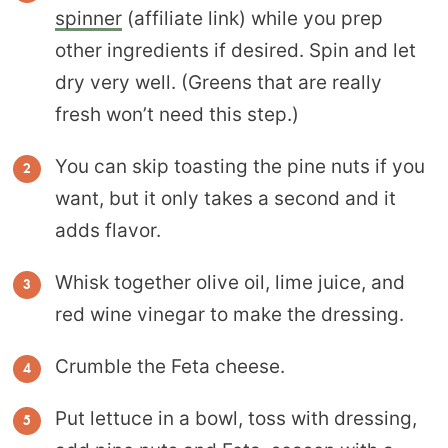
spinner
(affiliate link) while you prep
other ingredients if desired. Spin and let
dry very well. (Greens that are really
fresh won’t need this step.)
You can skip toasting the pine nuts if you
want, but it only takes a second and it
adds flavor.
Whisk together olive oil, lime juice, and
red wine vinegar to make the dressing.
Crumble the Feta cheese.
Put lettuce in a bowl, toss with dressing,