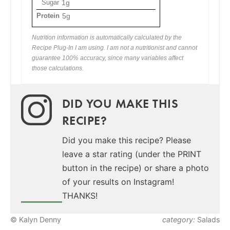
Sugar
1g
Protein
5g
Nutrition information is automatically calculated by the
Recipe Plug-In I am using. I am not a nutritionist and cannot
guarantee 100% accuracy, since many variables affect
those calculations.
DID YOU MAKE THIS
RECIPE?
Did you make this recipe? Please
leave a star rating (under the PRINT
button in the recipe) or share a photo
of your results on Instagram!
THANKS!
© Kalyn Denny
category:
Salads