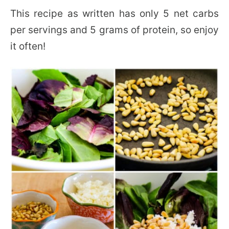
This recipe as written has only 5 net carbs
per servings and 5 grams of protein, so enjoy
it often!