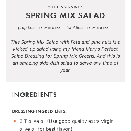
YIELD: 6 SERVINGS
SPRING MIX SALAD
prep time
total time
15 MINUTES
15 MINUTES
This Spring Mix Salad with Feta and pine nuts is a
kicked-up salad using my friend Mary’s Perfect
Salad Dressing for Spring Mix Greens. And this is
an amazing side dish salad to serve any time of
year.
INGREDIENTS
DRESSING INGREDIENTS:
3 T olive oil (Use good quality extra virgin
olive oil for best flavor.)