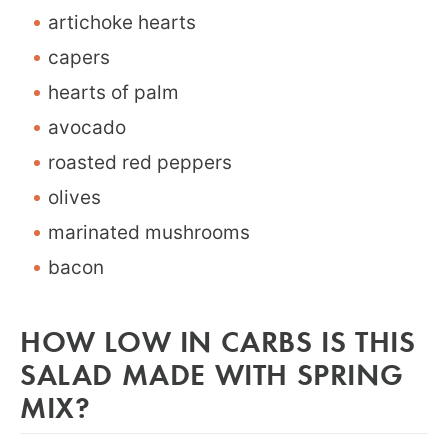
artichoke hearts
capers
hearts of palm
avocado
roasted red peppers
olives
marinated mushrooms
bacon
HOW LOW IN CARBS IS THIS
SALAD MADE WITH SPRING
MIX?