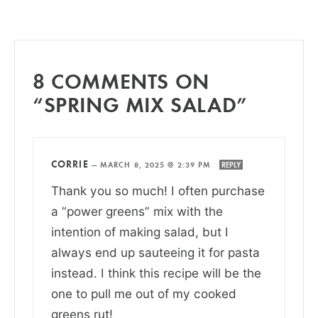
8 COMMENTS ON
“SPRING MIX SALAD”
CORRIE
—
MARCH 8, 2025 @ 2:39 PM
REPLY
Thank you so much! I often purchase
a “power greens” mix with the
intention of making salad, but I
always end up sauteeing it for pasta
instead. I think this recipe will be the
one to pull me out of my cooked
greens rut!