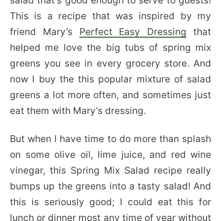
salad that’s good enough to serve to guests!
This is a recipe that was inspired by my
friend Mary’s
Perfect Easy Dressing
that
helped me love the big tubs of spring mix
greens you see in every grocery store. And
now I buy the this popular mixture of salad
greens a lot more often, and sometimes just
eat them with Mary’s dressing.
But when I have time to do more than splash
on some olive oil, lime juice, and red wine
vinegar, this Spring Mix Salad recipe really
bumps up the greens into a tasty salad! And
this is seriously good; I could eat this for
lunch or dinner most any time of year without