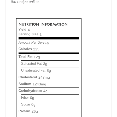
the recipe online.
NUTRITION INFORMATION
Yield
4
Serving Size
1
Amount Per Serving
Calories
229
Total Fat
12g
Saturated Fat
3g
Unsaturated Fat
8g
Cholesterol
247mg
Sodium
1243mg
Carbohydrates
4g
Fiber
0g
Sugar
0g
Protein
26g