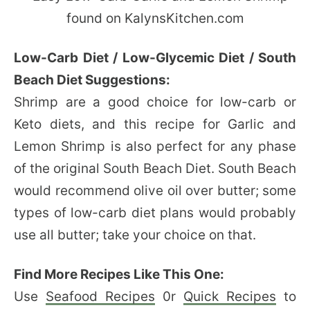
Low-Carb Diet / Low-Glycemic Diet / South
Beach Diet Suggestions:
Shrimp are a good choice for low-carb or
Keto diets, and this recipe for Garlic and
Lemon Shrimp is also perfect for any phase
of the original South Beach Diet. South Beach
would recommend olive oil over butter; some
types of low-carb diet plans would probably
use all butter; take your choice on that.
Find More Recipes Like This One:
Use
Seafood Recipes
0r
Quick Recipes
to