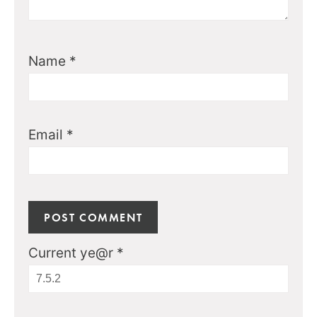
Name
*
Email
*
Current ye@r
*