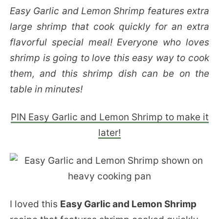
Easy Garlic and Lemon Shrimp features extra
large shrimp that cook quickly for an extra
flavorful special meal! Everyone who loves
shrimp is going to love this easy way to cook
them, and this shrimp dish can be on the
table in minutes!
PIN Easy Garlic and Lemon Shrimp to make it
later!
I loved this
Easy Garlic and Lemon Shrimp