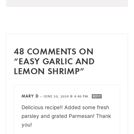
48 COMMENTS ON
“EASY GARLIC AND
LEMON SHRIMP”
MARY D
—
JUNE 30, 2024 @ 4:40 PM
REPLY
Delicious recipe!! Added some fresh
parsley and grated Parmesan! Thank
you!