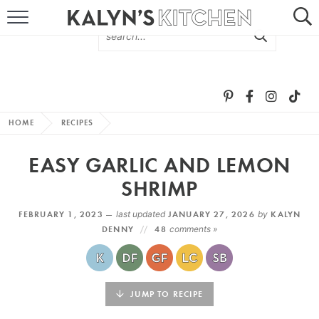
HOME
ABOUT
BROWSE RECIPES
HOME
RECIPES
RECIPE ROUND-UPS
EASY GARLIC AND LEMON
MORE +
SHRIMP
FEBRUARY 1, 2023 —
last updated
JANUARY 27, 2026
by
KALYN
SUBSCRIBE VIA EMAIL
DENNY
48
comments »
JUMP TO RECIPE
FOLLOW ME: