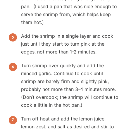
pan. (I used a pan that was nice enough to
serve the shrimp from, which helps keep
them hot.)
Add the shrimp in a single layer and cook
just until they start to turn pink at the
edges, not more than 1-2 minutes.
Turn shrimp over quickly and add the
minced garlic. Continue to cook until
shrimp are barely firm and slightly pink,
probably not more than 3-4 minutes more.
(Don’t overcook; the shrimp will continue to
cook a little in the hot pan.)
Turn off heat and add the lemon juice,
lemon zest, and salt as desired and stir to