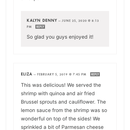
KALYN DENNY
—
JUNE 25, 2020 @ 8:13
PM
REPLY
So glad you guys enjoyed it!
ELIZA
—
FEBRUARY 5, 2019 @ 7:45 PM
REPLY
This was delicious! We served the
shrimp with quinoa and air fried
Brussel sprouts and cauliflower. The
lemon sauce from the shrimp was so
wonderful on top of the sides! We
sprinkled a bit of Parmesan cheese