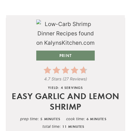
PRINT
4.7 Stars
(
27 Reviews
)
YIELD: 4 SERVINGS
EASY GARLIC AND LEMON
SHRIMP
prep time
cook time
5 MINUTES
6 MINUTES
total time
11 MINUTES