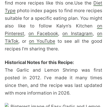
find more recipes like this one.Use the
Diet
Type
photo index pages to find more recipes
suitable for a specific eating plan. You might
also like to follow Kalyn’s Kitchen
on
Pinterest
,
on Facebook
,
on Instagram
,
on
TikTok
, or
on YouTube
to see all the good
recipes I’m sharing there.
Historical Notes for this Recipe:
The Garlic and Lemon Shrimp was first
posted in 2012. I’ve made it many times
since then, and the recipe was last updated
with more information in 2026.