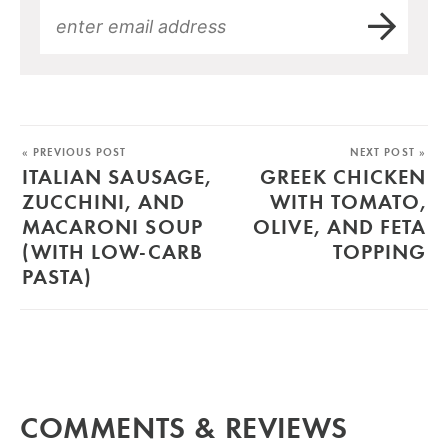
« PREVIOUS POST
NEXT POST »
ITALIAN SAUSAGE,
GREEK CHICKEN
ZUCCHINI, AND
WITH TOMATO,
MACARONI SOUP
OLIVE, AND FETA
(WITH LOW-CARB
TOPPING
PASTA)
COMMENTS & REVIEWS