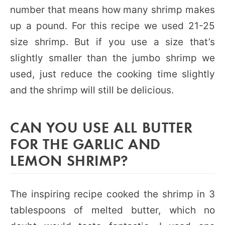
number that means how many shrimp makes
up a pound. For this recipe we used 21-25
size shrimp. But if you use a size that’s
slightly smaller than the jumbo shrimp we
used, just reduce the cooking time slightly
and the shrimp will still be delicious.
CAN YOU USE ALL BUTTER
FOR THE GARLIC AND
LEMON SHRIMP?
The inspiring recipe cooked the shrimp in 3
tablespoons of melted butter, which no