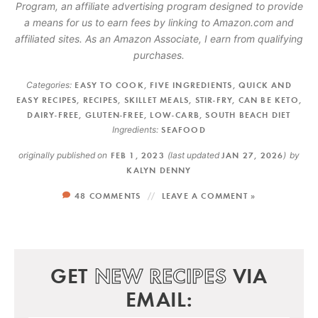
Program, an affiliate advertising program designed to provide
a means for us to earn fees by linking to Amazon.com and
affiliated sites. As an Amazon Associate, I earn from qualifying
purchases.
Categories:
EASY TO COOK
,
FIVE INGREDIENTS
,
QUICK AND
EASY RECIPES
,
RECIPES
,
SKILLET MEALS
,
STIR-FRY
,
CAN BE KETO
,
DAIRY-FREE
,
GLUTEN-FREE
,
LOW-CARB
,
SOUTH BEACH DIET
Ingredients:
SEAFOOD
originally published on
FEB 1, 2023
(last updated
JAN 27, 2026
)
by
KALYN DENNY
48 COMMENTS
LEAVE A COMMENT »
GET
NEW RECIPES
VIA
EMAIL: