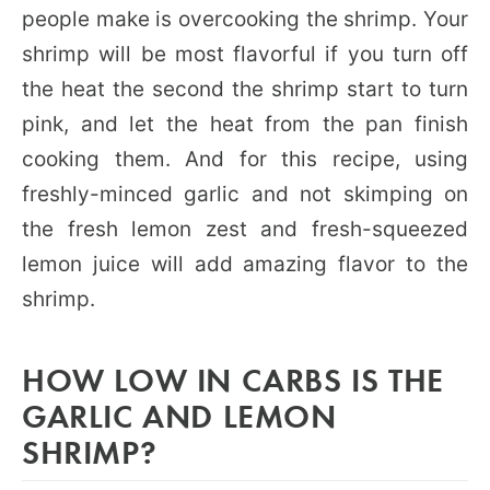
people make is overcooking the shrimp. Your
shrimp will be most flavorful if you turn off
the heat the second the shrimp start to turn
pink, and let the heat from the pan finish
cooking them. And for this recipe, using
freshly-minced garlic and not skimping on
the fresh lemon zest and fresh-squeezed
lemon juice will add amazing flavor to the
shrimp.
HOW LOW IN CARBS IS THE
GARLIC AND LEMON
SHRIMP?