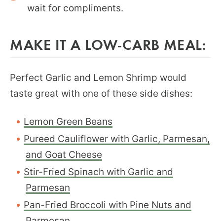
wait for compliments.
MAKE IT A LOW-CARB MEAL:
Perfect Garlic and Lemon Shrimp would
taste great with one of these side dishes:
Lemon Green Beans
Pureed Cauliflower with Garlic, Parmesan,
and Goat Cheese
Stir-Fried Spinach with Garlic and
Parmesan
Pan-Fried Broccoli with Pine Nuts and
Parmesan