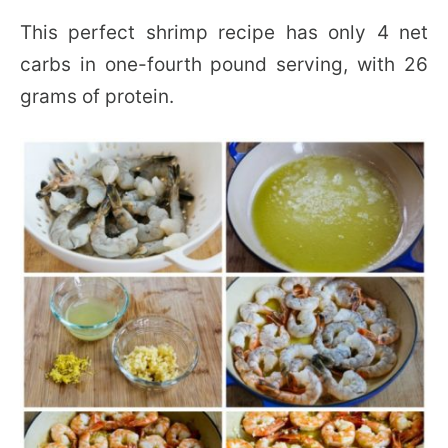
This perfect shrimp recipe has only 4 net
carbs in one-fourth pound serving, with 26
grams of protein.