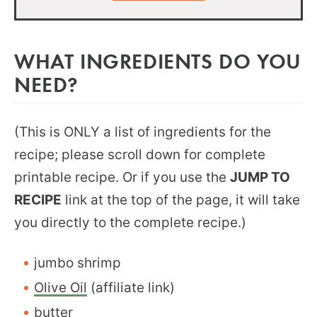
WHAT INGREDIENTS DO YOU
NEED?
(This is ONLY a list of ingredients for the
recipe; please scroll down for complete
printable recipe. Or if you use the
JUMP TO
RECIPE
link at the top of the page, it will take
you directly to the complete recipe.)
jumbo shrimp
Olive Oil
(affiliate link)
butter