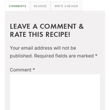
COMMENTS
REVIEWS
WRITE A REVIEW
LEAVE A COMMENT &
RATE THIS RECIPE!
Your email address will not be
published.
Required fields are marked
*
Comment
*