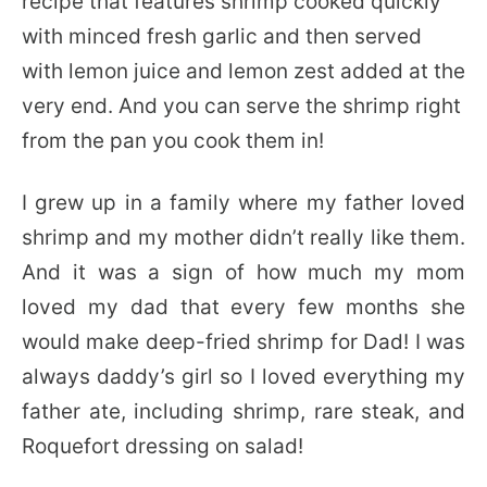
recipe that features shrimp cooked quickly
with minced fresh garlic and then served
with lemon juice and lemon zest added at the
very end. And you can serve the shrimp right
from the pan you cook them in!
I grew up in a family where my father loved
shrimp and my mother didn’t really like them.
And it was a sign of how much my mom
loved my dad that every few months she
would make deep-fried shrimp for Dad! I was
always daddy’s girl so I loved everything my
father ate, including shrimp, rare steak, and
Roquefort dressing on salad!