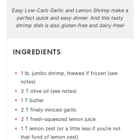
Easy Low-Carb Garlic and Lemon Shrimp make a
perfect quick and easy dinner. And this tasty
shrimp dish is also gluten-free and dairy-free!
INGREDIENTS
1 lb. jumbo shrimp, thawed if frozen (see
notes)
2 T olive oil (see notes)
1 T butter
2 T finely minced garlic
2 T fresh-squeezed lemon juice
1 T lemon zest (or a little less if you’re not
that fond of lemon zest)