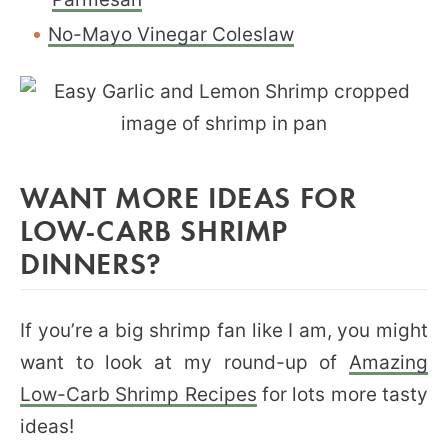
No-Mayo Vinegar Coleslaw
WANT MORE IDEAS FOR
LOW-CARB SHRIMP
DINNERS?
If you’re a big shrimp fan like I am, you might
want to look at my round-up of
Amazing
Low-Carb Shrimp Recipes
for lots more tasty
ideas!