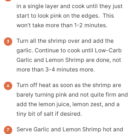
in a single layer and cook until they just
start to look pink on the edges. This
won’t take more than 1-2 minutes.
Turn all the shrimp over and add the
garlic. Continue to cook until Low-Carb
Garlic and Lemon Shrimp are done, not
more than 3-4 minutes more.
Turn off heat as soon as the shrimp are
barely turning pink and not quite firm and
add the lemon juice, lemon zest, and a
tiny bit of salt if desired.
Serve Garlic and Lemon Shrimp hot and