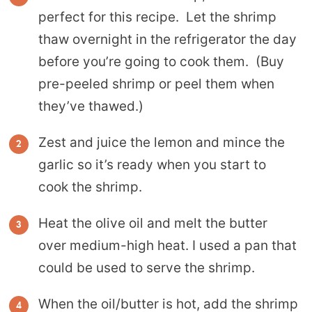
perfect for this recipe. Let the shrimp
thaw overnight in the refrigerator the day
before you’re going to cook them. (Buy
pre-peeled shrimp or peel them when
they’ve thawed.)
Zest and juice the lemon and mince the
garlic so it’s ready when you start to
cook the shrimp.
Heat the olive oil and melt the butter
over medium-high heat. I used a pan that
could be used to serve the shrimp.
When the oil/butter is hot, add the shrimp