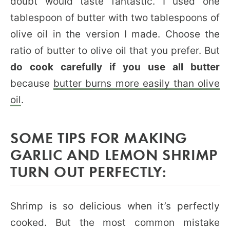
doubt would taste fantastic. I used one
tablespoon of butter with two tablespoons of
olive oil in the version I made. Choose the
ratio of butter to olive oil that you prefer. But
do cook carefully if you use all butter
because
butter burns more easily than olive
oil
.
SOME TIPS FOR MAKING
GARLIC AND LEMON SHRIMP
TURN OUT PERFECTLY:
Shrimp is so delicious when it’s perfectly
cooked. But the most common mistake