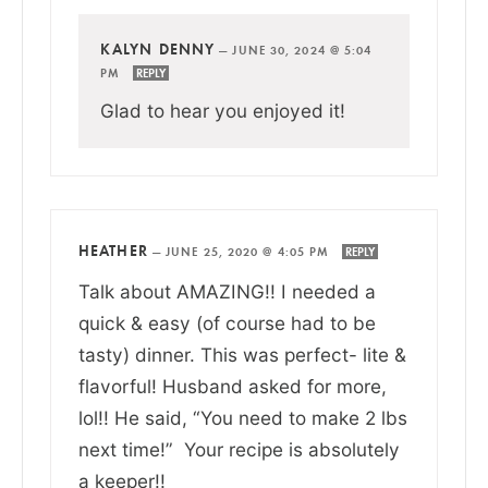
KALYN DENNY
—
JUNE 30, 2024 @ 5:04
PM
REPLY
Glad to hear you enjoyed it!
HEATHER
—
JUNE 25, 2020 @ 4:05 PM
REPLY
Talk about AMAZING!! I needed a
quick & easy (of course had to be
tasty) dinner. This was perfect- lite &
flavorful! Husband asked for more,
lol!! He said, “You need to make 2 lbs
next time!” Your recipe is absolutely
a keeper!!