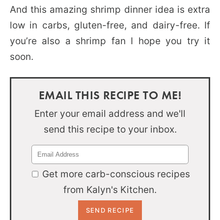
And this amazing shrimp dinner idea is extra
low in carbs, gluten-free, and dairy-free. If
you’re also a shrimp fan I hope you try it
soon.
EMAIL THIS RECIPE TO ME!
Enter your email address and we'll
send this recipe to your inbox.
Get more carb-conscious recipes
from Kalyn's Kitchen.