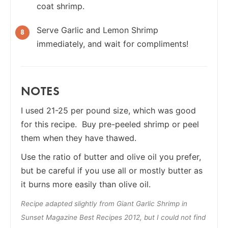
coat shrimp.
Serve Garlic and Lemon Shrimp
immediately, and wait for compliments!
NOTES
I used 21-25 per pound size, which was good
for this recipe. Buy pre-peeled shrimp or peel
them when they have thawed.
Use the ratio of butter and olive oil you prefer,
but be careful if you use all or mostly butter as
it burns more easily than olive oil.
Recipe adapted slightly from Giant Garlic Shrimp in
Sunset Magazine Best Recipes 2012, but I could not find