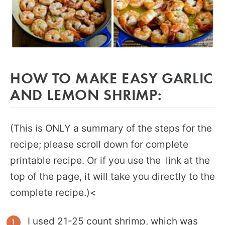
HOW TO MAKE EASY GARLIC
AND LEMON SHRIMP:
(This is ONLY a summary of the steps for the
recipe; please scroll down for complete
printable recipe. Or if you use the link at the
top of the page, it will take you directly to the
complete recipe.)<
I used 21-25 count shrimp, which was