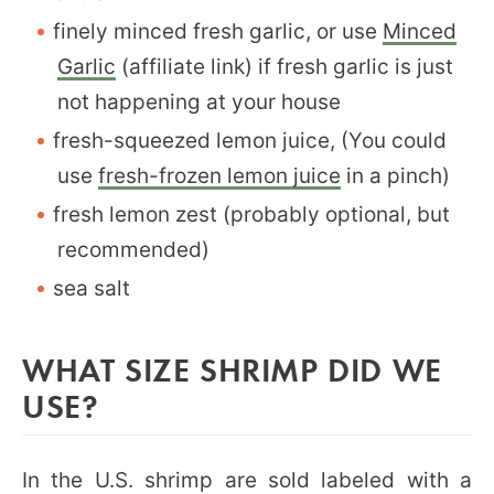
finely minced fresh garlic, or use
Minced
Garlic
(affiliate link) if fresh garlic is just
not happening at your house
fresh-squeezed lemon juice, (You could
use
fresh-frozen lemon juice
in a pinch)
fresh lemon zest (probably optional, but
recommended)
sea salt
WHAT SIZE SHRIMP DID WE
USE?
In the U.S. shrimp are sold labeled with a