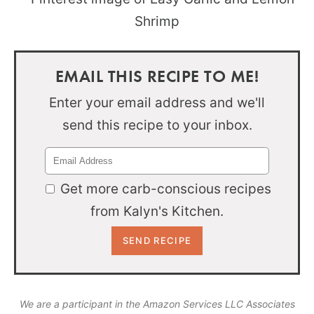
EMAIL THIS RECIPE TO ME!
Enter your email address and we'll
send this recipe to your inbox.
Get more carb-conscious recipes
from Kalyn's Kitchen.
We are a participant in the Amazon Services LLC Associates