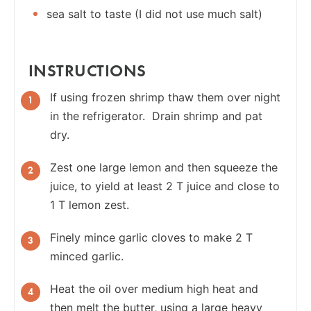
sea salt to taste (I did not use much salt)
INSTRUCTIONS
If using frozen shrimp thaw them over night
in the refrigerator. Drain shrimp and pat
dry.
Zest one large lemon and then squeeze the
juice, to yield at least 2 T juice and close to
1 T lemon zest.
Finely mince garlic cloves to make 2 T
minced garlic.
Heat the oil over medium high heat and
then melt the butter, using a large heavy