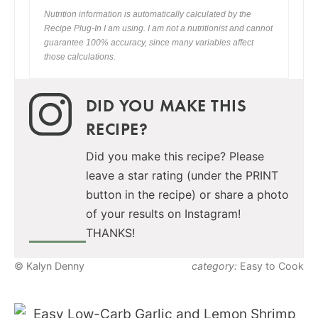
Nutrition information is automatically calculated by the
Recipe Plug-In I am using. I am not a nutritionist and cannot
guarantee 100% accuracy, since many variables affect
those calculations.
DID YOU MAKE THIS
RECIPE?
Did you make this recipe? Please
leave a star rating (under the PRINT
button in the recipe) or share a photo
of your results on Instagram!
THANKS!
© Kalyn Denny
category:
Easy to Cook