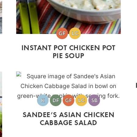
INSTANT POT CHICKEN POT
PIE SOUP
SANDEE’S ASIAN CHICKEN
CABBAGE SALAD