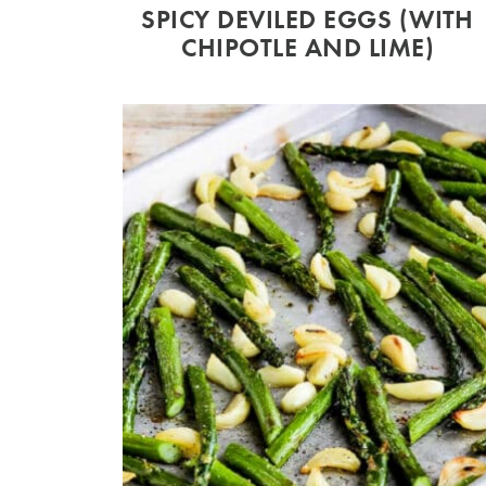
SPICY DEVILED EGGS (WITH
CHIPOTLE AND LIME)