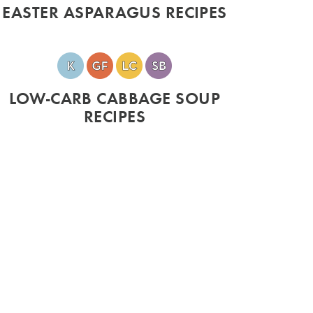
EASTER ASPARAGUS RECIPES
LOW-CARB CABBAGE SOUP
RECIPES