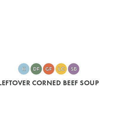
LEFTOVER CORNED BEEF SOUP