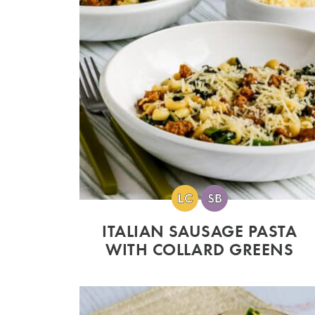
ITALIAN SAUSAGE PASTA
WITH COLLARD GREENS