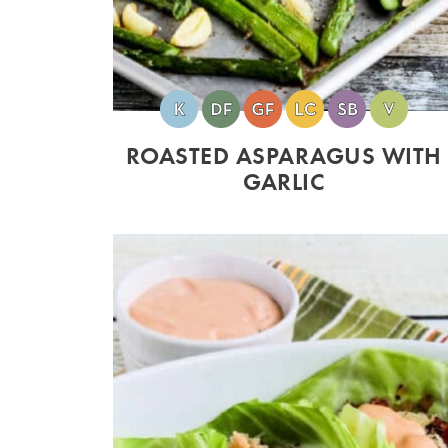
ROASTED ASPARAGUS WITH
GARLIC