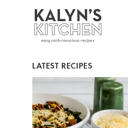
LATEST RECIPES