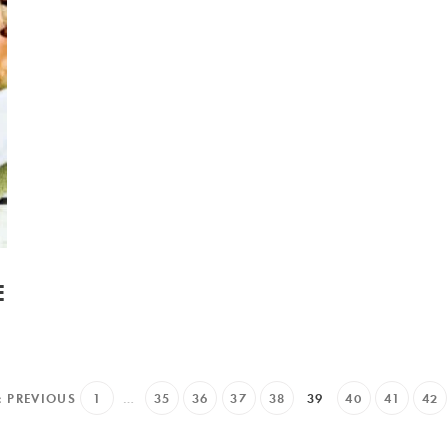
E
« PREVIOUS
1
…
35
36
37
38
39
40
41
42