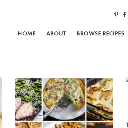
HOME
ABOUT
BROWSE RECIPES