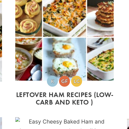
LEFTOVER HAM RECIPES (LOW-
CARB AND KETO )