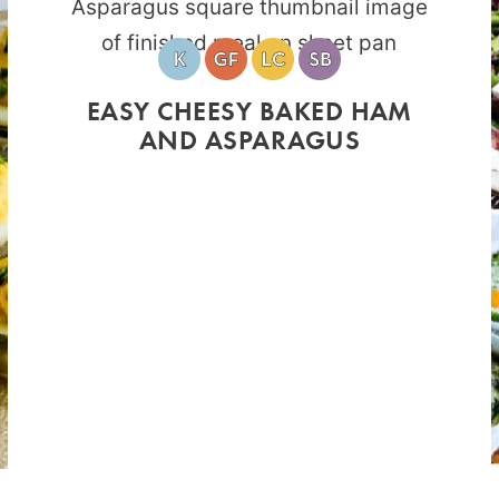
EASY CHEESY BAKED HAM
AND ASPARAGUS