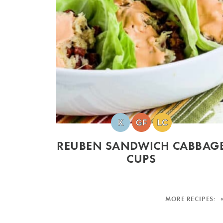
REUBEN SANDWICH CABBAG
CUPS