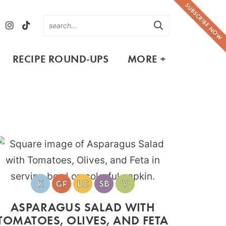
SUBSCRIBE NOW
RECIPE ROUND-UPS
MORE +
ASPARAGUS SALAD WITH
TOMATOES, OLIVES, AND FETA