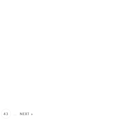
43
…
NEXT »