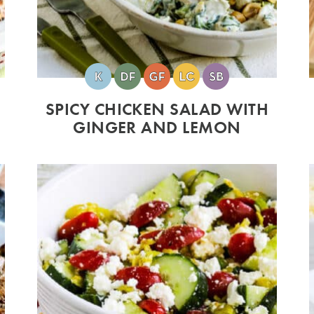
SPICY CHICKEN SALAD WITH
GINGER AND LEMON