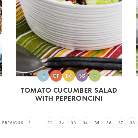
TOMATO CUCUMBER SALAD
WITH PEPERONCINI
« PREVIOUS
1
…
31
32
33
34
35
36
37
38