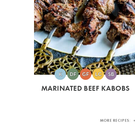
MARINATED BEEF KABOBS