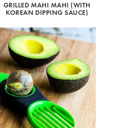
GRILLED MAHI MAHI (WITH
KOREAN DIPPING SAUCE)