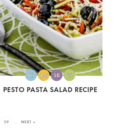
PESTO PASTA SALAD RECIPE
39
…
NEXT »