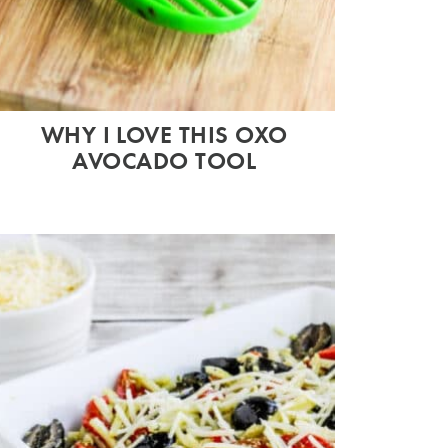
WHY I LOVE THIS OXO
AVOCADO TOOL