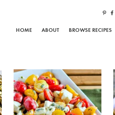
HOME
ABOUT
BROWSE RECIPES