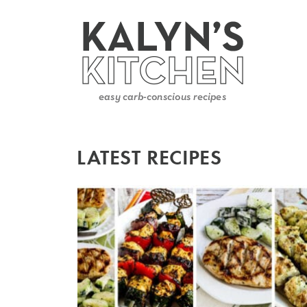
LATEST RECIPES