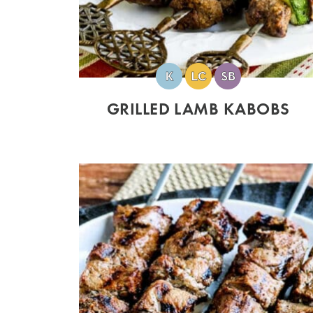
GRILLED LAMB KABOBS