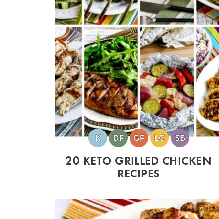
20 KETO GRILLED CHICKEN
RECIPES