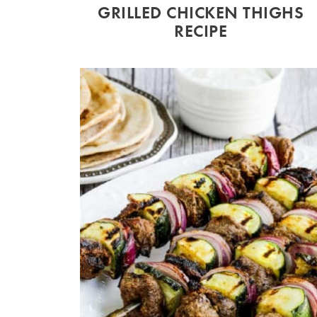
GRILLED CHICKEN THIGHS
RECIPE