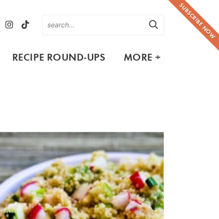
SUBSCRIBE NOW
RECIPE ROUND-UPS
MORE +