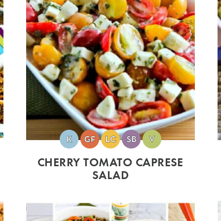
CHERRY TOMATO CAPRESE
SALAD