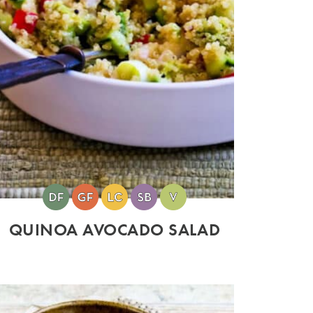
QUINOA AVOCADO SALAD