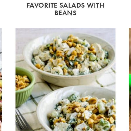
FAVORITE SALADS WITH
BEANS