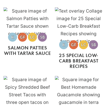
SALMON PATTIES
WITH TARTAR SAUCE
25 SPECIAL LOW-
CARB BREAKFAST
RECIPES