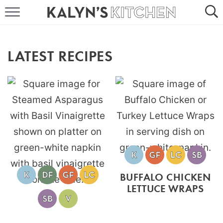
HOME
ABOUT
LATEST RECIPES
BROWSE RECIPES
RECIPE ROUND-UPS
MORE +
SUBSCRIBE VIA EMAIL
BUFFALO CHICKEN
LETTUCE WRAPS
FOLLOW ME: