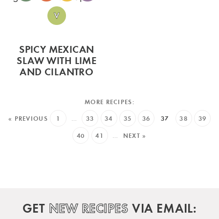
SPICY MEXICAN
SLAW WITH LIME
AND CILANTRO
« PREVIOUS
1
…
33
34
35
36
37
38
39
40
41
…
NEXT »
GET
NEW RECIPES
VIA EMAIL: