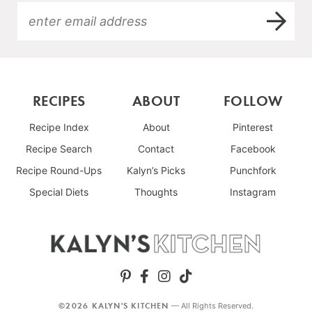
RECIPES
ABOUT
FOLLOW
Recipe Index
About
Pinterest
Recipe Search
Contact
Facebook
Recipe Round-Ups
Kalyn’s Picks
Punchfork
Special Diets
Thoughts
Instagram
©2026 KALYN'S KITCHEN
— All Rights Reserved.