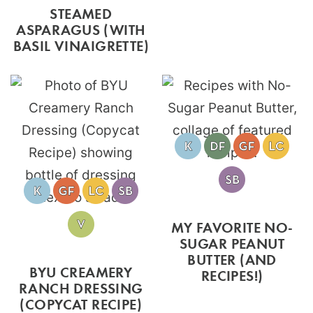
STEAMED
ASPARAGUS (WITH
BASIL VINAIGRETTE)
MY FAVORITE NO-
SUGAR PEANUT
BUTTER (AND
BYU CREAMERY
RECIPES!)
RANCH DRESSING
(COPYCAT RECIPE)