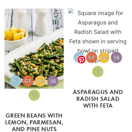
ASPARAGUS AND
RADISH SALAD
WITH FETA
GREEN BEANS WITH
LEMON, PARMESAN,
AND PINE NUTS