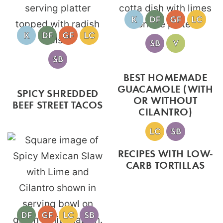
BEST HOMEMADE
GUACAMOLE (WITH
SPICY SHREDDED
OR WITHOUT
BEEF STREET TACOS
CILANTRO)
RECIPES WITH LOW-
CARB TORTILLAS