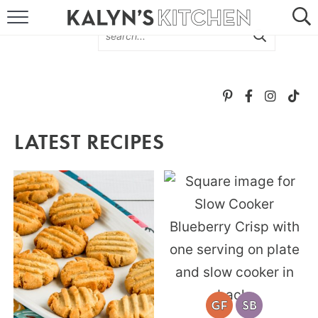
HOME
ABOUT
BROWSE RECIPES
LATEST RECIPES
RECIPE ROUND-UPS
MORE +
SUBSCRIBE VIA EMAIL
FOLLOW ME: