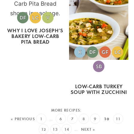
WHY I LOVE JOSEPH’S
BAKERY LOW-CARB
PITA BREAD
LOW-CARB TURKEY
SOUP WITH ZUCCHINI
« PREVIOUS
1
…
6
7
8
9
10
11
12
13
14
…
NEXT »