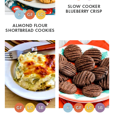
SLOW COOKER
BLUEBERRY CRISP
ALMOND FLOUR
SHORTBREAD COOKIES