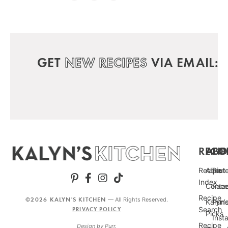
GET
NEW RECIPES
VIA EMAIL:
RECIP
ABO
FO
Recipe
About
Pint
Index
Conta
Fac
Recipe
©2026 KALYN'S KITCHEN
— All Rights Reserved.
Kalyn’
Punc
Search
PRIVACY POLICY
Picks
Inst
Recipe
Design by
Purr
.