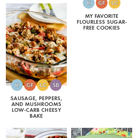
MY FAVORITE
FLOURLESS SUGAR-
FREE COOKIES
SAUSAGE, PEPPERS,
AND MUSHROOMS
LOW-CARB CHEESY
BAKE