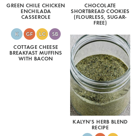
GREEN CHILE CHICKEN
CHOCOLATE
ENCHILADA
SHORTBREAD COOKIES
CASSEROLE
(FLOURLESS, SUGAR-
FREE)
COTTAGE CHEESE
BREAKFAST MUFFINS
WITH BACON
KALYN’S HERB BLEND
RECIPE