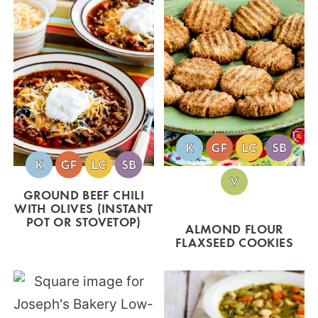
GROUND BEEF CHILI
WITH OLIVES (INSTANT
POT OR STOVETOP)
ALMOND FLOUR
FLAXSEED COOKIES