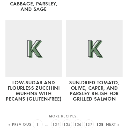
CABBAGE, PARSLEY,
AND SAGE
LOW-SUGAR AND
SUN-DRIED TOMATO,
FLOURLESS ZUCCHINI
OLIVE, CAPER, AND
MUFFINS WITH
PARSLEY RELISH FOR
PECANS (GLUTEN-FREE)
GRILLED SALMON
« PREVIOUS
1
…
134
135
136
137
138
NEXT »