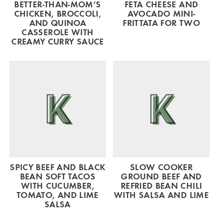
BETTER-THAN-MOM’S
FETA CHEESE AND
CHICKEN, BROCCOLI,
AVOCADO MINI-
AND QUINOA
FRITTATA FOR TWO
CASSEROLE WITH
CREAMY CURRY SAUCE
SPICY BEEF AND BLACK
SLOW COOKER
BEAN SOFT TACOS
GROUND BEEF AND
WITH CUCUMBER,
REFRIED BEAN CHILI
TOMATO, AND LIME
WITH SALSA AND LIME
SALSA