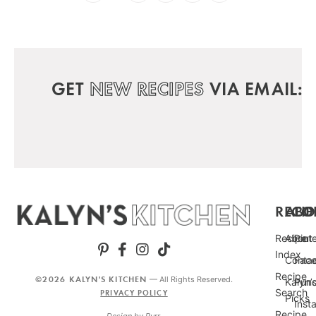
GET
NEW RECIPES
VIA EMAIL:
RECIP
ABO
FO
Recipe
About
Pint
Index
Conta
Fac
Recipe
©2026 KALYN'S KITCHEN
— All Rights Reserved.
Kalyn’
Punc
Search
PRIVACY POLICY
Picks
Inst
Recipe
Design by
Purr
.