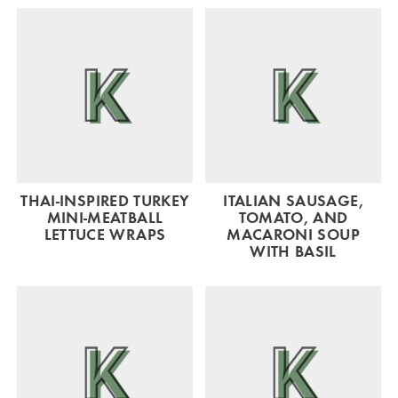
THAI-INSPIRED TURKEY
ITALIAN SAUSAGE,
MINI-MEATBALL
TOMATO, AND
LETTUCE WRAPS
MACARONI SOUP
WITH BASIL