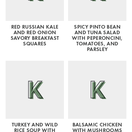
RED RUSSIAN KALE
SPICY PINTO BEAN
AND RED ONION
AND TUNA SALAD
SAVORY BREAKFAST
WITH PEPERONCINI,
SQUARES
TOMATOES, AND
PARSLEY
TURKEY AND WILD
BALSAMIC CHICKEN
RICE SOUP WITH
WITH MUSHROOMS