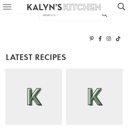
HOME
ABOUT
BROWSE RECIPES
LATEST RECIPES
RECIPE ROUND-UPS
MORE +
SUBSCRIBE VIA EMAIL
FOLLOW ME: