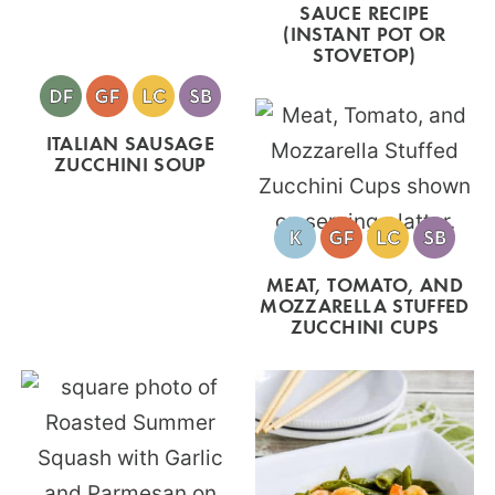
SAUCE RECIPE
(INSTANT POT OR
STOVETOP)
ITALIAN SAUSAGE
ZUCCHINI SOUP
MEAT, TOMATO, AND
MOZZARELLA STUFFED
ZUCCHINI CUPS