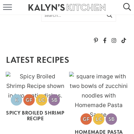
HOME
ABOUT
BROWSE RECIPES
LATEST RECIPES
RECIPE ROUND-UPS
MORE +
SUBSCRIBE VIA EMAIL
SPICY BROILED SHRIMP
RECIPE
FOLLOW ME:
HOMEMADE PASTA