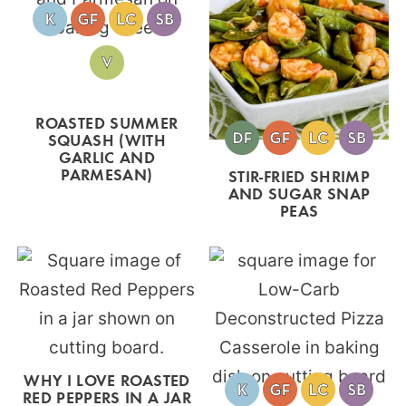
ROASTED SUMMER
SQUASH (WITH
GARLIC AND
PARMESAN)
STIR-FRIED SHRIMP
AND SUGAR SNAP
PEAS
WHY I LOVE ROASTED
RED PEPPERS IN A JAR