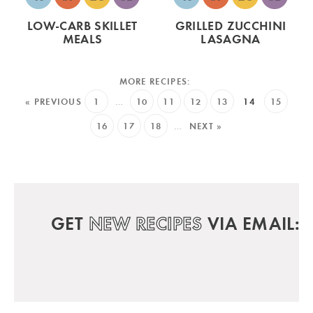
LOW-CARB SKILLET
GRILLED ZUCCHINI
MEALS
LASAGNA
« PREVIOUS
1
…
10
11
12
13
14
15
16
17
18
…
NEXT »
GET
NEW RECIPES
VIA EMAIL: