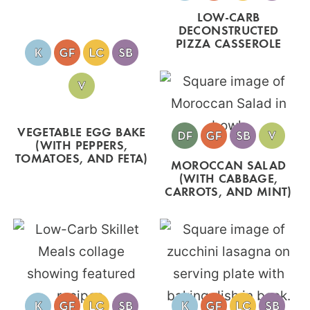
LOW-CARB
DECONSTRUCTED
PIZZA CASSEROLE
VEGETABLE EGG BAKE
(WITH PEPPERS,
TOMATOES, AND FETA)
MOROCCAN SALAD
(WITH CABBAGE,
CARROTS, AND MINT)