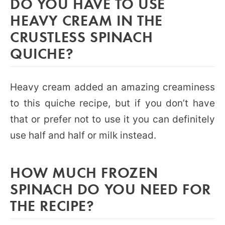
DO YOU HAVE TO USE
HEAVY CREAM IN THE
CRUSTLESS SPINACH
QUICHE?
Heavy cream added an amazing creaminess
to this quiche recipe, but if you don’t have
that or prefer not to use it you can definitely
use half and half or milk instead.
HOW MUCH FROZEN
SPINACH DO YOU NEED FOR
THE RECIPE?