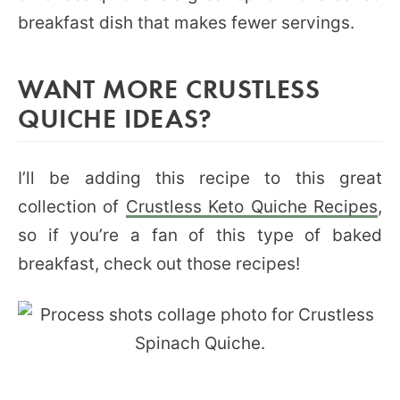
breakfast dish that makes fewer servings.
WANT MORE CRUSTLESS
QUICHE IDEAS?
I’ll be adding this recipe to this great
collection of
Crustless Keto Quiche Recipes
,
so if you’re a fan of this type of baked
breakfast, check out those recipes!