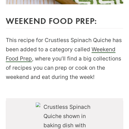
WEEKEND FOOD PREP:
This recipe for Crustless Spinach Quiche has
been added to a category called
Weekend
Food Prep
, where you’ll find a big collections
of recipes you can prep or cook on the
weekend and eat during the week!