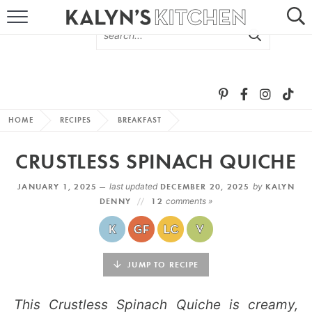
HOME
ABOUT
BROWSE RECIPES
HOME
RECIPES
BREAKFAST
RECIPE ROUND-UPS
CRUSTLESS SPINACH QUICHE
MORE +
JANUARY 1, 2025 —
last updated
DECEMBER 20, 2025
by
KALYN
DENNY
12
comments »
SUBSCRIBE VIA EMAIL
JUMP TO RECIPE
This Crustless Spinach Quiche is creamy,
FOLLOW ME: