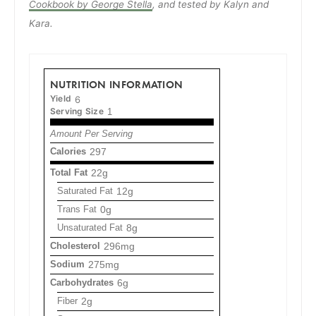
Cookbook by George Stella
, and tested by Kalyn and
Kara.
NUTRITION INFORMATION
Yield
6
Serving Size
1
Amount Per Serving
Calories
297
Total Fat
22g
Saturated Fat
12g
Trans Fat
0g
Unsaturated Fat
8g
Cholesterol
296mg
Sodium
275mg
Carbohydrates
6g
Fiber
2g