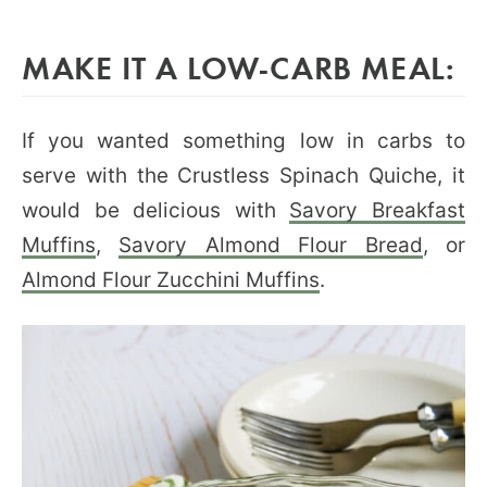
MAKE IT A LOW-CARB MEAL:
If you wanted something low in carbs to
serve with the Crustless Spinach Quiche, it
would be delicious with
Savory Breakfast
Muffins
,
Savory Almond Flour Bread
, or
Almond Flour Zucchini Muffins
.