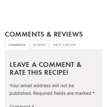
COMMENTS & REVIEWS
COMMENTS
REVIEWS
WRITE A REVIEW
LEAVE A COMMENT &
RATE THIS RECIPE!
Your email address will not be
published.
Required fields are marked
*
Comment
*