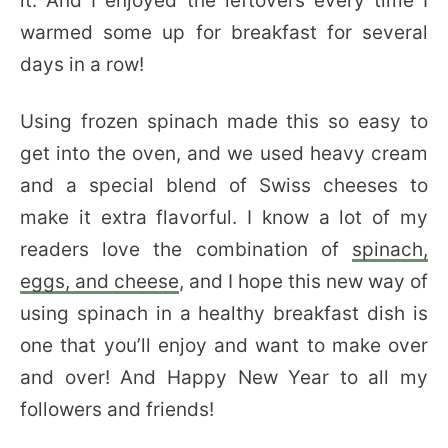
it. And I enjoyed the leftovers every time I
warmed some up for breakfast for several
days in a row!
Using frozen spinach made this so easy to
get into the oven, and we used heavy cream
and a special blend of Swiss cheeses to
make it extra flavorful. I know a lot of my
readers love the combination of
spinach,
eggs, and cheese
, and I hope this new way of
using spinach in a healthy breakfast dish is
one that you’ll enjoy and want to make over
and over! And Happy New Year to all my
followers and friends!