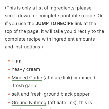
(This is only a list of ingredients; please
scroll down for complete printable recipe. Or
if you use the
JUMP TO RECIPE
link at the
top of the page, it will take you directly to the
complete recipe with ingredient amounts
and instructions.)
eggs
heavy cream
Minced Garlic
(affiliate link) or minced
fresh garlic
salt and fresh-ground black pepper
Ground Nutmeg
(affiliate link), this is