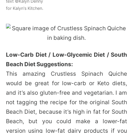
text ©Kalyn Denny
for Kalyn's Kitchen.
Low-Carb Diet / Low-Glycemic Diet / South
Beach Diet Suggestions:
This amazing Crustless Spinach Quiche
would be great for low-carb or Keto diets,
and it’s also gluten-free and vegetarian. I am
not tagging the recipe for the original South
Beach Diet, because it’s high in fat for South
Beach, but you could make a lower-fat
version using low-fat dairy products if you