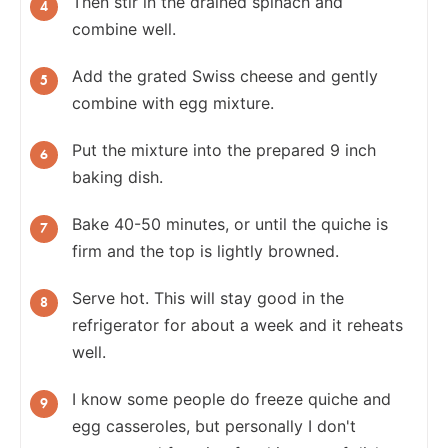
Then stir in the drained spinach and
combine well.
Add the grated Swiss cheese and gently
combine with egg mixture.
Put the mixture into the prepared 9 inch
baking dish.
Bake 40-50 minutes, or until the quiche is
firm and the top is lightly browned.
Serve hot. This will stay good in the
refrigerator for about a week and it reheats
well.
I know some people do freeze quiche and
egg casseroles, but personally I don't