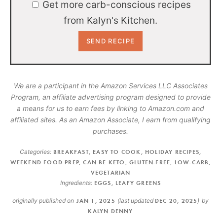
Get more carb-conscious recipes
from Kalyn's Kitchen.
We are a participant in the Amazon Services LLC Associates
Program, an affiliate advertising program designed to provide
a means for us to earn fees by linking to Amazon.com and
affiliated sites. As an Amazon Associate, I earn from qualifying
purchases.
Categories:
BREAKFAST
,
EASY TO COOK
,
HOLIDAY RECIPES
,
WEEKEND FOOD PREP
,
CAN BE KETO
,
GLUTEN-FREE
,
LOW-CARB
,
VEGETARIAN
Ingredients:
EGGS
,
LEAFY GREENS
originally published on
JAN 1, 2025
(last updated
DEC 20, 2025
)
by
KALYN DENNY