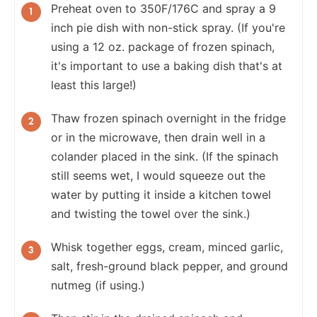
Preheat oven to 350F/176C and spray a 9
inch pie dish with non-stick spray. (If you're
using a 12 oz. package of frozen spinach,
it's important to use a baking dish that's at
least this large!)
Thaw frozen spinach overnight in the fridge
or in the microwave, then drain well in a
colander placed in the sink. (If the spinach
still seems wet, I would squeeze out the
water by putting it inside a kitchen towel
and twisting the towel over the sink.)
Whisk together eggs, cream, minced garlic,
salt, fresh-ground black pepper, and ground
nutmeg (if using.)