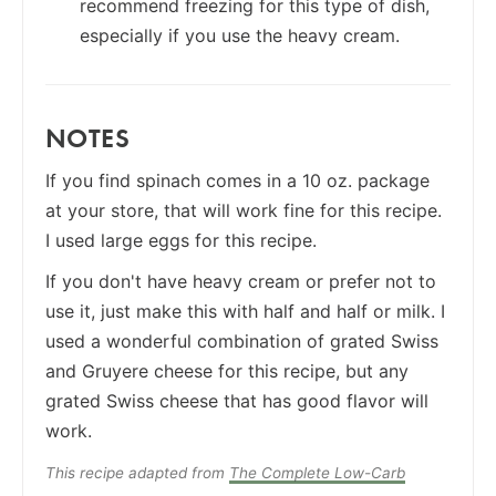
recommend freezing for this type of dish,
especially if you use the heavy cream.
NOTES
If you find spinach comes in a 10 oz. package
at your store, that will work fine for this recipe.
I used large eggs for this recipe.
If you don't have heavy cream or prefer not to
use it, just make this with half and half or milk. I
used a wonderful combination of grated Swiss
and Gruyere cheese for this recipe, but any
grated Swiss cheese that has good flavor will
work.
This recipe adapted from
The Complete Low-Carb