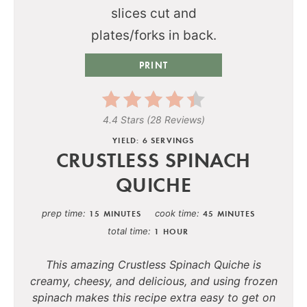
PRINT
4.4 Stars
(
28 Reviews
)
YIELD: 6 SERVINGS
CRUSTLESS SPINACH
QUICHE
prep time
cook time
15 MINUTES
45 MINUTES
total time
1 HOUR
This amazing Crustless Spinach Quiche is
creamy, cheesy, and delicious, and using frozen
spinach makes this recipe extra easy to get on