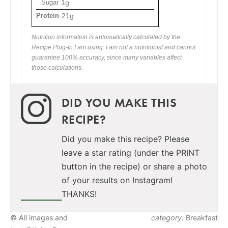
Sugar
1g
Protein
21g
Nutrition information is automatically calculated by the
Recipe Plug-In I am using. I am not a nutritionist and cannot
guarantee 100% accuracy, since many variables affect
those calculations.
DID YOU MAKE THIS
RECIPE?
Did you make this recipe? Please
leave a star rating (under the PRINT
button in the recipe) or share a photo
of your results on Instagram!
THANKS!
© All images and
category:
Breakfast