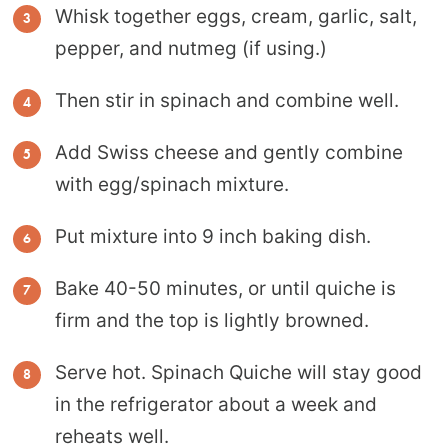
Whisk together eggs, cream, garlic, salt,
pepper, and nutmeg (if using.)
Then stir in spinach and combine well.
Add Swiss cheese and gently combine
with egg/spinach mixture.
Put mixture into 9 inch baking dish.
Bake 40-50 minutes, or until quiche is
firm and the top is lightly browned.
Serve hot. Spinach Quiche will stay good
in the refrigerator about a week and
reheats well.