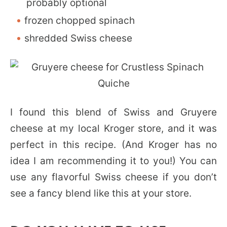
probably optional
frozen chopped spinach
shredded Swiss cheese
I found this blend of Swiss and Gruyere
cheese at my local Kroger store, and it was
perfect in this recipe. (And Kroger has no
idea I am recommending it to you!) You can
use any flavorful Swiss cheese if you don’t
see a fancy blend like this at your store.