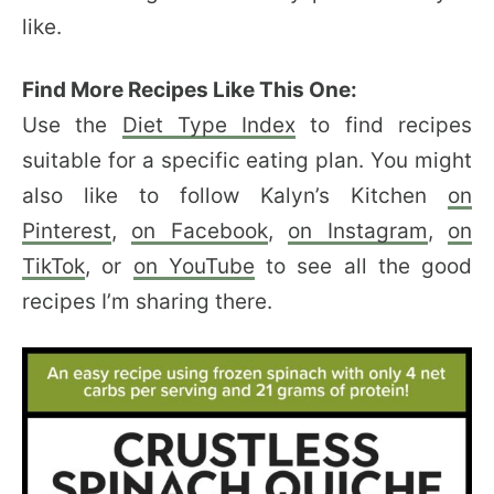
like.
Find More Recipes Like This One:
Use the
Diet Type Index
to find recipes
suitable for a specific eating plan. You might
also like to follow Kalyn’s Kitchen
on
Pinterest
,
on Facebook
,
on Instagram
,
on
TikTok
, or
on YouTube
to see all the good
recipes I’m sharing there.