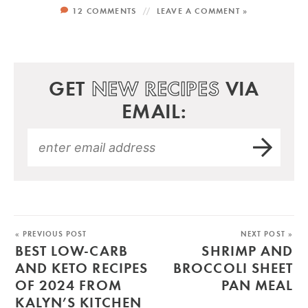
12 COMMENTS
LEAVE A COMMENT »
GET
NEW RECIPES
VIA
EMAIL:
« PREVIOUS POST
NEXT POST »
BEST LOW-CARB
SHRIMP AND
AND KETO RECIPES
BROCCOLI SHEET
OF 2024 FROM
PAN MEAL
KALYN’S KITCHEN