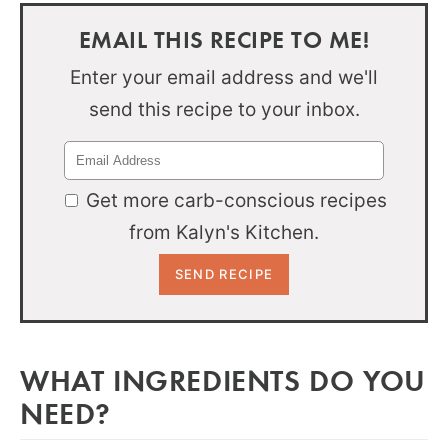
EMAIL THIS RECIPE TO ME!
Enter your email address and we'll
send this recipe to your inbox.
Get more carb-conscious recipes
from Kalyn's Kitchen.
WHAT INGREDIENTS DO YOU
NEED?