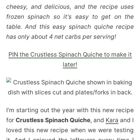
cheesy, and delicious, and the recipe uses
frozen spinach so it’s easy to get on the
table. And this easy spinach quiche recipe
has only about 4 net carbs per serving!
PIN the Crustless Spinach Quiche to make it
later!
I’m starting out the year with this new recipe
for
Crustless Spinach Quiche
, and
Kara
and I
loved this new recipe when we were testing