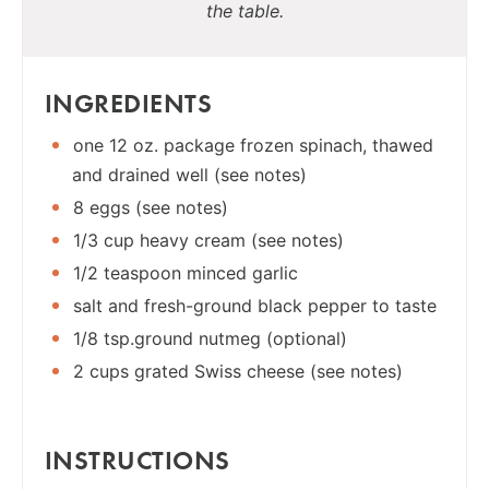
the table.
INGREDIENTS
one 12 oz. package frozen spinach, thawed
and drained well (see notes)
8 eggs (see notes)
1/3 cup heavy cream (see notes)
1/2 teaspoon minced garlic
salt and fresh-ground black pepper to taste
1/8 tsp.ground nutmeg (optional)
2 cups grated Swiss cheese (see notes)
INSTRUCTIONS