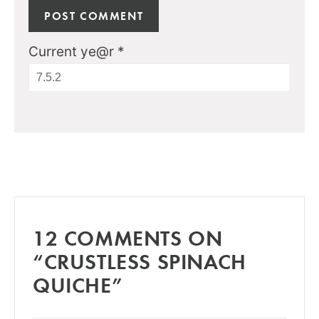
Current ye@r
*
12 COMMENTS ON
“CRUSTLESS SPINACH
QUICHE”