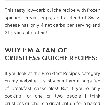
This tasty low-carb quiche recipe with frozen
spinach, cream, eggs, and a blend of Swiss
cheese has only 4 net carbs per serving and
21 grams of protein!
WHY I’M A FAN OF
CRUSTLESS QUICHE RECIPES:
If you look at the
Breakfast Recipes
category
on my website, it’s obvious I am a huge fan
of breakfast casseroles! But if you’re only
cooking for one or two people I think
crustless quiche is a great option for a baked