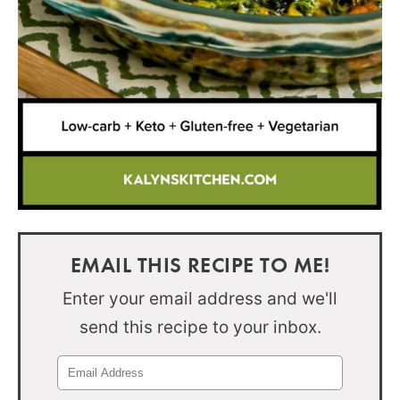
EMAIL THIS RECIPE TO ME!
Enter your email address and we'll
send this recipe to your inbox.