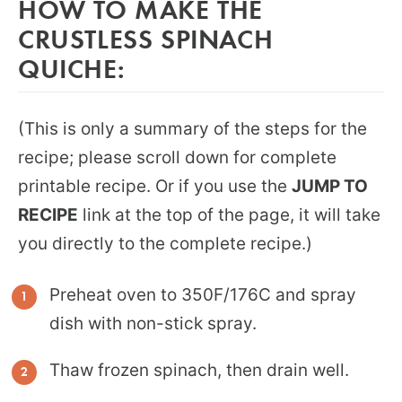
HOW TO MAKE THE
CRUSTLESS SPINACH
QUICHE:
(This is only a summary of the steps for the
recipe; please scroll down for complete
printable recipe. Or if you use the
JUMP TO
RECIPE
link at the top of the page, it will take
you directly to the complete recipe.)
Preheat oven to 350F/176C and spray
dish with non-stick spray.
Thaw frozen spinach, then drain well.