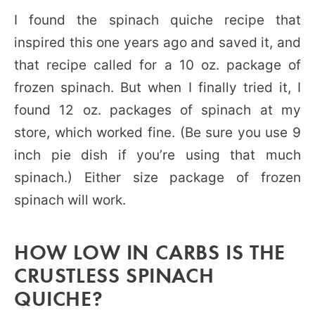
I found the spinach quiche recipe that
inspired this one years ago and saved it, and
that recipe called for a 10 oz. package of
frozen spinach. But when I finally tried it, I
found 12 oz. packages of spinach at my
store, which worked fine. (Be sure you use 9
inch pie dish if you’re using that much
spinach.) Either size package of frozen
spinach will work.
HOW LOW IN CARBS IS THE
CRUSTLESS SPINACH
QUICHE?