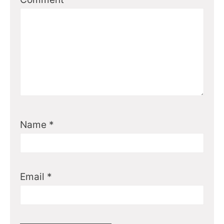
Name
*
Email
*