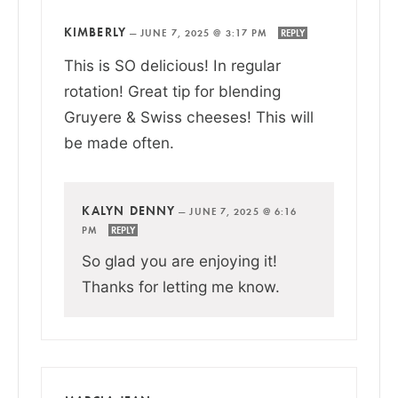
KIMBERLY
—
JUNE 7, 2025 @ 3:17 PM
REPLY
This is SO delicious! In regular
rotation! Great tip for blending
Gruyere & Swiss cheeses! This will
be made often.
KALYN DENNY
—
JUNE 7, 2025 @ 6:16
PM
REPLY
So glad you are enjoying it!
Thanks for letting me know.