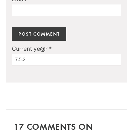
Current ye@r
*
17 COMMENTS ON