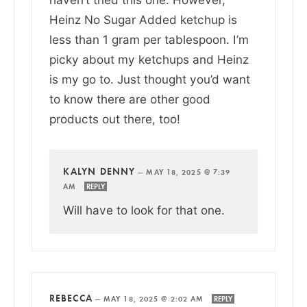
Heinz No Sugar Added ketchup is
less than 1 gram per tablespoon. I’m
picky about my ketchups and Heinz
is my go to. Just thought you’d want
to know there are other good
products out there, too!
KALYN DENNY
—
MAY 18, 2025 @ 7:39
AM
REPLY
Will have to look for that one.
REBECCA
—
MAY 18, 2025 @ 2:02 AM
REPLY