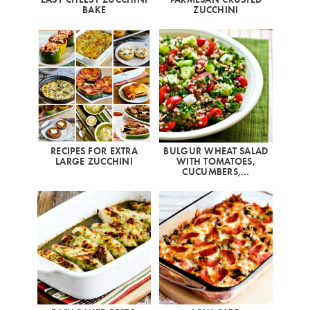
BAKE
ZUCCHINI
RECIPES FOR EXTRA
BULGUR WHEAT SALAD
LARGE ZUCCHINI
WITH TOMATOES,
CUCUMBERS,…