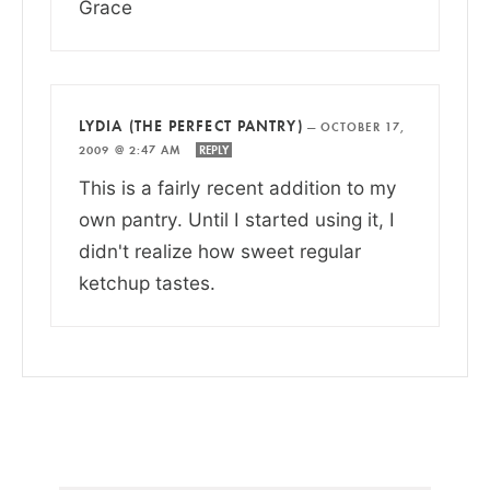
Grace
LYDIA (THE PERFECT PANTRY)
—
OCTOBER 17,
2009 @ 2:47 AM
REPLY
This is a fairly recent addition to my
own pantry. Until I started using it, I
didn't realize how sweet regular
ketchup tastes.