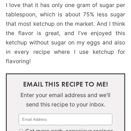
I love that it has only one gram of sugar per
tablespoon, which is about 75% less sugar
that most ketchup on the market. And I think
the flavor is great, and I’ve enjoyed this
ketchup without sugar on my eggs and also
in every recipe where I use ketchup for
flavoring!
EMAIL THIS RECIPE TO ME!
Enter your email address and we'll
send this recipe to your inbox.