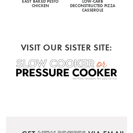
EASY BAKED PESTO
LOW-CARB
CHICKEN
DECONSTRUCTED PIZZA
CASSEROLE
VISIT OUR SISTER SITE: