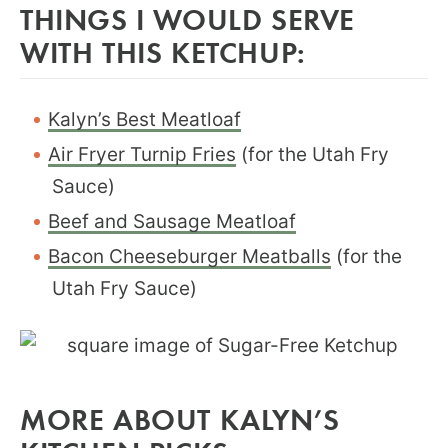
THINGS I WOULD SERVE
WITH THIS KETCHUP:
Kalyn’s Best Meatloaf
Air Fryer Turnip Fries
(for the Utah Fry
Sauce)
Beef and Sausage Meatloaf
Bacon Cheeseburger Meatballs
(for the
Utah Fry Sauce)
MORE ABOUT KALYN’S