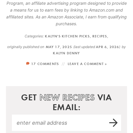
Program, an affiliate advertising program designed to provide
a means for us to earn fees by linking to Amazon.com and
affiliated sites. As an Amazon Associate, I earn from qualifying
purchases.
Categories:
KALYN'S KITCHEN PICKS
,
RECIPES
,
originally published on
MAY 17, 2025
(last updated
APR 6, 2026
)
by
KALYN DENNY
17 COMMENTS
LEAVE A COMMENT »
GET
NEW RECIPES
VIA
EMAIL: