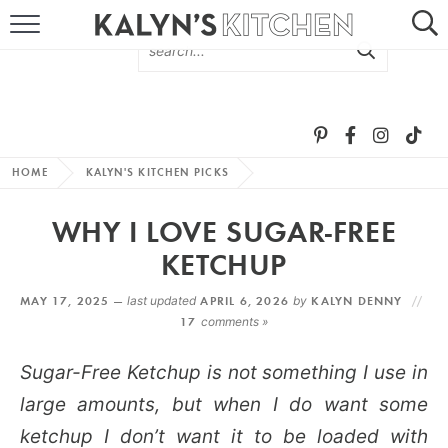
HOME
ABOUT
BROWSE RECIPES
HOME
KALYN'S KITCHEN PICKS
RECIPE ROUND-UPS
WHY I LOVE SUGAR-FREE
MORE +
KETCHUP
MAY 17, 2025 —
last updated
APRIL 6, 2026
by
KALYN DENNY
SUBSCRIBE VIA EMAIL
17
comments »
Sugar-Free Ketchup is not something I use in
large amounts, but when I do want some
ketchup I don’t want it to be loaded with
FOLLOW ME: