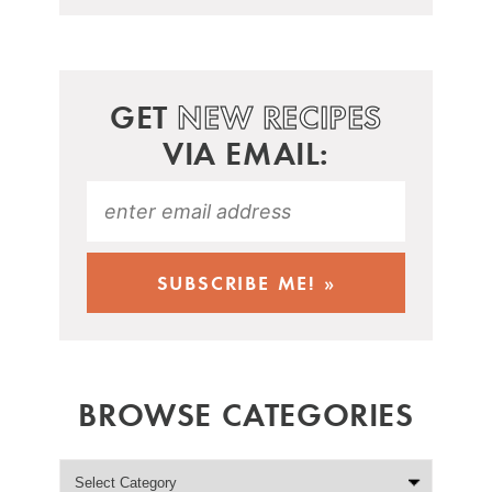
GET
NEW RECIPES
VIA EMAIL:
BROWSE CATEGORIES