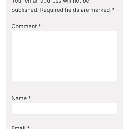
Your email address will not be
published.
Required fields are marked
*
Comment
*
Name
*
Email
*