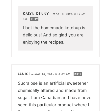
KALYN DENNY
—
MAY 18, 2025 @ 12:52
PM
REPLY
I bet the homemade ketchup is
delicious! And so glad you are
enjoying the recipes.
JANICE
—
MAY 18, 2025 @ 8:09 AM
REPLY
Sucralose is an artificial sweetener
chemically altered and made from
sugar. I am Canadian and have never
seen this particular product where I