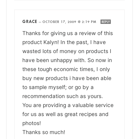
GRACE
—
OCTOBER 17, 2009 @ 2:19 PM
REPLY
Thanks for giving us a review of this
product Kalyn! In the past, I have
wasted lots of money on products I
have been unhappy with. So now in
these tough economic times, I only
buy new products i have been able
to sample myself; or go by a
recommendation such as yours.
You are providing a valuable service
for us as well as great recipes and
photos!
Thanks so much!