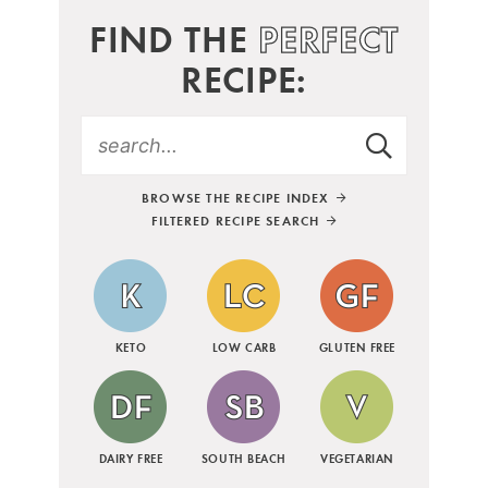
FIND THE
PERFECT
RECIPE:
BROWSE THE RECIPE INDEX
FILTERED RECIPE SEARCH
KETO
LOW CARB
GLUTEN FREE
DAIRY FREE
SOUTH BEACH
VEGETARIAN