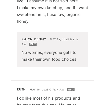
live. I assume it is not sold here.
I make my own ketchup, and if I want
sweetener in it, I use raw, organic
honey.
KALYN DENNY
—
MAY 18, 2025 @ 8:18
AM
REPLY
No worries, everyone gets to
make their own food choices.
RUTH
—
MAY 18, 2025 @ 7:34 AM
REPLY
I do like most of his products and
haven’t tried this one. However,