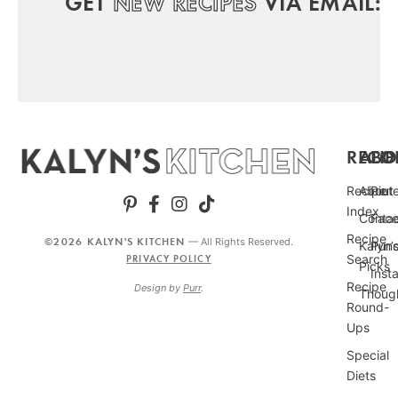
GET
NEW RECIPES
VIA EMAIL:
RECIP
ABO
FO
Recipe
About
Pint
Index
Conta
Fac
Recipe
©2026 KALYN'S KITCHEN
— All Rights Reserved.
Kalyn’
Punc
Search
PRIVACY POLICY
Picks
Inst
Recipe
Design by
Purr
.
Thoug
Round-
Ups
Special
Diets