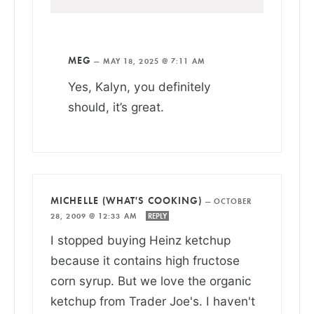
MEG
—
MAY 18, 2025 @ 7:11 AM
Yes, Kalyn, you definitely
should, it’s great.
MICHELLE (WHAT'S COOKING)
—
OCTOBER
28, 2009 @ 12:33 AM
REPLY
I stopped buying Heinz ketchup
because it contains high fructose
corn syrup. But we love the organic
ketchup from Trader Joe's. I haven't