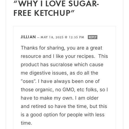
“WHY I LOVE SUGAR-
FREE KETCHUP”
JILLIAN
—
MAY 18, 2025 @ 12:35 PM
REPLY
Thanks for sharing, you are a great
resource and I like your recipes. This
product has sucralose which cause
me digestive issues, as do all the
“oses”. I have always been one of
those organic, no GMO, etc folks, so I
have to make my own. I am older
and retired so have the time, but this
is a good option for people with less
time.