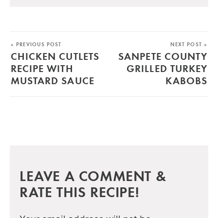
« PREVIOUS POST
NEXT POST »
CHICKEN CUTLETS
SANPETE COUNTY
RECIPE WITH
GRILLED TURKEY
MUSTARD SAUCE
KABOBS
LEAVE A COMMENT &
RATE THIS RECIPE!