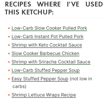
RECIPES WHERE I’VE USED
THIS KETCHUP:
Low-Carb Slow Cooker Pulled Pork
Low-Carb Instant Pot Pulled Pork
Shrimp with Keto Cocktail Sauce
Slow Cooker Barbecue Chicken
Shrimp with Sriracha Cocktail Sauce
Low-Carb Stuffed Pepper Soup
Easy Stuffed Pepper Soup
(not low in
carbs)
Shrimp Lettuce Wraps Recipe