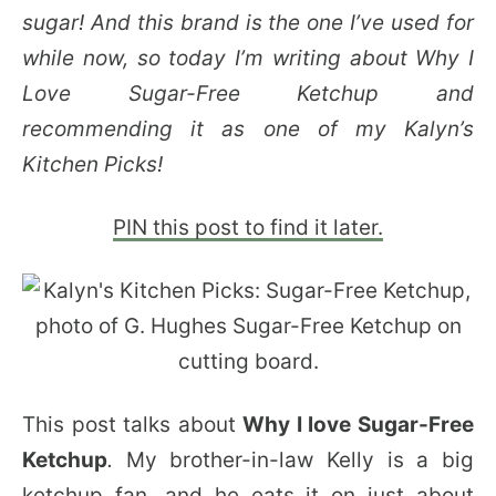
sugar! And this brand is the one I’ve used for
while now, so today I’m writing about Why I
Love Sugar-Free Ketchup and
recommending it as one of my Kalyn’s
Kitchen Picks!
PIN this post to find it later.
This post talks about
Why I love Sugar-Free
Ketchup
.
My brother-in-law Kelly is a big
ketchup fan, and he eats it on just about