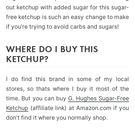
out ketchup with added sugar for this sugar-
free ketchup is such an easy change to make
if you’re trying to avoid carbs and sugars!
WHERE DO I BUY THIS
KETCHUP?
I do find this brand in some of my local
stores, so thats where I buy it most of the
time. But you can buy
G. Hughes Sugar-Free
Ketchup
(affiliate link) at Amazon.com if you
don’t find it where you normally shop.