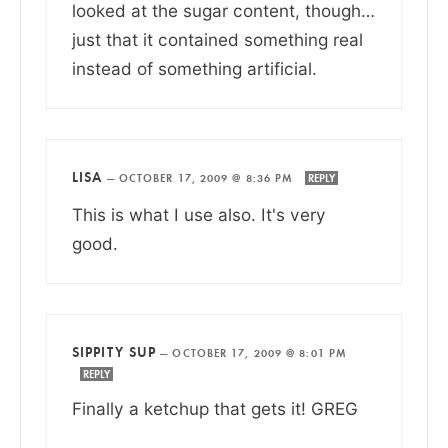
looked at the sugar content, though…
just that it contained something real
instead of something artificial.
LISA
—
OCTOBER 17, 2009 @ 8:36 PM
REPLY
This is what I use also. It's very
good.
SIPPITY SUP
—
OCTOBER 17, 2009 @ 8:01 PM
REPLY
Finally a ketchup that gets it! GREG