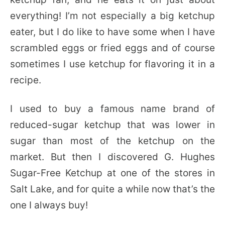
everything! I’m not especially a big ketchup
eater, but I do like to have some when I have
scrambled eggs or fried eggs and of course
sometimes I use ketchup for flavoring it in a
recipe.
I used to buy a famous name brand of
reduced-sugar ketchup that was lower in
sugar than most of the ketchup on the
market. But then I discovered G. Hughes
Sugar-Free Ketchup at one of the stores in
Salt Lake, and for quite a while now that’s the
one I always buy!