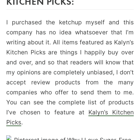
KITCHEN PICKS:
I purchased the ketchup myself and this
company has no idea whatsoever that I’m
writing about it. All items featured as Kalyn’s
Kitchen Picks are things I happily buy over
and over, and so that readers will know that
my opinions are completely unbiased, I don’t
accept review products from the many
companies who offer to send them to me.
You can see the complete list of products
I’ve chosen to feature at
Kalyn’s Kitchen
Picks
.