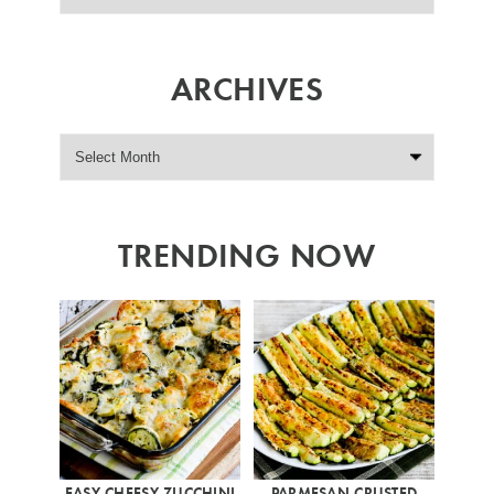
ARCHIVES
TRENDING NOW
EASY CHEESY ZUCCHINI
PARMESAN CRUSTED