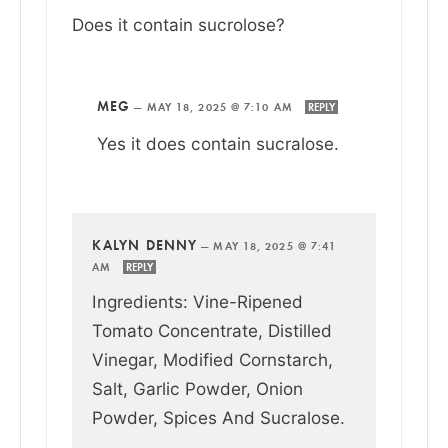
Does it contain sucrolose?
MEG
—
MAY 18, 2025 @ 7:10 AM
REPLY
Yes it does contain sucralose.
KALYN DENNY
—
MAY 18, 2025 @ 7:41
AM
REPLY
Ingredients: Vine-Ripened
Tomato Concentrate, Distilled
Vinegar, Modified Cornstarch,
Salt, Garlic Powder, Onion
Powder, Spices And Sucralose.