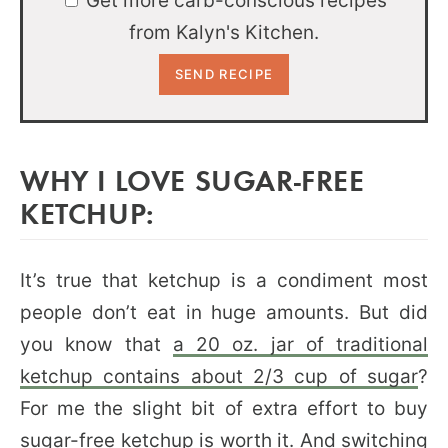
Get more carb-conscious recipes
from Kalyn's Kitchen.
WHY I LOVE SUGAR-FREE
KETCHUP:
It’s true that ketchup is a condiment most
people don’t eat in huge amounts. But did
you know that
a 20 oz. jar of traditional
ketchup contains about 2/3 cup of sugar
?
For me the slight bit of extra effort to buy
sugar-free ketchup is worth it. And switching