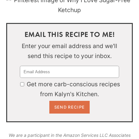
EMAIL THIS RECIPE TO ME!
Enter your email address and we'll
send this recipe to your inbox.
Get more carb-conscious recipes
from Kalyn's Kitchen.
We are a participant in the Amazon Services LLC Associates