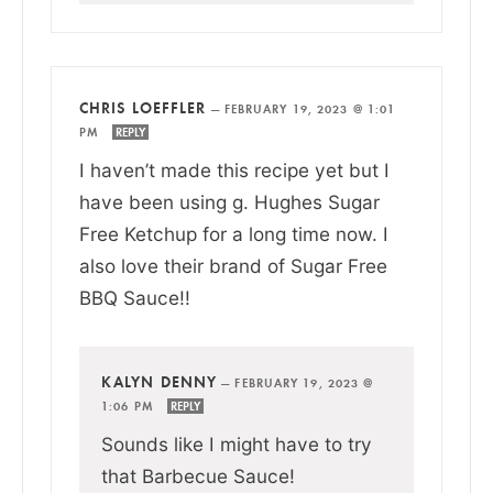
CHRIS LOEFFLER
—
FEBRUARY 19, 2023 @ 1:01
PM
REPLY
I haven’t made this recipe yet but I
have been using g. Hughes Sugar
Free Ketchup for a long time now. I
also love their brand of Sugar Free
BBQ Sauce!!
KALYN DENNY
—
FEBRUARY 19, 2023 @
1:06 PM
REPLY
Sounds like I might have to try
that Barbecue Sauce!