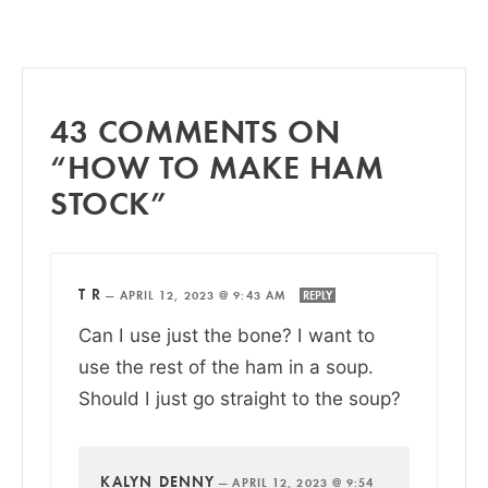
43 COMMENTS ON
“HOW TO MAKE HAM
STOCK”
T R
—
APRIL 12, 2023 @ 9:43 AM
REPLY
Can I use just the bone? I want to
use the rest of the ham in a soup.
Should I just go straight to the soup?
KALYN DENNY
—
APRIL 12, 2023 @ 9:54