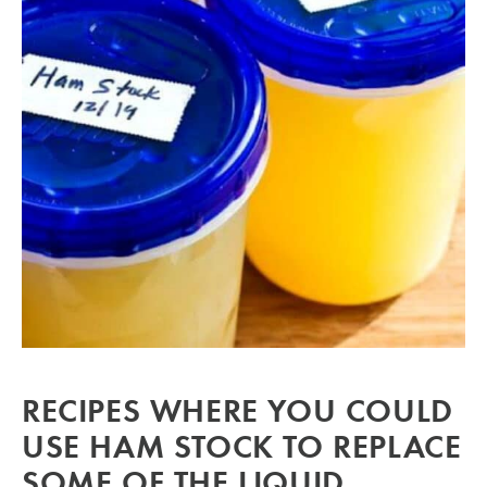
RECIPES WHERE YOU COULD
USE HAM STOCK TO REPLACE
SOME OF THE LIQUID.