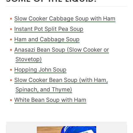
Slow Cooker Cabbage Soup with Ham
Instant Pot Split Pea Soup
Ham and Cabbage Soup
Anasazi Bean Soup (Slow Cooker or
Stovetop)
Hopping John Soup
Slow Cooker Bean Soup (with Ham,
Spinach, and Thyme)
White Bean Soup with Ham