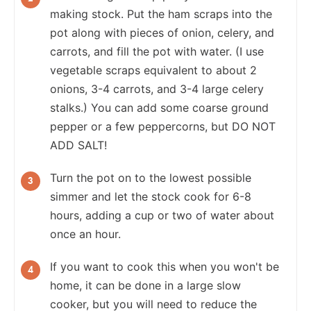
making stock. Put the ham scraps into the
pot along with pieces of onion, celery, and
carrots, and fill the pot with water. (I use
vegetable scraps equivalent to about 2
onions, 3-4 carrots, and 3-4 large celery
stalks.) You can add some coarse ground
pepper or a few peppercorns, but DO NOT
ADD SALT!
Turn the pot on to the lowest possible
simmer and let the stock cook for 6-8
hours, adding a cup or two of water about
once an hour.
If you want to cook this when you won't be
home, it can be done in a large slow
cooker, but you will need to reduce the