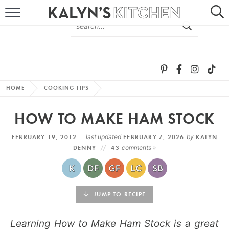
HOME
ABOUT
BROWSE RECIPES
HOME
COOKING TIPS
RECIPE ROUND-UPS
HOW TO MAKE HAM STOCK
MORE +
FEBRUARY 19, 2012 —
last updated
FEBRUARY 7, 2026
by
KALYN
DENNY
43
comments »
SUBSCRIBE VIA EMAIL
JUMP TO RECIPE
Learning How to Make Ham Stock is a great
FOLLOW ME: