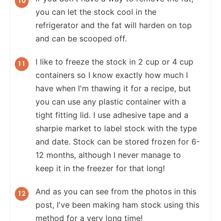
you can let the stock cool in the
refrigerator and the fat will harden on top
and can be scooped off.
I like to freeze the stock in 2 cup or 4 cup
containers so I know exactly how much I
have when I'm thawing it for a recipe, but
you can use any plastic container with a
tight fitting lid. I use adhesive tape and a
sharpie market to label stock with the type
and date. Stock can be stored frozen for 6-
12 months, although I never manage to
keep it in the freezer for that long!
And as you can see from the photos in this
post, I've been making ham stock using this
method for a very long time!