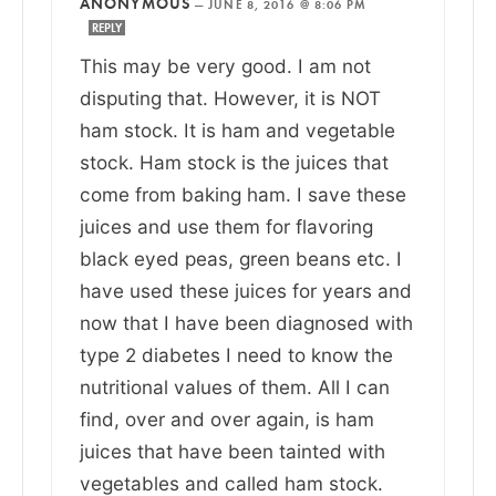
ANONYMOUS
—
JUNE 8, 2016 @ 8:06 PM
REPLY
This may be very good. I am not
disputing that. However, it is NOT
ham stock. It is ham and vegetable
stock. Ham stock is the juices that
come from baking ham. I save these
juices and use them for flavoring
black eyed peas, green beans etc. I
have used these juices for years and
now that I have been diagnosed with
type 2 diabetes I need to know the
nutritional values of them. All I can
find, over and over again, is ham
juices that have been tainted with
vegetables and called ham stock.