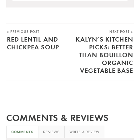
« PREVIOUS POST
NEXT POST »
RED LENTIL AND
KALYN’S KITCHEN
CHICKPEA SOUP
PICKS: BETTER
THAN BOUILLON
ORGANIC
VEGETABLE BASE
COMMENTS & REVIEWS
COMMENTS
REVIEWS
WRITE A REVIEW