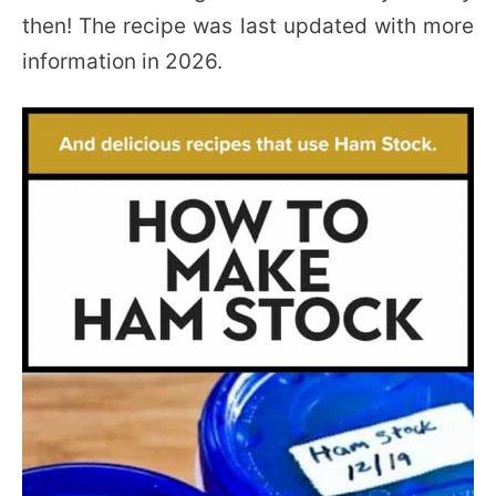
then! The recipe was last updated with more
information in 2026.