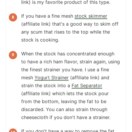
link) is my favorite product of this type.
If you have a fine mesh
stock skimmer
(affiliate link) that's a good way to skim off
any scum that rises to the top while the
stock is cooking.
When the stock has concentrated enough
to have a rich ham flavor, strain again, using
the finest strainer you have. I use a fine
mesh
Yogurt Strainer
(affiliate link) and
strain the stock into a
Fat Separator
(affiliate link) which lets the stock pour
from the bottom, leaving the fat to be
discarded. You can also strain through
cheesecloth if you don't have a strainer.
If you don't have a way to remove the fat,