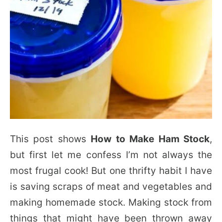
This post shows
How to Make Ham Stock
,
but first let me confess I’m not always the
most frugal cook! But one thrifty habit I have
is saving scraps of meat and vegetables and
making homemade stock. Making stock from
things that might have been thrown away