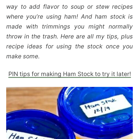
way to add flavor to soup or stew recipes
where you’re using ham! And ham stock is
made with trimmings you might normally
throw in the trash. Here are all my tips, plus
recipe ideas for using the stock once you
make some.
PIN tips for making Ham Stock to try it later!