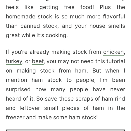
feels like getting free food! Plus the
homemade stock is so much more flavorful
than canned stock, and your house smells
great while it’s cooking.
If you’re already making stock from
chicken
,
turkey
, or
beef
, you may not need this tutorial
on making stock from ham. But when I
mention ham stock to people, I’m been
surprised how many people have never
heard of it. So save those scraps of ham rind
and leftover small pieces of ham in the
freezer and make some ham stock!