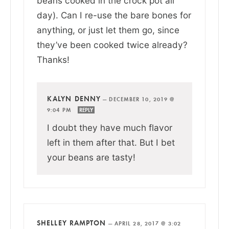
beans cooked in the crock pot all
day). Can I re-use the bare bones for
anything, or just let them go, since
they’ve been cooked twice already?
Thanks!
KALYN DENNY
—
DECEMBER 10, 2019 @
9:04 PM
REPLY
I doubt they have much flavor
left in them after that. But I bet
your beans are tasty!
SHELLEY RAMPTON
—
APRIL 28, 2017 @ 3:02