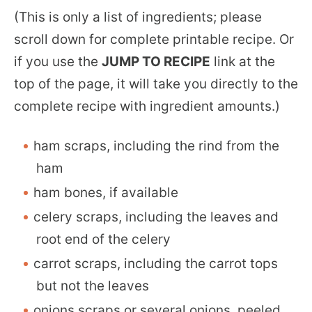
(This is only a list of ingredients; please
scroll down for complete printable recipe. Or
if you use the
JUMP TO RECIPE
link at the
top of the page, it will take you directly to the
complete recipe with ingredient amounts.)
ham scraps, including the rind from the
ham
ham bones, if available
celery scraps, including the leaves and
root end of the celery
carrot scraps, including the carrot tops
but not the leaves
onions scraps or several onions, peeled