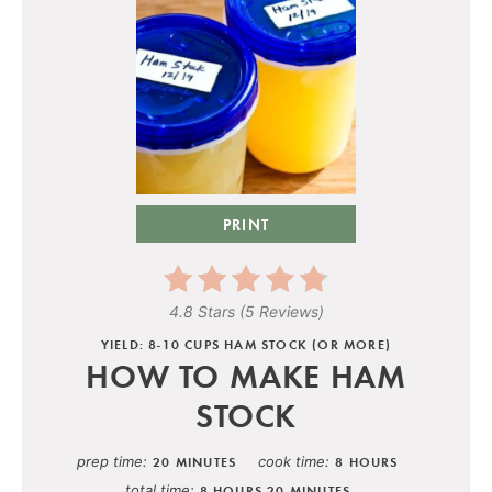
PRINT
4.8 Stars
(
5 Reviews
)
YIELD: 8-10 CUPS HAM STOCK (OR MORE)
HOW TO MAKE HAM
STOCK
prep time
cook time
20 MINUTES
8 HOURS
total time
8 HOURS
20 MINUTES