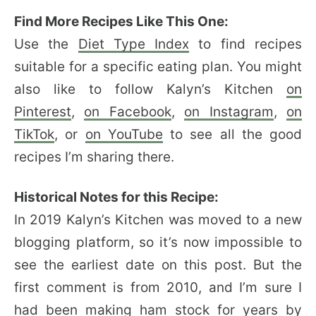
Find More Recipes Like This One:
Use the
Diet Type Index
to find recipes
suitable for a specific eating plan. You might
also like to follow Kalyn’s Kitchen
on
Pinterest
,
on Facebook
,
on Instagram
,
on
TikTok
, or
on YouTube
to see all the good
recipes I’m sharing there.
Historical Notes for this Recipe:
In 2019 Kalyn’s Kitchen was moved to a new
blogging platform, so it’s now impossible to
see the earliest date on this post. But the
first comment is from 2010, and I’m sure I
had been making ham stock for years by