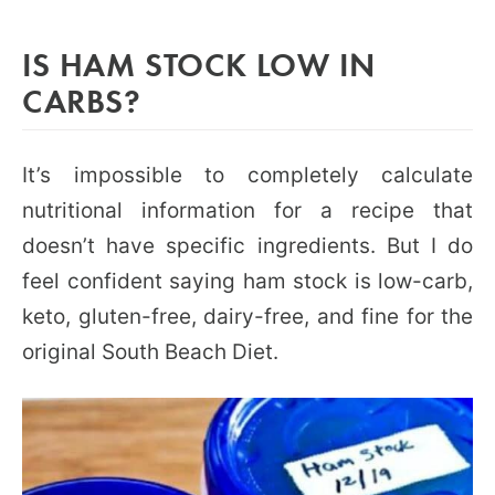
IS HAM STOCK LOW IN
CARBS?
It’s impossible to completely calculate
nutritional information for a recipe that
doesn’t have specific ingredients. But I do
feel confident saying ham stock is low-carb,
keto, gluten-free, dairy-free, and fine for the
original South Beach Diet.