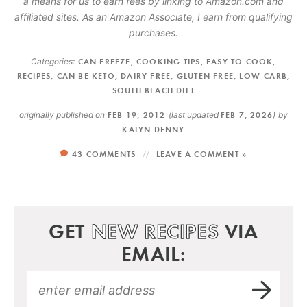
a means for us to earn fees by linking to Amazon.com and
affiliated sites. As an Amazon Associate, I earn from qualifying
purchases.
Categories:
CAN FREEZE
,
COOKING TIPS
,
EASY TO COOK
,
RECIPES
,
CAN BE KETO
,
DAIRY-FREE
,
GLUTEN-FREE
,
LOW-CARB
,
SOUTH BEACH DIET
originally published on
FEB 19, 2012
(last updated
FEB 7, 2026
)
by
KALYN DENNY
43 COMMENTS
LEAVE A COMMENT »
GET
NEW RECIPES
VIA
EMAIL: