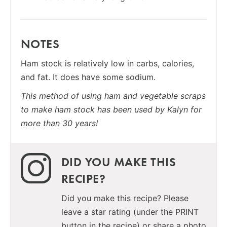
NOTES
Ham stock is relatively low in carbs, calories,
and fat. It does have some sodium.
This method of using ham and vegetable scraps
to make ham stock has been used by Kalyn for
more than 30 years!
DID YOU MAKE THIS
RECIPE?
Did you make this recipe? Please
leave a star rating (under the PRINT
button in the recipe) or share a photo