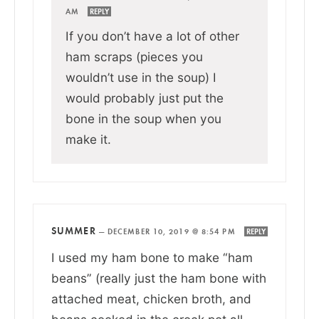
AM
REPLY
If you don’t have a lot of other
ham scraps (pieces you
wouldn’t use in the soup) I
would probably just put the
bone in the soup when you
make it.
SUMMER
—
DECEMBER 10, 2019 @ 8:54 PM
REPLY
I used my ham bone to make “ham
beans” (really just the ham bone with
attached meat, chicken broth, and