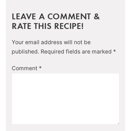
LEAVE A COMMENT &
RATE THIS RECIPE!
Your email address will not be
published.
Required fields are marked
*
Comment
*