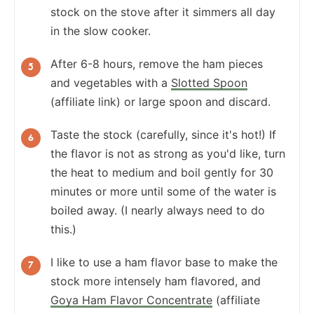
stock on the stove after it simmers all day
in the slow cooker.
After 6-8 hours, remove the ham pieces
and vegetables with a
Slotted Spoon
(affiliate link) or large spoon and discard.
Taste the stock (carefully, since it's hot!) If
the flavor is not as strong as you'd like, turn
the heat to medium and boil gently for 30
minutes or more until some of the water is
boiled away. (I nearly always need to do
this.)
I like to use a ham flavor base to make the
stock more intensely ham flavored, and
Goya Ham Flavor Concentrate
(affiliate