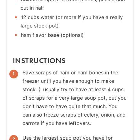
cut in half
12 cups water (or more if you have a really
large stock pot)
ham flavor base (optional)
INSTRUCTIONS
Save scraps of ham or ham bones in the
freezer until you have enough to make
stock. (I usually try to have at least 4 cups
of scraps for a very large soup pot, but you
don't have to have quite that much. You
can also freeze scraps of celery, onion, and
carrots if you have leftovers.
Use the largest soup pot you have for