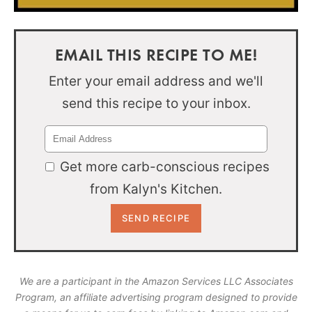
EMAIL THIS RECIPE TO ME!
Enter your email address and we'll
send this recipe to your inbox.
Get more carb-conscious recipes
from Kalyn's Kitchen.
We are a participant in the Amazon Services LLC Associates
Program, an affiliate advertising program designed to provide