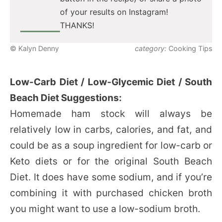
of your results on Instagram!
THANKS!
© Kalyn Denny
category:
Cooking Tips
Low-Carb Diet / Low-Glycemic Diet / South
Beach Diet Suggestions:
Homemade ham stock will always be
relatively low in carbs, calories, and fat, and
could be as a soup ingredient for low-carb or
Keto diets or for the original South Beach
Diet. It does have some sodium, and if you’re
combining it with purchased chicken broth
you might want to use a low-sodium broth.