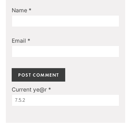
Name
*
Email
*
Current ye@r
*