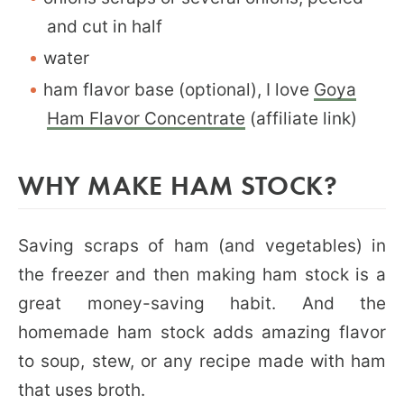
and cut in half
water
ham flavor base (optional), I love
Goya
Ham Flavor Concentrate
(affiliate link)
WHY MAKE HAM STOCK?
Saving scraps of ham (and vegetables) in
the freezer and then making ham stock is a
great money-saving habit. And the
homemade ham stock adds amazing flavor
to soup, stew, or any recipe made with ham
that uses broth.