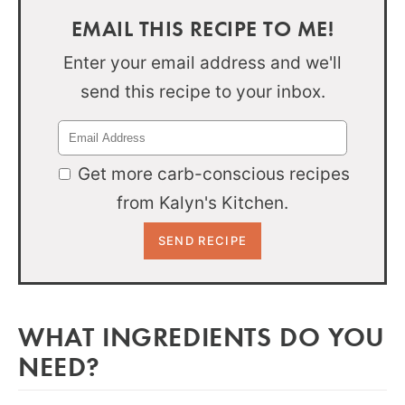
EMAIL THIS RECIPE TO ME!
Enter your email address and we'll
send this recipe to your inbox.
Get more carb-conscious recipes
from Kalyn's Kitchen.
WHAT INGREDIENTS DO YOU
NEED?