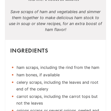
Save scraps of ham and vegetables and simmer
them together to make delicious ham stock to
use in soup or stew recipes, for an extra boost of
ham flavor!
INGREDIENTS
ham scraps, including the rind from the ham
ham bones, if available
celery scraps, including the leaves and root
end of the celery
carrot scraps, including the carrot tops but
not the leaves
onions scraps or several onions, peeled and