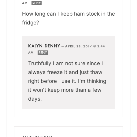
AM
REPLY
How long can I keep ham stock in the
fridge?
KALYN DENNY
—
APRIL 28, 2017 @ 3:44
AM
REPLY
Truthfully I am not sure since I
always freeze it and just thaw
right before I use it. I'm thinking
it won't keep more than a few
days.