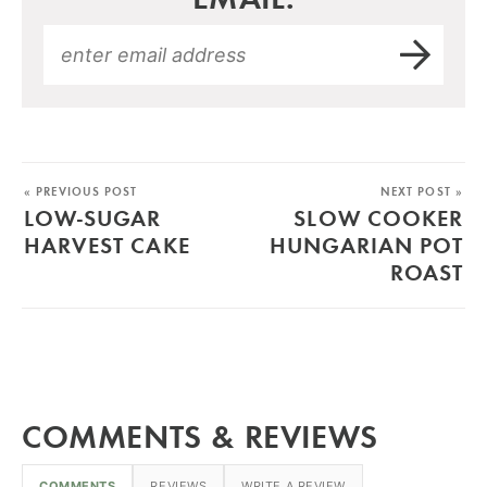
« PREVIOUS POST
NEXT POST »
LOW-SUGAR
SLOW COOKER
HARVEST CAKE
HUNGARIAN POT
ROAST
COMMENTS & REVIEWS
COMMENTS
REVIEWS
WRITE A REVIEW