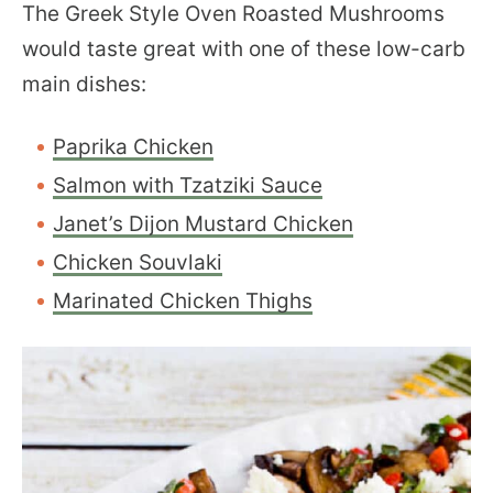
The Greek Style Oven Roasted Mushrooms
would taste great with one of these low-carb
main dishes:
Paprika Chicken
Salmon with Tzatziki Sauce
Janet’s Dijon Mustard Chicken
Chicken Souvlaki
Marinated Chicken Thighs