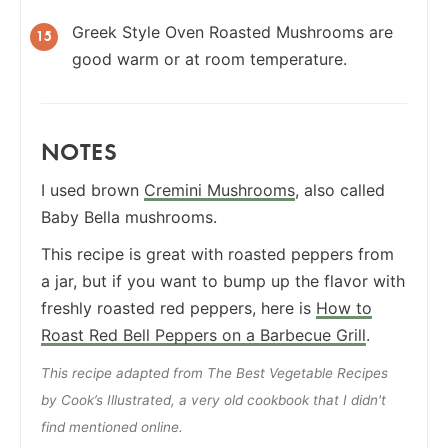
Greek Style Oven Roasted Mushrooms are
good warm or at room temperature.
NOTES
I used brown
Cremini Mushrooms
, also called
Baby Bella mushrooms.
This recipe is great with roasted peppers from
a jar, but if you want to bump up the flavor with
freshly roasted red peppers, here is
How to
Roast Red Bell Peppers on a Barbecue Grill
.
This recipe adapted from The Best Vegetable Recipes
by Cook’s Illustrated, a very old cookbook that I didn't
find mentioned online.