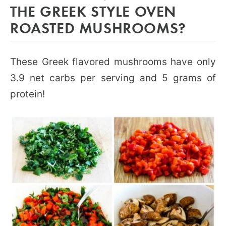
THE GREEK STYLE OVEN
ROASTED MUSHROOMS?
These Greek flavored mushrooms have only
3.9 net carbs per serving and 5 grams of
protein!