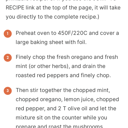
RECIPE link at the top of the page, it will take
you directly to the complete recipe.)
Preheat oven to 450F/220C and cover a
large baking sheet with foil.
Finely chop the fresh oregano and fresh
mint (or other herbs), and drain the
roasted red peppers and finely chop.
Then stir together the chopped mint,
chopped oregano, lemon juice, chopped
red pepper, and 2 T olive oil and let the
mixture sit on the counter while you
prepare and roast the mushrooms.