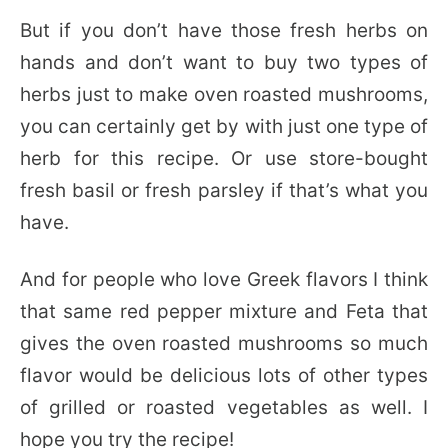
But if you don’t have those fresh herbs on
hands and don’t want to buy two types of
herbs just to make oven roasted mushrooms,
you can certainly get by with just one type of
herb for this recipe. Or use store-bought
fresh basil or fresh parsley if that’s what you
have.
And for people who love Greek flavors I think
that same red pepper mixture and Feta that
gives the oven roasted mushrooms so much
flavor would be delicious lots of other types
of grilled or roasted vegetables as well. I
hope you try the recipe!