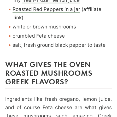
my
fresh-frozen lemon juice
Roasted Red Peppers in a jar
(affiliate
link)
white or brown mushrooms
crumbled Feta cheese
salt, fresh ground black pepper to taste
WHAT GIVES THE OVEN
ROASTED MUSHROOMS
GREEK FLAVORS?
Ingredients like fresh oregano, lemon juice,
and of course Feta cheese are what gives
these mushrooms such amazing Greek