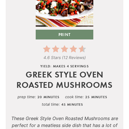
PRINT
4.6 Stars
(
12 Reviews
)
YIELD: MAKES 4 SERVINGS
GREEK STYLE OVEN
ROASTED MUSHROOMS
prep time
cook time
20 MINUTES
25 MINUTES
total time
45 MINUTES
These Greek Style Oven Roasted Mushrooms are
perfect for a meatless side dish that has a lot of