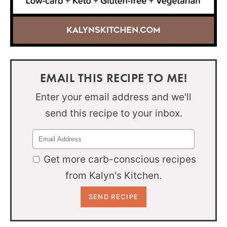
EMAIL THIS RECIPE TO ME!
Enter your email address and we'll
send this recipe to your inbox.
Get more carb-conscious recipes
from Kalyn's Kitchen.