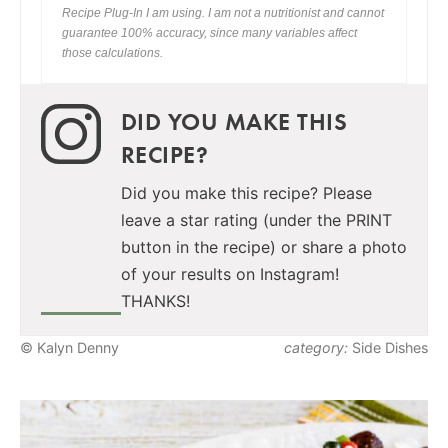
Recipe Plug-In I am using. I am not a nutritionist and cannot
guarantee 100% accuracy, since many variables affect
those calculations.
DID YOU MAKE THIS
RECIPE?
Did you make this recipe? Please
leave a star rating (under the PRINT
button in the recipe) or share a photo
of your results on Instagram!
THANKS!
© Kalyn Denny
category:
Side Dishes