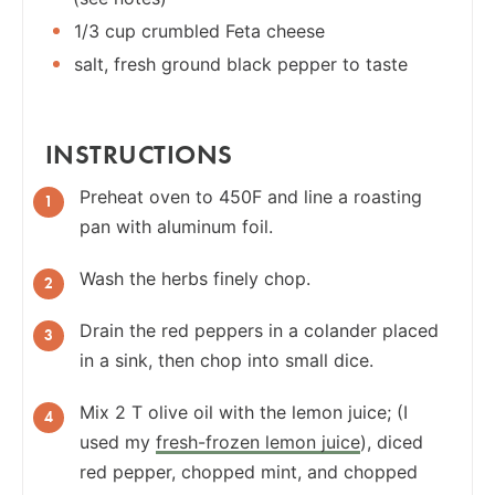
1/3 cup crumbled Feta cheese
salt, fresh ground black pepper to taste
INSTRUCTIONS
Preheat oven to 450F and line a roasting
pan with aluminum foil.
Wash the herbs finely chop.
Drain the red peppers in a colander placed
in a sink, then chop into small dice.
Mix 2 T olive oil with the lemon juice; (I
used my
fresh-frozen lemon juice
), diced
red pepper, chopped mint, and chopped