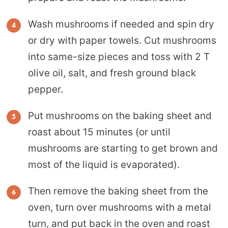
Wash mushrooms if needed and spin dry
or dry with paper towels. Cut mushrooms
into same-size pieces and toss with 2 T
olive oil, salt, and fresh ground black
pepper.
Put mushrooms on the baking sheet and
roast about 15 minutes (or until
mushrooms are starting to get brown and
most of the liquid is evaporated).
Then remove the baking sheet from the
oven, turn over mushrooms with a metal
turn, and put back in the oven and roast