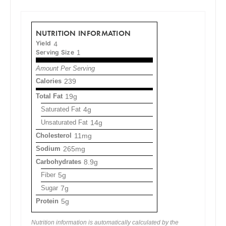
NUTRITION INFORMATION
Yield
4
Serving Size
1
Amount Per Serving
Calories
239
Total Fat
19g
Saturated Fat
4g
Unsaturated Fat
14g
Cholesterol
11mg
Sodium
265mg
Carbohydrates
8.9g
Fiber
5g
Sugar
7g
Protein
5g
Nutrition information is automatically calculated by the