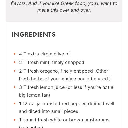
flavors. And if you like Greek food, you'll want to
make this over and over.
INGREDIENTS
4 T extra virgin olive oil
2 T fresh mint, finely chopped
2 T fresh oregano, finely chopped (Other
fresh herbs of your choice could be used.)
3 T fresh lemon juice (or less if you’re not a
big lemon fan)
1 12 oz. jar roasted red pepper, drained well
and diced into small pieces
1 pound fresh white or brown mushrooms
(see notes)