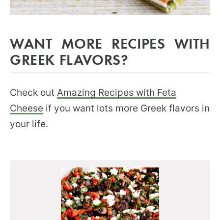
WANT MORE RECIPES WITH
GREEK FLAVORS?
Check out
Amazing Recipes with Feta
Cheese
if you want lots more Greek flavors in
your life.