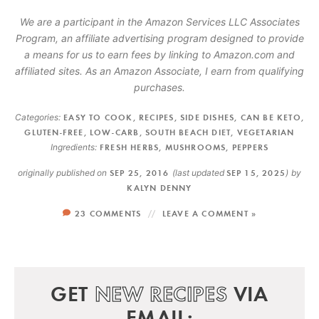
We are a participant in the Amazon Services LLC Associates
Program, an affiliate advertising program designed to provide
a means for us to earn fees by linking to Amazon.com and
affiliated sites. As an Amazon Associate, I earn from qualifying
purchases.
Categories:
EASY TO COOK
,
RECIPES
,
SIDE DISHES
,
CAN BE KETO
,
GLUTEN-FREE
,
LOW-CARB
,
SOUTH BEACH DIET
,
VEGETARIAN
Ingredients:
FRESH HERBS
,
MUSHROOMS
,
PEPPERS
originally published on
SEP 25, 2016
(last updated
SEP 15, 2025
)
by
KALYN DENNY
23 COMMENTS
LEAVE A COMMENT »
GET
NEW RECIPES
VIA
EMAIL: