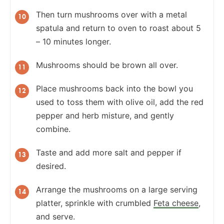
Then turn mushrooms over with a metal
spatula and return to oven to roast about 5
– 10 minutes longer.
Mushrooms should be brown all over.
Place mushrooms back into the bowl you
used to toss them with olive oil, add the red
pepper and herb misture, and gently
combine.
Taste and add more salt and pepper if
desired.
Arrange the mushrooms on a large serving
platter, sprinkle with crumbled
Feta cheese
,
and serve.