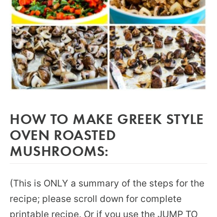
HOW TO MAKE GREEK STYLE
OVEN ROASTED
MUSHROOMS:
(This is ONLY a summary of the steps for the
recipe; please scroll down for complete
printable recipe. Or if you use the JUMP TO