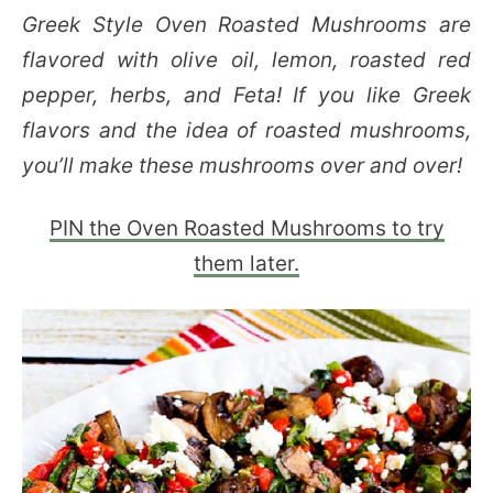
Greek Style Oven Roasted Mushrooms are
flavored with olive oil, lemon, roasted red
pepper, herbs, and Feta! If you like Greek
flavors and the idea of roasted mushrooms,
you’ll make these mushrooms over and over!
PIN the Oven Roasted Mushrooms to try
them later.