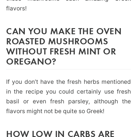
flavors!
CAN YOU MAKE THE OVEN
ROASTED MUSHROOMS
WITHOUT FRESH MINT OR
OREGANO?
If you don’t have the fresh herbs mentioned
in the recipe you could certainly use fresh
basil or even fresh parsley, although the
flavors might not be quite so Greek!
HOW LOW IN CARBS ARE