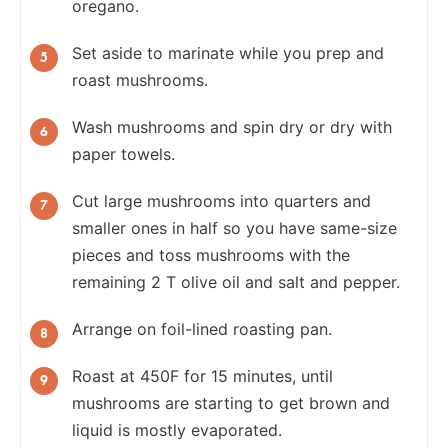
oregano.
Set aside to marinate while you prep and
roast mushrooms.
Wash mushrooms and spin dry or dry with
paper towels.
Cut large mushrooms into quarters and
smaller ones in half so you have same-size
pieces and toss mushrooms with the
remaining 2 T olive oil and salt and pepper.
Arrange on foil-lined roasting pan.
Roast at 450F for 15 minutes, until
mushrooms are starting to get brown and
liquid is mostly evaporated.