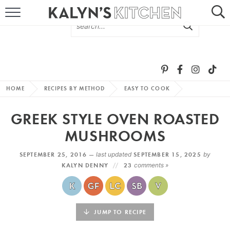
HOME
ABOUT
BROWSE RECIPES
HOME
RECIPES BY METHOD
EASY TO COOK
RECIPE ROUND-UPS
GREEK STYLE OVEN ROASTED
MORE +
MUSHROOMS
SEPTEMBER 25, 2016 —
last updated
SEPTEMBER 15, 2025
by
SUBSCRIBE VIA EMAIL
KALYN DENNY
23
comments »
JUMP TO RECIPE
FOLLOW ME: