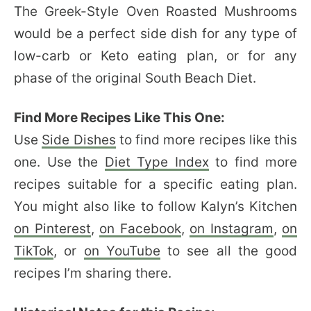
The Greek-Style Oven Roasted Mushrooms
would be a perfect side dish for any type of
low-carb or Keto eating plan, or for any
phase of the original South Beach Diet.
Find More Recipes Like This One:
Use
Side Dishes
to find more recipes like this
one. Use the
Diet Type Index
to find more
recipes suitable for a specific eating plan.
You might also like to follow Kalyn’s Kitchen
on Pinterest
,
on Facebook
,
on Instagram
,
on
TikTok
, or
on YouTube
to see all the good
recipes I’m sharing there.