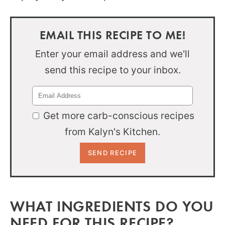
EMAIL THIS RECIPE TO ME!
Enter your email address and we'll
send this recipe to your inbox.
Get more carb-conscious recipes
from Kalyn's Kitchen.
WHAT INGREDIENTS DO YOU
NEED FOR THIS RECIPE?