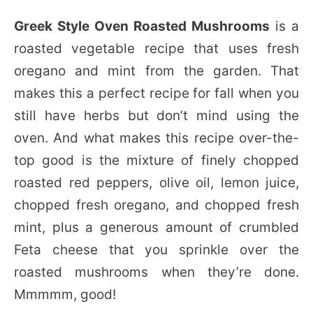
Greek Style Oven Roasted Mushrooms
is a
roasted vegetable recipe that uses fresh
oregano and mint from the garden. That
makes this a perfect recipe for fall when you
still have herbs but don’t mind using the
oven. And what makes this recipe over-the-
top good is the mixture of finely chopped
roasted red peppers, olive oil, lemon juice,
chopped fresh oregano, and chopped fresh
mint, plus a generous amount of crumbled
Feta cheese that you sprinkle over the
roasted mushrooms when they’re done.
Mmmmm, good!