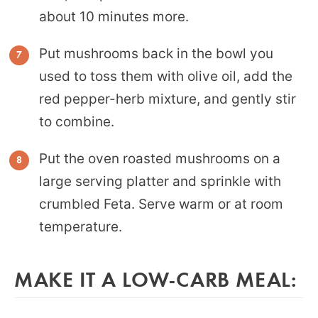
about 10 minutes more.
Put mushrooms back in the bowl you
used to toss them with olive oil, add the
red pepper-herb mixture, and gently stir
to combine.
Put the oven roasted mushrooms on a
large serving platter and sprinkle with
crumbled Feta. Serve warm or at room
temperature.
MAKE IT A LOW-CARB MEAL: