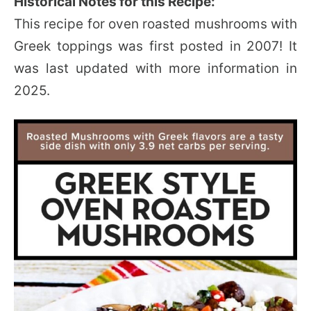
Historical Notes for this Recipe:
This recipe for oven roasted mushrooms with
Greek toppings was first posted in 2007! It
was last updated with more information in
2025.