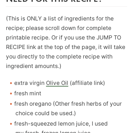
(This is ONLY a list of ingredients for the
recipe; please scroll down for complete
printable recipe. Or if you use the JUMP TO
RECIPE link at the top of the page, it will take
you directly to the complete recipe with
ingredient amounts.)
extra virgin
Olive Oil
(affiliate link)
fresh mint
fresh oregano (Other fresh herbs of your
choice could be used.)
fresh-squeezed lemon juice, I used