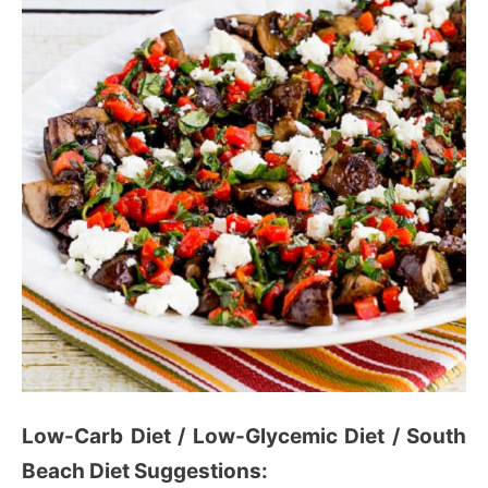
Low-Carb Diet / Low-Glycemic Diet / South
Beach Diet Suggestions: