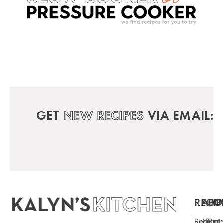
GET
NEW RECIPES
VIA EMAIL:
RECIP
ABO
FO
Recipe
About
Pint