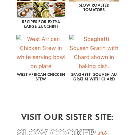
SLOW ROASTED
TOMATOES
RECIPES FOR EXTRA
LARGE ZUCCHINI
WEST AFRICAN CHICKEN
SPAGHETTI SQUASH AU
STEW
GRATIN WITH CHARD
VISIT OUR SISTER SITE: