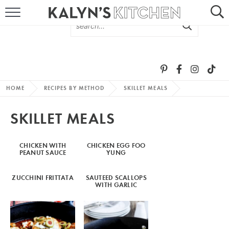
HOME
ABOUT
BROWSE RECIPES
HOME
RECIPES BY METHOD
SKILLET MEALS
RECIPE ROUND-UPS
SKILLET MEALS
MORE +
CHICKEN WITH
CHICKEN EGG FOO
PEANUT SAUCE
YUNG
SUBSCRIBE VIA EMAIL
ZUCCHINI FRITTATA
SAUTEED SCALLOPS
WITH GARLIC
FOLLOW ME: