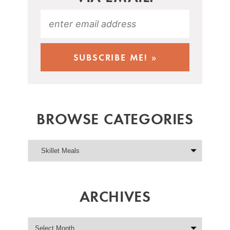
BROWSE CATEGORIES
ARCHIVES