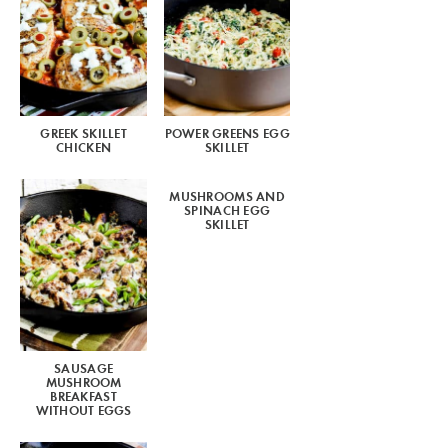
GREEK SKILLET
POWER GREENS EGG
CHICKEN
SKILLET
MUSHROOMS AND
SPINACH EGG
SKILLET
SAUSAGE
MUSHROOM
BREAKFAST
WITHOUT EGGS