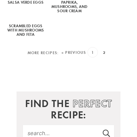
SALSA VERDE EGGS
PAPRIKA,
MUSHROOMS, AND
SOUR CREAM
SCRAMBLED EGGS
WITH MUSHROOMS
AND FETA
« PREVIOUS
1
2
FIND THE
PERFECT
RECIPE: