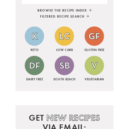
BROWSE THE RECIPE INDEX
FILTERED RECIPE SEARCH
KETO
LOW CARB
GLUTEN FREE
DAIRY FREE
SOUTH BEACH
VEGETARIAN
GET
NEW RECIPES
VIA EMAIL: