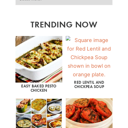
TRENDING NOW
RED LENTIL AND
EASY BAKED PESTO
CHICKPEA SOUP
CHICKEN