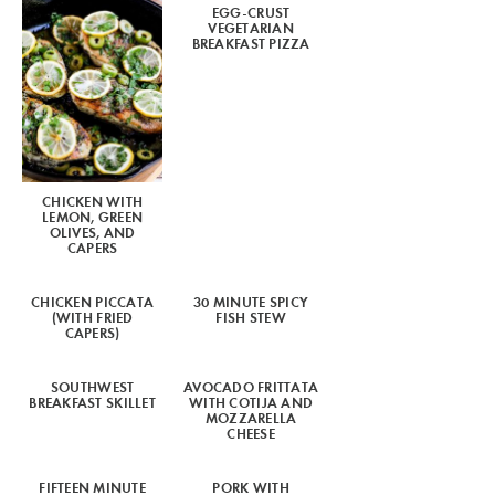
EGG-CRUST
VEGETARIAN
BREAKFAST PIZZA
CHICKEN WITH
LEMON, GREEN
OLIVES, AND
CAPERS
CHICKEN PICCATA
30 MINUTE SPICY
(WITH FRIED
FISH STEW
CAPERS)
SOUTHWEST
AVOCADO FRITTATA
BREAKFAST SKILLET
WITH COTIJA AND
MOZZARELLA
CHEESE
FIFTEEN MINUTE
PORK WITH